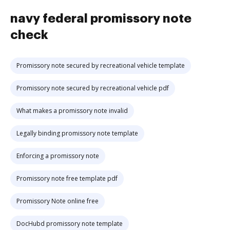
navy federal promissory note
check
Promissory note secured by recreational vehicle template
Promissory note secured by recreational vehicle pdf
What makes a promissory note invalid
Legally binding promissory note template
Enforcing a promissory note
Promissory note free template pdf
Promissory Note online free
DocHubd promissory note template