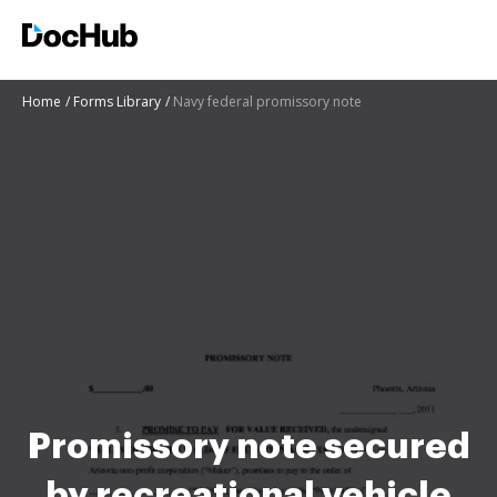
Home
Forms Library
Navy federal promissory note
Promissory note secured
by recreational vehicle