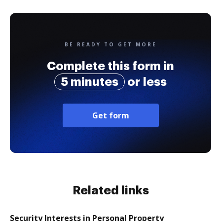
BE READY TO GET MORE
Complete this form in
5 minutes
or less
Get form
Related links
Security Interests in Personal Property