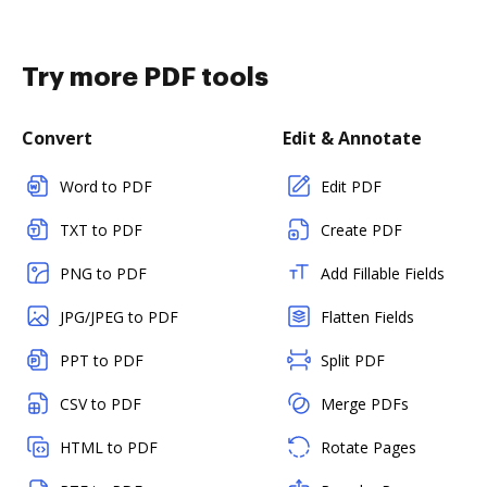
Try more PDF tools
Convert
Edit & Annotate
Word to PDF
Edit PDF
TXT to PDF
Create PDF
PNG to PDF
Add Fillable Fields
JPG/JPEG to PDF
Flatten Fields
PPT to PDF
Split PDF
CSV to PDF
Merge PDFs
HTML to PDF
Rotate Pages