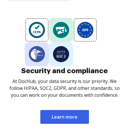
Security and compliance
At DocHub, your data security is our priority. We
follow HIPAA, SOC2, GDPR, and other standards, so
you can work on your documents with confidence.
Learn more