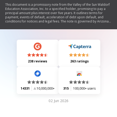
This document is a promissory note from the Valley of the Sun Waldorf
Education Association, Inc. to a specified holder, promising to pay a
principal amount plus interest over five years. It outlines terms for
payment, events of default, acceleration of debt upon default, and
conditions for notices and legal fees. The note is governed by Arizona
law and includes provisions for prepayment and non-assumability.
238 reviews
263 ratings
14331
10,000,000+
315
100,000+ users
02 Jun 2026