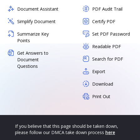
Document Assistant
PDF Audit Trail
Simplify Document
Certify PDF
Summarize Key
Set PDF Password
Points
Readable PDF
Get Answers to
Search for PDF
Document
Questions
Export
Download
Print Out
If you believe that this page should be taken down,
please follow our DMCA take down process
here