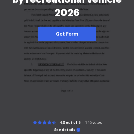
2026
Get Form
4.8 out of 5
146
votes
See details