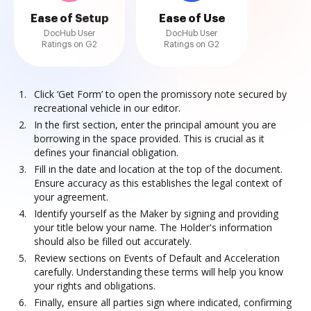
Ease of Setup
Ease of Use
DocHub User
DocHub User
Ratings on G2
Ratings on G2
Click ‘Get Form’ to open the promissory note secured by
recreational vehicle in our editor.
In the first section, enter the principal amount you are
borrowing in the space provided. This is crucial as it
defines your financial obligation.
Fill in the date and location at the top of the document.
Ensure accuracy as this establishes the legal context of
your agreement.
Identify yourself as the Maker by signing and providing
your title below your name. The Holder's information
should also be filled out accurately.
Review sections on Events of Default and Acceleration
carefully. Understanding these terms will help you know
your rights and obligations.
Finally, ensure all parties sign where indicated, confirming