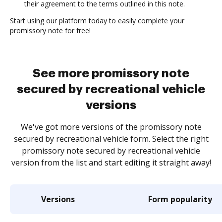
their agreement to the terms outlined in this note.
Start using our platform today to easily complete your
promissory note for free!
See more promissory note
secured by recreational vehicle
versions
We've got more versions of the promissory note
secured by recreational vehicle form. Select the right
promissory note secured by recreational vehicle
version from the list and start editing it straight away!
Versions
Form popularity