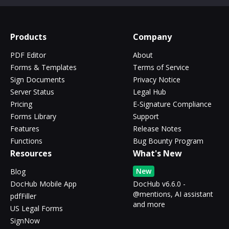
Products
Company
PDF Editor
About
Forms & Templates
Terms of Service
Sign Documents
Privacy Notice
Server Status
Legal Hub
Pricing
E-Signature Compliance
Forms Library
Support
Features
Release Notes
Functions
Bug Bounty Program
Resources
What's New
New
Blog
DocHub Mobile App
DocHub v6.6.0 -
@mentions, AI assistant
pdfFiller
and more
US Legal Forms
SignNow