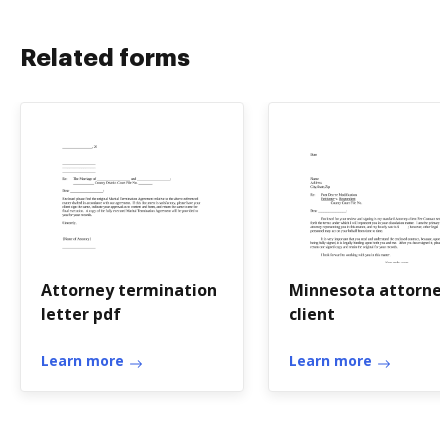
Related forms
Attorney termination
Minnesota attorne
letter pdf
client
Learn more
Learn more