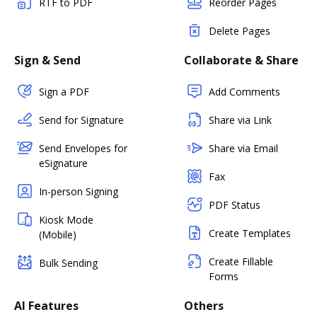
RTF to PDF
Reorder Pages
Delete Pages
Sign & Send
Collaborate & Share
Sign a PDF
Add Comments
Send for Signature
Share via Link
Send Envelopes for
Share via Email
eSignature
Fax
In-person Signing
PDF Status
Kiosk Mode
Create Templates
(Mobile)
Create Fillable
Bulk Sending
Forms
AI Features
Others