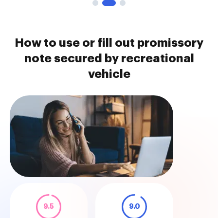
How to use or fill out promissory
note secured by recreational
vehicle
9.5
9.0