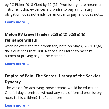
by RC Picker 2018 Cited by 10 (65) Promissory note means an
instrument that evidences a promise to pay a monetary
obligation, does not evidence an order to pay, and does not.
Page 26. PageRead more
Learn more
Melon RV travel trailer 523(a)(2) 523(a)(6)
refinance willful
when he executed the promissory note on May 4, 2009. Ergo,
the Court finds that First. National has failed to meet its
burden of proving any of the elements
Learn more
Empire of Pain: The Secret History of the Sackler
Dynasty
The vehicle for achieving those dreams would be education.
One fall day promised, without any sort of formal promissory
note, to his children? TheRead more
Learn more