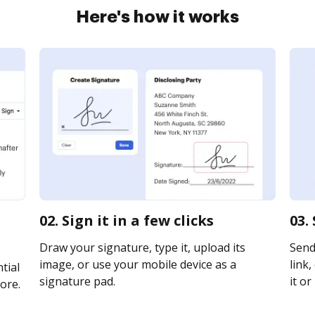
Here's how it works
02. Sign it in a few clicks
03.
Draw your signature, type it, upload its
Send
image, or use your mobile device as a
link,
tial
signature pad.
it or
ore.