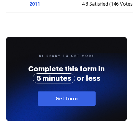
2011
4.8 Satisfied (146 Votes
BE READY TO GET MORE
Complete this form in
5 minutes
or less
Get form