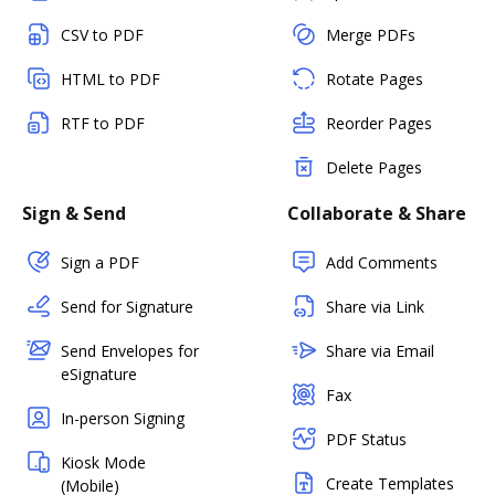
CSV to PDF
Merge PDFs
HTML to PDF
Rotate Pages
RTF to PDF
Reorder Pages
Delete Pages
Sign & Send
Collaborate & Share
Sign a PDF
Add Comments
Send for Signature
Share via Link
Send Envelopes for
Share via Email
eSignature
Fax
In-person Signing
PDF Status
Kiosk Mode
Create Templates
(Mobile)