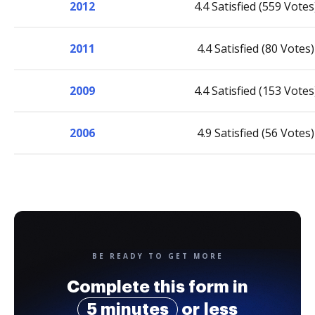
2012
4.4 Satisfied (559 Votes
2011
4.4 Satisfied (80 Votes)
2009
4.4 Satisfied (153 Votes
2006
4.9 Satisfied (56 Votes)
BE READY TO GET MORE
Complete this form in
5 minutes
or less