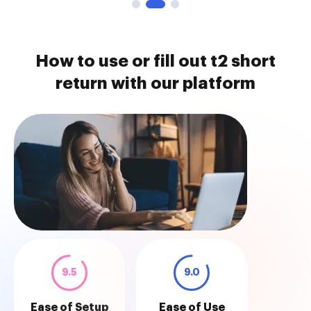
How to use or fill out t2 short
return with our platform
9.5
9.0
Ease of Setup
Ease of Use