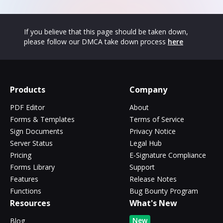
If you believe that this page should be taken down,
please follow our DMCA take down process
here
Products
Company
PDF Editor
About
Forms & Templates
Terms of Service
Sign Documents
Privacy Notice
Server Status
Legal Hub
Pricing
E-Signature Compliance
Forms Library
Support
Features
Release Notes
Functions
Bug Bounty Program
Resources
What's New
New
Blog