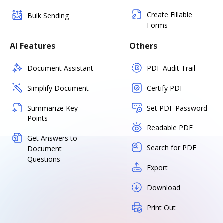
Create Fillable
Bulk Sending
Forms
AI Features
Others
Document Assistant
PDF Audit Trail
Simplify Document
Certify PDF
Summarize Key
Set PDF Password
Points
Readable PDF
Get Answers to
Search for PDF
Document
Questions
Export
Download
Print Out