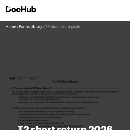
Home
Forms Library
T2 short return guide
T2 short return 2026