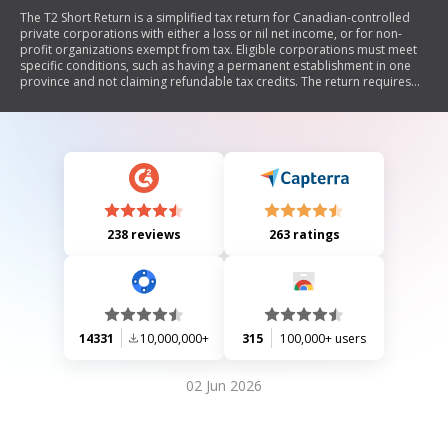
The T2 Short Return is a simplified tax return for Canadian-controlled
private corporations with either a loss or nil net income, or for non-
profit organizations exempt from tax. Eligible corporations must meet
specific conditions, such as having a permanent establishment in one
province and not claiming refundable tax credits. The return requires
the attachment of three schedules detailing financial information. It
serves as both federal and provincial tax returns, except in Quebec and
Alberta.
238 reviews
263 ratings
14331
10,000,000+
315
100,000+ users
02 Jun 2026