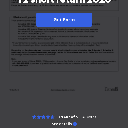
Get Form
3.9 out of 5
41
votes
See details