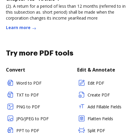
(2). A return for a period of less than 12 months (referred to in
this subsection as. short period) shall be made when the
corporation changes its income yearRead more
Learn more
Try more PDF tools
Convert
Edit & Annotate
Word to PDF
Edit PDF
TXT to PDF
Create PDF
PNG to PDF
Add Fillable Fields
JPG/JPEG to PDF
Flatten Fields
PPT to PDF
Split PDF