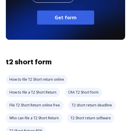
Get form
t2 short form
How to file T2 Short return online
How to file a T2 Short Return
CRA T2 Short form
File T2 Short Return online free
T2 short return deadline
Who can file a T2 Short Return
T2 Short return software
T2 Short Return PDF