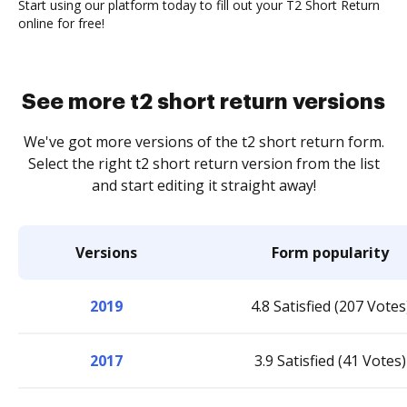
Start using our platform today to fill out your T2 Short Return
online for free!
See more t2 short return versions
We've got more versions of the t2 short return form.
Select the right t2 short return version from the list
and start editing it straight away!
Versions
Form popularity
2019
4.8 Satisfied (207 Votes
2017
3.9 Satisfied (41 Votes)