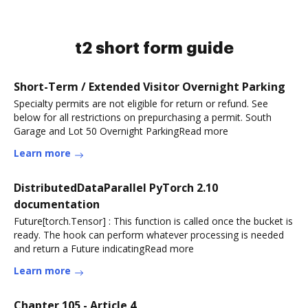
t2 short form guide
Short-Term / Extended Visitor Overnight Parking
Specialty permits are not eligible for return or refund. See
below for all restrictions on prepurchasing a permit. South
Garage and Lot 50 Overnight ParkingRead more
Learn more
DistributedDataParallel PyTorch 2.10
documentation
Future[torch.Tensor] : This function is called once the bucket is
ready. The hook can perform whatever processing is needed
and return a Future indicatingRead more
Learn more
Chapter 105 - Article 4