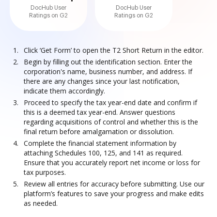
DocHub User
DocHub User
Ratings on G2
Ratings on G2
Click ‘Get Form’ to open the T2 Short Return in the editor.
Begin by filling out the identification section. Enter the
corporation's name, business number, and address. If
there are any changes since your last notification,
indicate them accordingly.
Proceed to specify the tax year-end date and confirm if
this is a deemed tax year-end. Answer questions
regarding acquisitions of control and whether this is the
final return before amalgamation or dissolution.
Complete the financial statement information by
attaching Schedules 100, 125, and 141 as required.
Ensure that you accurately report net income or loss for
tax purposes.
Review all entries for accuracy before submitting. Use our
platform’s features to save your progress and make edits
as needed.