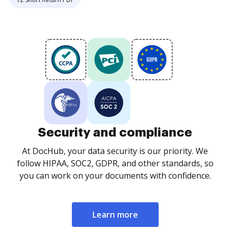
Security and compliance
At DocHub, your data security is our priority. We
follow HIPAA, SOC2, GDPR, and other standards, so
you can work on your documents with confidence.
Learn more