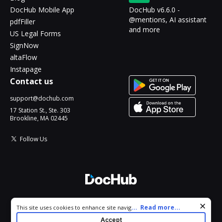
DocHub Mobile App
DocHub v6.6.0 -
@mentions, AI assistant
pdfFiller
and more
US Legal Forms
SignNow
altaFlow
Instapage
Contact us
support@dochub.com
17 Station St., Ste. 303
Brookline, MA 02445
Follow Us
© 2026 DocHub, LLC
Cookie consent notice
...
Read more...
This site uses cookies to enhance site navigation and personalize
All Rights Reserved.
your experience. By using this site you agree to our use of cookies
Accept