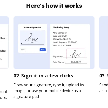
Here's how it works
02. Sign it in a few clicks
03.
Draw your signature, type it, upload its
Send 
image, or use your mobile device as a
also 
tial
signature pad.
ore.