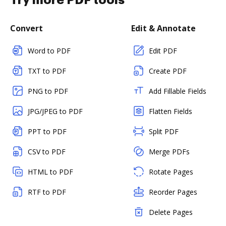
Try more PDF tools
Convert
Edit & Annotate
Word to PDF
Edit PDF
TXT to PDF
Create PDF
PNG to PDF
Add Fillable Fields
JPG/JPEG to PDF
Flatten Fields
PPT to PDF
Split PDF
CSV to PDF
Merge PDFs
HTML to PDF
Rotate Pages
RTF to PDF
Reorder Pages
Delete Pages