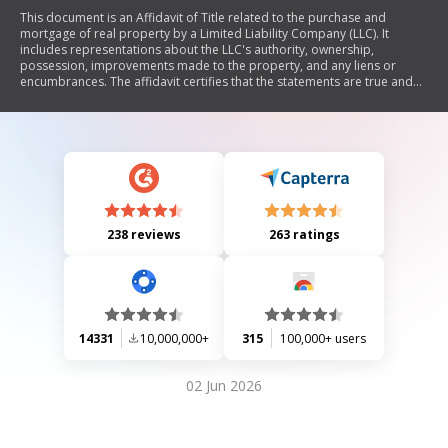
This document is an Affidavit of Title related to the purchase and
mortgage of real property by a Limited Liability Company (LLC). It
includes representations about the LLC's authority, ownership,
possession, improvements made to the property, and any liens or
encumbrances. The affidavit certifies that the statements are true and
will be relied upon by the Mortgage Lender and title insurer.
238 reviews
263 ratings
14331
10,000,000+
315
100,000+ users
02 Jun 2026