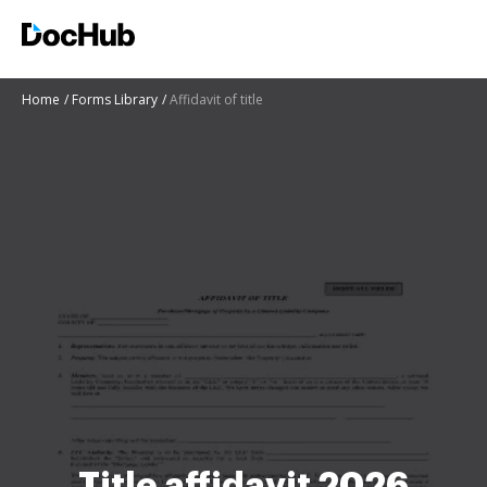
Home
Forms Library
Affidavit of title
Title affidavit 2026