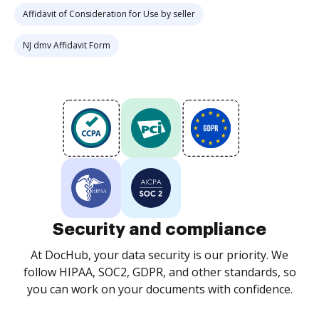
Affidavit of Consideration for Use by seller
NJ dmv Affidavit Form
Security and compliance
At DocHub, your data security is our priority. We
follow HIPAA, SOC2, GDPR, and other standards, so
you can work on your documents with confidence.