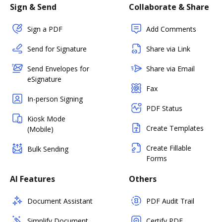
Sign & Send
Collaborate & Share
Sign a PDF
Add Comments
Send for Signature
Share via Link
Send Envelopes for
Share via Email
eSignature
Fax
In-person Signing
PDF Status
Kiosk Mode
Create Templates
(Mobile)
Create Fillable
Bulk Sending
Forms
AI Features
Others
Document Assistant
PDF Audit Trail
Simplify Document
Certify PDF