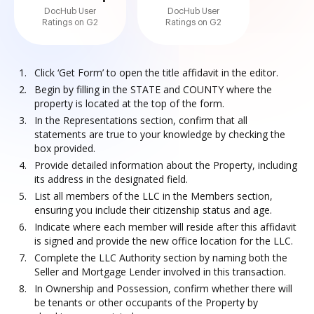
DocHub User
DocHub User
Ratings on G2
Ratings on G2
Click ‘Get Form’ to open the title affidavit in the editor.
Begin by filling in the STATE and COUNTY where the
property is located at the top of the form.
In the Representations section, confirm that all
statements are true to your knowledge by checking the
box provided.
Provide detailed information about the Property, including
its address in the designated field.
List all members of the LLC in the Members section,
ensuring you include their citizenship status and age.
Indicate where each member will reside after this affidavit
is signed and provide the new office location for the LLC.
Complete the LLC Authority section by naming both the
Seller and Mortgage Lender involved in this transaction.
In Ownership and Possession, confirm whether there will
be tenants or other occupants of the Property by