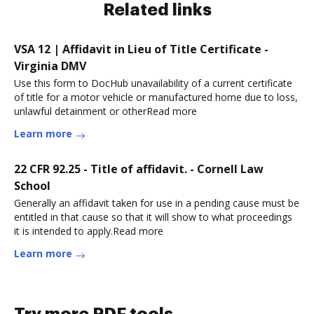
Related links
VSA 12 | Affidavit in Lieu of Title Certificate -
Virginia DMV
Use this form to DocHub unavailability of a current certificate
of title for a motor vehicle or manufactured home due to loss,
unlawful detainment or otherRead more
Learn more
22 CFR 92.25 - Title of affidavit. - Cornell Law
School
Generally an affidavit taken for use in a pending cause must be
entitled in that cause so that it will show to what proceedings
it is intended to apply.Read more
Learn more