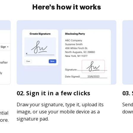
Here's how it works
02. Sign it in a few clicks
03.
Draw your signature, type it, upload its
Send 
image, or use your mobile device as a
downl
tial
signature pad.
ore.