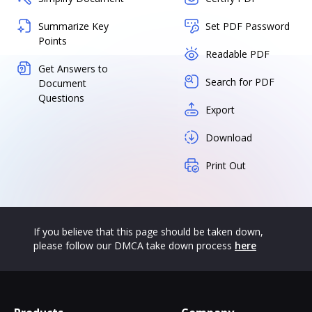
Summarize Key
Set PDF Password
Points
Readable PDF
Get Answers to
Search for PDF
Document
Questions
Export
Download
Print Out
If you believe that this page should be taken down,
please follow our DMCA take down process
here