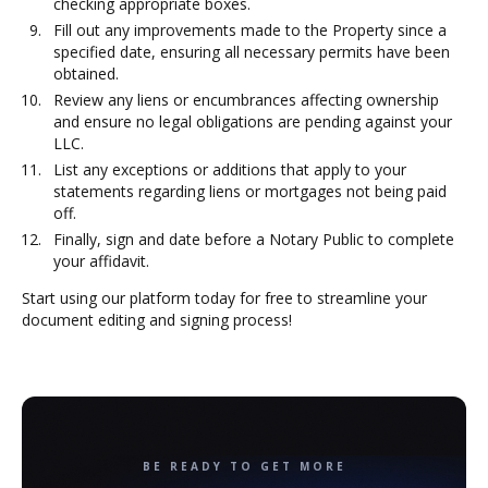
checking appropriate boxes.
Fill out any improvements made to the Property since a
specified date, ensuring all necessary permits have been
obtained.
Review any liens or encumbrances affecting ownership
and ensure no legal obligations are pending against your
LLC.
List any exceptions or additions that apply to your
statements regarding liens or mortgages not being paid
off.
Finally, sign and date before a Notary Public to complete
your affidavit.
Start using our platform today for free to streamline your
document editing and signing process!
BE READY TO GET MORE