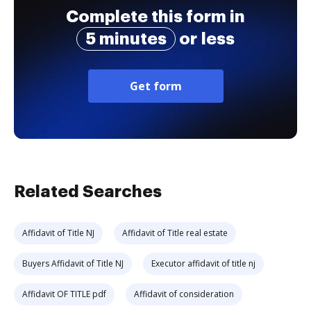
Complete this form in
5 minutes
or less
Get form
Related Searches
Affidavit of Title NJ
Affidavit of Title real estate
Buyers Affidavit of Title NJ
Executor affidavit of title nj
Affidavit OF TITLE pdf
Affidavit of consideration