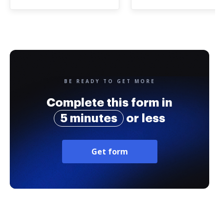
BE READY TO GET MORE
Complete this form in
5 minutes
or less
Get form