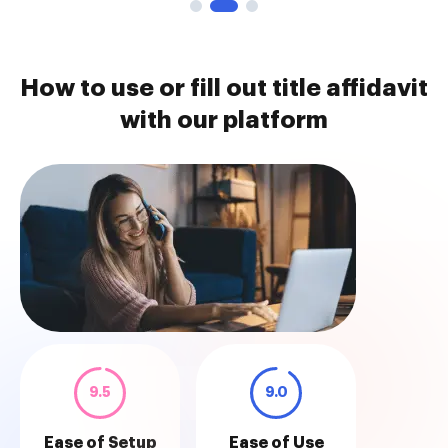
How to use or fill out title affidavit
with our platform
9.5
9.0
Ease of Setup
Ease of Use