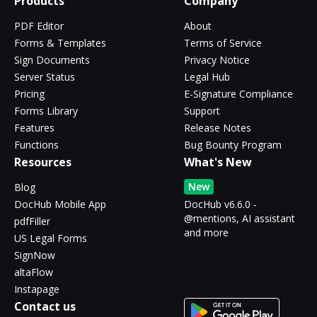
Products
Company
PDF Editor
About
Forms & Templates
Terms of Service
Sign Documents
Privacy Notice
Server Status
Legal Hub
Pricing
E-Signature Compliance
Forms Library
Support
Features
Release Notes
Functions
Bug Bounty Program
Resources
What's New
New
Blog
DocHub Mobile App
DocHub v6.6.0 -
@mentions, AI assistant
pdfFiller
and more
US Legal Forms
SignNow
altaFlow
Instapage
Contact us