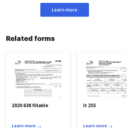
Learn more
Related forms
2020 638 fillable
It 255
Learn more
Learn more