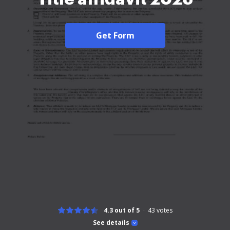
Get Form
4.3 out of 5
43
votes
See details