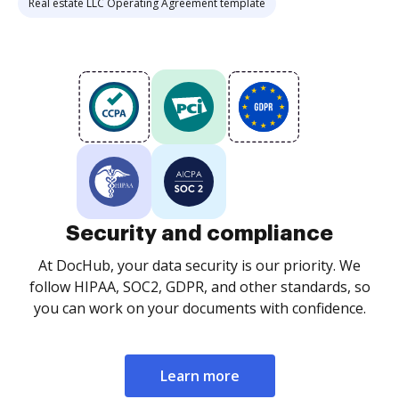
Real estate LLC Operating Agreement template
Security and compliance
At DocHub, your data security is our priority. We
follow HIPAA, SOC2, GDPR, and other standards, so
you can work on your documents with confidence.
Learn more