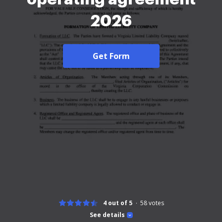
2026
Get Form
4 out of 5
58
votes
See details