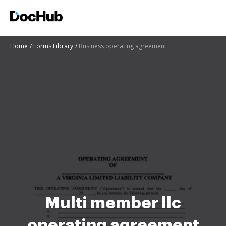
Home
Forms Library
Business operating agreement
Multi member llc
operating agreement