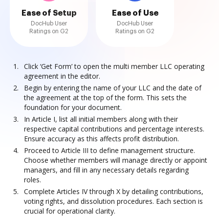
Ease of Setup
Ease of Use
DocHub User
DocHub User
Ratings on G2
Ratings on G2
Click ‘Get Form’ to open the multi member LLC operating
agreement in the editor.
Begin by entering the name of your LLC and the date of
the agreement at the top of the form. This sets the
foundation for your document.
In Article I, list all initial members along with their
respective capital contributions and percentage interests.
Ensure accuracy as this affects profit distribution.
Proceed to Article III to define management structure.
Choose whether members will manage directly or appoint
managers, and fill in any necessary details regarding
roles.
Complete Articles IV through X by detailing contributions,
voting rights, and dissolution procedures. Each section is
crucial for operational clarity.