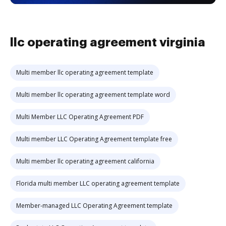
llc operating agreement virginia
Multi member llc operating agreement template
Multi member llc operating agreement template word
Multi Member LLC Operating Agreement PDF
Multi member LLC Operating Agreement template free
Multi member llc operating agreement california
Florida multi member LLC operating agreement template
Member-managed LLC Operating Agreement template