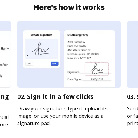
Here's how it works
ing
02. Sign it in a few clicks
03.
Draw your signature, type it, upload its
Send
image, or use your mobile device as a
or fa
tial
signature pad.
print
ore.