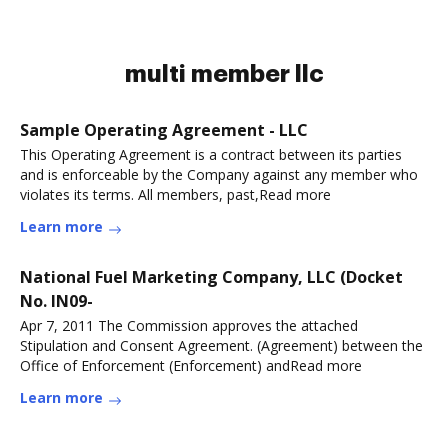
multi member llc
Sample Operating Agreement - LLC
This Operating Agreement is a contract between its parties
and is enforceable by the Company against any member who
violates its terms. All members, past,Read more
Learn more
National Fuel Marketing Company, LLC (Docket
No. IN09-
Apr 7, 2011 The Commission approves the attached
Stipulation and Consent Agreement. (Agreement) between the
Office of Enforcement (Enforcement) andRead more
Learn more