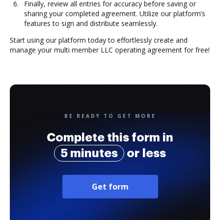
Finally, review all entries for accuracy before saving or
sharing your completed agreement. Utilize our platform’s
features to sign and distribute seamlessly.
Start using our platform today to effortlessly create and
manage your multi member LLC operating agreement for free!
BE READY TO GET MORE
Complete this form in
5 minutes
or less
Get form