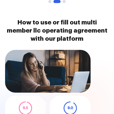
How to use or fill out multi
member llc operating agreement
with our platform
9.5
9.0