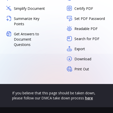
Simplify Document
Certify PDF
Summarize Key
Set PDF Password
Points
Readable PDF
Get Answers to
Search for PDF
Document
Questions
Export
Download
Print Out
If you believe that this page should be taken down,
please follow our DMCA take down process
here