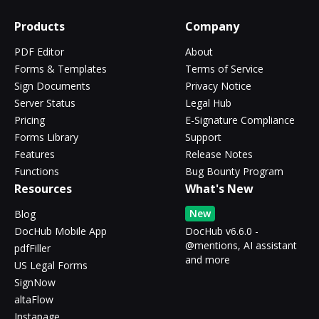
Products
Company
PDF Editor
About
Forms & Templates
Terms of Service
Sign Documents
Privacy Notice
Server Status
Legal Hub
Pricing
E-Signature Compliance
Forms Library
Support
Features
Release Notes
Functions
Bug Bounty Program
Resources
What's New
New
Blog
DocHub Mobile App
DocHub v6.6.0 -
@mentions, AI assistant
pdfFiller
and more
US Legal Forms
SignNow
altaFlow
Instapage