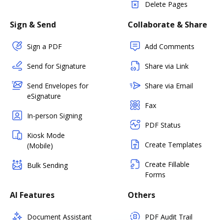
Delete Pages
Sign & Send
Collaborate & Share
Sign a PDF
Add Comments
Send for Signature
Share via Link
Send Envelopes for
Share via Email
eSignature
Fax
In-person Signing
PDF Status
Kiosk Mode
Create Templates
(Mobile)
Create Fillable
Bulk Sending
Forms
AI Features
Others
Document Assistant
PDF Audit Trail