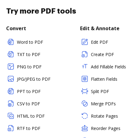
Try more PDF tools
Convert
Edit & Annotate
Word to PDF
Edit PDF
TXT to PDF
Create PDF
PNG to PDF
Add Fillable Fields
JPG/JPEG to PDF
Flatten Fields
PPT to PDF
Split PDF
CSV to PDF
Merge PDFs
HTML to PDF
Rotate Pages
RTF to PDF
Reorder Pages