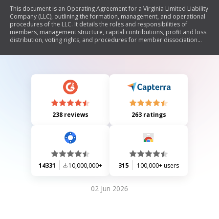
This document is an Operating Agreement for a Virginia Limited Liability
Company (LLC), outlining the formation, management, and operational
procedures of the LLC. It details the roles and responsibilities of
members, management structure, capital contributions, profit and loss
distribution, voting rights, and procedures for member dissociation
and transfer of interests. The agreement also includes provisions for
indemnification, dissolution of the LLC, and compliance with applicable
laws.
238 reviews
263 ratings
14331
10,000,000+
315
100,000+ users
02 Jun 2026