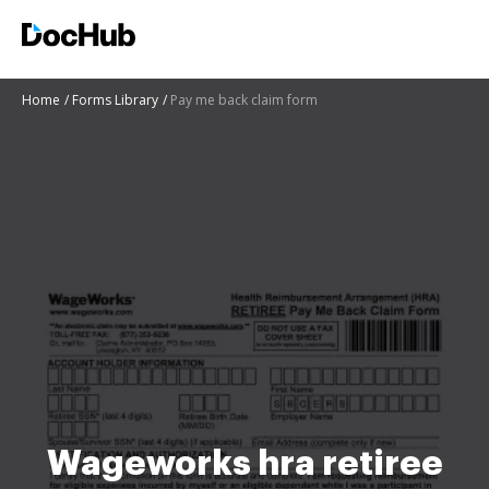
Home
Forms Library
Pay me back claim form
Wageworks hra retiree