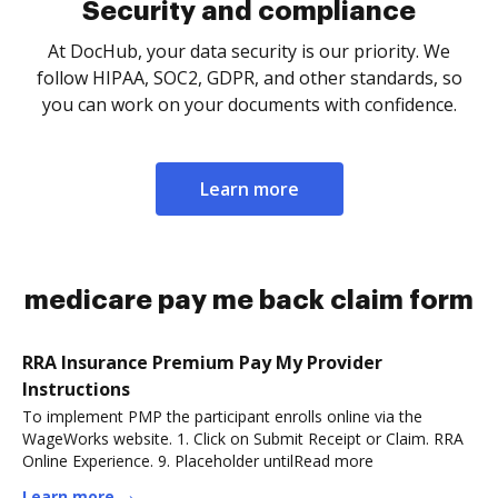
Security and compliance
At DocHub, your data security is our priority. We
follow HIPAA, SOC2, GDPR, and other standards, so
you can work on your documents with confidence.
Learn more
medicare pay me back claim form
RRA Insurance Premium Pay My Provider
Instructions
To implement PMP the participant enrolls online via the
WageWorks website. 1. Click on Submit Receipt or Claim. RRA
Online Experience. 9. Placeholder untilRead more
Learn more