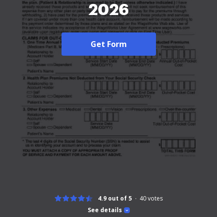
2026
Get Form
4.9 out of 5
40
votes
See details