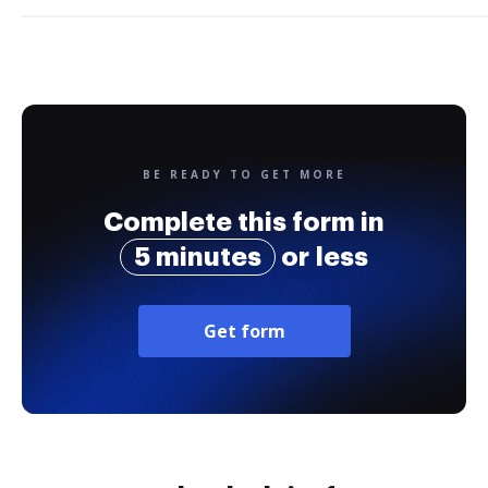
BE READY TO GET MORE
Complete this form in
5 minutes
or less
Get form