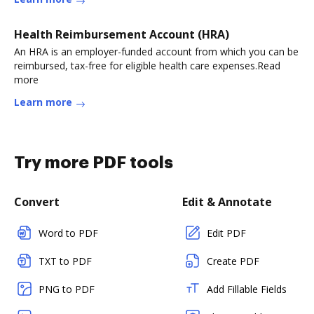
Health Reimbursement Account (HRA)
An HRA is an employer-funded account from which you can be
reimbursed, tax-free for eligible health care expenses.Read
more
Learn more
Try more PDF tools
Convert
Edit & Annotate
Word to PDF
Edit PDF
TXT to PDF
Create PDF
PNG to PDF
Add Fillable Fields