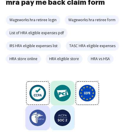
mra pay me back claim form
Wageworks hra retiree login
Wageworks hra retiree form
List of HRA eligible expenses pdf
IRS HRA eligible expenses list
TASC HRA eligible expenses
HRA store online
HRA eligible store
HRA vs HSA