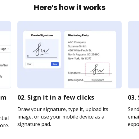
Here's how it works
im
02. Sign it in a few clicks
03.
Draw your signature, type it, upload its
Send
image, or use your mobile device as a
email
tial
signature pad.
expor
ore.