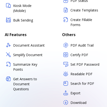
PDF Status
Kiosk Mode
Create Templates
(Mobile)
Create Fillable
Bulk Sending
Forms
AI Features
Others
Document Assistant
PDF Audit Trail
Simplify Document
Certify PDF
Summarize Key
Set PDF Password
Points
Readable PDF
Get Answers to
Search for PDF
Document
Questions
Export
Download