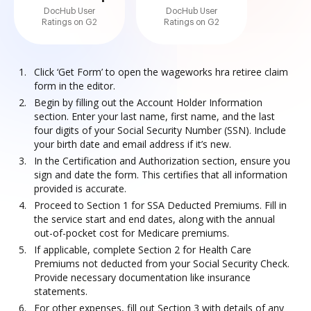
DocHub User
DocHub User
Ratings on G2
Ratings on G2
Click ‘Get Form’ to open the wageworks hra retiree claim
form in the editor.
Begin by filling out the Account Holder Information
section. Enter your last name, first name, and the last
four digits of your Social Security Number (SSN). Include
your birth date and email address if it’s new.
In the Certification and Authorization section, ensure you
sign and date the form. This certifies that all information
provided is accurate.
Proceed to Section 1 for SSA Deducted Premiums. Fill in
the service start and end dates, along with the annual
out-of-pocket cost for Medicare premiums.
If applicable, complete Section 2 for Health Care
Premiums not deducted from your Social Security Check.
Provide necessary documentation like insurance
statements.
For other expenses, fill out Section 3 with details of any