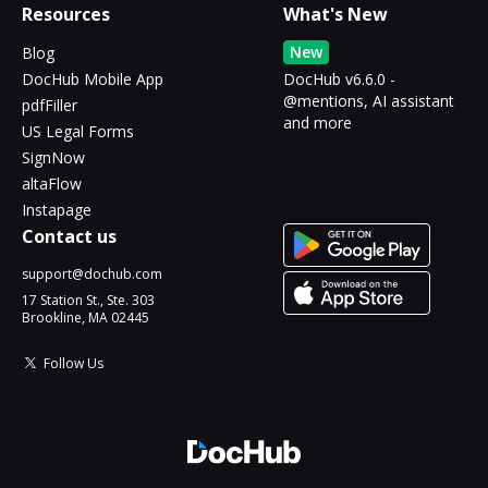
Resources
What's New
New
Blog
DocHub Mobile App
DocHub v6.6.0 -
@mentions, AI assistant
pdfFiller
and more
US Legal Forms
SignNow
altaFlow
Instapage
Contact us
support@dochub.com
17 Station St., Ste. 303
Brookline, MA 02445
Follow Us