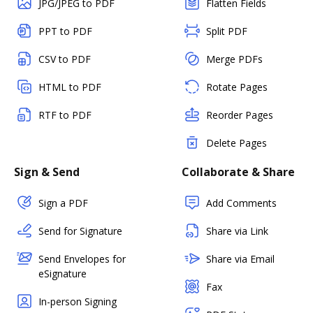
JPG/JPEG to PDF
Flatten Fields
PPT to PDF
Split PDF
CSV to PDF
Merge PDFs
HTML to PDF
Rotate Pages
RTF to PDF
Reorder Pages
Delete Pages
Sign & Send
Collaborate & Share
Sign a PDF
Add Comments
Send for Signature
Share via Link
Send Envelopes for
Share via Email
eSignature
Fax
In-person Signing