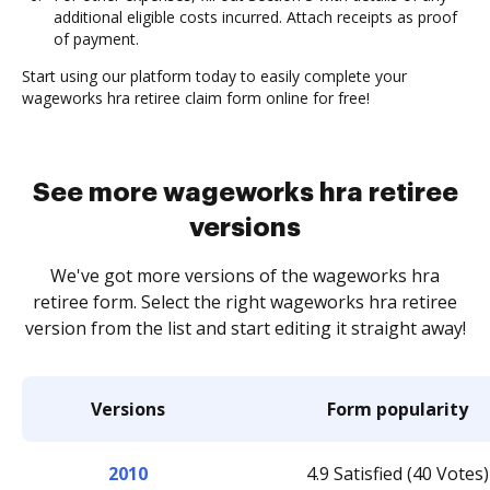
additional eligible costs incurred. Attach receipts as proof
of payment.
Start using our platform today to easily complete your
wageworks hra retiree claim form online for free!
See more wageworks hra retiree
versions
We've got more versions of the wageworks hra
retiree form. Select the right wageworks hra retiree
version from the list and start editing it straight away!
Versions
Form popularity
2010
4.9 Satisfied (40 Votes)