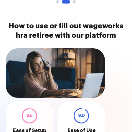
How to use or fill out wageworks
hra retiree with our platform
9.5
9.0
Ease of Setup
Ease of Use