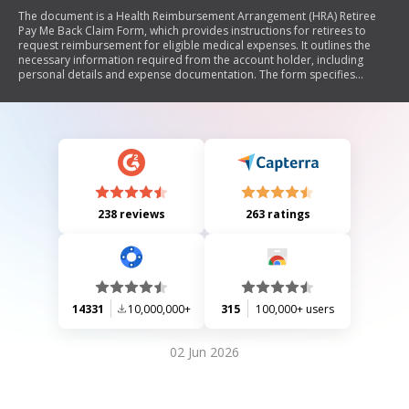
The document is a Health Reimbursement Arrangement (HRA) Retiree
Pay Me Back Claim Form, which provides instructions for retirees to
request reimbursement for eligible medical expenses. It outlines the
necessary information required from the account holder, including
personal details and expense documentation. The form specifies
eligible and ineligible expenses, such as medical services, premiums,
and over-the-counter items. Additionally, it includes guidelines for
submitting claims electronically or via mail, emphasizing the importance
of proper documentation to ensure timely processing.
238 reviews
263 ratings
14331
10,000,000+
315
100,000+ users
02 Jun 2026