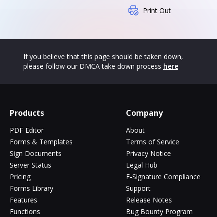
Print Out
If you believe that this page should be taken down,
please follow our DMCA take down process
here
Products
Company
PDF Editor
About
Forms & Templates
Terms of Service
Sign Documents
Privacy Notice
Server Status
Legal Hub
Pricing
E-Signature Compliance
Forms Library
Support
Features
Release Notes
Functions
Bug Bounty Program