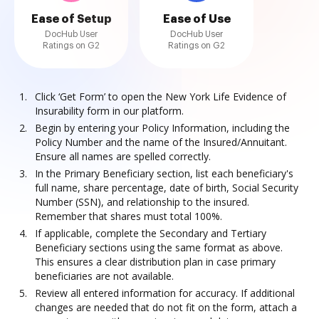
Ease of Setup
Ease of Use
DocHub User
DocHub User
Ratings on G2
Ratings on G2
Click ‘Get Form’ to open the New York Life Evidence of
Insurability form in our platform.
Begin by entering your Policy Information, including the
Policy Number and the name of the Insured/Annuitant.
Ensure all names are spelled correctly.
In the Primary Beneficiary section, list each beneficiary's
full name, share percentage, date of birth, Social Security
Number (SSN), and relationship to the insured.
Remember that shares must total 100%.
If applicable, complete the Secondary and Tertiary
Beneficiary sections using the same format as above.
This ensures a clear distribution plan in case primary
beneficiaries are not available.
Review all entered information for accuracy. If additional
changes are needed that do not fit on the form, attach a