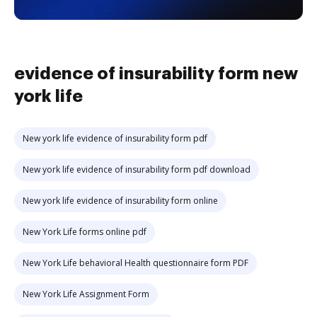
evidence of insurability form new
york life
New york life evidence of insurability form pdf
New york life evidence of insurability form pdf download
New york life evidence of insurability form online
New York Life forms online pdf
New York Life behavioral Health questionnaire form PDF
New York Life Assignment Form