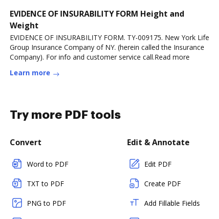
EVIDENCE OF INSURABILITY FORM Height and
Weight
EVIDENCE OF INSURABILITY FORM. TY-009175. New York Life
Group Insurance Company of NY. (herein called the Insurance
Company). For info and customer service call.Read more
Learn more
Try more PDF tools
Convert
Edit & Annotate
Word to PDF
Edit PDF
TXT to PDF
Create PDF
PNG to PDF
Add Fillable Fields