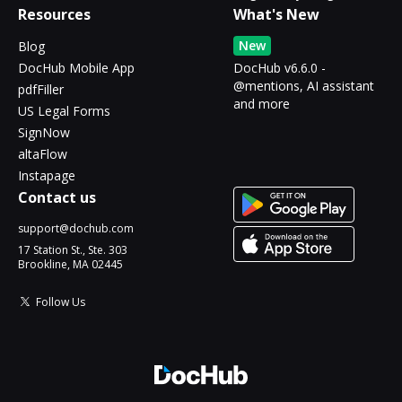
Resources
What's New
New
Blog
DocHub Mobile App
DocHub v6.6.0 -
@mentions, AI assistant
pdfFiller
and more
US Legal Forms
SignNow
altaFlow
Instapage
Contact us
support@dochub.com
17 Station St., Ste. 303
Brookline, MA 02445
Follow Us