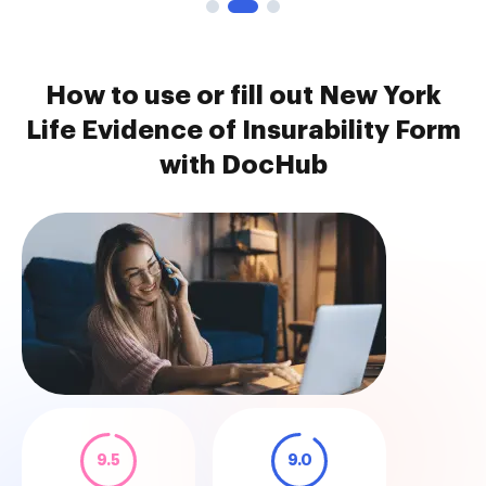
How to use or fill out New York
Life Evidence of Insurability Form
with DocHub
9.5
9.0