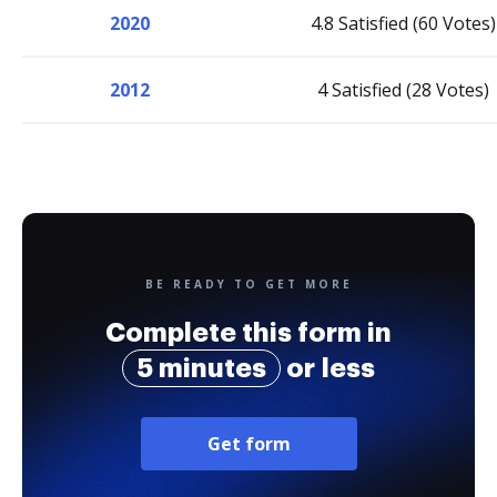
2020
4.8 Satisfied (60 Votes)
2012
4 Satisfied (28 Votes)
BE READY TO GET MORE
Complete this form in
5 minutes
or less
Get form