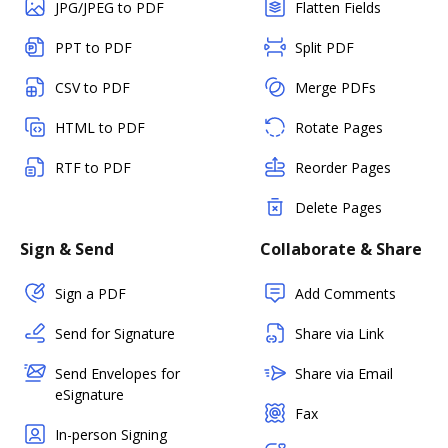
JPG/JPEG to PDF
Flatten Fields
PPT to PDF
Split PDF
CSV to PDF
Merge PDFs
HTML to PDF
Rotate Pages
RTF to PDF
Reorder Pages
Delete Pages
Sign & Send
Collaborate & Share
Sign a PDF
Add Comments
Send for Signature
Share via Link
Send Envelopes for
Share via Email
eSignature
Fax
In-person Signing