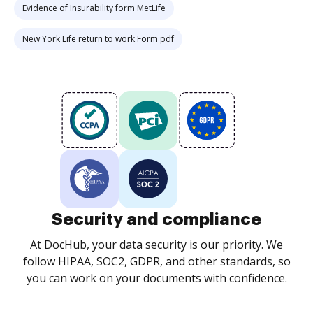
Evidence of Insurability form MetLife
New York Life return to work Form pdf
Security and compliance
At DocHub, your data security is our priority. We
follow HIPAA, SOC2, GDPR, and other standards, so
you can work on your documents with confidence.