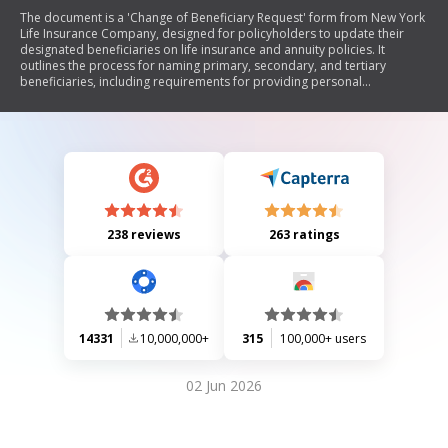
The document is a 'Change of Beneficiary Request' form from New York
Life Insurance Company, designed for policyholders to update their
designated beneficiaries on life insurance and annuity policies. It
outlines the process for naming primary, secondary, and tertiary
beneficiaries, including requirements for providing personal
information such as Social Security Numbers and relationships to the
insured. The form also includes instructions for naming trusts as
beneficiaries and emphasizes the importance of specifying shares
among multiple beneficiaries. Additionally, it provides guidance on
what to do if there are no surviving beneficiaries and includes important
legal notices regarding beneficiary designations.
238 reviews
263 ratings
14331
10,000,000+
315
100,000+ users
02 Jun 2026