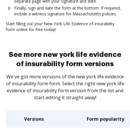
separate page with your signature and date.
Finally, sign and date the form at the bottom. If required,
include a witness signature for Massachusetts policies.
Start filling out your New York Life Evidence of Insurability
form online for free today!
See more new york life evidence
of insurability form versions
We've got more versions of the new york life evidence
of insurability form form. Select the right new york life
evidence of insurability form version from the list and
start editing it straight away!
Versions
Form popularity