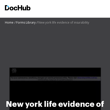
Home
Forms Library
New york life evidence of insurability
New york life evidence of