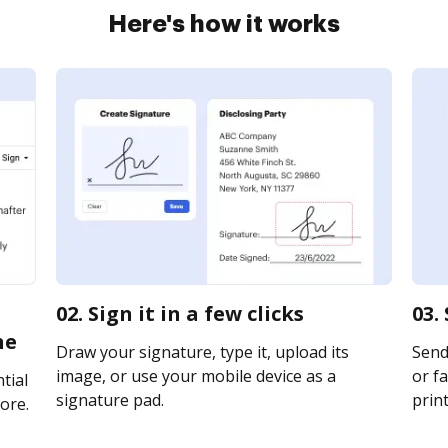
Here's how it works
02. Sign it in a few clicks
03.
ne
Draw your signature, type it, upload its
Send 
image, or use your mobile device as a
or fa
tial
signature pad.
print
ore.