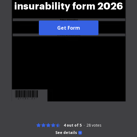
insurability form 2026
Get Form
4 out of 5
28
votes
See details