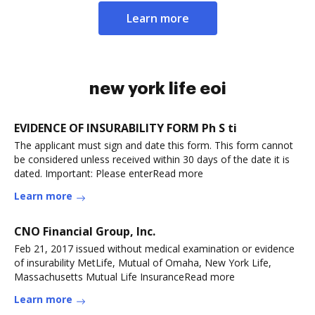
Learn more
new york life eoi
EVIDENCE OF INSURABILITY FORM Ph S ti
The applicant must sign and date this form. This form cannot
be considered unless received within 30 days of the date it is
dated. Important: Please enterRead more
Learn more
CNO Financial Group, Inc.
Feb 21, 2017 issued without medical examination or evidence
of insurability MetLife, Mutual of Omaha, New York Life,
Massachusetts Mutual Life InsuranceRead more
Learn more