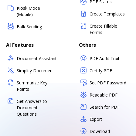
PDF Status
Kiosk Mode
Create Templates
(Mobile)
Create Fillable
Bulk Sending
Forms
AI Features
Others
Document Assistant
PDF Audit Trail
Simplify Document
Certify PDF
Summarize Key
Set PDF Password
Points
Readable PDF
Get Answers to
Search for PDF
Document
Questions
Export
Download