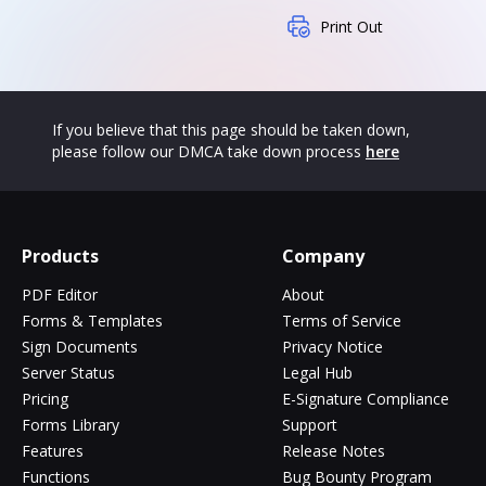
Print Out
If you believe that this page should be taken down,
please follow our DMCA take down process
here
Products
Company
PDF Editor
About
Forms & Templates
Terms of Service
Sign Documents
Privacy Notice
Server Status
Legal Hub
Pricing
E-Signature Compliance
Forms Library
Support
Features
Release Notes
Functions
Bug Bounty Program