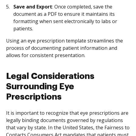
Save and Export
: Once completed, save the
document as a PDF to ensure it maintains its
formatting when sent electronically to labs or
patients.
Using an eye prescription template streamlines the
process of documenting patient information and
allows for consistent presentation.
Legal Considerations
Surrounding Eye
Prescriptions
It is important to recognize that eye prescriptions are
legally binding documents governed by regulations
that vary by state. In the United States, the Fairness to
Contacts Consumers Act mandates that patients must