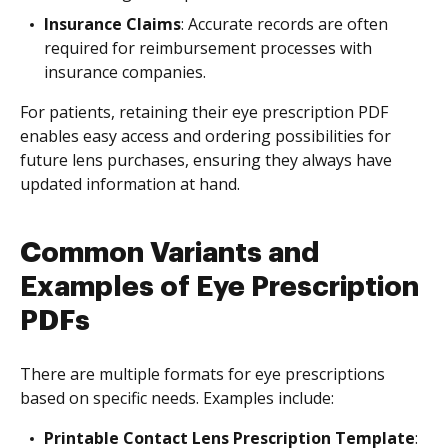
Insurance Claims
: Accurate records are often
required for reimbursement processes with
insurance companies.
For patients, retaining their eye prescription PDF
enables easy access and ordering possibilities for
future lens purchases, ensuring they always have
updated information at hand.
Common Variants and
Examples of Eye Prescription
PDFs
There are multiple formats for eye prescriptions
based on specific needs. Examples include:
Printable Contact Lens Prescription Template
: