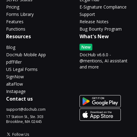
Pricing
E-Signature Compliance
Forms Library
Support
Features
Release Notes
Functions
Bug Bounty Program
Resources
What's New
New
Blog
DocHub Mobile App
DocHub v6.6.0 -
@mentions, AI assistant
pdfFiller
and more
US Legal Forms
SignNow
altaFlow
Instapage
Contact us
support@dochub.com
17 Station St., Ste. 303
Brookline, MA 02445
Follow Us