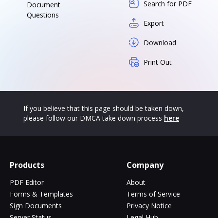
Search for PDF
Document
Questions
Export
Download
Print Out
If you believe that this page should be taken down,
please follow our DMCA take down process
here
Products
Company
PDF Editor
About
Forms & Templates
Terms of Service
Sign Documents
Privacy Notice
Server Status
Legal Hub