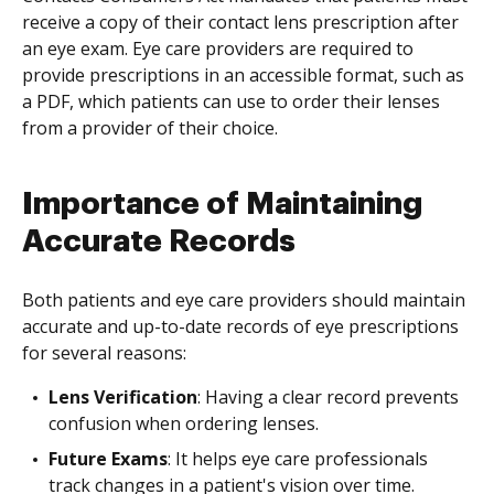
receive a copy of their contact lens prescription after
an eye exam. Eye care providers are required to
provide prescriptions in an accessible format, such as
a PDF, which patients can use to order their lenses
from a provider of their choice.
Importance of Maintaining
Accurate Records
Both patients and eye care providers should maintain
accurate and up-to-date records of eye prescriptions
for several reasons:
Lens Verification
: Having a clear record prevents
confusion when ordering lenses.
Future Exams
: It helps eye care professionals
track changes in a patient's vision over time.