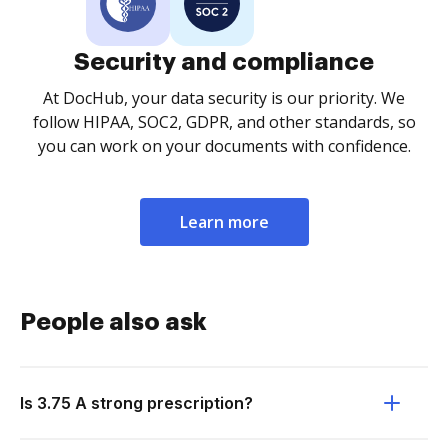
Security and compliance
At DocHub, your data security is our priority. We
follow HIPAA, SOC2, GDPR, and other standards, so
you can work on your documents with confidence.
Learn more
People also ask
Is 3.75 A strong prescription?