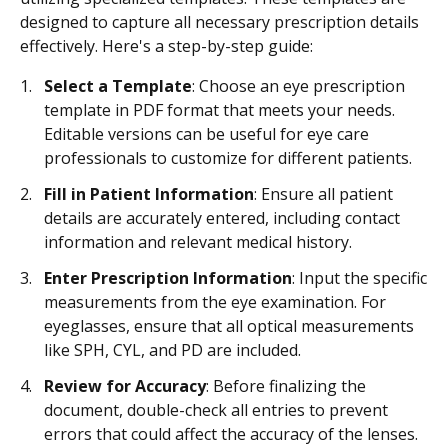
designed to capture all necessary prescription details
effectively. Here's a step-by-step guide:
Select a Template
: Choose an eye prescription
template in PDF format that meets your needs.
Editable versions can be useful for eye care
professionals to customize for different patients.
Fill in Patient Information
: Ensure all patient
details are accurately entered, including contact
information and relevant medical history.
Enter Prescription Information
: Input the specific
measurements from the eye examination. For
eyeglasses, ensure that all optical measurements
like SPH, CYL, and PD are included.
Review for Accuracy
: Before finalizing the
document, double-check all entries to prevent
errors that could affect the accuracy of the lenses.