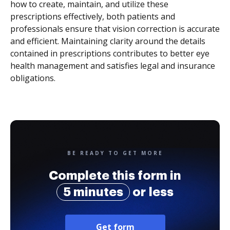
how to create, maintain, and utilize these
prescriptions effectively, both patients and
professionals ensure that vision correction is accurate
and efficient. Maintaining clarity around the details
contained in prescriptions contributes to better eye
health management and satisfies legal and insurance
obligations.
BE READY TO GET MORE
Complete this form in
5 minutes
or less
Get form