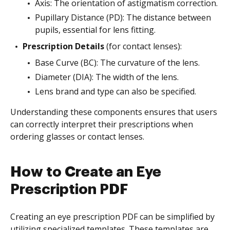
Axis: The orientation of astigmatism correction.
Pupillary Distance (PD): The distance between
pupils, essential for lens fitting.
Prescription Details
(for contact lenses):
Base Curve (BC): The curvature of the lens.
Diameter (DIA): The width of the lens.
Lens brand and type can also be specified.
Understanding these components ensures that users
can correctly interpret their prescriptions when
ordering glasses or contact lenses.
How to Create an Eye
Prescription PDF
Creating an eye prescription PDF can be simplified by
utilizing specialized templates. These templates are