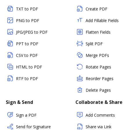
TXT to PDF
Create PDF
PNG to PDF
Add Fillable Fields
JPG/JPEG to PDF
Flatten Fields
PPT to PDF
Split PDF
CSV to PDF
Merge PDFs
HTML to PDF
Rotate Pages
RTF to PDF
Reorder Pages
Delete Pages
Sign & Send
Collaborate & Share
Sign a PDF
Add Comments
Send for Signature
Share via Link