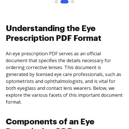
Understanding the Eye
Prescription PDF Format
An eye prescription PDF serves as an official
document that specifies the details necessary for
ordering corrective lenses. This document is
generated by licensed eye care professionals, such as
optometrists and ophthalmologists, and is vital for
both eyeglass and contact lens wearers. Below, we
explore the various facets of this important document
format.
Components of an Eye