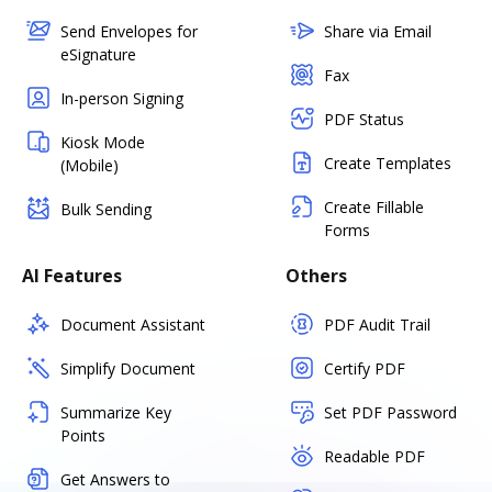
Send Envelopes for
Share via Email
eSignature
Fax
In-person Signing
PDF Status
Kiosk Mode
Create Templates
(Mobile)
Create Fillable
Bulk Sending
Forms
AI Features
Others
Document Assistant
PDF Audit Trail
Simplify Document
Certify PDF
Summarize Key
Set PDF Password
Points
Readable PDF
Get Answers to