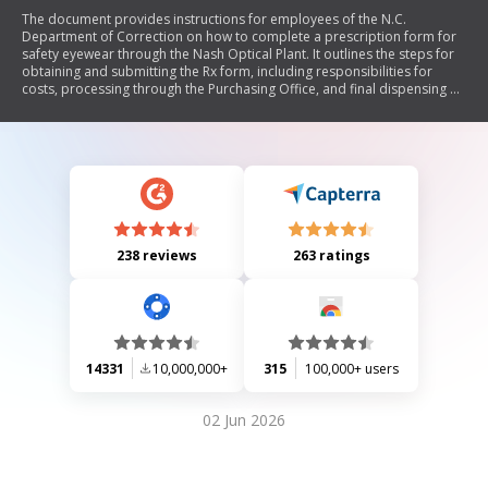
The document provides instructions for employees of the N.C.
Department of Correction on how to complete a prescription form for
safety eyewear through the Nash Optical Plant. It outlines the steps for
obtaining and submitting the Rx form, including responsibilities for
costs, processing through the Purchasing Office, and final dispensing by
an eyecare professional.
238 reviews
263 ratings
14331
10,000,000+
315
100,000+ users
02 Jun 2026