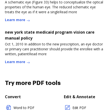
A schematic eye (Figure 33) helps to conceptualize the optical
properties of the human eye. The reduced schematic eye
treats the eye as if it were a singleRead more
Learn more
new york state medicaid program vision care
manual policy
Oct 1, 2010 In addition to the new prescription, an eye doctor
or primary care practitioner should provide the enrollee with a
written, patientRead more
Learn more
Try more PDF tools
Convert
Edit & Annotate
Word to PDF
Edit PDF