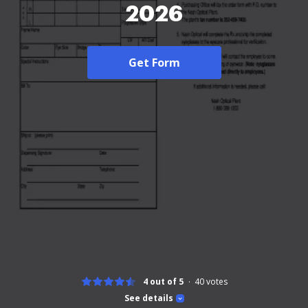
2026
Get Form
4 out of 5
40
votes
See details