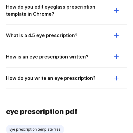
How do you edit eyeglass prescription
template in Chrome?
What is a 4.5 eye prescription?
How is an eye prescription written?
How do you write an eye prescription?
eye prescription pdf
Eye prescription template free