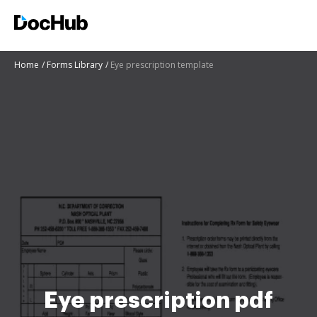
Home
Forms Library
Eye prescription template
Eye prescription pdf