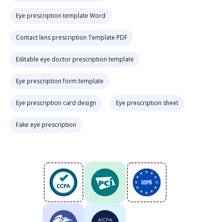
Eye prescription template Word
Contact lens prescription Template PDF
Editable eye doctor prescription template
Eye prescription form template
Eye prescription card design
Eye prescription sheet
Fake eye prescription