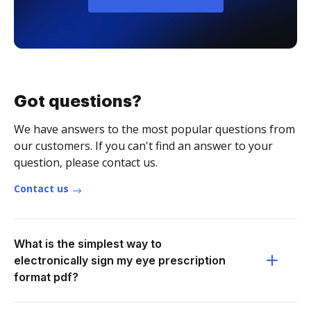
Got questions?
We have answers to the most popular questions from
our customers. If you can't find an answer to your
question, please contact us.
Contact us
What is the simplest way to
electronically sign my eye prescription
format pdf?