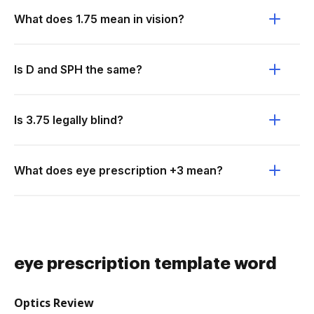
What does 1.75 mean in vision?
Is D and SPH the same?
Is 3.75 legally blind?
What does eye prescription +3 mean?
eye prescription template word
Optics Review