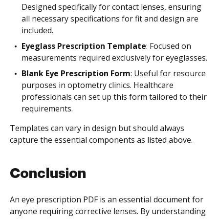
Designed specifically for contact lenses, ensuring
all necessary specifications for fit and design are
included.
Eyeglass Prescription Template
: Focused on
measurements required exclusively for eyeglasses.
Blank Eye Prescription Form
: Useful for resource
purposes in optometry clinics. Healthcare
professionals can set up this form tailored to their
requirements.
Templates can vary in design but should always
capture the essential components as listed above.
Conclusion
An eye prescription PDF is an essential document for
anyone requiring corrective lenses. By understanding