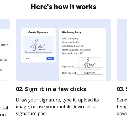
Here's how it works
02. Sign it in a few clicks
03.
Draw your signature, type it, upload its
Send
image, or use your mobile device as a
templ
tial
signature pad.
downl
ore.