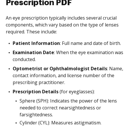
Prescription PDF
An eye prescription typically includes several crucial
components, which vary based on the type of lenses
required. These include:
Patient Information
: Full name and date of birth.
Examination Date
: When the eye examination was
conducted.
Optometrist or Ophthalmologist Details
: Name,
contact information, and license number of the
prescribing practitioner.
Prescription Details
(for eyeglasses):
Sphere (SPH): Indicates the power of the lens
needed to correct nearsightedness or
farsightedness.
Cylinder (CYL): Measures astigmatism.