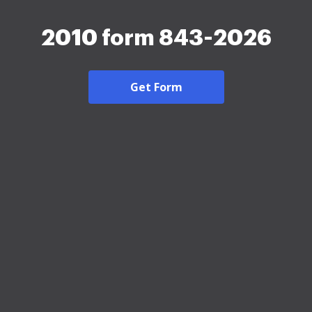
2010 form 843-2026
Get Form