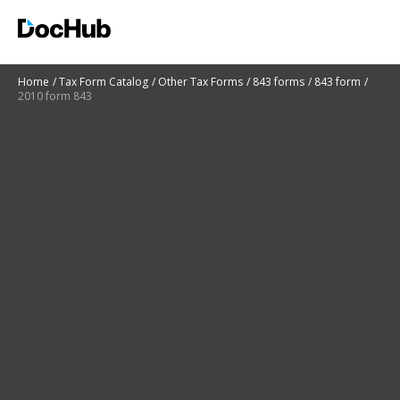
Home
Tax Form Catalog
Other Tax Forms
843 forms
843 form
2010 form 843