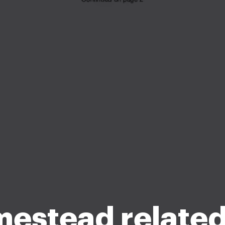
estead related