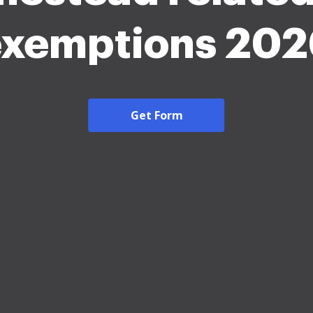
exemptions 202
Get Form