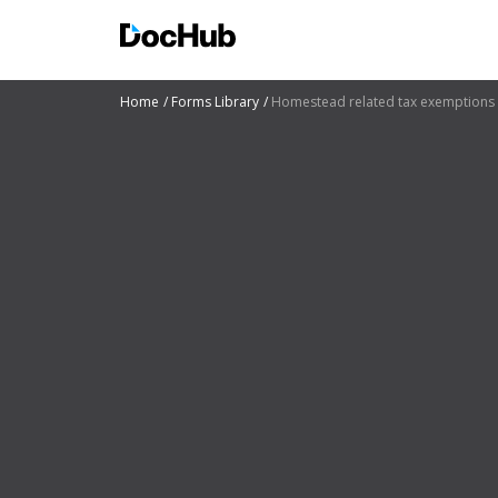
Home
Forms Library
Homestead related tax exemptions