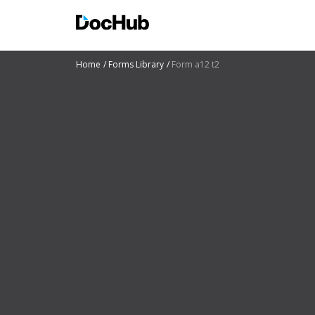
Home
Forms Library
Form a12 t2