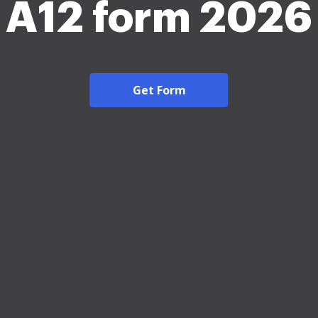
A12 form 2026
Get Form