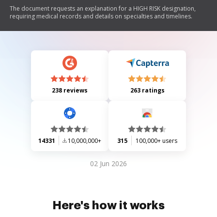
The document requests an explanation for a HIGH RISK designation,
requiring medical records and details on specialties and timelines.
238 reviews
263 ratings
14331
10,000,000+
315
100,000+ users
02 Jun 2026
Here's how it works