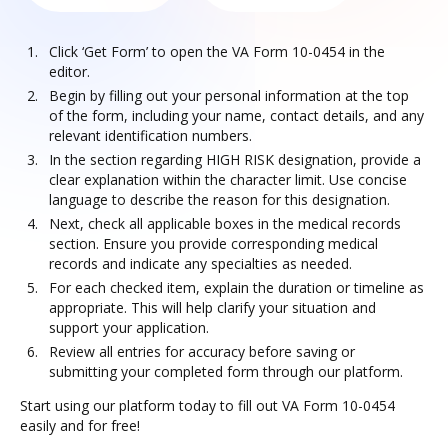
Click ‘Get Form’ to open the VA Form 10-0454 in the
editor.
Begin by filling out your personal information at the top
of the form, including your name, contact details, and any
relevant identification numbers.
In the section regarding HIGH RISK designation, provide a
clear explanation within the character limit. Use concise
language to describe the reason for this designation.
Next, check all applicable boxes in the medical records
section. Ensure you provide corresponding medical
records and indicate any specialties as needed.
For each checked item, explain the duration or timeline as
appropriate. This will help clarify your situation and
support your application.
Review all entries for accuracy before saving or
submitting your completed form through our platform.
Start using our platform today to fill out VA Form 10-0454
easily and for free!