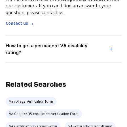
our customers. If you can't find an answer to your
question, please contact us.
Contact us
How to get a permanent VA disability
rating?
Related Searches
Va college verification form
VA Chapter 35 enrollment verification Form
VA Certification Request Form
VA Form School enrollment