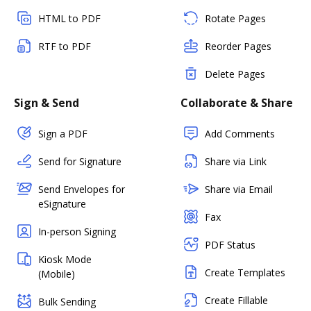
HTML to PDF
Rotate Pages
RTF to PDF
Reorder Pages
Delete Pages
Sign & Send
Collaborate & Share
Sign a PDF
Add Comments
Send for Signature
Share via Link
Send Envelopes for
Share via Email
eSignature
Fax
In-person Signing
PDF Status
Kiosk Mode
Create Templates
(Mobile)
Create Fillable
Bulk Sending