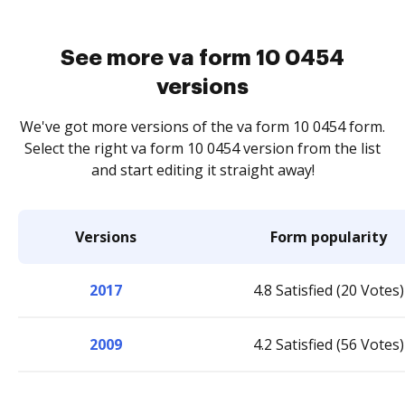
See more va form 10 0454
versions
We've got more versions of the va form 10 0454 form.
Select the right va form 10 0454 version from the list
and start editing it straight away!
Versions
Form popularity
2017
4.8 Satisfied (20 Votes)
2009
4.2 Satisfied (56 Votes)