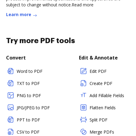
subject to change without notice.Read more
Learn more
Try more PDF tools
Convert
Edit & Annotate
Word to PDF
Edit PDF
TXT to PDF
Create PDF
PNG to PDF
Add Fillable Fields
JPG/JPEG to PDF
Flatten Fields
PPT to PDF
Split PDF
CSV to PDF
Merge PDFs