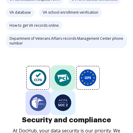
VA database
VA school enrollment verification
How to get VA records online
Department of Veterans Affairs records Management Center phone
number
Security and compliance
At DocHub, your data security is our priority. We