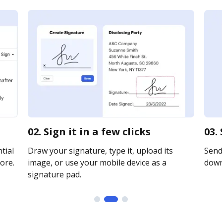
02. Sign it in a few clicks
03.
tial
Draw your signature, type it, upload its
Send 
ore.
image, or use your mobile device as a
downl
signature pad.