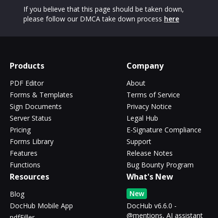
If you believe that this page should be taken down,
please follow our DMCA take down process
here
Products
Company
PDF Editor
About
Forms & Templates
Terms of Service
Sign Documents
Privacy Notice
Server Status
Legal Hub
Pricing
E-Signature Compliance
Forms Library
Support
Features
Release Notes
Functions
Bug Bounty Program
Resources
What's New
New
Blog
DocHub Mobile App
DocHub v6.6.0 -
@mentions, AI assistant
pdfFiller