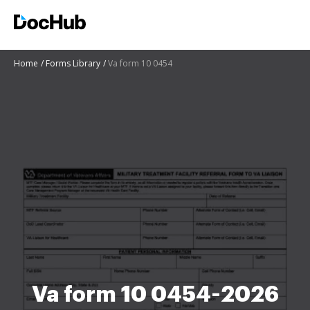
Home
Forms Library
Va form 10 0454
Va form 10 0454-2026