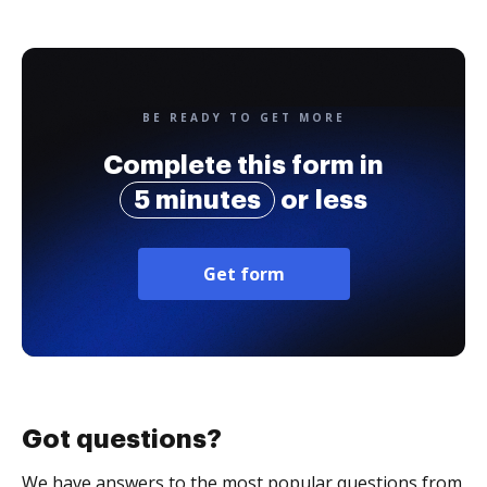
BE READY TO GET MORE
Complete this form in
5 minutes
or less
Get form
Got questions?
We have answers to the most popular questions from