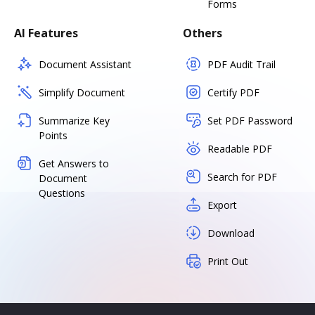
Forms
AI Features
Others
Document Assistant
PDF Audit Trail
Simplify Document
Certify PDF
Summarize Key
Set PDF Password
Points
Readable PDF
Get Answers to
Search for PDF
Document
Questions
Export
Download
Print Out