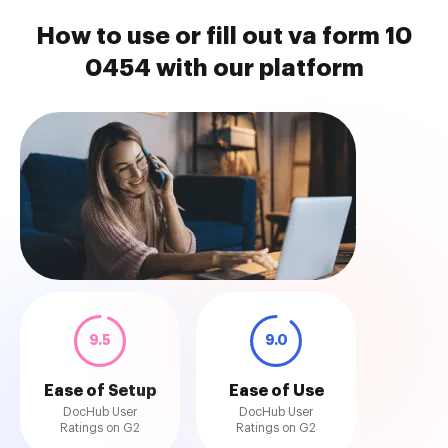
How to use or fill out va form 10
0454 with our platform
9.5
9.0
Ease of Setup
Ease of Use
DocHub User
DocHub User
Ratings on G2
Ratings on G2