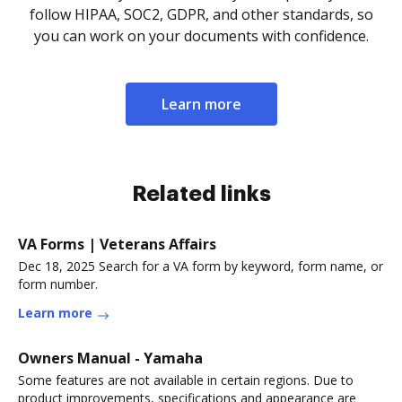
follow HIPAA, SOC2, GDPR, and other standards, so
you can work on your documents with confidence.
Learn more
Related links
VA Forms | Veterans Affairs
Dec 18, 2025 Search for a VA form by keyword, form name, or
form number.
Learn more
Owners Manual - Yamaha
Some features are not available in certain regions. Due to
product improvements, specifications and appearance are