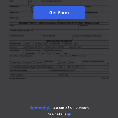
Get Form
4.8 out of 5
20
votes
See details