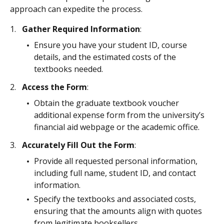
approach can expedite the process.
Gather Required Information
:
Ensure you have your student ID, course
details, and the estimated costs of the
textbooks needed.
Access the Form
:
Obtain the graduate textbook voucher
additional expense form from the university’s
financial aid webpage or the academic office.
Accurately Fill Out the Form
:
Provide all requested personal information,
including full name, student ID, and contact
information.
Specify the textbooks and associated costs,
ensuring that the amounts align with quotes
from legitimate booksellers.