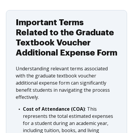
Important Terms
Related to the Graduate
Textbook Voucher
Additional Expense Form
Understanding relevant terms associated
with the graduate textbook voucher
additional expense form can significantly
benefit students in navigating the process
effectively.
Cost of Attendance (COA)
: This
represents the total estimated expenses
for a student during an academic year,
including tuition, books, and living