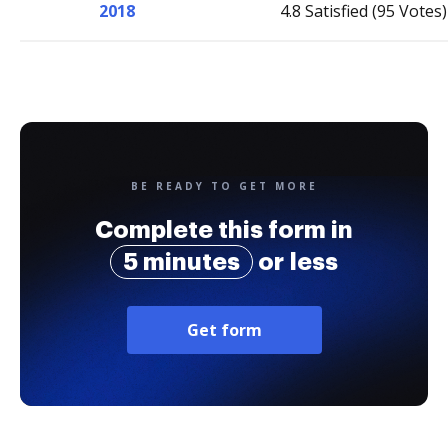
2018
4.8 Satisfied (95 Votes)
BE READY TO GET MORE
Complete this form in
5 minutes
or less
Get form