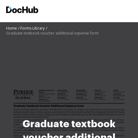
Home
Forms Library
Graduate textbook voucher additional expense form
Graduate textbook
voucher additional