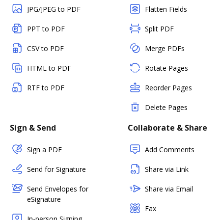
JPG/JPEG to PDF
Flatten Fields
PPT to PDF
Split PDF
CSV to PDF
Merge PDFs
HTML to PDF
Rotate Pages
RTF to PDF
Reorder Pages
Delete Pages
Sign & Send
Collaborate & Share
Sign a PDF
Add Comments
Send for Signature
Share via Link
Send Envelopes for
Share via Email
eSignature
Fax
In-person Signing