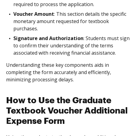
required to process the application.
Voucher Amount
: This section details the specific
monetary amount requested for textbook
purchases.
Signature and Authorization
: Students must sign
to confirm their understanding of the terms
associated with receiving financial assistance.
Understanding these key components aids in
completing the form accurately and efficiently,
minimizing processing delays.
How to Use the Graduate
Textbook Voucher Additional
Expense Form