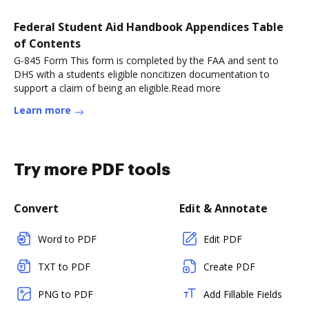
Federal Student Aid Handbook Appendices Table
of Contents
G-845 Form This form is completed by the FAA and sent to
DHS with a students eligible noncitizen documentation to
support a claim of being an eligible.Read more
Learn more
Try more PDF tools
Convert
Edit & Annotate
Word to PDF
Edit PDF
TXT to PDF
Create PDF
PNG to PDF
Add Fillable Fields