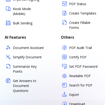
PDF Status
Kiosk Mode
Create Templates
(Mobile)
Create Fillable
Bulk Sending
Forms
AI Features
Others
Document Assistant
PDF Audit Trail
Simplify Document
Certify PDF
Summarize Key
Set PDF Password
Points
Readable PDF
Get Answers to
Search for PDF
Document
Questions
Export
Download