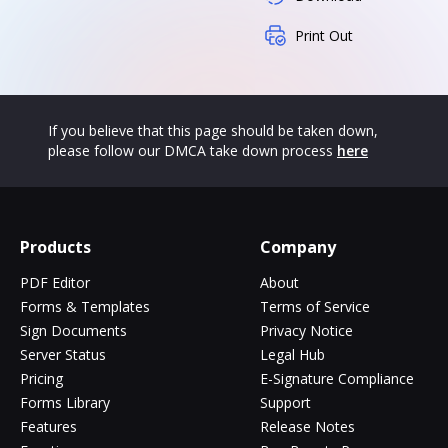
Print Out
If you believe that this page should be taken down,
please follow our DMCA take down process
here
Products
Company
PDF Editor
About
Forms & Templates
Terms of Service
Sign Documents
Privacy Notice
Server Status
Legal Hub
Pricing
E-Signature Compliance
Forms Library
Support
Features
Release Notes