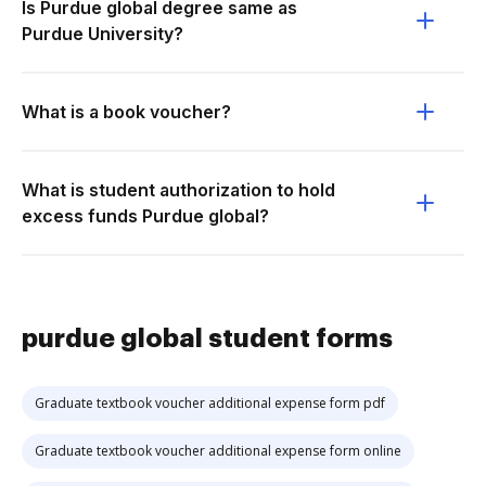
Is Purdue global degree same as
Purdue University?
What is a book voucher?
What is student authorization to hold
excess funds Purdue global?
purdue global student forms
Graduate textbook voucher additional expense form pdf
Graduate textbook voucher additional expense form online