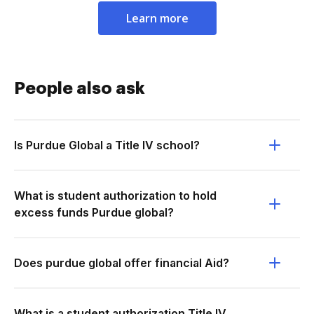
Learn more
People also ask
Is Purdue Global a Title IV school?
What is student authorization to hold
excess funds Purdue global?
Does purdue global offer financial Aid?
What is a student authorization Title IV