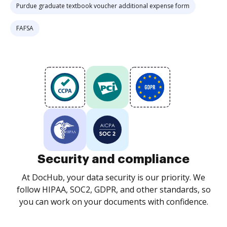
Purdue graduate textbook voucher additional expense form
FAFSA
Security and compliance
At DocHub, your data security is our priority. We
follow HIPAA, SOC2, GDPR, and other standards, so
you can work on your documents with confidence.