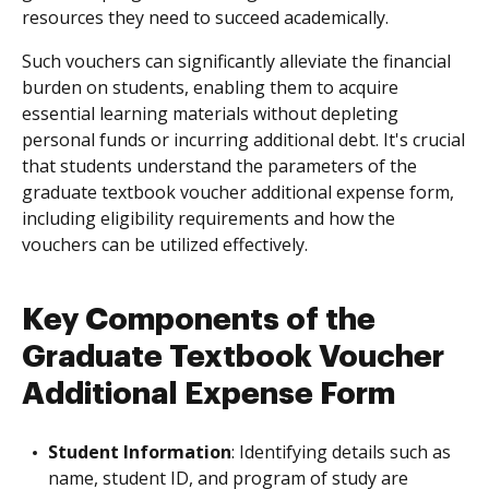
resources they need to succeed academically.
Such vouchers can significantly alleviate the financial
burden on students, enabling them to acquire
essential learning materials without depleting
personal funds or incurring additional debt. It's crucial
that students understand the parameters of the
graduate textbook voucher additional expense form,
including eligibility requirements and how the
vouchers can be utilized effectively.
Key Components of the
Graduate Textbook Voucher
Additional Expense Form
Student Information
: Identifying details such as
name, student ID, and program of study are