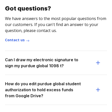
Got questions?
We have answers to the most popular questions from
our customers. If you can't find an answer to your
question, please contact us.
Contact us
Can I draw my electronic signature to
sign my purdue global 1098 t?
How do you edit purdue global student
authorization to hold excess funds
from Google Drive?