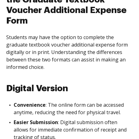
Voucher Additional Expense
Form
Students may have the option to complete the
graduate textbook voucher additional expense form
digitally or in print. Understanding the differences
between these two formats can assist in making an
informed choice.
Digital Version
Convenience
: The online form can be accessed
anytime, reducing the need for physical travel.
Easier Submission
: Digital submission often
allows for immediate confirmation of receipt and
tracking of status.