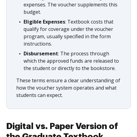
expenses. The voucher supplements this
budget.
Eligible Expenses
: Textbook costs that
qualify for coverage under the voucher
program, usually specified in the form
instructions.
Disbursement
: The process through
which the approved funds are released to
the student or directly to the bookstore.
These terms ensure a clear understanding of
how the voucher system operates and what
students can expect.
Digital vs. Paper Version of
the Graduate Textbook