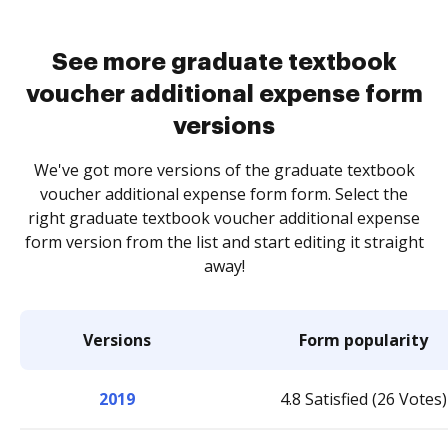
See more graduate textbook
voucher additional expense form
versions
We've got more versions of the graduate textbook
voucher additional expense form form. Select the
right graduate textbook voucher additional expense
form version from the list and start editing it straight
away!
Versions
Form popularity
2019
4.8 Satisfied (26 Votes)