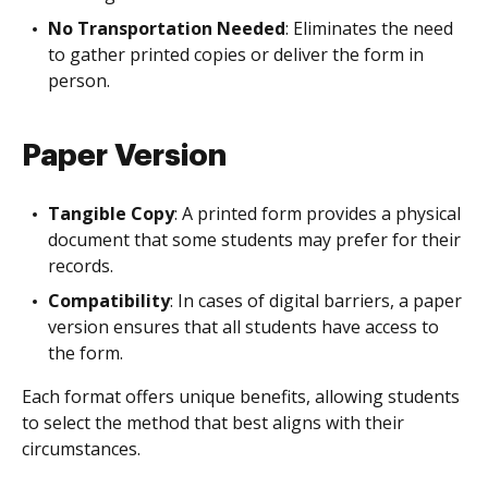
No Transportation Needed
: Eliminates the need
to gather printed copies or deliver the form in
person.
Paper Version
Tangible Copy
: A printed form provides a physical
document that some students may prefer for their
records.
Compatibility
: In cases of digital barriers, a paper
version ensures that all students have access to
the form.
Each format offers unique benefits, allowing students
to select the method that best aligns with their
circumstances.