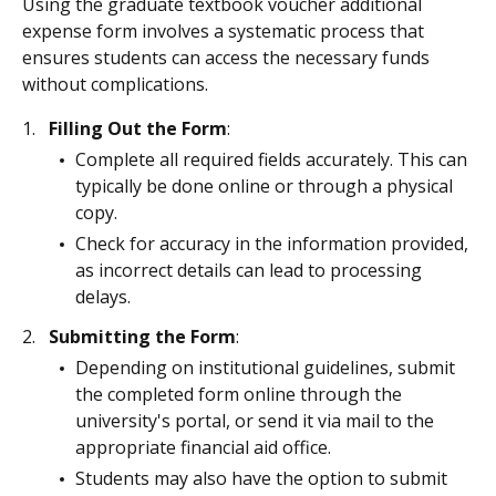
Using the graduate textbook voucher additional
expense form involves a systematic process that
ensures students can access the necessary funds
without complications.
Filling Out the Form
:
Complete all required fields accurately. This can
typically be done online or through a physical
copy.
Check for accuracy in the information provided,
as incorrect details can lead to processing
delays.
Submitting the Form
:
Depending on institutional guidelines, submit
the completed form online through the
university's portal, or send it via mail to the
appropriate financial aid office.
Students may also have the option to submit