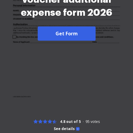
expense form 2026
Get Form
4.8 out of 5
95
votes
See details