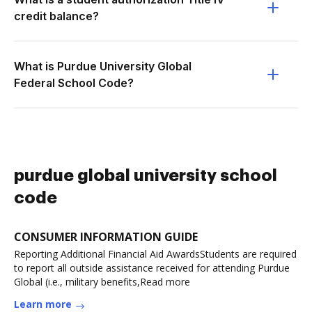
credit balance?
What is Purdue University Global
Federal School Code?
purdue global university school
code
CONSUMER INFORMATION GUIDE
Reporting Additional Financial Aid AwardsStudents are required
to report all outside assistance received for attending Purdue
Global (i.e., military benefits,Read more
Learn more