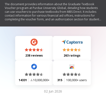
The document provides information about the Graduate Textbook
Voucher program at Purdue University Global, detailing how students
can use vouchers to purchase textbooks from MBS Direct. It includes
contact information for various financial aid offices, instructions for
completing the voucher form, and an authorization section for students
to agree to the terms.
238 reviews
263 ratings
14331
10,000,000+
315
100,000+ users
02 Jun 2026