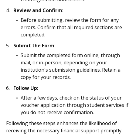
Review and Confirm
:
Before submitting, review the form for any
errors. Confirm that all required sections are
completed.
Submit the Form
:
Submit the completed form online, through
mail, or in-person, depending on your
institution's submission guidelines. Retain a
copy for your records.
Follow Up
:
After a few days, check on the status of your
voucher application through student services if
you do not receive confirmation.
Following these steps enhances the likelihood of
receiving the necessary financial support promptly.