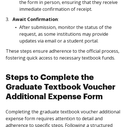
the form in person, ensuring that they receive
immediate confirmation of receipt.
Await Confirmation
:
After submission, monitor the status of the
request, as some institutions may provide
updates via email or a student portal.
These steps ensure adherence to the official process,
fostering quick access to necessary textbook funds.
Steps to Complete the
Graduate Textbook Voucher
Additional Expense Form
Completing the graduate textbook voucher additional
expense form requires attention to detail and
adherence to specific steps. Following a structured