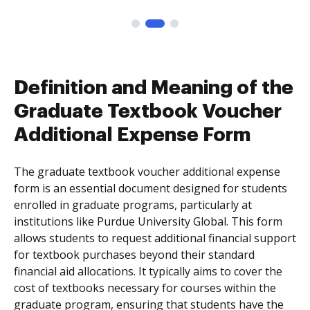
Definition and Meaning of the
Graduate Textbook Voucher
Additional Expense Form
The graduate textbook voucher additional expense
form is an essential document designed for students
enrolled in graduate programs, particularly at
institutions like Purdue University Global. This form
allows students to request additional financial support
for textbook purchases beyond their standard
financial aid allocations. It typically aims to cover the
cost of textbooks necessary for courses within the
graduate program, ensuring that students have the