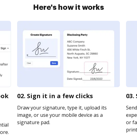
Here's how it works
ook
02. Sign it in a few clicks
03.
Draw your signature, type it, upload its
Send
image, or use your mobile device as a
expe
signature pad.
or fa
tial
print
ore.