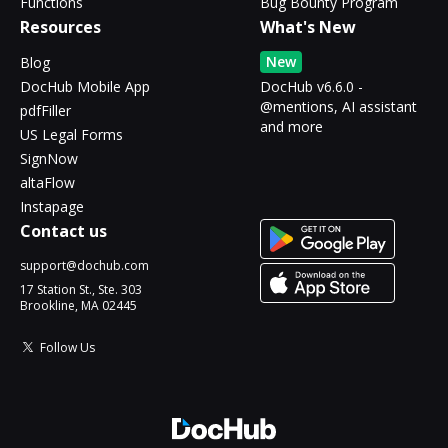
Functions
Bug Bounty Program
Resources
What's New
New
Blog
DocHub Mobile App
DocHub v6.6.0 -
@mentions, AI assistant
pdfFiller
and more
US Legal Forms
SignNow
altaFlow
Instapage
Contact us
support@dochub.com
17 Station St., Ste. 303
Brookline, MA 02445
Follow Us