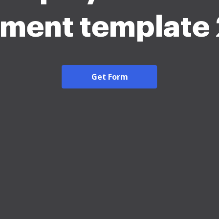
ement template
Get Form