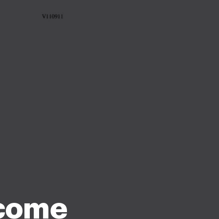
ncome