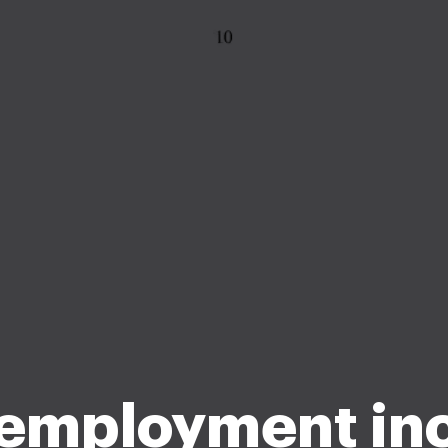
 employment i