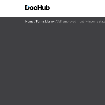
Home
Forms Library
Self employed monthly income sta