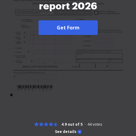
report 2026
Get Form
4.9 out of 5
44
votes
See details