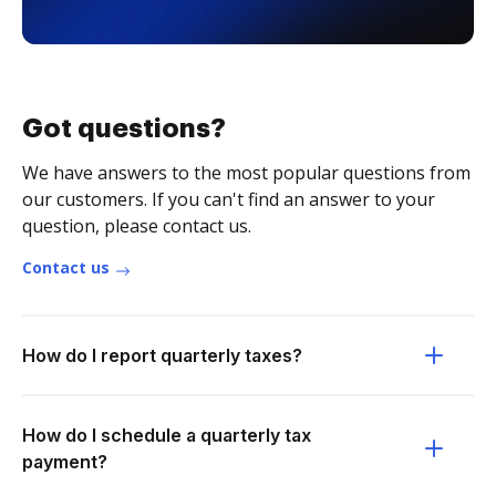
Got questions?
We have answers to the most popular questions from
our customers. If you can't find an answer to your
question, please contact us.
Contact us
How do I report quarterly taxes?
How do I schedule a quarterly tax
payment?