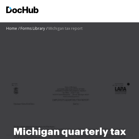
Home
Forms Library
Michigan tax report
Michigan quarterly tax