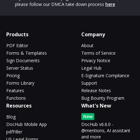
please follow our DMCA take down process
here
Products
Company
PDF Editor
About
Forms & Templates
Terms of Service
Sign Documents
Privacy Notice
Server Status
Legal Hub
Pricing
E-Signature Compliance
Forms Library
Support
Features
Release Notes
Functions
Bug Bounty Program
Resources
What's New
New
Blog
DocHub Mobile App
DocHub v6.6.0 -
@mentions, AI assistant
pdfFiller
and more
US Legal Forms