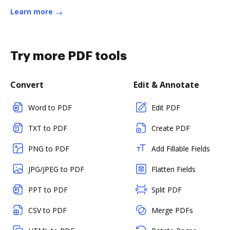
Learn more
Try more PDF tools
Convert
Edit & Annotate
Word to PDF
Edit PDF
TXT to PDF
Create PDF
PNG to PDF
Add Fillable Fields
JPG/JPEG to PDF
Flatten Fields
PPT to PDF
Split PDF
CSV to PDF
Merge PDFs