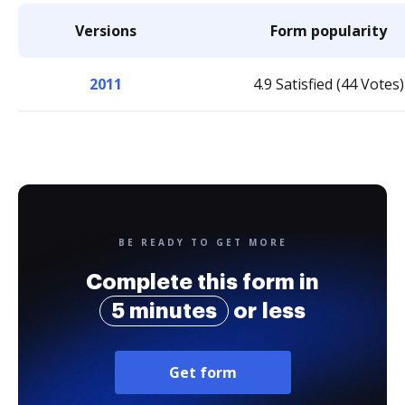
Versions
Form popularity
2011
4.9 Satisfied (44 Votes)
BE READY TO GET MORE
Complete this form in
5 minutes
or less
Get form