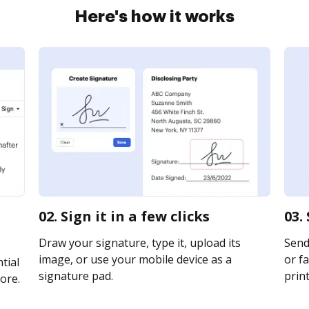
Here's how it works
02. Sign it in a few clicks
03.
Draw your signature, type it, upload its
Send
image, or use your mobile device as a
or fa
tial
signature pad.
print
ore.