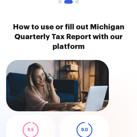
How to use or fill out Michigan
Quarterly Tax Report with our
platform
9.5
9.0