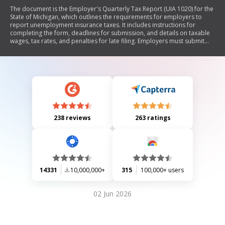
The document is the Employer's Quarterly Tax Report (UIA 1020) for the
State of Michigan, which outlines the requirements for employers to
report unemployment insurance taxes. It includes instructions for
completing the form, deadlines for submission, and details on taxable
wages, tax rates, and penalties for late filing. Employers must submit
this report quarterly by the 25th of the month following the end of each
calendar quarter, even if there are no wages to report.
238 reviews
263 ratings
14331
10,000,000+
315
100,000+ users
02 Jun 2026