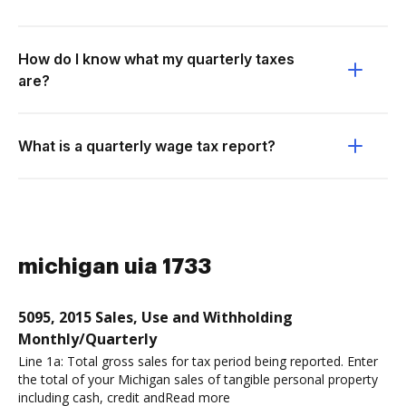
How do I know what my quarterly taxes
are?
What is a quarterly wage tax report?
michigan uia 1733
5095, 2015 Sales, Use and Withholding
Monthly/Quarterly
Line 1a: Total gross sales for tax period being reported. Enter
the total of your Michigan sales of tangible personal property
including cash, credit andRead more