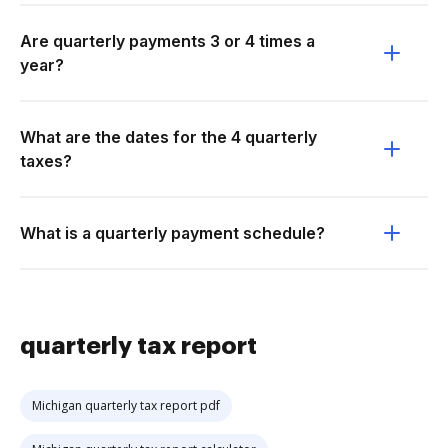
Are quarterly payments 3 or 4 times a
year?
What are the dates for the 4 quarterly
taxes?
What is a quarterly payment schedule?
quarterly tax report
Michigan quarterly tax report pdf