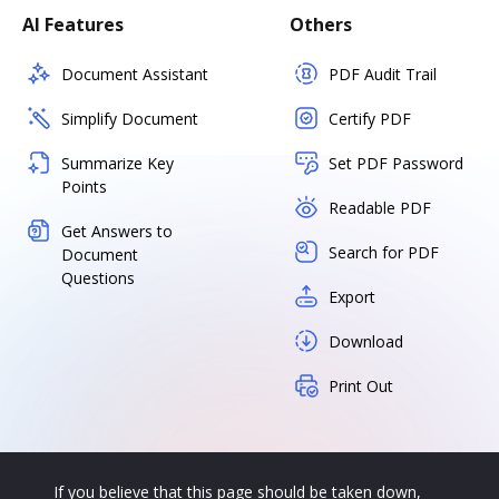
AI Features
Others
Document Assistant
PDF Audit Trail
Simplify Document
Certify PDF
Summarize Key
Set PDF Password
Points
Readable PDF
Get Answers to
Search for PDF
Document
Questions
Export
Download
Print Out
If you believe that this page should be taken down,