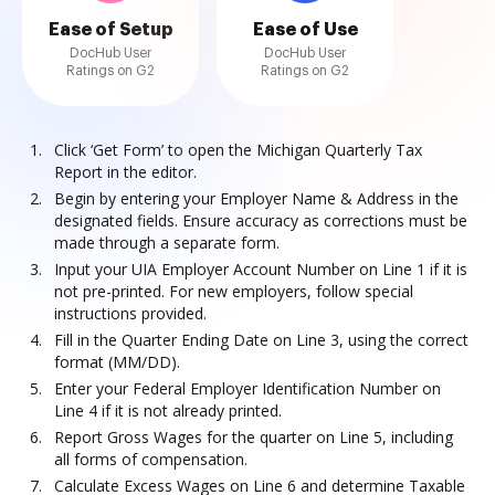
Ease of Setup
Ease of Use
DocHub User
DocHub User
Ratings on G2
Ratings on G2
Click ‘Get Form’ to open the Michigan Quarterly Tax
Report in the editor.
Begin by entering your Employer Name & Address in the
designated fields. Ensure accuracy as corrections must be
made through a separate form.
Input your UIA Employer Account Number on Line 1 if it is
not pre-printed. For new employers, follow special
instructions provided.
Fill in the Quarter Ending Date on Line 3, using the correct
format (MM/DD).
Enter your Federal Employer Identification Number on
Line 4 if it is not already printed.
Report Gross Wages for the quarter on Line 5, including
all forms of compensation.
Calculate Excess Wages on Line 6 and determine Taxable