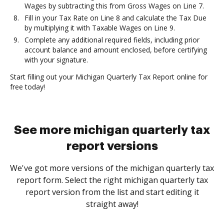
Wages by subtracting this from Gross Wages on Line 7.
Fill in your Tax Rate on Line 8 and calculate the Tax Due
by multiplying it with Taxable Wages on Line 9.
Complete any additional required fields, including prior
account balance and amount enclosed, before certifying
with your signature.
Start filling out your Michigan Quarterly Tax Report online for
free today!
See more michigan quarterly tax
report versions
We've got more versions of the michigan quarterly tax
report form. Select the right michigan quarterly tax
report version from the list and start editing it
straight away!