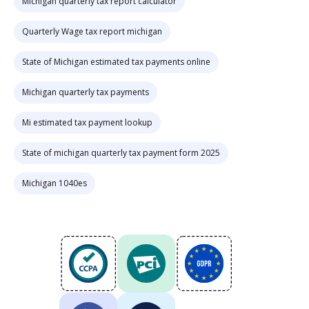
Michigan quarterly tax report calculator
Quarterly Wage tax report michigan
State of Michigan estimated tax payments online
Michigan quarterly tax payments
Mi estimated tax payment lookup
State of michigan quarterly tax payment form 2025
Michigan 1040es