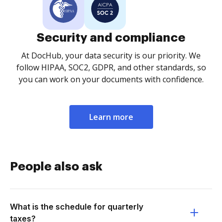
Security and compliance
At DocHub, your data security is our priority. We
follow HIPAA, SOC2, GDPR, and other standards, so
you can work on your documents with confidence.
Learn more
People also ask
What is the schedule for quarterly
taxes?