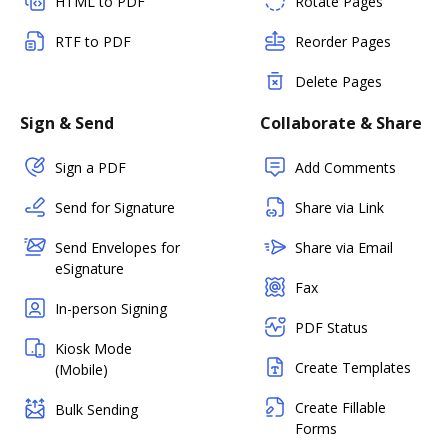
HTML to PDF
Rotate Pages
RTF to PDF
Reorder Pages
Delete Pages
Sign & Send
Collaborate & Share
Sign a PDF
Add Comments
Send for Signature
Share via Link
Send Envelopes for
Share via Email
eSignature
Fax
In-person Signing
PDF Status
Kiosk Mode
Create Templates
(Mobile)
Create Fillable
Bulk Sending
Forms