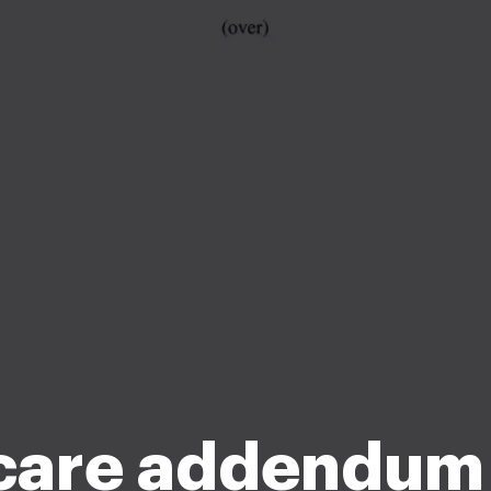
care addendum