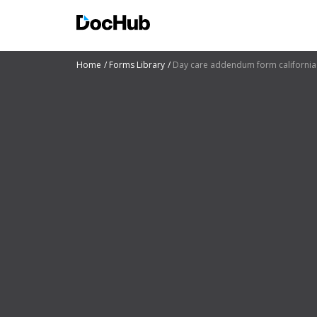
Home
Forms Library
Day care addendum form california