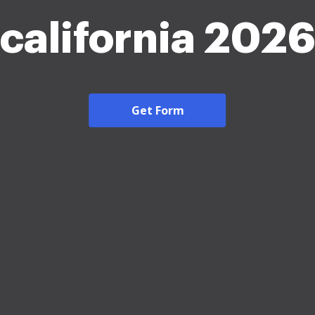
california 202
Get Form