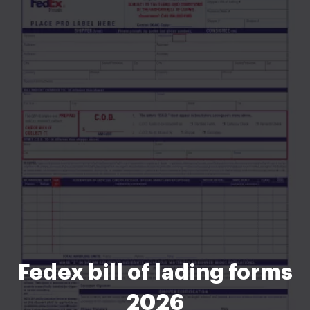
Fedex bill of lading forms
2026