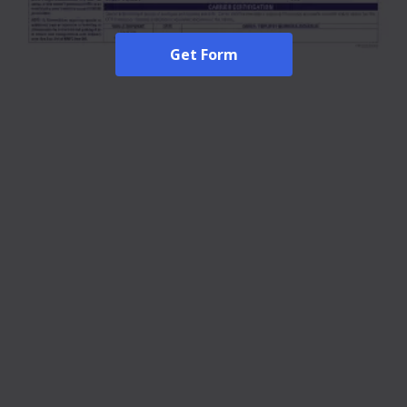
Get Form