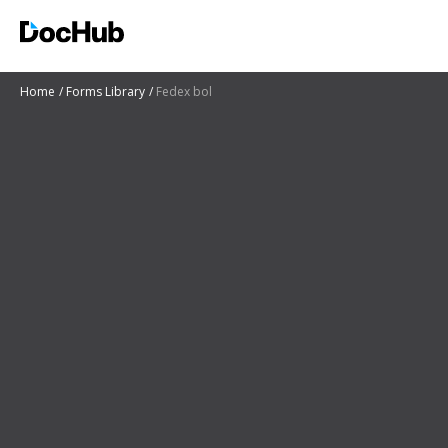
Home
Forms Library
Fedex bol