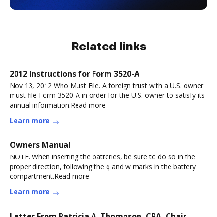
Related links
2012 Instructions for Form 3520-A
Nov 13, 2012 Who Must File. A foreign trust with a U.S. owner
must file Form 3520-A in order for the U.S. owner to satisfy its
annual information.Read more
Learn more
Owners Manual
NOTE. When inserting the batteries, be sure to do so in the
proper direction, following the q and w marks in the battery
compartment.Read more
Learn more
Letter From Patricia A. Thompson, CPA, Chair,