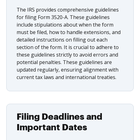
The IRS provides comprehensive guidelines
for filing Form 3520-A. These guidelines
include stipulations about when the form
must be filed, how to handle extensions, and
detailed instructions on filling out each
section of the form. It is crucial to adhere to
these guidelines strictly to avoid errors and
potential penalties. These guidelines are
updated regularly, ensuring alignment with
current tax laws and international treaties.
Filing Deadlines and
Important Dates