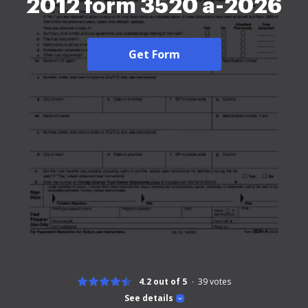
2012 form 3520 a-2026
Get Form
4.2 out of 5
39
votes
See details