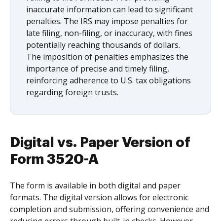
inaccurate information can lead to significant
penalties. The IRS may impose penalties for
late filing, non-filing, or inaccuracy, with fines
potentially reaching thousands of dollars.
The imposition of penalties emphasizes the
importance of precise and timely filing,
reinforcing adherence to U.S. tax obligations
regarding foreign trusts.
Digital vs. Paper Version of
Form 3520-A
The form is available in both digital and paper
formats. The digital version allows for electronic
completion and submission, offering convenience and