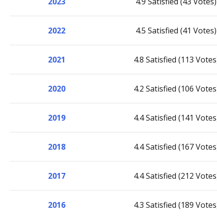
2023
4.9 Satisfied (43 Votes)
2022
4.5 Satisfied (41 Votes)
2021
4.8 Satisfied (113 Votes
2020
4.2 Satisfied (106 Votes
2019
4.4 Satisfied (141 Votes
2018
4.4 Satisfied (167 Votes
2017
4.4 Satisfied (212 Votes
2016
4.3 Satisfied (189 Votes