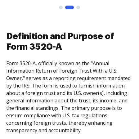
Definition and Purpose of
Form 3520-A
Form 3520-A, officially known as the "Annual
Information Return of Foreign Trust With a U.S.
Owner," serves as a reporting requirement mandated
by the IRS. The form is used to furnish information
about a foreign trust and its U.S. owner(s), including
general information about the trust, its income, and
the financial standings. The primary purpose is to
ensure compliance with U.S. tax regulations
concerning foreign trusts, thereby enhancing
transparency and accountability.