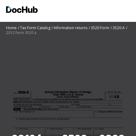
Home
Tax Form Catalog
Information returns
3520 Form
3520-A
2012 form 3520 a