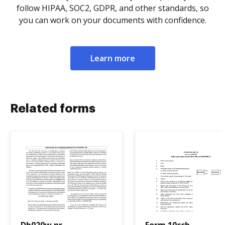
follow HIPAA, SOC2, GDPR, and other standards, so
you can work on your documents with confidence.
Learn more
Related forms