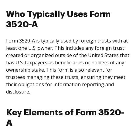
Who Typically Uses Form
3520-A
Form 3520-A is typically used by foreign trusts with at
least one U.S. owner. This includes any foreign trust
created or organized outside of the United States that
has U.S. taxpayers as beneficiaries or holders of any
ownership stake. This form is also relevant for
trustees managing these trusts, ensuring they meet
their obligations for information reporting and
disclosure.
Key Elements of Form 3520-
A