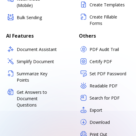
Create Templates
(Mobile)
Create Fillable
Bulk Sending
Forms
AI Features
Others
Document Assistant
PDF Audit Trail
Simplify Document
Certify PDF
Summarize Key
Set PDF Password
Points
Readable PDF
Get Answers to
Search for PDF
Document
Questions
Export
Download
Print Out