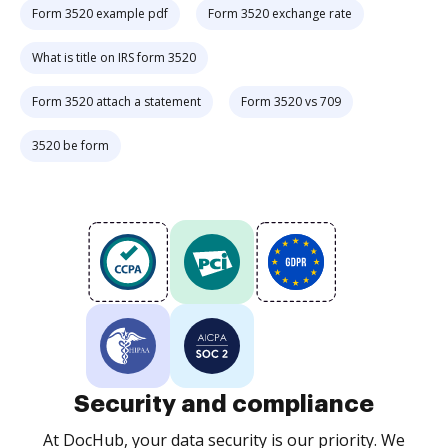
Form 3520 example pdf
Form 3520 exchange rate
What is title on IRS form 3520
Form 3520 attach a statement
Form 3520 vs 709
3520 be form
Security and compliance
At DocHub, your data security is our priority. We