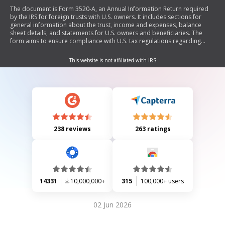
The document is Form 3520-A, an Annual Information Return required
by the IRS for foreign trusts with U.S. owners. It includes sections for
general information about the trust, income and expenses, balance
sheet details, and statements for U.S. owners and beneficiaries. The
form aims to ensure compliance with U.S. tax regulations regarding
foreign trusts.
This website is not affiliated with IRS
238 reviews
263 ratings
14331
10,000,000+
315
100,000+ users
02 Jun 2026