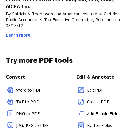
AICPA Tax
By Patricia A. Thompson and American Institute of Certified
Public Accountants. Tax Executive Committee, Published on
08/28/12.
Learn more
Try more PDF tools
Convert
Edit & Annotate
Word to PDF
Edit PDF
TXT to PDF
Create PDF
PNG to PDF
Add Fillable Fields
JPG/JPEG to PDF
Flatten Fields