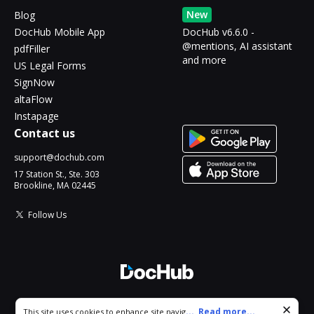
New
Blog
DocHub Mobile App
DocHub v6.6.0 -
@mentions, AI assistant
pdfFiller
and more
US Legal Forms
SignNow
altaFlow
Instapage
Contact us
support@dochub.com
17 Station St., Ste. 303
Brookline, MA 02445
Follow Us
© 2026 DocHub, LLC
Cookie consent notice
...
Read more...
This site uses cookies to enhance site navigation and personalize