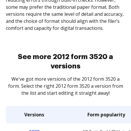
reducing errors through built-in checks. However,
some may prefer the traditional paper format. Both
versions require the same level of detail and accuracy,
and the choice of format should align with the filer’s
comfort and capacity for digital transactions.
See more 2012 form 3520 a
versions
We've got more versions of the 2012 form 3520 a
form. Select the right 2012 form 3520 a version from
the list and start editing it straight away!
Versions
Form popularity