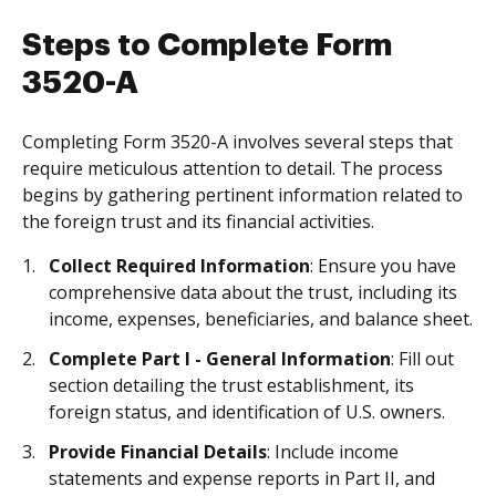
Steps to Complete Form
3520-A
Completing Form 3520-A involves several steps that
require meticulous attention to detail. The process
begins by gathering pertinent information related to
the foreign trust and its financial activities.
Collect Required Information
: Ensure you have
comprehensive data about the trust, including its
income, expenses, beneficiaries, and balance sheet.
Complete Part I - General Information
: Fill out
section detailing the trust establishment, its
foreign status, and identification of U.S. owners.
Provide Financial Details
: Include income
statements and expense reports in Part II, and