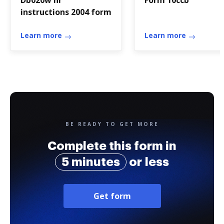
Db020w nr
Form 10ccb
instructions 2004 form
Learn more
Learn more
BE READY TO GET MORE
Complete this form in
5 minutes
or less
Get form