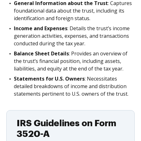
General Information about the Trust
: Captures
foundational data about the trust, including its
identification and foreign status.
Income and Expenses
: Details the trust’s income
generation activities, expenses, and transactions
conducted during the tax year.
Balance Sheet Details
: Provides an overview of
the trust’s financial position, including assets,
liabilities, and equity at the end of the tax year.
Statements for U.S. Owners
: Necessitates
detailed breakdowns of income and distribution
statements pertinent to U.S. owners of the trust.
IRS Guidelines on Form
3520-A