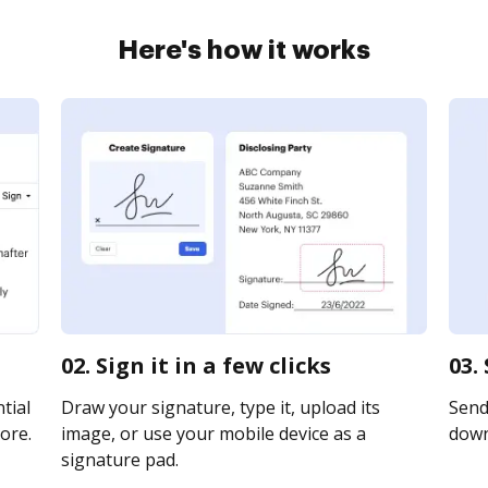
Here's how it works
02. Sign it in a few clicks
03.
tial
Draw your signature, type it, upload its
Send 
ore.
image, or use your mobile device as a
downl
signature pad.