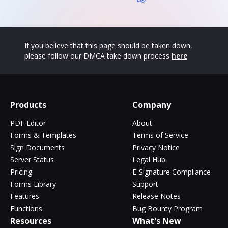
If you believe that this page should be taken down,
please follow our DMCA take down process
here
Products
Company
PDF Editor
About
Forms & Templates
Terms of Service
Sign Documents
Privacy Notice
Server Status
Legal Hub
Pricing
E-Signature Compliance
Forms Library
Support
Features
Release Notes
Functions
Bug Bounty Program
Resources
What's New