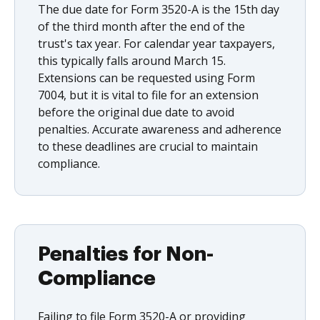
The due date for Form 3520-A is the 15th day
of the third month after the end of the
trust's tax year. For calendar year taxpayers,
this typically falls around March 15.
Extensions can be requested using Form
7004, but it is vital to file for an extension
before the original due date to avoid
penalties. Accurate awareness and adherence
to these deadlines are crucial to maintain
compliance.
Penalties for Non-
Compliance
Failing to file Form 3520-A or providing