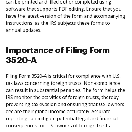
can be printed and filled out or completed using
software that supports PDF editing. Ensure that you
have the latest version of the form and accompanying
instructions, as the IRS subjects these forms to
annual updates.
Importance of Filing Form
3520-A
Filing Form 3520-A is critical for compliance with U.S.
tax laws concerning foreign trusts. Non-compliance
can result in substantial penalties. The form helps the
IRS monitor the activities of foreign trusts, thereby
preventing tax evasion and ensuring that U.S. owners
declare their global income accurately. Accurate
reporting can mitigate potential legal and financial
consequences for U.S. owners of foreign trusts.