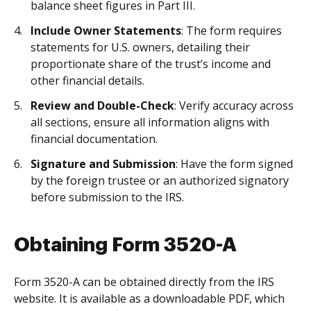
balance sheet figures in Part III.
Include Owner Statements
: The form requires
statements for U.S. owners, detailing their
proportionate share of the trust’s income and
other financial details.
Review and Double-Check
: Verify accuracy across
all sections, ensure all information aligns with
financial documentation.
Signature and Submission
: Have the form signed
by the foreign trustee or an authorized signatory
before submission to the IRS.
Obtaining Form 3520-A
Form 3520-A can be obtained directly from the IRS
website. It is available as a downloadable PDF, which