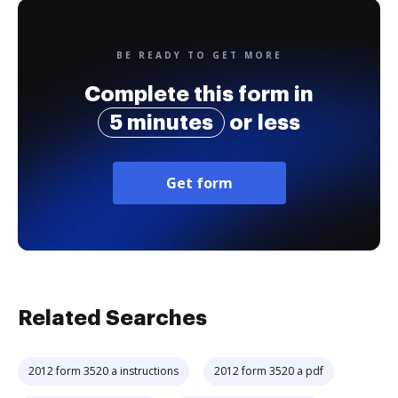
BE READY TO GET MORE
Complete this form in
5 minutes
or less
Get form
Related Searches
2012 form 3520 a instructions
2012 form 3520 a pdf