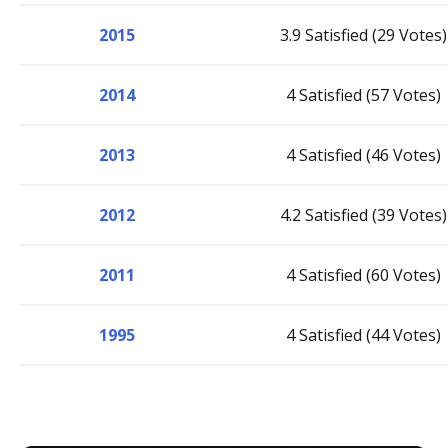
2015
3.9 Satisfied (29 Votes)
2014
4 Satisfied (57 Votes)
2013
4 Satisfied (46 Votes)
2012
4.2 Satisfied (39 Votes)
2011
4 Satisfied (60 Votes)
1995
4 Satisfied (44 Votes)