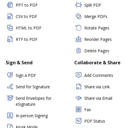
PPT to PDF
Split PDF
CSV to PDF
Merge PDFs
HTML to PDF
Rotate Pages
RTF to PDF
Reorder Pages
Delete Pages
Sign & Send
Collaborate & Share
Sign a PDF
Add Comments
Send for Signature
Share via Link
Send Envelopes for
Share via Email
eSignature
Fax
In-person Signing
PDF Status
Kiosk Mode