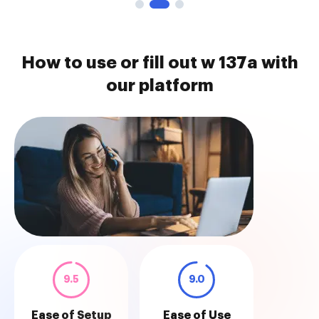
How to use or fill out w 137a with
our platform
9.5
9.0
Ease of Setup
Ease of Use