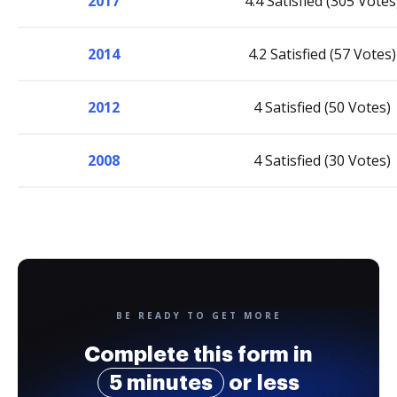
2017
4.4 Satisfied (305 Votes
2014
4.2 Satisfied (57 Votes)
2012
4 Satisfied (50 Votes)
2008
4 Satisfied (30 Votes)
BE READY TO GET MORE
Complete this form in
5 minutes
or less