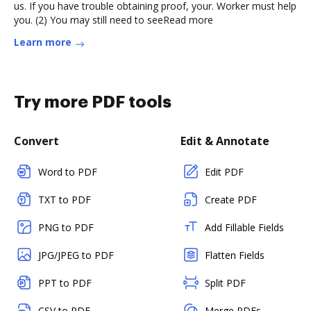
us. If you have trouble obtaining proof, your. Worker must help
you. (2) You may still need to seeRead more
Learn more
Try more PDF tools
Convert
Edit & Annotate
Word to PDF
Edit PDF
TXT to PDF
Create PDF
PNG to PDF
Add Fillable Fields
JPG/JPEG to PDF
Flatten Fields
PPT to PDF
Split PDF
CSV to PDF
Merge PDFs