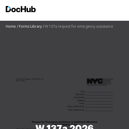
Home
Forms Library
W 137a request for emergency assistance
W 137a 2026