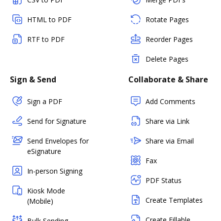
HTML to PDF
Rotate Pages
RTF to PDF
Reorder Pages
Delete Pages
Sign & Send
Collaborate & Share
Sign a PDF
Add Comments
Send for Signature
Share via Link
Send Envelopes for
Share via Email
eSignature
Fax
In-person Signing
PDF Status
Kiosk Mode
Create Templates
(Mobile)
Create Fillable
Bulk Sending