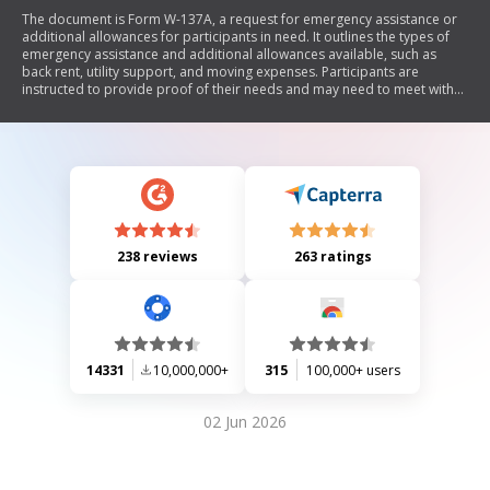
The document is Form W-137A, a request for emergency assistance or
additional allowances for participants in need. It outlines the types of
emergency assistance and additional allowances available, such as
back rent, utility support, and moving expenses. Participants are
instructed to provide proof of their needs and may need to meet with
their worker for further assistance. The form also allows for adding new
individuals to a cash assistance case.
238 reviews
263 ratings
14331
10,000,000+
315
100,000+ users
02 Jun 2026