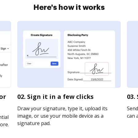
Here's how it works
or
02. Sign it in a few clicks
03.
Draw your signature, type it, upload its
Send
image, or use your mobile device as a
can a
tial
signature pad.
ore.