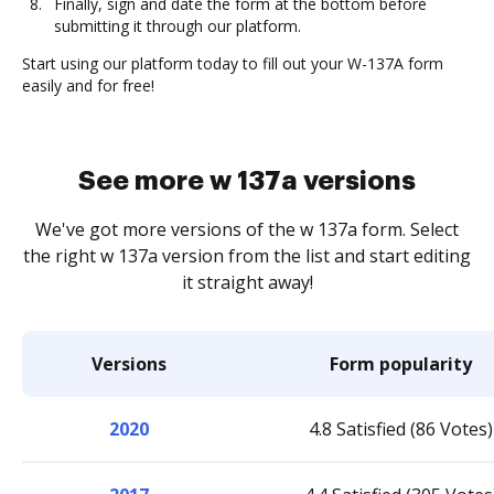
Finally, sign and date the form at the bottom before
submitting it through our platform.
Start using our platform today to fill out your W-137A form
easily and for free!
See more w 137a versions
We've got more versions of the w 137a form. Select
the right w 137a version from the list and start editing
it straight away!
Versions
Form popularity
2020
4.8 Satisfied (86 Votes)