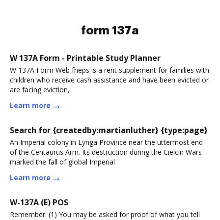
form 137a
W 137A Form - Printable Study Planner
W 137A Form Web fheps is a rent supplement for families with
children who receive cash assistance and have been evicted or
are facing eviction,
Learn more
Search for {createdby:martianluther} {type:page}
An Imperial colony in Lynga Province near the uttermost end
of the Centaurus Arm. Its destruction during the Cielcin Wars
marked the fall of global Imperial
Learn more
W-137A (E) POS
Remember: (1) You may be asked for proof of what you tell