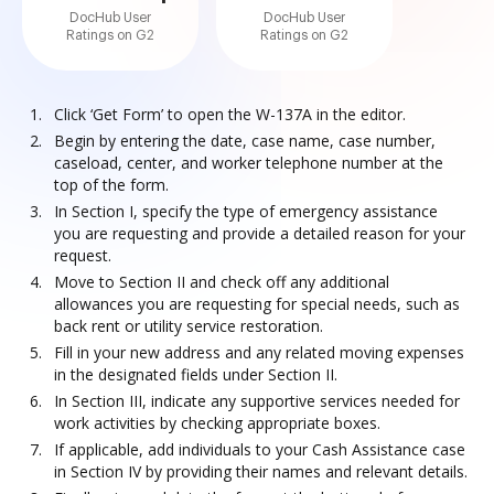
DocHub User
DocHub User
Ratings on G2
Ratings on G2
Click ‘Get Form’ to open the W-137A in the editor.
Begin by entering the date, case name, case number,
caseload, center, and worker telephone number at the
top of the form.
In Section I, specify the type of emergency assistance
you are requesting and provide a detailed reason for your
request.
Move to Section II and check off any additional
allowances you are requesting for special needs, such as
back rent or utility service restoration.
Fill in your new address and any related moving expenses
in the designated fields under Section II.
In Section III, indicate any supportive services needed for
work activities by checking appropriate boxes.
If applicable, add individuals to your Cash Assistance case
in Section IV by providing their names and relevant details.