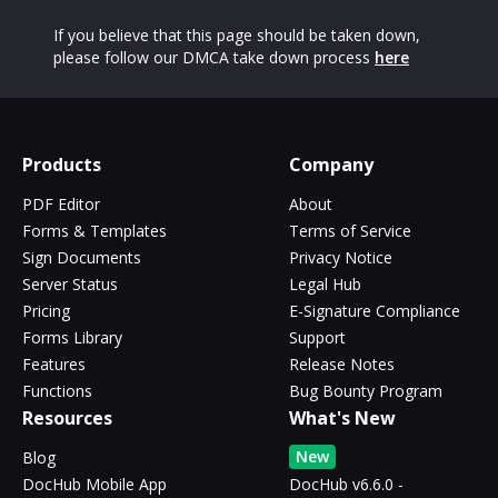
If you believe that this page should be taken down,
please follow our DMCA take down process
here
Products
Company
PDF Editor
About
Forms & Templates
Terms of Service
Sign Documents
Privacy Notice
Server Status
Legal Hub
Pricing
E-Signature Compliance
Forms Library
Support
Features
Release Notes
Functions
Bug Bounty Program
Resources
What's New
New
Blog
DocHub Mobile App
DocHub v6.6.0 -