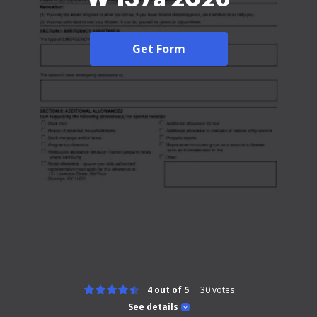
Get Form
4 out of 5
30
votes
See details