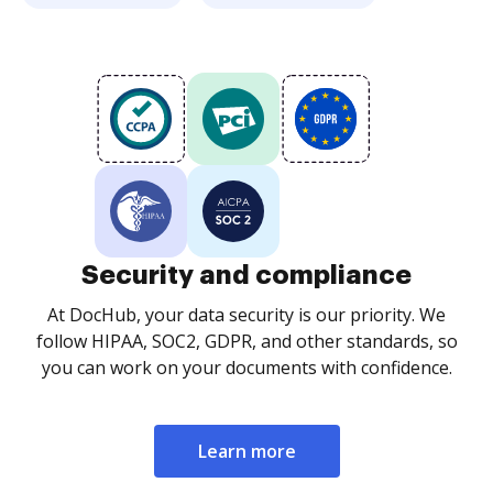
Security and compliance
At DocHub, your data security is our priority. We
follow HIPAA, SOC2, GDPR, and other standards, so
you can work on your documents with confidence.
Learn more