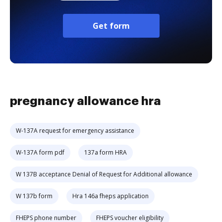
Get form
pregnancy allowance hra
W-137A request for emergency assistance
W-137A form pdf
137a form HRA
W 137B acceptance Denial of Request for Additional allowance
W 137b form
Hra 146a fheps application
FHEPS phone number
FHEPS voucher eligibility