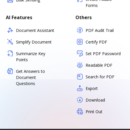
Forms
AI Features
Others
Document Assistant
PDF Audit Trail
Simplify Document
Certify PDF
Summarize Key
Set PDF Password
Points
Readable PDF
Get Answers to
Search for PDF
Document
Questions
Export
Download
Print Out