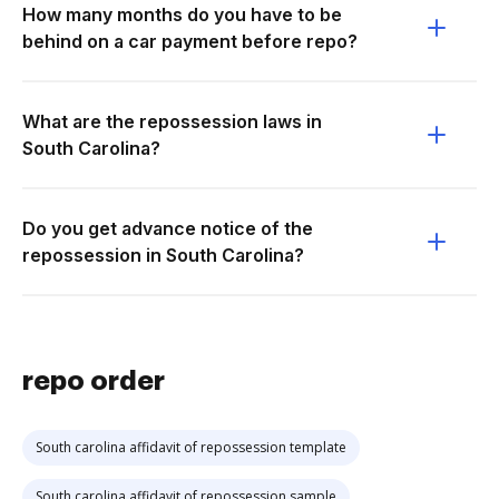
How many months do you have to be
behind on a car payment before repo?
What are the repossession laws in
South Carolina?
Do you get advance notice of the
repossession in South Carolina?
repo order
South carolina affidavit of repossession template
South carolina affidavit of repossession sample