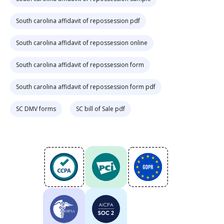
South carolina affidavit of repossession pdf
South carolina affidavit of repossession online
South carolina affidavit of repossession form
South carolina affidavit of repossession form pdf
SC DMV forms
SC bill of Sale pdf