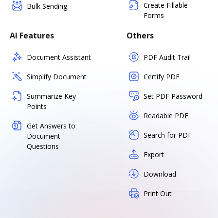
Create Fillable
Bulk Sending
Forms
AI Features
Others
Document Assistant
PDF Audit Trail
Simplify Document
Certify PDF
Summarize Key
Set PDF Password
Points
Readable PDF
Get Answers to
Search for PDF
Document
Questions
Export
Download
Print Out