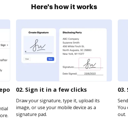
Here's how it works
repo
02. Sign it in a few clicks
03.
Draw your signature, type it, upload its
Send 
image, or use your mobile device as a
You c
tial
signature pad.
out.
ore.