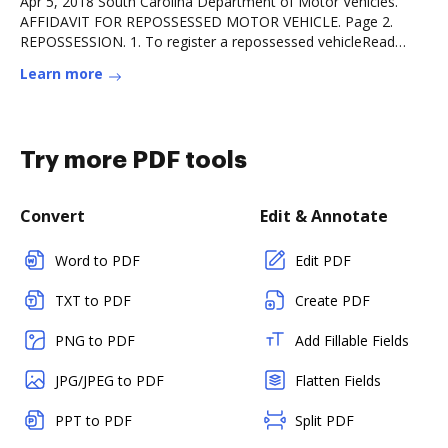
Apr 5, 2018 South Carolina Department of Motor Vehicles.
AFFIDAVIT FOR REPOSSESSED MOTOR VEHICLE. Page 2.
REPOSSESSION. 1. To register a repossessed vehicleRead
more
Learn more
Try more PDF tools
Convert
Edit & Annotate
Word to PDF
Edit PDF
TXT to PDF
Create PDF
PNG to PDF
Add Fillable Fields
JPG/JPEG to PDF
Flatten Fields
PPT to PDF
Split PDF