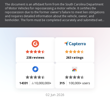
The document is an affidavit form from the South Carolina Department
of Motor Vehicles for repossessing a motor vehicle. It certifies the
repossession due to the former owner's failure to meet lien obligations
and requires detailed information about the vehicle, owner, and
lienholder. The form must be completed accurately and submitted with
other necessary documents for registering a repossessed vehicle.
238 reviews
263 ratings
14331
10,000,000+
315
100,000+ users
02 Jun 2026