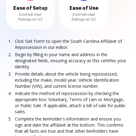
Ease of Setup
Ease of Use
DocHub User
DocHub User
Ratings on G2
Ratings on G2
Click ‘Get Form’ to open the South Carolina Affidavit of
Repossession in our editor.
Begin by filling in your name and address in the
designated fields, ensuring accuracy as this certifies your
identity.
Provide details about the vehicle being repossessed,
including the make, model year, Vehicle Identification
Number (VIN), and current license number.
Indicate the method of repossession by checking the
appropriate box: Voluntary, Terms of Lien or Mortgage,
or Public Sale. If applicable, attach a bill of sale for public
sales.
Complete the lienholder's information and ensure you
sign and date the affidavit at the bottom. This confirms
that all facts are true and that other lienholders have