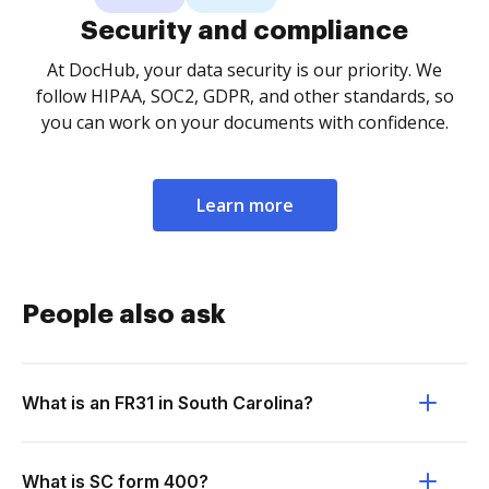
Security and compliance
At DocHub, your data security is our priority. We
follow HIPAA, SOC2, GDPR, and other standards, so
you can work on your documents with confidence.
Learn more
People also ask
What is an FR31 in South Carolina?
What is SC form 400?