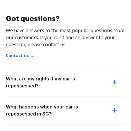
Got questions?
We have answers to the most popular questions from
our customers. If you can't find an answer to your
question, please contact us.
Contact us
What are my rights if my car is
repossessed?
What happens when your car is
repossessed in SC?