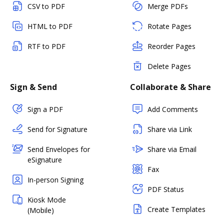
CSV to PDF
Merge PDFs
HTML to PDF
Rotate Pages
RTF to PDF
Reorder Pages
Delete Pages
Sign & Send
Collaborate & Share
Sign a PDF
Add Comments
Send for Signature
Share via Link
Send Envelopes for
Share via Email
eSignature
Fax
In-person Signing
PDF Status
Kiosk Mode
Create Templates
(Mobile)