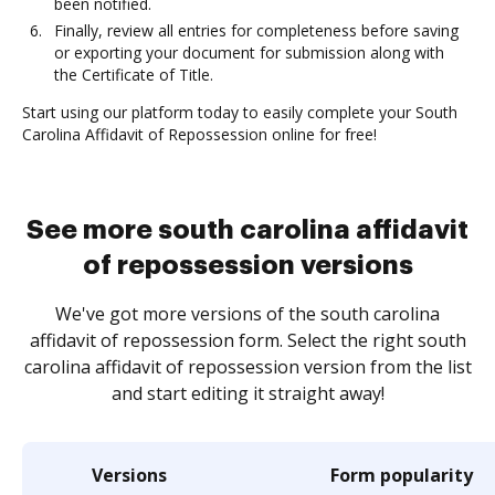
been notified.
Finally, review all entries for completeness before saving
or exporting your document for submission along with
the Certificate of Title.
Start using our platform today to easily complete your South
Carolina Affidavit of Repossession online for free!
See more south carolina affidavit
of repossession versions
We've got more versions of the south carolina
affidavit of repossession form. Select the right south
carolina affidavit of repossession version from the list
and start editing it straight away!
Versions
Form popularity