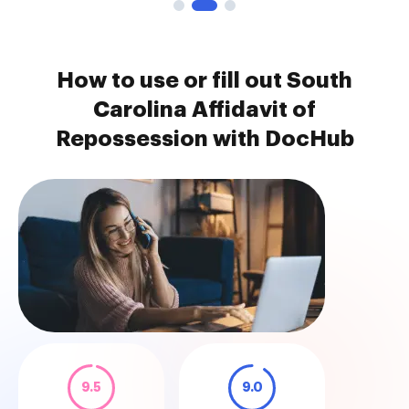
How to use or fill out South
Carolina Affidavit of
Repossession with DocHub
9.5
9.0