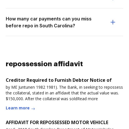
How many car payments can you miss
before repo in South Carolina?
repossession affidavit
Creditor Required to Furnish Debtor Notice of
by ME Juntunen 1982 1981). The Bank, in seeking to repossess
the collateral, stated in an affidavit that the actual value was.
$150,000. After the collateral was soldRead more
Learn more
AFFIDAVIT FOR REPOSSESSED MOTOR VEHICLE