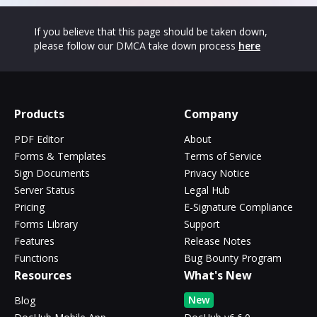
If you believe that this page should be taken down,
please follow our DMCA take down process
here
Products
Company
PDF Editor
About
Forms & Templates
Terms of Service
Sign Documents
Privacy Notice
Server Status
Legal Hub
Pricing
E-Signature Compliance
Forms Library
Support
Features
Release Notes
Functions
Bug Bounty Program
Resources
What's New
New
Blog