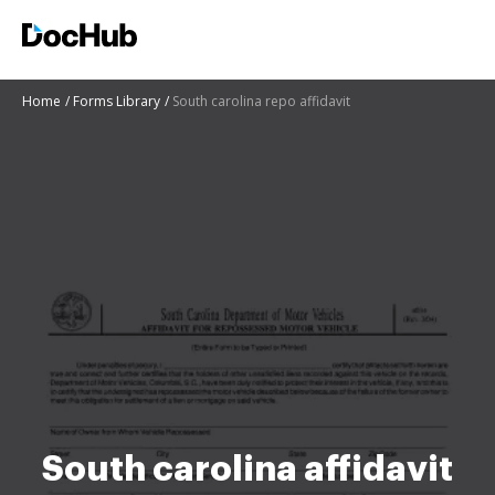
Home
Forms Library
South carolina repo affidavit
South carolina affidavit