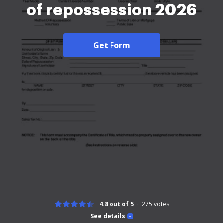
of repossession 2026
Get Form
4.8 out of 5
275
votes
See details