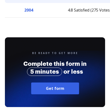
2004
4.8 Satisfied (275 Votes
BE READY TO GET MORE
Complete this form in
5 minutes
or less
Get form