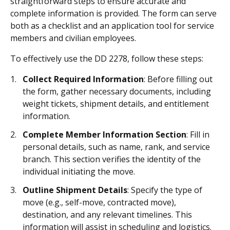
straightforward steps to ensure accurate and
complete information is provided. The form can serve
both as a checklist and an application tool for service
members and civilian employees.
To effectively use the DD 2278, follow these steps:
Collect Required Information
: Before filling out
the form, gather necessary documents, including
weight tickets, shipment details, and entitlement
information.
Complete Member Information Section
: Fill in
personal details, such as name, rank, and service
branch. This section verifies the identity of the
individual initiating the move.
Outline Shipment Details
: Specify the type of
move (e.g., self-move, contracted move),
destination, and any relevant timelines. This
information will assist in scheduling and logistics.