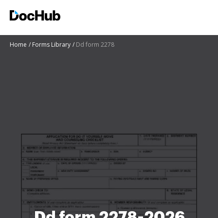
Home
Forms Library
Dd form 2278
Dd form 2278-2026