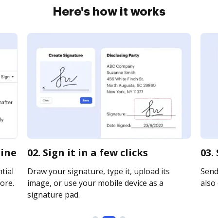
Here's how it works
line
02. Sign it in a few clicks
03.
tial
Draw your signature, type it, upload its
Send
ore.
image, or use your mobile device as a
also 
signature pad.