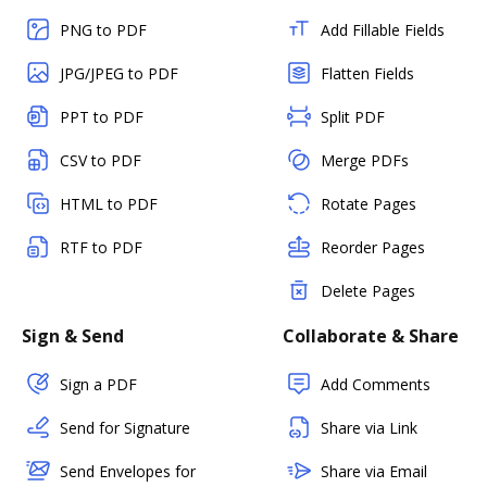
PNG to PDF
Add Fillable Fields
JPG/JPEG to PDF
Flatten Fields
PPT to PDF
Split PDF
CSV to PDF
Merge PDFs
HTML to PDF
Rotate Pages
RTF to PDF
Reorder Pages
Delete Pages
Sign & Send
Collaborate & Share
Sign a PDF
Add Comments
Send for Signature
Share via Link
Send Envelopes for
Share via Email