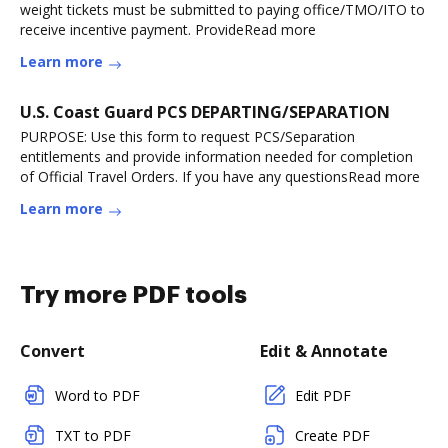
weight tickets must be submitted to paying office/TMO/ITO to
receive incentive payment. ProvideRead more
Learn more
U.S. Coast Guard PCS DEPARTING/SEPARATION
PURPOSE: Use this form to request PCS/Separation
entitlements and provide information needed for completion
of Official Travel Orders. If you have any questionsRead more
Learn more
Try more PDF tools
Convert
Edit & Annotate
Word to PDF
Edit PDF
TXT to PDF
Create PDF