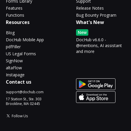
Forms Library
Support
Features
Release Notes
Functions
Bug Bounty Program
Resources
What's New
New
Blog
DocHub Mobile App
DocHub v6.6.0 -
@mentions, AI assistant
pdfFiller
and more
US Legal Forms
SignNow
altaFlow
Instapage
Contact us
support@dochub.com
17 Station St., Ste. 303
Brookline, MA 02445
Follow Us