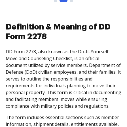
Definition & Meaning of DD
Form 2278
DD Form 2278, also known as the Do-It-Yourself
Move and Counseling Checklist, is an official
document utilized by service members, Department of
Defense (DoD) civilian employees, and their families. It
serves to outline the responsibilities and
requirements for individuals planning to move their
personal property. This form is critical in documenting
and facilitating members' moves while ensuring
compliance with military policies and regulations.
The form includes essential sections such as member
information, shipment details, entitlements available,