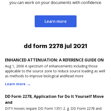
you can work on your documents with confidence.
Learn more
dd form 2278 jul 2021
ENHANCED ATTENUATION: A REFERENCE GUIDE ON
Aug 1, 2006 A spectrum of enhancements including those
applicable to the source zone to reduce source loading as well
as methods to improve biological andRead more
Learn more
DD Form 2278, Application for Do It Yourself Move
and
DITY moves require DD Form 1351-2. g. DD Form 2278 and