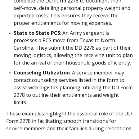
complete the DD Form 2278 to document their
self-move, detailing personal property weight and
expected costs. This ensures they receive the
proper entitlements for moving expenses.
State to State PCS
: An Army sergeant is
processes a PCS move from Texas to North
Carolina. They submit the DD 2278 as part of their
moving logistics, allowing the receiving unit to plan
for the arrival of their household goods efficiently.
Counseling Utilization
: A service member may
contact counseling services listed in the form to
assist with logistics planning, utilizing the DD Form
2278 to outline their entitlements and weight
limits.
These examples highlight the essential role of the DD
Form 2278 in facilitating smooth transitions for
service members and their families during relocations.