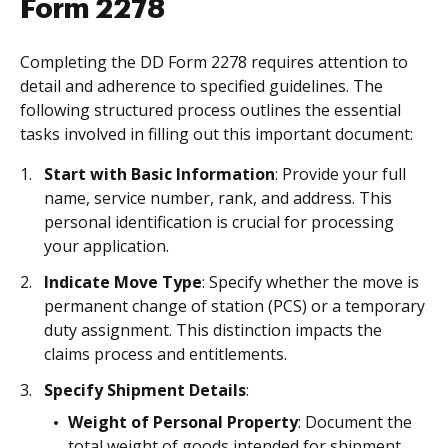
Form 2278
Completing the DD Form 2278 requires attention to
detail and adherence to specified guidelines. The
following structured process outlines the essential
tasks involved in filling out this important document:
Start with Basic Information
: Provide your full
name, service number, rank, and address. This
personal identification is crucial for processing
your application.
Indicate Move Type
: Specify whether the move is
permanent change of station (PCS) or a temporary
duty assignment. This distinction impacts the
claims process and entitlements.
Specify Shipment Details
:
Weight of Personal Property
: Document the
total weight of goods intended for shipment.