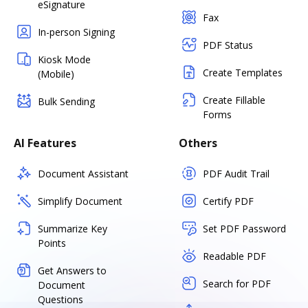
eSignature
Fax
In-person Signing
PDF Status
Kiosk Mode
Create Templates
(Mobile)
Create Fillable
Bulk Sending
Forms
AI Features
Others
Document Assistant
PDF Audit Trail
Simplify Document
Certify PDF
Summarize Key
Set PDF Password
Points
Readable PDF
Get Answers to
Search for PDF
Document
Questions