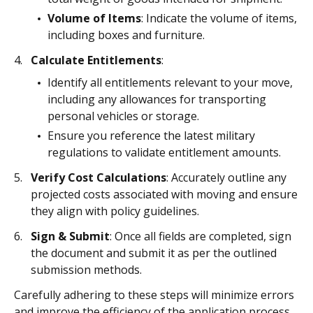
Volume of Items
: Indicate the volume of items,
including boxes and furniture.
Calculate Entitlements
:
Identify all entitlements relevant to your move,
including any allowances for transporting
personal vehicles or storage.
Ensure you reference the latest military
regulations to validate entitlement amounts.
Verify Cost Calculations
: Accurately outline any
projected costs associated with moving and ensure
they align with policy guidelines.
Sign & Submit
: Once all fields are completed, sign
the document and submit it as per the outlined
submission methods.
Carefully adhering to these steps will minimize errors
and improve the efficiency of the application process.