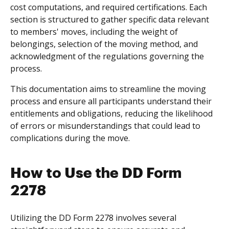
cost computations, and required certifications. Each
section is structured to gather specific data relevant
to members' moves, including the weight of
belongings, selection of the moving method, and
acknowledgment of the regulations governing the
process.
This documentation aims to streamline the moving
process and ensure all participants understand their
entitlements and obligations, reducing the likelihood
of errors or misunderstandings that could lead to
complications during the move.
How to Use the DD Form
2278
Utilizing the DD Form 2278 involves several