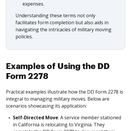
expenses.
Understanding these terms not only
facilitates form completion but also aids in
navigating the intricacies of military moving
policies.
Examples of Using the DD
Form 2278
Practical examples illustrate how the DD Form 2278 is
integral to managing military moves. Below are
scenarios showcasing its application:
Self-Directed Move
: A service member stationed
in California is relocating to Virginia. They