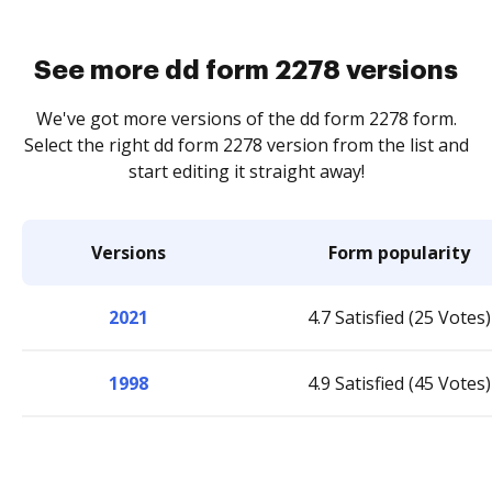
See more dd form 2278 versions
We've got more versions of the dd form 2278 form.
Select the right dd form 2278 version from the list and
start editing it straight away!
Versions
Form popularity
2021
4.7 Satisfied (25 Votes)
1998
4.9 Satisfied (45 Votes)