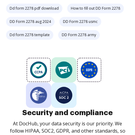
Dd form 2278 pdf download
How to fill out DD Form 2278
DD Form 2278 aug 2024
DD Form 2278 usmc
Dd form 2278 template
DD Form 2278 army
Security and compliance
At DocHub, your data security is our priority. We
follow HIPAA, SOC2, GDPR, and other standards, so