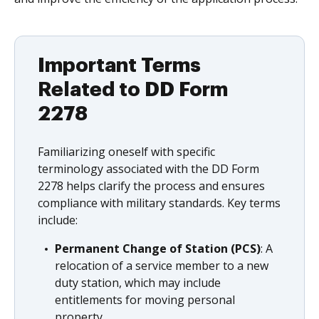
Important Terms
Related to DD Form
2278
Familiarizing oneself with specific
terminology associated with the DD Form
2278 helps clarify the process and ensures
compliance with military standards. Key terms
include:
Permanent Change of Station (PCS)
: A
relocation of a service member to a new
duty station, which may include
entitlements for moving personal
property.