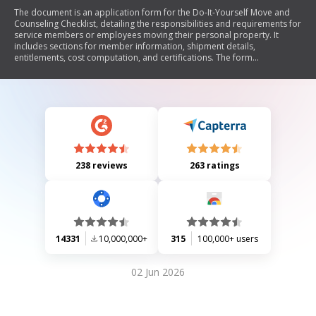
The document is an application form for the Do-It-Yourself Move and
Counseling Checklist, detailing the responsibilities and requirements for
service members or employees moving their personal property. It
includes sections for member information, shipment details,
entitlements, cost computation, and certifications. The form
emphasizes the need for accurate weight tickets and outlines the
consequences of failing to comply with the guidelines.
238 reviews
263 ratings
14331
10,000,000+
315
100,000+ users
02 Jun 2026