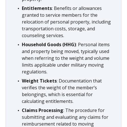
Entitlements
: Benefits or allowances
granted to service members for the
relocation of personal property, including
transportation costs, storage, and
counseling services.
Household Goods (HHG)
: Personal items
and property being moved, typically used
when referring to the weight and volume
limits applicable under military moving
regulations.
Weight Tickets
: Documentation that
verifies the weight of the member’s
belongings, which is essential for
calculating entitlements.
Claims Processing
: The procedure for
submitting and evaluating any claims for
reimbursement related to moving