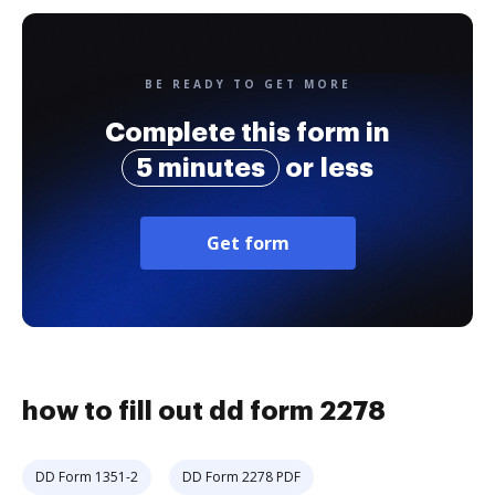
BE READY TO GET MORE
Complete this form in
5 minutes
or less
Get form
how to fill out dd form 2278
DD Form 1351-2
DD Form 2278 PDF