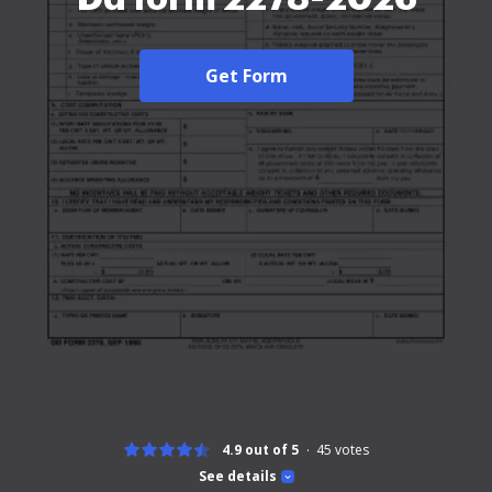
Get Form
4.9 out of 5
45
votes
See details