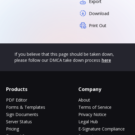
Export
Download
Print Out
If you believe that this page should be taken down,
please follow our DMCA take down process
here
Products
Company
PDF Editor
About
Forms & Templates
Terms of Service
Sign Documents
Privacy Notice
Server Status
Legal Hub
Pricing
E-Signature Compliance