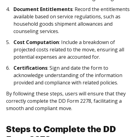
Document Entitlements
: Record the entitlements
available based on service regulations, such as
household goods shipment allowances and
counseling services.
Cost Computation
: Include a breakdown of
projected costs related to the move, ensuring all
potential expenses are accounted for.
Certifications
: Sign and date the form to
acknowledge understanding of the information
provided and compliance with related policies.
By following these steps, users will ensure that they
correctly complete the DD Form 2278, facilitating a
smooth and compliant move.
Steps to Complete the DD