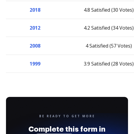
2018
4.8 Satisfied (30 Votes)
2012
4.2 Satisfied (34 Votes)
2008
4 Satisfied (57 Votes)
1999
3.9 Satisfied (28 Votes)
BE READY TO GET MORE
Complete this form in