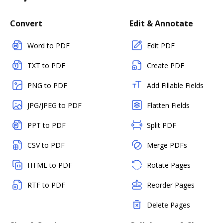
Convert
Edit & Annotate
Word to PDF
Edit PDF
TXT to PDF
Create PDF
PNG to PDF
Add Fillable Fields
JPG/JPEG to PDF
Flatten Fields
PPT to PDF
Split PDF
CSV to PDF
Merge PDFs
HTML to PDF
Rotate Pages
RTF to PDF
Reorder Pages
Delete Pages