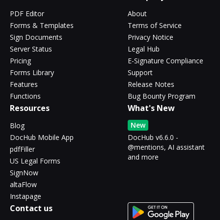
PDF Editor
About
Forms & Templates
Terms of Service
Sign Documents
Privacy Notice
Server Status
Legal Hub
Pricing
E-Signature Compliance
Forms Library
Support
Features
Release Notes
Functions
Bug Bounty Program
Resources
What's New
New
Blog
DocHub Mobile App
DocHub v6.6.0 -
@mentions, AI assistant
pdfFiller
and more
US Legal Forms
SignNow
altaFlow
Instapage
Contact us