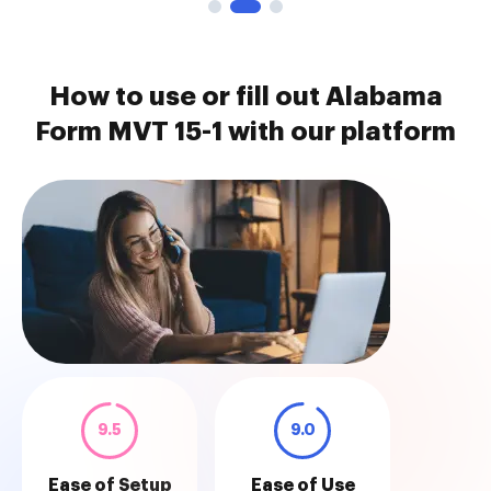
How to use or fill out Alabama
Form MVT 15-1 with our platform
9.5
9.0
Ease of Setup
Ease of Use