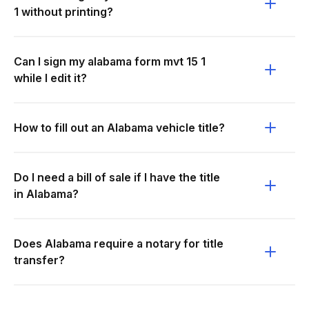
1 without printing?
Can I sign my alabama form mvt 15 1
while I edit it?
How to fill out an Alabama vehicle title?
Do I need a bill of sale if I have the title
in Alabama?
Does Alabama require a notary for title
transfer?