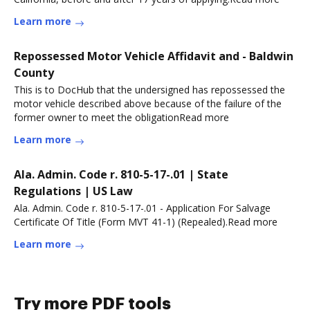
Learn more
Repossessed Motor Vehicle Affidavit and - Baldwin
County
This is to DocHub that the undersigned has repossessed the
motor vehicle described above because of the failure of the
former owner to meet the obligationRead more
Learn more
Ala. Admin. Code r. 810-5-17-.01 | State
Regulations | US Law
Ala. Admin. Code r. 810-5-17-.01 - Application For Salvage
Certificate Of Title (Form MVT 41-1) (Repealed).Read more
Learn more
Try more PDF tools