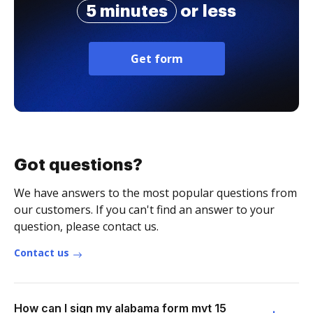
5 minutes
or less
Get form
Got questions?
We have answers to the most popular questions from
our customers. If you can't find an answer to your
question, please contact us.
Contact us
How can I sign my alabama form mvt 15