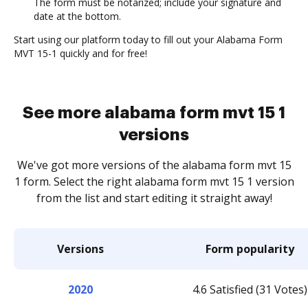
The form must be notarized; include your signature and
date at the bottom.
Start using our platform today to fill out your Alabama Form
MVT 15-1 quickly and for free!
See more alabama form mvt 15 1
versions
We've got more versions of the alabama form mvt 15
1 form. Select the right alabama form mvt 15 1 version
from the list and start editing it straight away!
Versions
Form popularity
2020
4.6 Satisfied (31 Votes)