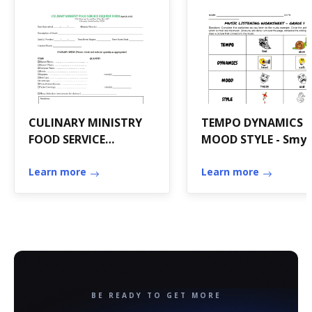
CULINARY MINISTRY
TEMPO DYNAMICS
FOOD SERVICE
MOOD STYLE - Smys
REQUEST FORM -
Elementary School -
secondnazareth
Learn more
smyser
Learn more
BE READY TO GET MORE