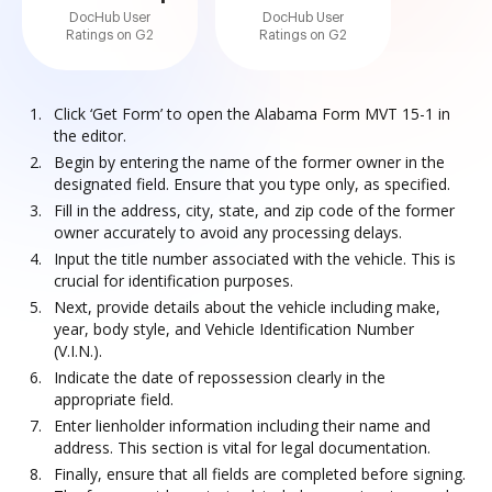
DocHub User
DocHub User
Ratings on G2
Ratings on G2
Click ‘Get Form’ to open the Alabama Form MVT 15-1 in
the editor.
Begin by entering the name of the former owner in the
designated field. Ensure that you type only, as specified.
Fill in the address, city, state, and zip code of the former
owner accurately to avoid any processing delays.
Input the title number associated with the vehicle. This is
crucial for identification purposes.
Next, provide details about the vehicle including make,
year, body style, and Vehicle Identification Number
(V.I.N.).
Indicate the date of repossession clearly in the
appropriate field.
Enter lienholder information including their name and
address. This section is vital for legal documentation.
Finally, ensure that all fields are completed before signing.