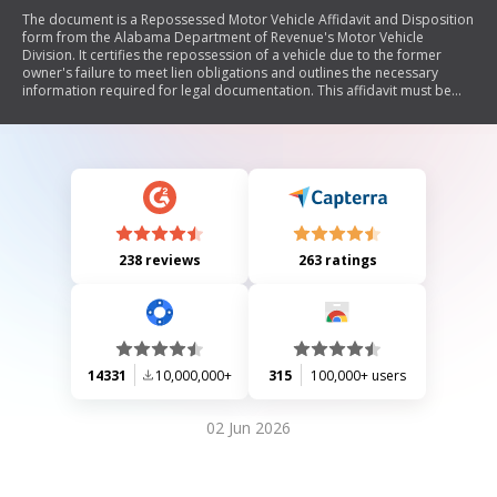
The document is a Repossessed Motor Vehicle Affidavit and Disposition
form from the Alabama Department of Revenue's Motor Vehicle
Division. It certifies the repossession of a vehicle due to the former
owner's failure to meet lien obligations and outlines the necessary
information required for legal documentation. This affidavit must be
submitted when applying for a Certificate of Title for a repossessed
vehicle.
238 reviews
263 ratings
14331
10,000,000+
315
100,000+ users
02 Jun 2026