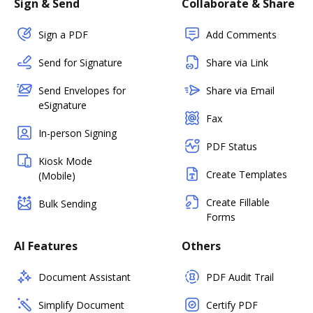
Sign & Send
Collaborate & Share
Sign a PDF
Add Comments
Send for Signature
Share via Link
Send Envelopes for
Share via Email
eSignature
Fax
In-person Signing
PDF Status
Kiosk Mode
Create Templates
(Mobile)
Create Fillable
Bulk Sending
Forms
AI Features
Others
Document Assistant
PDF Audit Trail
Simplify Document
Certify PDF