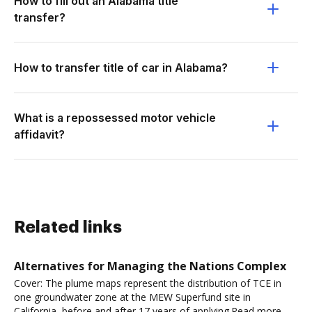
How to fill out an Alabama title
transfer?
How to transfer title of car in Alabama?
What is a repossessed motor vehicle
affidavit?
Related links
Alternatives for Managing the Nations Complex
Cover: The plume maps represent the distribution of TCE in
one groundwater zone at the MEW Superfund site in
California, before and after 17 years of applying.Read more