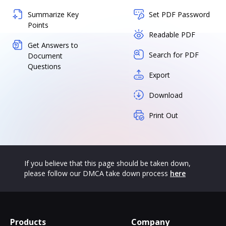
Summarize Key
Set PDF Password
Points
Readable PDF
Get Answers to
Search for PDF
Document
Questions
Export
Download
Print Out
If you believe that this page should be taken down,
please follow our DMCA take down process
here
Products
Company