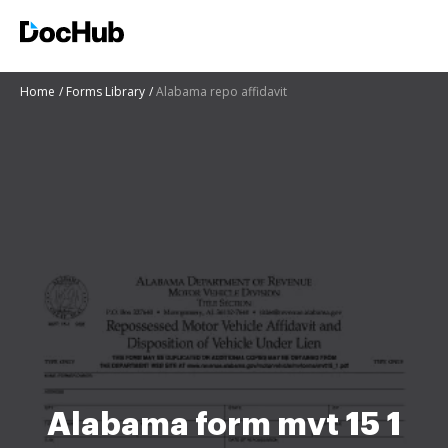
Home
Forms Library
Alabama repo affidavit
Alabama form mvt 15 1