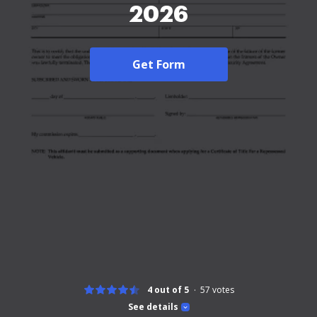
2026
Get Form
4 out of 5
57
votes
See details