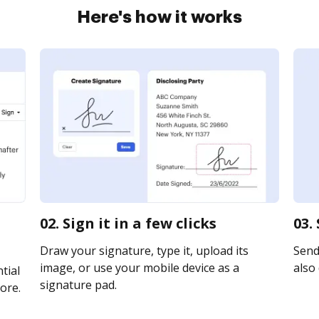
Here's how it works
02. Sign it in a few clicks
03.
Draw your signature, type it, upload its
Send 
image, or use your mobile device as a
also 
tial
signature pad.
ore.