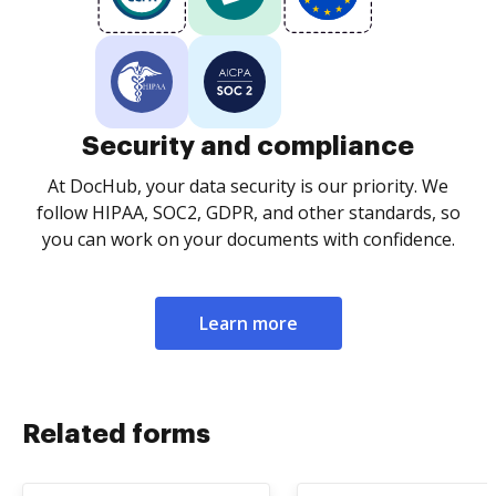
Security and compliance
At DocHub, your data security is our priority. We
follow HIPAA, SOC2, GDPR, and other standards, so
you can work on your documents with confidence.
Learn more
Related forms