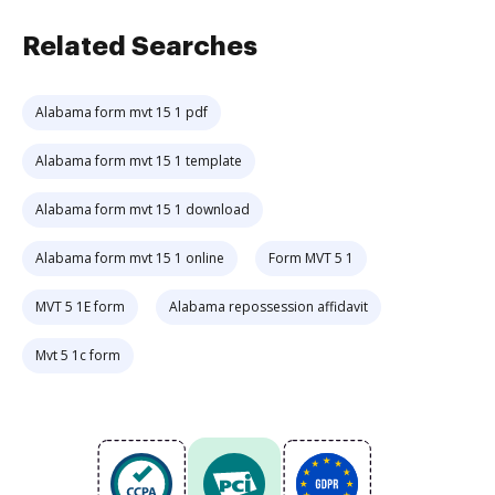
Related Searches
Alabama form mvt 15 1 pdf
Alabama form mvt 15 1 template
Alabama form mvt 15 1 download
Alabama form mvt 15 1 online
Form MVT 5 1
MVT 5 1E form
Alabama repossession affidavit
Mvt 5 1c form