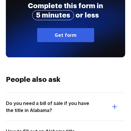
Complete this form in
5 minutes
or less
Get form
People also ask
Do you need a bill of sale if you have
the title in Alabama?