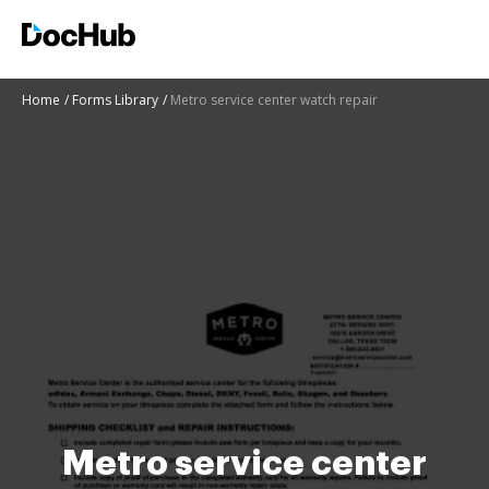
Home
Forms Library
Metro service center watch repair
Metro service center