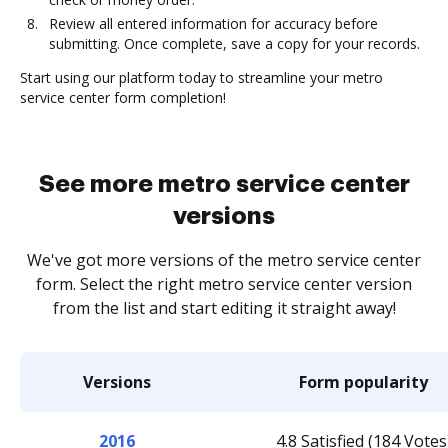
Review all entered information for accuracy before
submitting. Once complete, save a copy for your records.
Start using our platform today to streamline your metro
service center form completion!
See more metro service center
versions
We've got more versions of the metro service center
form. Select the right metro service center version
from the list and start editing it straight away!
Versions
Form popularity
2016
4.8 Satisfied (184 Votes