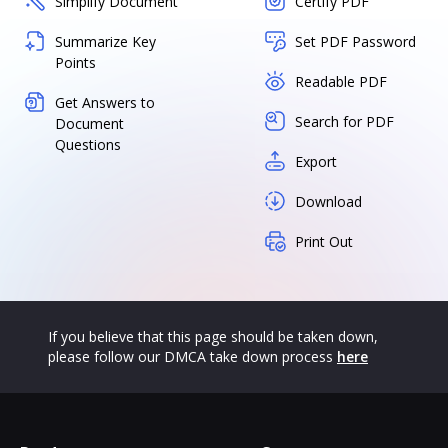
Simplify Document
Certify PDF
Summarize Key
Set PDF Password
Points
Readable PDF
Get Answers to
Search for PDF
Document
Questions
Export
Download
Print Out
If you believe that this page should be taken down,
please follow our DMCA take down process
here