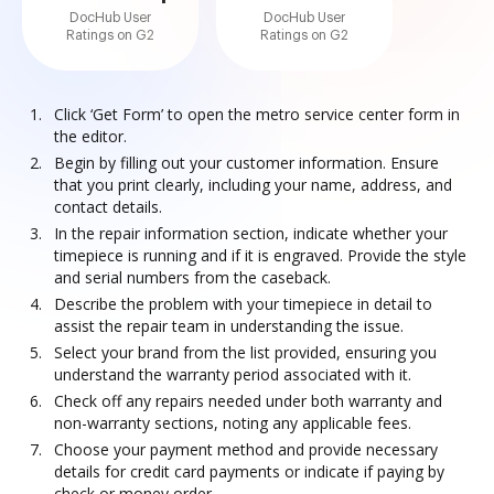
DocHub User
DocHub User
Ratings on G2
Ratings on G2
Click ‘Get Form’ to open the metro service center form in
the editor.
Begin by filling out your customer information. Ensure
that you print clearly, including your name, address, and
contact details.
In the repair information section, indicate whether your
timepiece is running and if it is engraved. Provide the style
and serial numbers from the caseback.
Describe the problem with your timepiece in detail to
assist the repair team in understanding the issue.
Select your brand from the list provided, ensuring you
understand the warranty period associated with it.
Check off any repairs needed under both warranty and
non-warranty sections, noting any applicable fees.
Choose your payment method and provide necessary
details for credit card payments or indicate if paying by
check or money order.