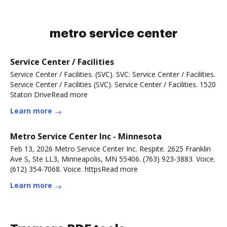
metro service center
Service Center / Facilities
Service Center / Facilities. (SVC). SVC: Service Center / Facilities.
Service Center / Facilities (SVC). Service Center / Facilities. 1520
Staton DriveRead more
Learn more
Metro Service Center Inc - Minnesota
Feb 13, 2026 Metro Service Center Inc. Respite. 2625 Franklin
Ave S, Ste LL3, Minneapolis, MN 55406. (763) 923-3883. Voice.
(612) 354-7068. Voice. httpsRead more
Learn more