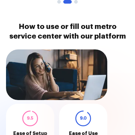
How to use or fill out metro
service center with our platform
9.5
9.0
Ease of Setup
Ease of Use