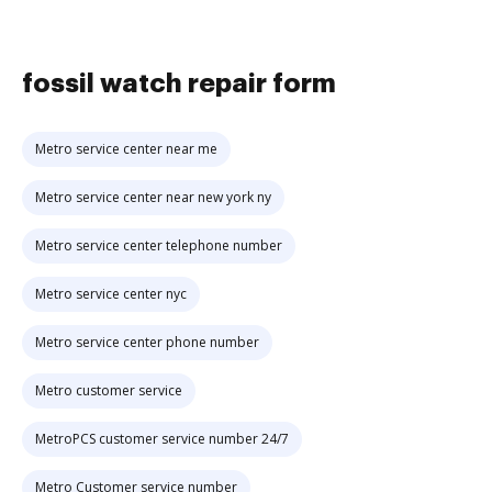
fossil watch repair form
Metro service center near me
Metro service center near new york ny
Metro service center telephone number
Metro service center nyc
Metro service center phone number
Metro customer service
MetroPCS customer service number 24/7
Metro Customer service number