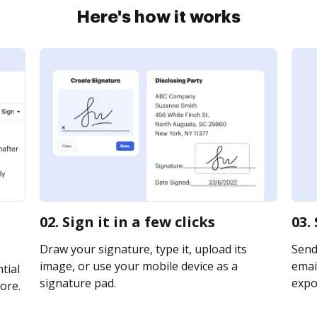
Here's how it works
02. Sign it in a few clicks
03.
Draw your signature, type it, upload its
Send
image, or use your mobile device as a
email
tial
signature pad.
expor
ore.