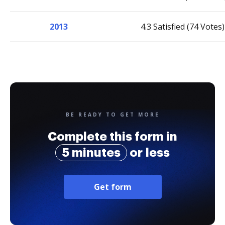
2013
4.3 Satisfied (74 Votes)
BE READY TO GET MORE
Complete this form in
5 minutes
or less
Get form