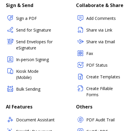
Sign & Send
Collaborate & Share
Sign a PDF
Add Comments
Send for Signature
Share via Link
Send Envelopes for
Share via Email
eSignature
Fax
In-person Signing
PDF Status
Kiosk Mode
Create Templates
(Mobile)
Create Fillable
Bulk Sending
Forms
AI Features
Others
Document Assistant
PDF Audit Trail