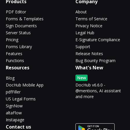
Products
Company
PDF Editor
About
Forms & Templates
Terms of Service
Sign Documents
Privacy Notice
Server Status
Legal Hub
Pricing
E-Signature Compliance
Forms Library
Support
Features
Release Notes
Functions
Bug Bounty Program
Resources
What's New
New
Blog
DocHub Mobile App
DocHub v6.6.0 -
@mentions, AI assistant
pdfFiller
and more
US Legal Forms
SignNow
altaFlow
Instapage
Contact us