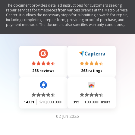
The document provides detailed instructions for customers seeking
repair services for timepieces from various brands at the Metro Service
Center. It outlines the necessary steps for submitting a watch for repair,
including completing a repair form, providing proof of purchase, and
payment methods. The document also specifies warranty conditions,
shipping guidelines, and estimated repair times.
238 reviews
263 ratings
14331
10,000,000+
315
100,000+ users
02 Jun 2026