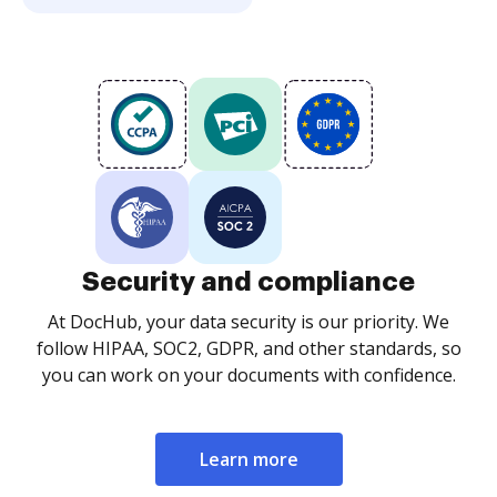
Security and compliance
At DocHub, your data security is our priority. We
follow HIPAA, SOC2, GDPR, and other standards, so
you can work on your documents with confidence.
Learn more