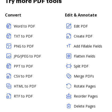
Try more PDF tools
Convert
Edit & Annotate
Word to PDF
Edit PDF
TXT to PDF
Create PDF
PNG to PDF
Add Fillable Fields
JPG/JPEG to PDF
Flatten Fields
PPT to PDF
Split PDF
CSV to PDF
Merge PDFs
HTML to PDF
Rotate Pages
RTF to PDF
Reorder Pages
Delete Pages