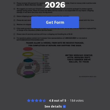
2026
Get Form
4.8 out of 5
184
votes
See details