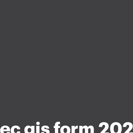
ec gis form 20