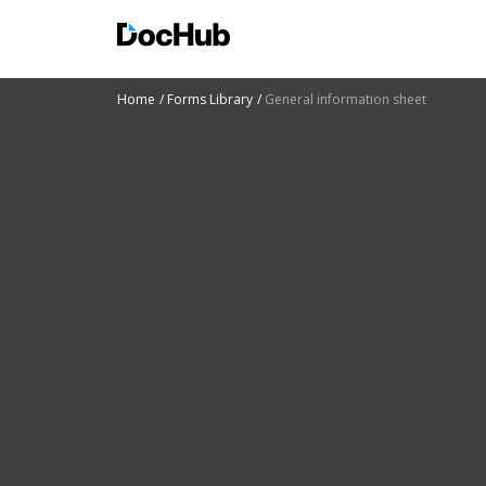
Home
Forms Library
General information sheet