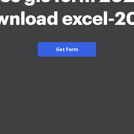
wnload excel-2
Get Form