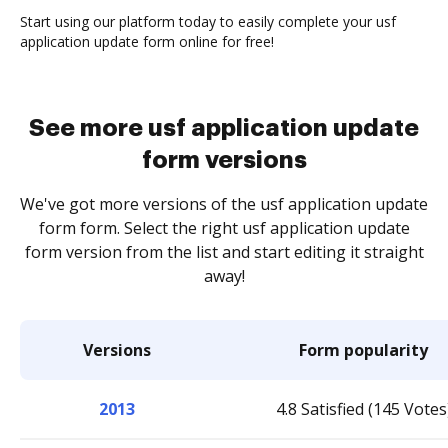
Start using our platform today to easily complete your usf
application update form online for free!
See more usf application update
form versions
We've got more versions of the usf application update
form form. Select the right usf application update
form version from the list and start editing it straight
away!
Versions
Form popularity
2013
4.8 Satisfied (145 Votes