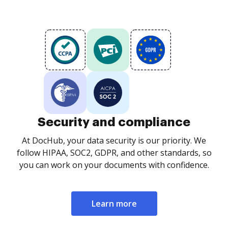
Security and compliance
At DocHub, your data security is our priority. We
follow HIPAA, SOC2, GDPR, and other standards, so
you can work on your documents with confidence.
Learn more