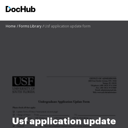
Home
Forms Library
Usf application update form
Usf application update