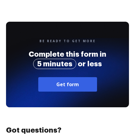
BE READY TO GET MORE
Complete this form in
5 minutes
or less
Get form
Got questions?