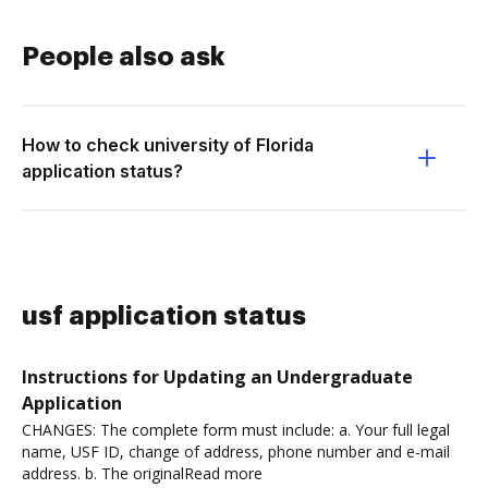
People also ask
How to check university of Florida
application status?
usf application status
Instructions for Updating an Undergraduate
Application
CHANGES: The complete form must include: a. Your full legal
name, USF ID, change of address, phone number and e-mail
address. b. The originalRead more