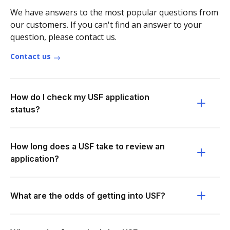
We have answers to the most popular questions from
our customers. If you can't find an answer to your
question, please contact us.
Contact us
How do I check my USF application
status?
How long does a USF take to review an
application?
What are the odds of getting into USF?