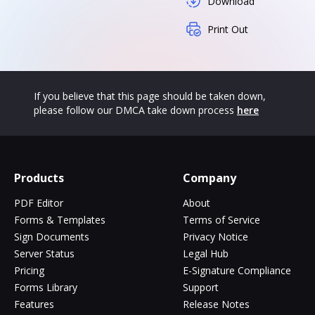
Download
Print Out
If you believe that this page should be taken down,
please follow our DMCA take down process
here
Products
Company
PDF Editor
About
Forms & Templates
Terms of Service
Sign Documents
Privacy Notice
Server Status
Legal Hub
Pricing
E-Signature Compliance
Forms Library
Support
Features
Release Notes