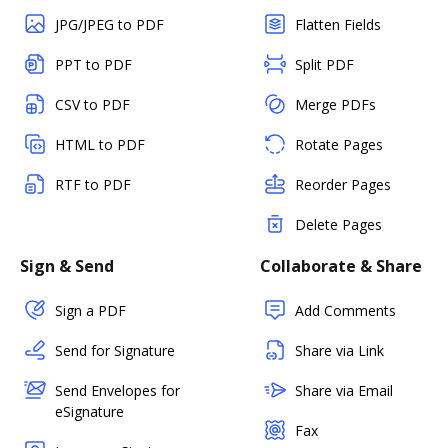
JPG/JPEG to PDF
Flatten Fields
PPT to PDF
Split PDF
CSV to PDF
Merge PDFs
HTML to PDF
Rotate Pages
RTF to PDF
Reorder Pages
Delete Pages
Sign & Send
Collaborate & Share
Sign a PDF
Add Comments
Send for Signature
Share via Link
Send Envelopes for
Share via Email
eSignature
Fax