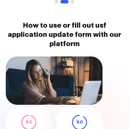
How to use or fill out usf
application update form with our
platform
9.5
9.0