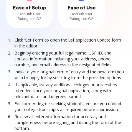
Ease of Setup
Ease of Use
DocHub User
DocHub User
Ratings on G2
Ratings on G2
Click ‘Get Form’ to open the usf application update form
in the editor.
Begin by entering your full legal name, USF ID, and
contact information including your address, phone
number, and email address in the designated fields.
Indicate your original term of entry and the new term you
wish to apply for by selecting from the provided options.
If applicable, list any additional colleges or universities
attended since your original application, along with
relevant dates and degrees earned.
For former degree-seeking students, ensure you upload
your college transcripts as required before submission.
Review all entered information for accuracy and
completeness before signing and dating the form at the
bottom.