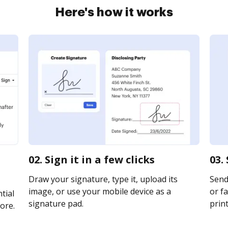
Here's how it works
02. Sign it in a few clicks
03.
Draw your signature, type it, upload its
Send
image, or use your mobile device as a
or fa
tial
signature pad.
print
ore.