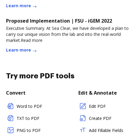
Learn more
Proposed Implementation | FSU - iGEM 2022
Executive Summary. At Sea Clear, we have developed a plan to
carry our unique vision from the lab and into the real-world
market.Read more
Learn more
Try more PDF tools
Convert
Edit & Annotate
Word to PDF
Edit PDF
TXT to PDF
Create PDF
PNG to PDF
Add Fillable Fields