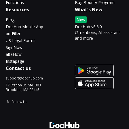
Functions
Bug Bounty Program
Resources
What's New
New
Blog
DocHub Mobile App
DocHub v6.6.0 -
@mentions, AI assistant
pdfFiller
and more
US Legal Forms
SignNow
altaFlow
Instapage
Contact us
support@dochub.com
17 Station St., Ste. 303
Brookline, MA 02445
Follow Us