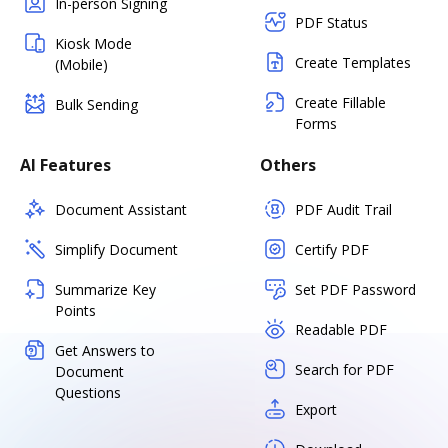
In-person Signing
PDF Status
Kiosk Mode
Create Templates
(Mobile)
Create Fillable
Bulk Sending
Forms
AI Features
Others
Document Assistant
PDF Audit Trail
Simplify Document
Certify PDF
Summarize Key
Set PDF Password
Points
Readable PDF
Get Answers to
Search for PDF
Document
Questions
Export