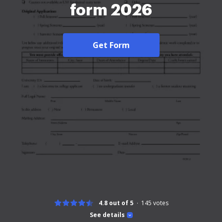
form 2026
Get Form
4.8 out of 5
145
votes
See details