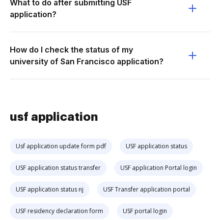
What to do after submitting USF
application?
How do I check the status of my
university of San Francisco application?
usf application
Usf application update form pdf
USF application status
USF application status transfer
USF application Portal login
USF application status nj
USF Transfer application portal
USF residency declaration form
USF portal login