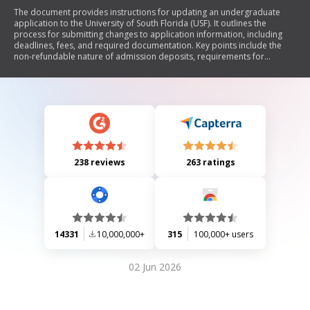
The document provides instructions for updating an undergraduate
application to the University of South Florida (USF). It outlines the
process for submitting changes to application information, including
deadlines, fees, and required documentation. Key points include the
non-refundable nature of admission deposits, requirements for
transfer admissions, and the necessity of submitting a new residency
affidavit if applicable. Additionally, it emphasizes that admission to USF
does not guarantee entry into selective programs.
238 reviews
263 ratings
14331
10,000,000+
315
100,000+ users
02 Jun 2026