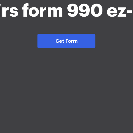
irs form 990 e
Get Form