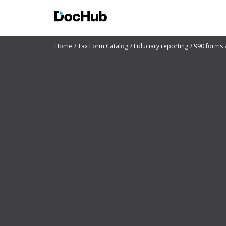
Home
Tax Form Catalog
Fiduciary reporting
990 forms