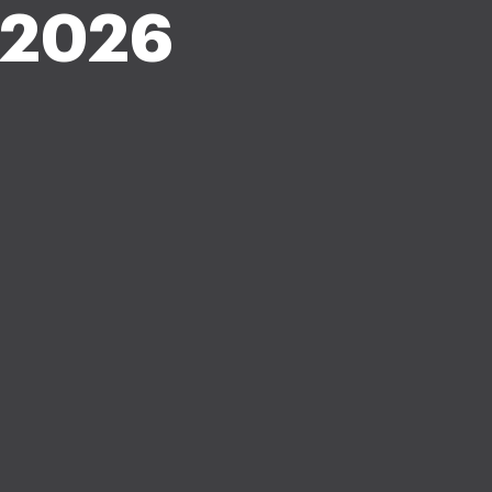
z-2026