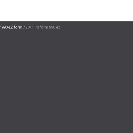
990-EZ form
2011 irs form 990 ez