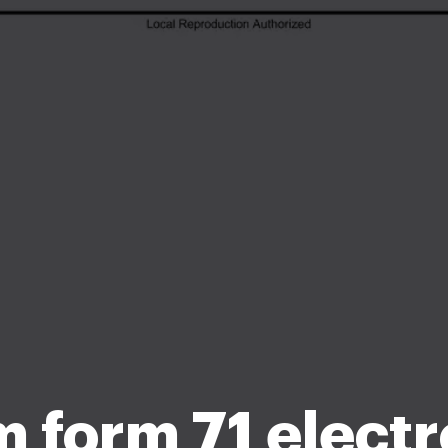
 form 71 electr