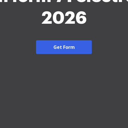
2026
Get Form