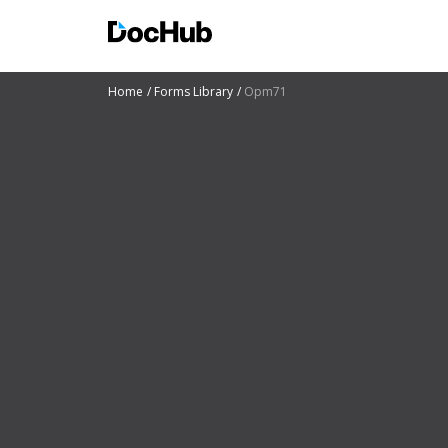
Home
Forms Library
Opm71