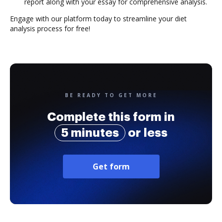
report along with your essay for comprehensive analysis.
Engage with our platform today to streamline your diet
analysis process for free!
BE READY TO GET MORE
Complete this form in
5 minutes
or less
Get form