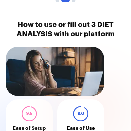
How to use or fill out 3 DIET
ANALYSIS with our platform
9.5
9.0
Ease of Setup
Ease of Use