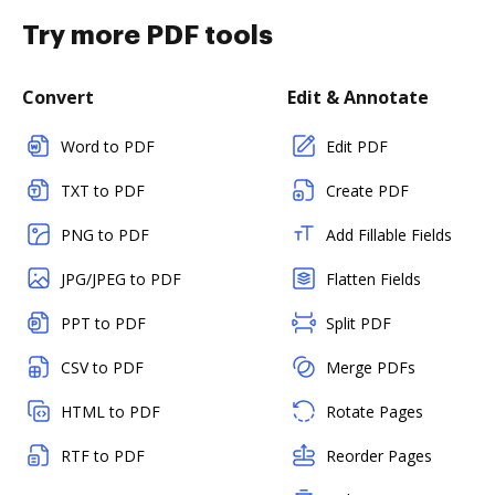
Try more PDF tools
Convert
Edit & Annotate
Word to PDF
Edit PDF
TXT to PDF
Create PDF
PNG to PDF
Add Fillable Fields
JPG/JPEG to PDF
Flatten Fields
PPT to PDF
Split PDF
CSV to PDF
Merge PDFs
HTML to PDF
Rotate Pages
RTF to PDF
Reorder Pages