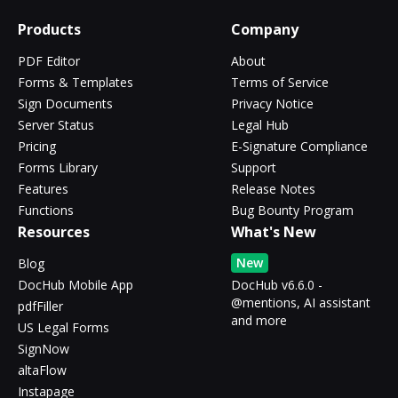
Products
Company
PDF Editor
About
Forms & Templates
Terms of Service
Sign Documents
Privacy Notice
Server Status
Legal Hub
Pricing
E-Signature Compliance
Forms Library
Support
Features
Release Notes
Functions
Bug Bounty Program
Resources
What's New
New
Blog
DocHub Mobile App
DocHub v6.6.0 -
@mentions, AI assistant
pdfFiller
and more
US Legal Forms
SignNow
altaFlow
Instapage