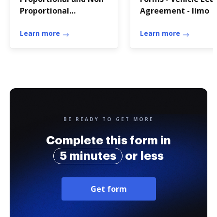
Proportional
Agreement - limo
Relationship
Review.pdf - hms
Learn more
Learn more
wcusd
BE READY TO GET MORE
Complete this form in
5 minutes
or less
Get form