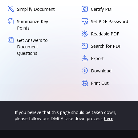
Simplify Document
Certify PDF
Summarize Key
Set PDF Password
Points
Readable PDF
Get Answers to
Search for PDF
Document
Questions
Export
Download
Print Out
If you believe that this page should be taken down,
please follow our DMCA take down process
here