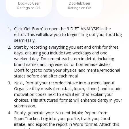
DocHub User
DocHub User
Ratings on G2
Ratings on G2
Click ‘Get Form’ to open the 3 DIET ANALYSIS in the
editor. This will allow you to begin filling out your food log
seamlessly.
Start by recording everything you eat and drink for three
days, ensuring you include two weekdays and one
weekend day. Document each item in detail, including
brand names and ingredients for homemade dishes.
Don't forget to note your physical and mental/emotional
states before and after each meal.
Next, format your recorded intake into a menu layout.
Organize it by meals (breakfast, lunch, dinner) and include
motivation codes next to each item that explain your
choices. This structured format will enhance clarity in your
submission.
Finally, generate your Nutrient Intake Report from
SuperTracker. Log into your profile, track your food
intake, and export the report in Word format. Attach this