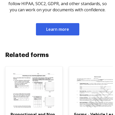
follow HIPAA, SOC2, GDPR, and other standards, so
you can work on your documents with confidence.
Learn more
Related forms
Proportional and Non
Forms - Vehicle Lea