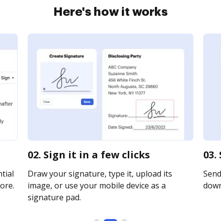
Here's how it works
02. Sign it in a few clicks
03.
tial
Draw your signature, type it, upload its
Send 
ore.
image, or use your mobile device as a
downl
signature pad.