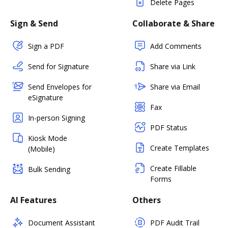
Delete Pages
Sign & Send
Collaborate & Share
Sign a PDF
Add Comments
Send for Signature
Share via Link
Send Envelopes for
Share via Email
eSignature
Fax
In-person Signing
PDF Status
Kiosk Mode
Create Templates
(Mobile)
Create Fillable
Bulk Sending
Forms
AI Features
Others
Document Assistant
PDF Audit Trail