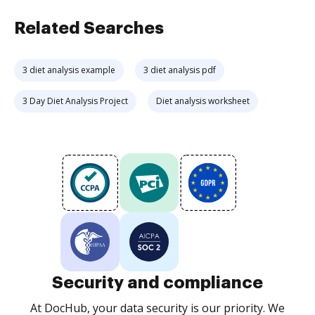
Related Searches
3 diet analysis example
3 diet analysis pdf
3 Day Diet Analysis Project
Diet analysis worksheet
Security and compliance
At DocHub, your data security is our priority. We