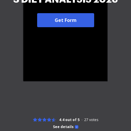
Get Form
4.4 out of 5
27
votes
See details