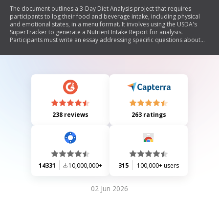
The document outlines a 3-Day Diet Analysis project that requires
participants to log their food and beverage intake, including physical
and emotional states, in a menu format. It involves using the USDA's
SuperTracker to generate a Nutrient Intake Report for analysis.
Participants must write an essay addressing specific questions about
their nutrient intake, dietary habits, and potential improvements. The
project emphasizes accurate recording of food consumption and
reflection on eating behaviors.
238 reviews
263 ratings
14331
10,000,000+
315
100,000+ users
02 Jun 2026