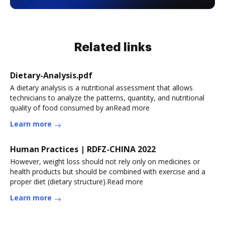
Related links
Dietary-Analysis.pdf
A dietary analysis is a nutritional assessment that allows
technicians to analyze the patterns, quantity, and nutritional
quality of food consumed by anRead more
Learn more
Human Practices | RDFZ-CHINA 2022
However, weight loss should not rely only on medicines or
health products but should be combined with exercise and a
proper diet (dietary structure).Read more
Learn more