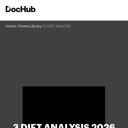
Home
Forms Library
3 DIET ANALYSIS
3 DIET ANALYSIS 2026