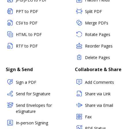
PPT to PDF
Split PDF
CSV to PDF
Merge PDFs
HTML to PDF
Rotate Pages
RTF to PDF
Reorder Pages
Delete Pages
Sign & Send
Collaborate & Share
Sign a PDF
Add Comments
Send for Signature
Share via Link
Send Envelopes for
Share via Email
eSignature
Fax
In-person Signing
PDF Status