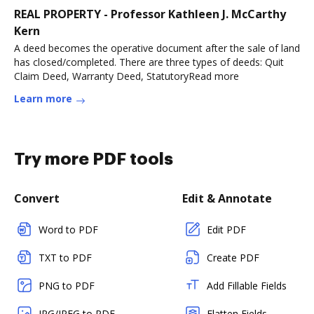
REAL PROPERTY - Professor Kathleen J. McCarthy
Kern
A deed becomes the operative document after the sale of land
has closed/completed. There are three types of deeds: Quit
Claim Deed, Warranty Deed, StatutoryRead more
Learn more
Try more PDF tools
Convert
Edit & Annotate
Word to PDF
Edit PDF
TXT to PDF
Create PDF
PNG to PDF
Add Fillable Fields
JPG/JPEG to PDF
Flatten Fields