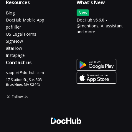
Resources
What's New
New
Blog
DocHub Mobile App
DocHub v6.6.0 -
@mentions, AI assistant
pdfFiller
and more
US Legal Forms
SignNow
altaFlow
Instapage
Contact us
support@dochub.com
17 Station St., Ste. 303
Brookline, MA 02445
Follow Us