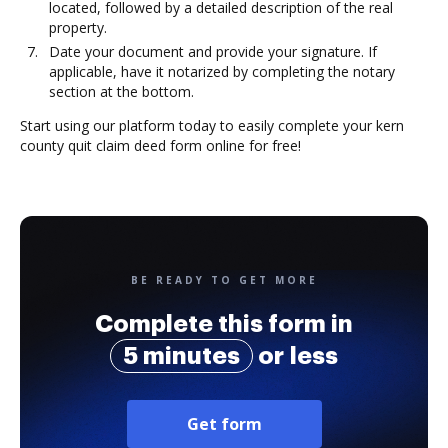
located, followed by a detailed description of the real
property.
Date your document and provide your signature. If
applicable, have it notarized by completing the notary
section at the bottom.
Start using our platform today to easily complete your kern
county quit claim deed form online for free!
BE READY TO GET MORE
Complete this form in
5 minutes
or less
Get form