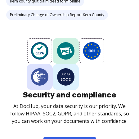
Kern county quit claim deed form online
Preliminary Change of Ownership Report Kern County
Security and compliance
At DocHub, your data security is our priority. We
follow HIPAA, SOC2, GDPR, and other standards, so
you can work on your documents with confidence.