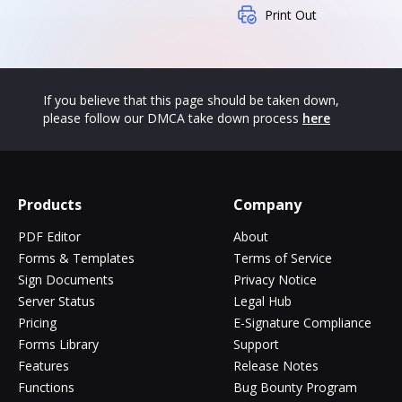
Print Out
If you believe that this page should be taken down,
please follow our DMCA take down process
here
Products
Company
PDF Editor
About
Forms & Templates
Terms of Service
Sign Documents
Privacy Notice
Server Status
Legal Hub
Pricing
E-Signature Compliance
Forms Library
Support
Features
Release Notes
Functions
Bug Bounty Program