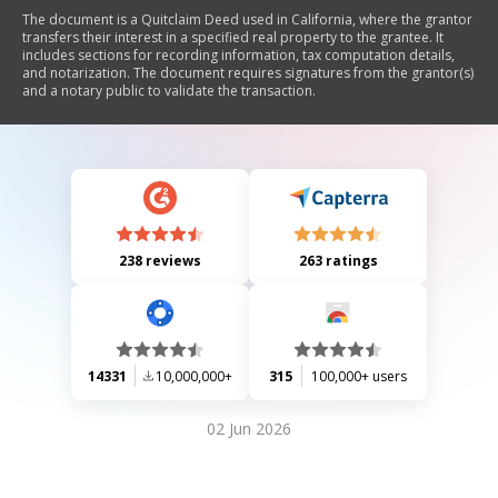
The document is a Quitclaim Deed used in California, where the grantor
transfers their interest in a specified real property to the grantee. It
includes sections for recording information, tax computation details,
and notarization. The document requires signatures from the grantor(s)
and a notary public to validate the transaction.
238 reviews
263 ratings
14331
10,000,000+
315
100,000+ users
02 Jun 2026