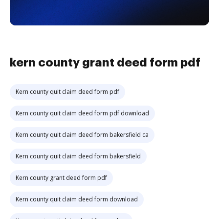
kern county grant deed form pdf
Kern county quit claim deed form pdf
Kern county quit claim deed form pdf download
Kern county quit claim deed form bakersfield ca
Kern county quit claim deed form bakersfield
Kern county grant deed form pdf
Kern county quit claim deed form download