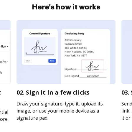
Here's how it works
t
02. Sign it in a few clicks
03.
Draw your signature, type it, upload its
Send
image, or use your mobile device as a
link,
tial
signature pad.
it or
ore.