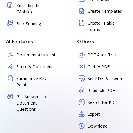
Kiosk Mode
Create Templates
(Mobile)
Create Fillable
Bulk Sending
Forms
AI Features
Others
Document Assistant
PDF Audit Trail
Simplify Document
Certify PDF
Summarize Key
Set PDF Password
Points
Readable PDF
Get Answers to
Search for PDF
Document
Questions
Export
Download