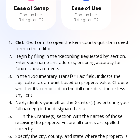
Ease of Setup
Ease of Use
DocHub User
DocHub User
Ratings on G2
Ratings on G2
Click ‘Get Form’ to open the kern county quit claim deed
form in the editor.
Begin by filling in the 'Recording Requested by' section.
Enter your name and address, ensuring accuracy for
future tax statements.
In the 'Documentary Transfer Tax' field, indicate the
applicable tax amount based on property value. Choose
whether it’s computed on the full consideration or less
any liens.
Next, identify yourself as the Grantor(s) by entering your
full name(s) in the designated area.
Fill in the Grantee(s) section with the names of those
receiving the property. Ensure all names are spelled
correctly.
Specify the city, county, and state where the property is