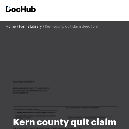
Home
Forms Library
Kern county quit claim deed form
Kern county quit claim