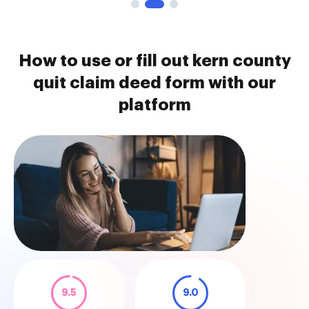
How to use or fill out kern county
quit claim deed form with our
platform
9.5
9.0