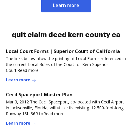
Learn more
quit claim deed kern county ca
Local Court Forms | Superior Court of California
The links below allow the printing of Local Forms referenced in
the current Local Rules of the Court for Kern Superior
Court.Read more
Learn more
Cecil Spaceport Master Plan
Mar 3, 2012 The Cecil Spaceport, co-located with Cecil Airport
in Jacksonville, Florida, will utilize its existing. 12,500-foot-long
Runway 18L-36R toRead more
Learn more