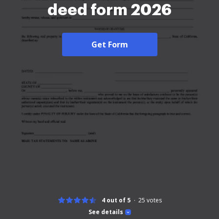
deed form 2026
Get Form
4 out of 5
25
votes
See details