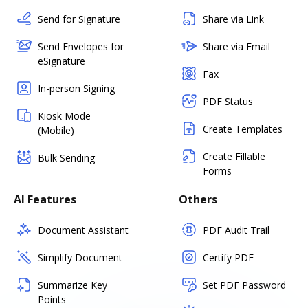
Send for Signature
Share via Link
Send Envelopes for
Share via Email
eSignature
Fax
In-person Signing
PDF Status
Kiosk Mode
Create Templates
(Mobile)
Create Fillable
Bulk Sending
Forms
AI Features
Others
Document Assistant
PDF Audit Trail
Simplify Document
Certify PDF
Summarize Key
Set PDF Password
Points