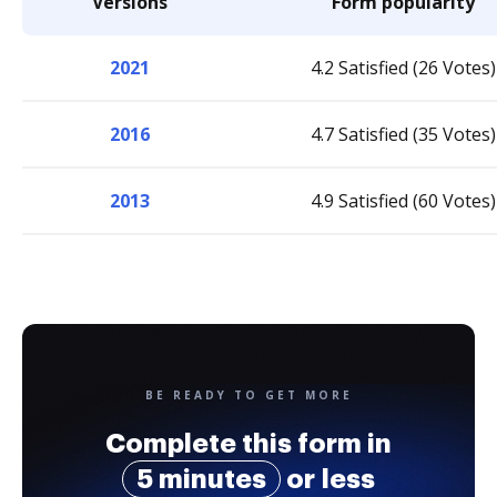
Versions
Form popularity
2021
4.2 Satisfied (26 Votes)
2016
4.7 Satisfied (35 Votes)
2013
4.9 Satisfied (60 Votes)
BE READY TO GET MORE
Complete this form in
5 minutes
or less