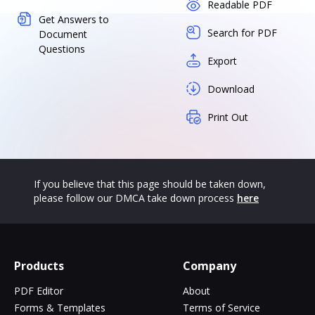
Readable PDF
Get Answers to
Search for PDF
Document
Questions
Export
Download
Print Out
If you believe that this page should be taken down,
please follow our DMCA take down process
here
Products
Company
PDF Editor
About
Forms & Templates
Terms of Service