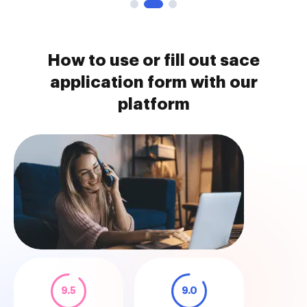
How to use or fill out sace
application form with our
platform
9.5
9.0