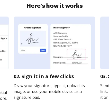
Here's how it works
02. Sign it in a few clicks
03.
Draw your signature, type it, upload its
Send
image, or use your mobile device as a
link,
tial
signature pad.
it or
ore.