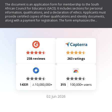
The document is an application form for membership to the South
African Council for Educators (SACE). It includes sections for personal
information, qualifications, and a declaration of ethics. Applicants must
provide certified copies of their qualifications and identity documents,
along with a payment for registration. The form emphasizes the
importance of keeping personal information updated and outlines the
process for submission.
238 reviews
263 ratings
14331
10,000,000+
315
100,000+ users
02 Jun 2026