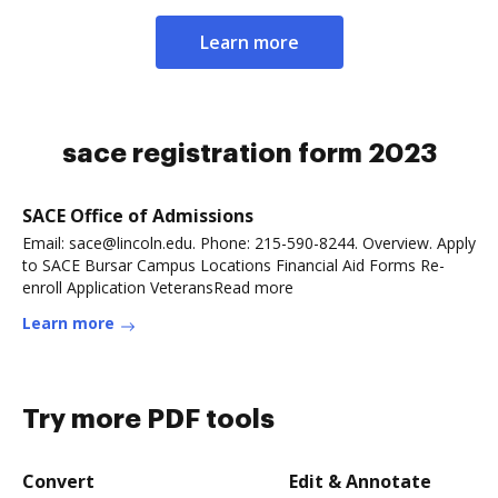
Learn more
sace registration form 2023
SACE Office of Admissions
Email: sace@lincoln.edu. Phone: 215-590-8244. Overview. Apply
to SACE Bursar Campus Locations Financial Aid Forms Re-
enroll Application VeteransRead more
Learn more
Try more PDF tools
Convert
Edit & Annotate