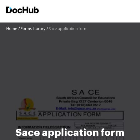
Home
Forms Library
Sace application form
Sace application form