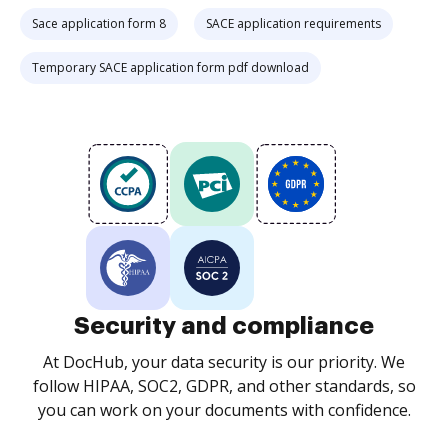
Sace application form 8
SACE application requirements
Temporary SACE application form pdf download
Security and compliance
At DocHub, your data security is our priority. We
follow HIPAA, SOC2, GDPR, and other standards, so
you can work on your documents with confidence.