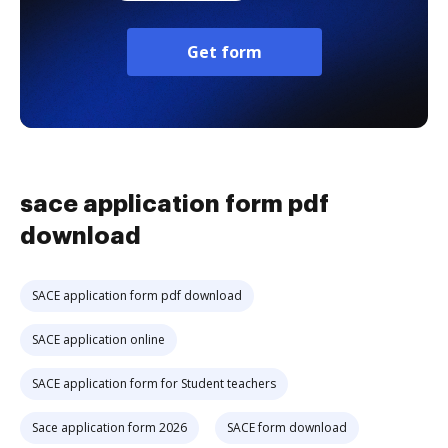
Get form
sace application form pdf
download
SACE application form pdf download
SACE application online
SACE application form for Student teachers
Sace application form 2026
SACE form download