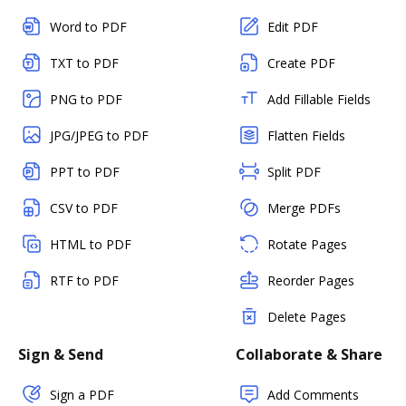
Word to PDF
Edit PDF
TXT to PDF
Create PDF
PNG to PDF
Add Fillable Fields
JPG/JPEG to PDF
Flatten Fields
PPT to PDF
Split PDF
CSV to PDF
Merge PDFs
HTML to PDF
Rotate Pages
RTF to PDF
Reorder Pages
Delete Pages
Sign & Send
Collaborate & Share
Sign a PDF
Add Comments