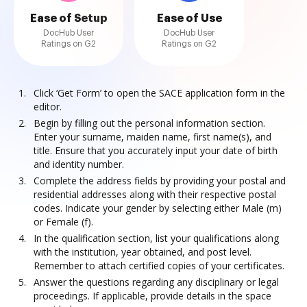
Ease of Setup
Ease of Use
DocHub User
DocHub User
Ratings on G2
Ratings on G2
Click ‘Get Form’ to open the SACE application form in the
editor.
Begin by filling out the personal information section.
Enter your surname, maiden name, first name(s), and
title. Ensure that you accurately input your date of birth
and identity number.
Complete the address fields by providing your postal and
residential addresses along with their respective postal
codes. Indicate your gender by selecting either Male (m)
or Female (f).
In the qualification section, list your qualifications along
with the institution, year obtained, and post level.
Remember to attach certified copies of your certificates.
Answer the questions regarding any disciplinary or legal
proceedings. If applicable, provide details in the space