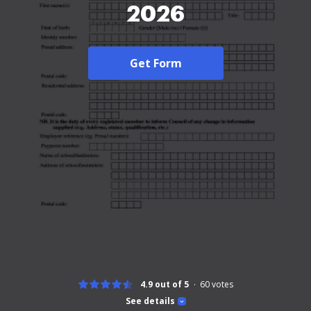
2026
Get Form
4.9 out of 5
60
votes
See details