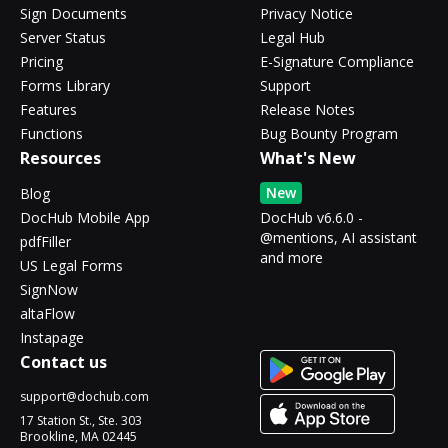
Sign Documents
Privacy Notice
Server Status
Legal Hub
Pricing
E-Signature Compliance
Forms Library
Support
Features
Release Notes
Functions
Bug Bounty Program
Resources
What's New
New
Blog
DocHub Mobile App
DocHub v6.6.0 -
@mentions, AI assistant
pdfFiller
and more
US Legal Forms
SignNow
altaFlow
Instapage
Contact us
support@dochub.com
17 Station St., Ste. 303
Brookline, MA 02445