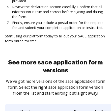
provided.
Review the declaration section carefully. Confirm that all
information is true and correct before signing and dating
the form.
Finally, ensure you include a postal order for the required
fee and submit your completed application as instructed.
Start using our platform today to fill out your SACE application
form online for free!
See more sace application form
versions
We've got more versions of the sace application form
form. Select the right sace application form version
from the list and start editing it straight away!