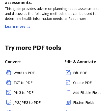
assessments.
This guide provides advice on planning needs assessments
and discusses the following methods that can be used to
determine health information needs: anRead more
Learn more
Try more PDF tools
Convert
Edit & Annotate
Word to PDF
Edit PDF
TXT to PDF
Create PDF
PNG to PDF
Add Fillable Fields
JPG/JPEG to PDF
Flatten Fields