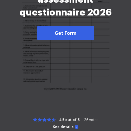
questionnaire 2026
Get Form
4.5 out of 5
26
votes
See details