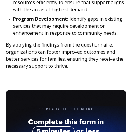
resources efficiently to ensure that support aligns
with the areas of highest demand.
Program Development:
Identify gaps in existing
services that may require development or
enhancement in response to community needs.
By applying the findings from the questionnaire,
organizations can foster improved outcomes and
better services for families, ensuring they receive the
necessary support to thrive.
BE READY TO GET MORE
Complete this form in
5 minutes
or less