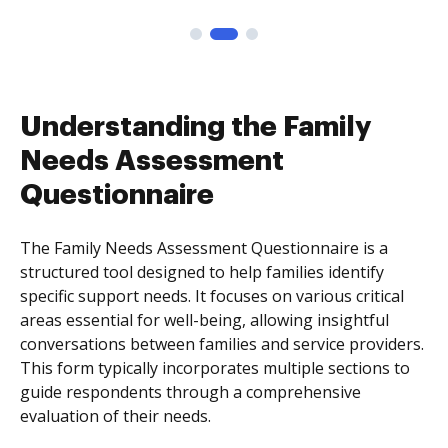
Understanding the Family
Needs Assessment
Questionnaire
The Family Needs Assessment Questionnaire is a
structured tool designed to help families identify
specific support needs. It focuses on various critical
areas essential for well-being, allowing insightful
conversations between families and service providers.
This form typically incorporates multiple sections to
guide respondents through a comprehensive
evaluation of their needs.