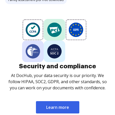
Security and compliance
At DocHub, your data security is our priority. We
follow HIPAA, SOC2, GDPR, and other standards, so
you can work on your documents with confidence.
Learn more