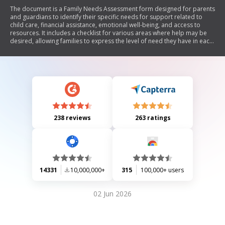
The document is a Family Needs Assessment form designed for parents
and guardians to identify their specific needs for support related to
child care, financial assistance, emotional well-being, and access to
resources. It includes a checklist for various areas where help may be
desired, allowing families to express the level of need they have in each
category.
238 reviews
263 ratings
14331
10,000,000+
315
100,000+ users
02 Jun 2026