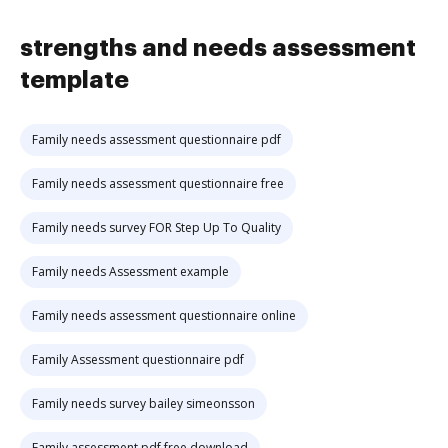
strengths and needs assessment
template
Family needs assessment questionnaire pdf
Family needs assessment questionnaire free
Family needs survey FOR Step Up To Quality
Family needs Assessment example
Family needs assessment questionnaire online
Family Assessment questionnaire pdf
Family needs survey bailey simeonsson
Family assessment pdf free download