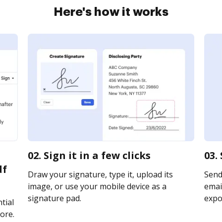
Here's how it works
02. Sign it in a few clicks
03.
df
Draw your signature, type it, upload its
Send
image, or use your mobile device as a
email
signature pad.
expor
tial
ore.