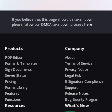
If you believe that this page should be taken down,
please follow our DMCA take down process
here
Products
Company
PDF Editor
About
Forms & Templates
Terms of Service
Sign Documents
Privacy Notice
Server Status
Legal Hub
Pricing
E-Signature Compliance
Forms Library
Support
Features
Release Notes
Functions
Bug Bounty Program
Resources
What's New