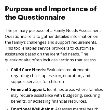
Purpose and Importance of
the Questionnaire
The primary purpose of a Family Needs Assessment
Questionnaire is to gather detailed information on
the family’s challenges and support requirements.
This tool enables service providers to customize
assistance based on the identified needs. The
questionnaire often includes sections that assess:
Child Care Needs:
Evaluates requirements
regarding child supervision, education, and
support services for children.
Financial Support:
Identifies areas where families
may require assistance with budgeting, securing
benefits, or accessing financial resources.
Emotional Well-being:
Assesses mental health