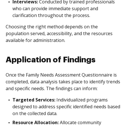
Interviews:
Conducted by trained professionals
who can provide immediate support and
clarification throughout the process.
Choosing the right method depends on the
population served, accessibility, and the resources
available for administration.
Application of Findings
Once the Family Needs Assessment Questionnaire is
completed, data analysis takes place to identify trends
and specific needs. The findings can inform:
Targeted Services:
Individualized programs
designed to address specific identified needs based
on the collected data.
Resource Allocation:
Allocate community