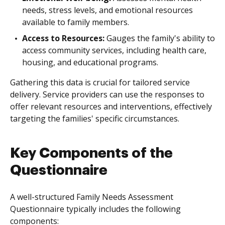
needs, stress levels, and emotional resources
available to family members.
Access to Resources:
Gauges the family's ability to
access community services, including health care,
housing, and educational programs.
Gathering this data is crucial for tailored service
delivery. Service providers can use the responses to
offer relevant resources and interventions, effectively
targeting the families' specific circumstances.
Key Components of the
Questionnaire
A well-structured Family Needs Assessment
Questionnaire typically includes the following
components: