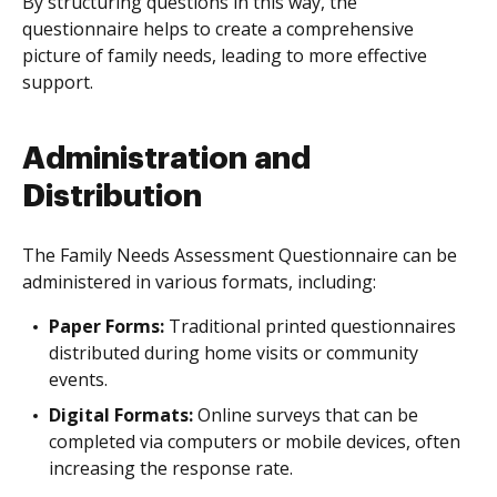
By structuring questions in this way, the
questionnaire helps to create a comprehensive
picture of family needs, leading to more effective
support.
Administration and
Distribution
The Family Needs Assessment Questionnaire can be
administered in various formats, including:
Paper Forms:
Traditional printed questionnaires
distributed during home visits or community
events.
Digital Formats:
Online surveys that can be
completed via computers or mobile devices, often
increasing the response rate.