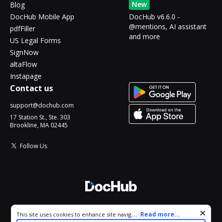
New
Blog
DocHub Mobile App
DocHub v6.6.0 -
@mentions, AI assistant
pdfFiller
and more
US Legal Forms
SignNow
altaFlow
Instapage
Contact us
support@dochub.com
17 Station St., Ste. 303
Brookline, MA 02445
Follow Us
© 2026 DocHub, LLC
Cookie consent notice
...
Read more...
This site uses cookies to enhance site navigation and personalize
All Rights Reserved.