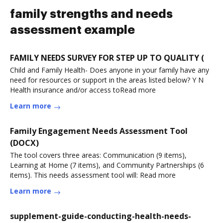
family strengths and needs
assessment example
FAMILY NEEDS SURVEY FOR STEP UP TO QUALITY (
Child and Family Health- Does anyone in your family have any
need for resources or support in the areas listed below? Y N
Health insurance and/or access toRead more
Learn more
Family Engagement Needs Assessment Tool
(DOCX)
The tool covers three areas: Communication (9 items),
Learning at Home (7 items), and Community Partnerships (6
items). This needs assessment tool will: Read more
Learn more
supplement-guide-conducting-health-needs-