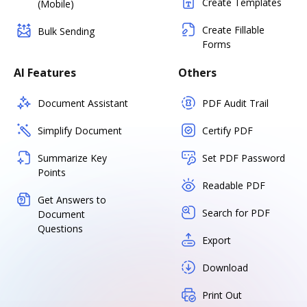
Create Templates
(Mobile)
Create Fillable
Bulk Sending
Forms
AI Features
Others
Document Assistant
PDF Audit Trail
Simplify Document
Certify PDF
Summarize Key
Set PDF Password
Points
Readable PDF
Get Answers to
Search for PDF
Document
Questions
Export
Download
Print Out