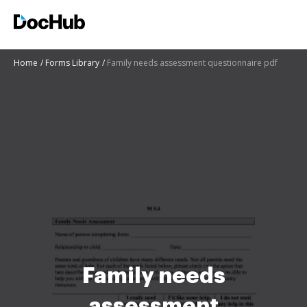
Home
Forms Library
Family needs assessment questionnaire pdf
Family needs
assessment