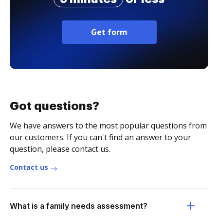
Get form
Got questions?
We have answers to the most popular questions from
our customers. If you can't find an answer to your
question, please contact us.
Contact us
What is a family needs assessment?