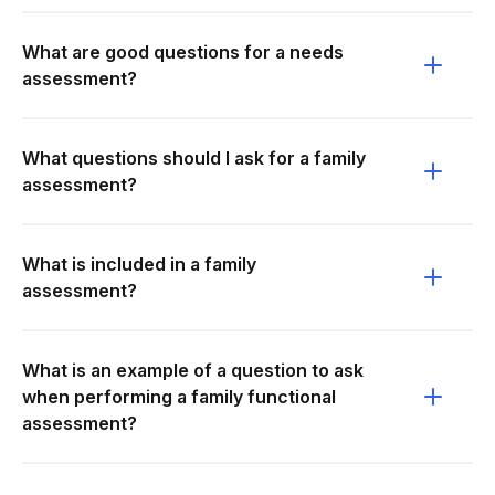
What are good questions for a needs
assessment?
What questions should I ask for a family
assessment?
What is included in a family
assessment?
What is an example of a question to ask
when performing a family functional
assessment?