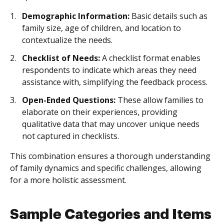
Demographic Information:
Basic details such as
family size, age of children, and location to
contextualize the needs.
Checklist of Needs:
A checklist format enables
respondents to indicate which areas they need
assistance with, simplifying the feedback process.
Open-Ended Questions:
These allow families to
elaborate on their experiences, providing
qualitative data that may uncover unique needs
not captured in checklists.
This combination ensures a thorough understanding
of family dynamics and specific challenges, allowing
for a more holistic assessment.
Sample Categories and Items