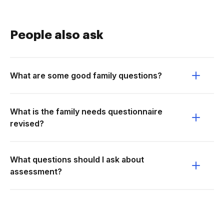
People also ask
What are some good family questions?
What is the family needs questionnaire
revised?
What questions should I ask about
assessment?