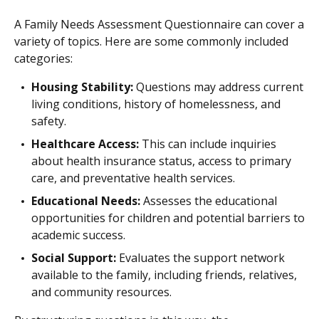
A Family Needs Assessment Questionnaire can cover a
variety of topics. Here are some commonly included
categories:
Housing Stability:
Questions may address current
living conditions, history of homelessness, and
safety.
Healthcare Access:
This can include inquiries
about health insurance status, access to primary
care, and preventative health services.
Educational Needs:
Assesses the educational
opportunities for children and potential barriers to
academic success.
Social Support:
Evaluates the support network
available to the family, including friends, relatives,
and community resources.