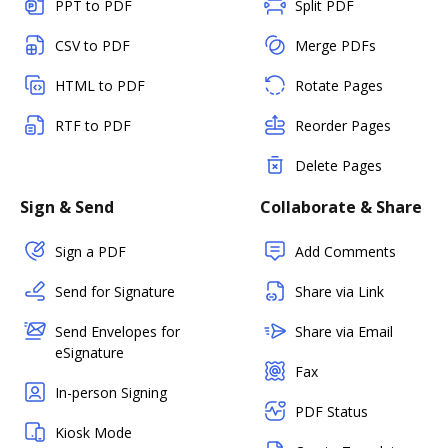
PPT to PDF
Split PDF
CSV to PDF
Merge PDFs
HTML to PDF
Rotate Pages
RTF to PDF
Reorder Pages
Delete Pages
Sign & Send
Collaborate & Share
Sign a PDF
Add Comments
Send for Signature
Share via Link
Send Envelopes for
Share via Email
eSignature
Fax
In-person Signing
PDF Status
Kiosk Mode