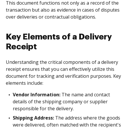
This document functions not only as a record of the
transaction but also as evidence in cases of disputes
over deliveries or contractual obligations.
Key Elements of a Delivery
Receipt
Understanding the critical components of a delivery
receipt ensures that you can effectively utilize this
document for tracking and verification purposes. Key
elements include:
Vendor Information:
The name and contact
details of the shipping company or supplier
responsible for the delivery.
Shipping Address:
The address where the goods
were delivered, often matched with the recipient's