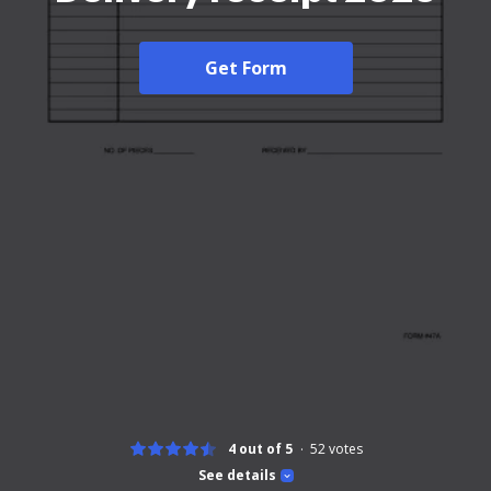
Get Form
4 out of 5
52
votes
See details