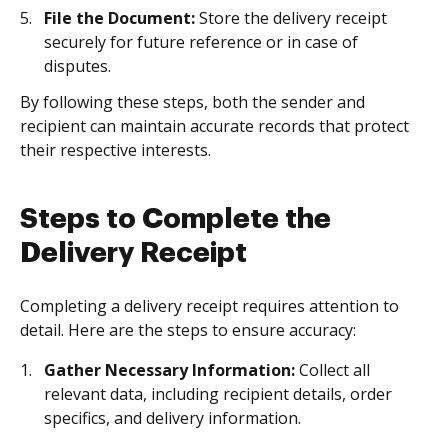
File the Document:
Store the delivery receipt
securely for future reference or in case of
disputes.
By following these steps, both the sender and
recipient can maintain accurate records that protect
their respective interests.
Steps to Complete the
Delivery Receipt
Completing a delivery receipt requires attention to
detail. Here are the steps to ensure accuracy:
Gather Necessary Information:
Collect all
relevant data, including recipient details, order
specifics, and delivery information.