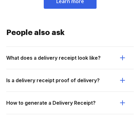
Learn more
People also ask
What does a delivery receipt look like?
Is a delivery receipt proof of delivery?
How to generate a Delivery Receipt?