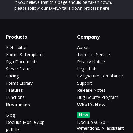
If you believe that this page should be taken down,
please follow our DMCA take down process
here
Products
Company
PDF Editor
About
Forms & Templates
Terms of Service
Sign Documents
Privacy Notice
Server Status
Legal Hub
Pricing
E-Signature Compliance
Forms Library
Support
Features
Release Notes
Functions
Bug Bounty Program
Resources
What's New
New
Blog
DocHub Mobile App
DocHub v6.6.0 -
@mentions, AI assistant
pdfFiller