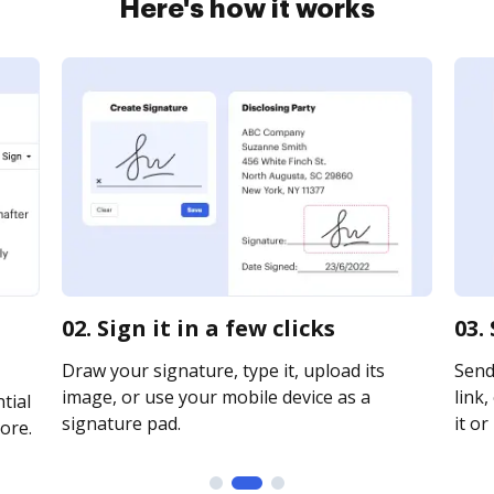
Here's how it works
02. Sign it in a few clicks
03.
Draw your signature, type it, upload its
Send
image, or use your mobile device as a
link,
tial
signature pad.
it or
ore.