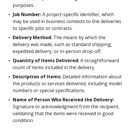
purposes.
Job Number:
A project-specific identifier, which
may be used in business contexts to link deliveries
to specific jobs or contracts.
Delivery Method:
The means by which the
delivery was made, such as standard shipping,
expedited delivery, or in-person drop-off.
Quantity of Items Delivered:
A straightforward
count of items included in the delivery.
Description of Items:
Detailed information about
the products or services delivered, including model
numbers or special specifications.
Name of Person Who Received the Delivery:
Signature or acknowledgment from the recipient,
validating that the items were received in good
condition.