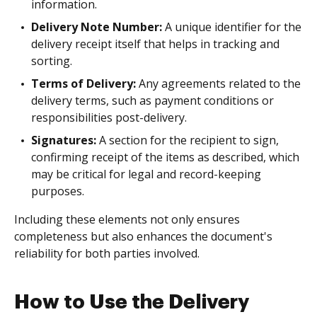
information.
Delivery Note Number:
A unique identifier for the
delivery receipt itself that helps in tracking and
sorting.
Terms of Delivery:
Any agreements related to the
delivery terms, such as payment conditions or
responsibilities post-delivery.
Signatures:
A section for the recipient to sign,
confirming receipt of the items as described, which
may be critical for legal and record-keeping
purposes.
Including these elements not only ensures
completeness but also enhances the document's
reliability for both parties involved.
How to Use the Delivery