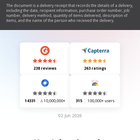
The document is a delivery receipt that records the details of a delivery,
including the date, recipient information, purchase order number, job
number, delivery method, quantity of items delivered, description of
items, and the name of the person who received the delivery.
238 reviews
263 ratings
14331
10,000,000+
315
100,000+ users
02 Jun 2026