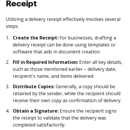
Receipt
Utilizing a delivery receipt effectively involves several
steps:
Create the Receipt:
For businesses, drafting a
delivery receipt can be done using templates or
software that aids in document creation.
Fill in Required Information:
Enter all key details,
such as those mentioned earlier – delivery date,
recipient's name, and items delivered.
Distribute Copies:
Generally, a copy should be
retained by the sender, while the recipient should
receive their own copy as confirmation of delivery.
Obtain a Signature:
Ensure the recipient signs
the receipt to validate that the delivery was
completed satisfactorily.