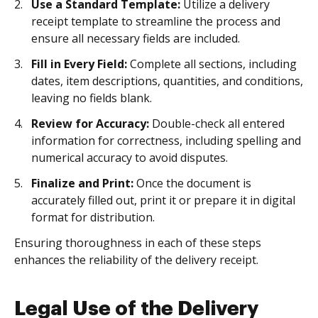
Use a Standard Template:
Utilize a delivery
receipt template to streamline the process and
ensure all necessary fields are included.
Fill in Every Field:
Complete all sections, including
dates, item descriptions, quantities, and conditions,
leaving no fields blank.
Review for Accuracy:
Double-check all entered
information for correctness, including spelling and
numerical accuracy to avoid disputes.
Finalize and Print:
Once the document is
accurately filled out, print it or prepare it in digital
format for distribution.
Ensuring thoroughness in each of these steps
enhances the reliability of the delivery receipt.
Legal Use of the Delivery