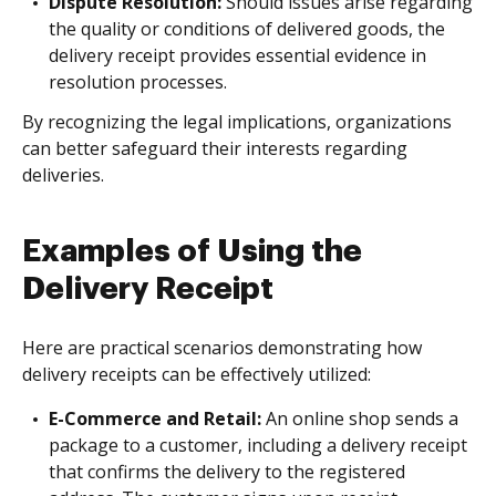
Dispute Resolution:
Should issues arise regarding
the quality or conditions of delivered goods, the
delivery receipt provides essential evidence in
resolution processes.
By recognizing the legal implications, organizations
can better safeguard their interests regarding
deliveries.
Examples of Using the
Delivery Receipt
Here are practical scenarios demonstrating how
delivery receipts can be effectively utilized:
E-Commerce and Retail:
An online shop sends a
package to a customer, including a delivery receipt
that confirms the delivery to the registered