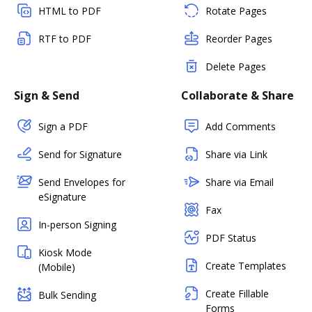
HTML to PDF
Rotate Pages
RTF to PDF
Reorder Pages
Delete Pages
Sign & Send
Collaborate & Share
Sign a PDF
Add Comments
Send for Signature
Share via Link
Send Envelopes for
Share via Email
eSignature
Fax
In-person Signing
PDF Status
Kiosk Mode
Create Templates
(Mobile)
Create Fillable
Bulk Sending
Forms