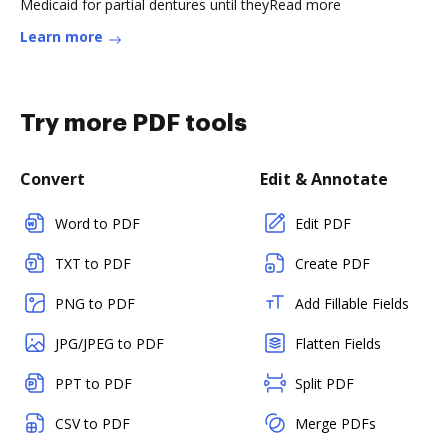
Medicaid for partial dentures until theyRead more
Learn more
Try more PDF tools
Convert
Edit & Annotate
Word to PDF
Edit PDF
TXT to PDF
Create PDF
PNG to PDF
Add Fillable Fields
JPG/JPEG to PDF
Flatten Fields
PPT to PDF
Split PDF
CSV to PDF
Merge PDFs