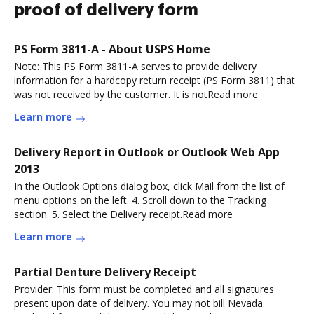
proof of delivery form
PS Form 3811-A - About USPS Home
Note: This PS Form 3811-A serves to provide delivery
information for a hardcopy return receipt (PS Form 3811) that
was not received by the customer. It is notRead more
Learn more
Delivery Report in Outlook or Outlook Web App
2013
In the Outlook Options dialog box, click Mail from the list of
menu options on the left. 4. Scroll down to the Tracking
section. 5. Select the Delivery receipt.Read more
Learn more
Partial Denture Delivery Receipt
Provider: This form must be completed and all signatures
present upon date of delivery. You may not bill Nevada.