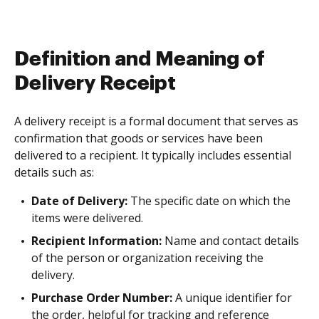
Definition and Meaning of
Delivery Receipt
A delivery receipt is a formal document that serves as
confirmation that goods or services have been
delivered to a recipient. It typically includes essential
details such as:
Date of Delivery:
The specific date on which the
items were delivered.
Recipient Information:
Name and contact details
of the person or organization receiving the
delivery.
Purchase Order Number:
A unique identifier for
the order, helpful for tracking and reference