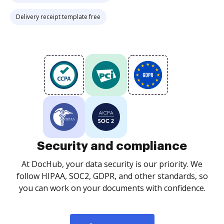
Delivery receipt template free
Security and compliance
At DocHub, your data security is our priority. We
follow HIPAA, SOC2, GDPR, and other standards, so
you can work on your documents with confidence.