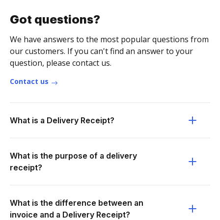
Got questions?
We have answers to the most popular questions from
our customers. If you can't find an answer to your
question, please contact us.
Contact us
What is a Delivery Receipt?
What is the purpose of a delivery
receipt?
What is the difference between an
invoice and a Delivery Receipt?