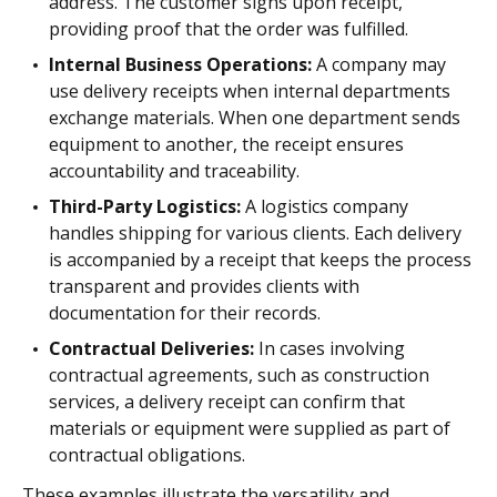
address. The customer signs upon receipt,
providing proof that the order was fulfilled.
Internal Business Operations:
A company may
use delivery receipts when internal departments
exchange materials. When one department sends
equipment to another, the receipt ensures
accountability and traceability.
Third-Party Logistics:
A logistics company
handles shipping for various clients. Each delivery
is accompanied by a receipt that keeps the process
transparent and provides clients with
documentation for their records.
Contractual Deliveries:
In cases involving
contractual agreements, such as construction
services, a delivery receipt can confirm that
materials or equipment were supplied as part of
contractual obligations.
These examples illustrate the versatility and