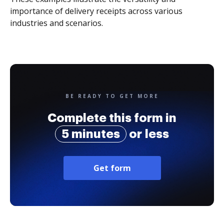
importance of delivery receipts across various
industries and scenarios.
BE READY TO GET MORE
Complete this form in
5 minutes
or less
Get form