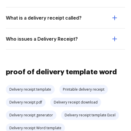
What is a delivery receipt called?
Who issues a Delivery Receipt?
proof of delivery template word
Delivery receipt template
Printable delivery receipt
Delivery receipt pdf
Delivery receipt download
Delivery receipt generator
Delivery receipt template Excel
Delivery receipt Word template