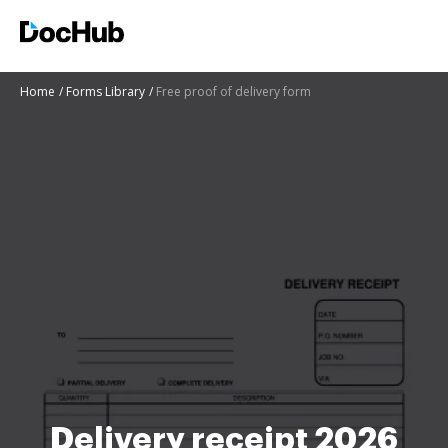
Home
Forms Library
Free proof of delivery form
Delivery receipt 2026