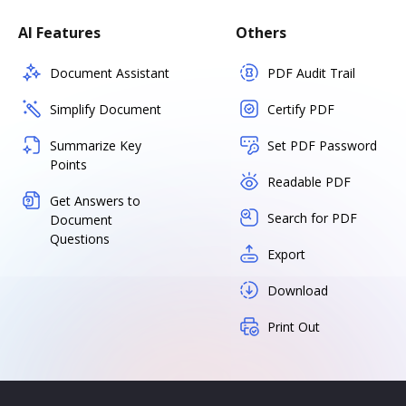
AI Features
Others
Document Assistant
PDF Audit Trail
Simplify Document
Certify PDF
Summarize Key
Set PDF Password
Points
Readable PDF
Get Answers to
Search for PDF
Document
Questions
Export
Download
Print Out