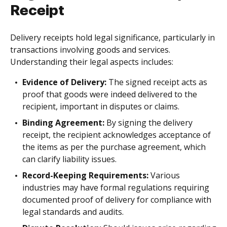
Receipt
Delivery receipts hold legal significance, particularly in
transactions involving goods and services.
Understanding their legal aspects includes:
Evidence of Delivery:
The signed receipt acts as
proof that goods were indeed delivered to the
recipient, important in disputes or claims.
Binding Agreement:
By signing the delivery
receipt, the recipient acknowledges acceptance of
the items as per the purchase agreement, which
can clarify liability issues.
Record-Keeping Requirements:
Various
industries may have formal regulations requiring
documented proof of delivery for compliance with
legal standards and audits.