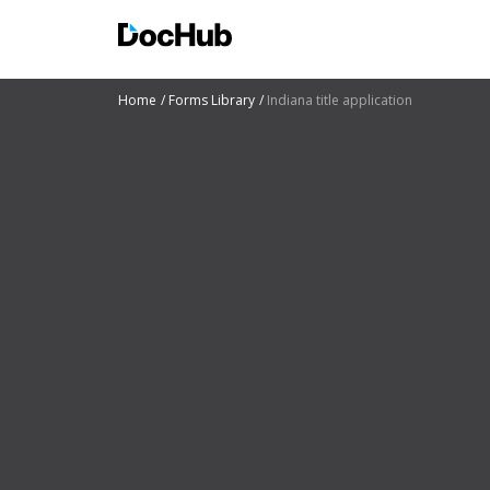
Home
Forms Library
Indiana title application