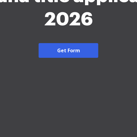
2026
Get Form