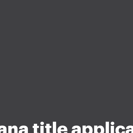
ana title applic