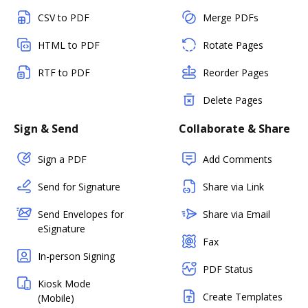
CSV to PDF
Merge PDFs
HTML to PDF
Rotate Pages
RTF to PDF
Reorder Pages
Delete Pages
Sign & Send
Collaborate & Share
Sign a PDF
Add Comments
Send for Signature
Share via Link
Send Envelopes for
Share via Email
eSignature
Fax
In-person Signing
PDF Status
Kiosk Mode
Create Templates
(Mobile)