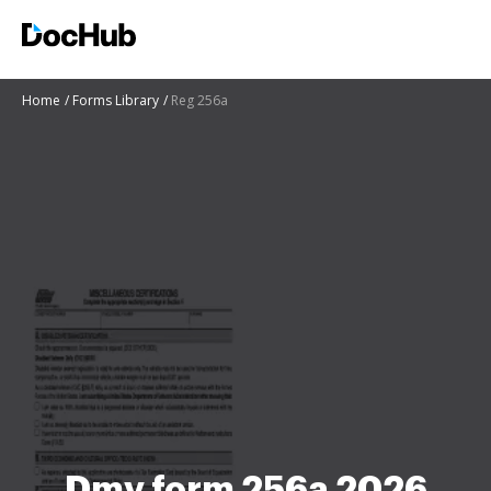
Home
Forms Library
Reg 256a
Dmv form 256a 2026