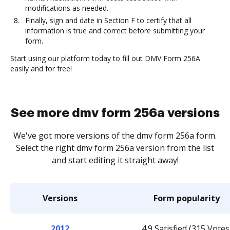
modifications as needed.
Finally, sign and date in Section F to certify that all
information is true and correct before submitting your
form.
Start using our platform today to fill out DMV Form 256A
easily and for free!
See more dmv form 256a versions
We've got more versions of the dmv form 256a form.
Select the right dmv form 256a version from the list
and start editing it straight away!
Versions
Form popularity
2012
4.9 Satisfied (315 Votes