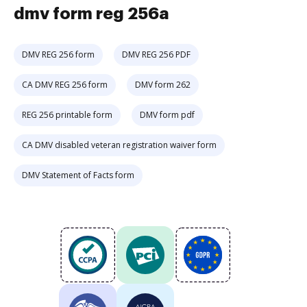
dmv form reg 256a
DMV REG 256 form
DMV REG 256 PDF
CA DMV REG 256 form
DMV form 262
REG 256 printable form
DMV form pdf
CA DMV disabled veteran registration waiver form
DMV Statement of Facts form