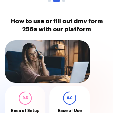
How to use or fill out dmv form
256a with our platform
9.5
9.0
Ease of Setup
Ease of Use