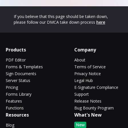
If you believe that this page should be taken down,
please follow our DMCA take down process
here
Products
Company
PDF Editor
About
Forms & Templates
Terms of Service
Sign Documents
Privacy Notice
Server Status
Legal Hub
Pricing
E-Signature Compliance
Forms Library
Support
Features
Release Notes
Functions
Bug Bounty Program
Resources
What's New
New
Blog