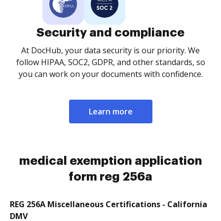
Security and compliance
At DocHub, your data security is our priority. We
follow HIPAA, SOC2, GDPR, and other standards, so
you can work on your documents with confidence.
Learn more
medical exemption application
form reg 256a
REG 256A Miscellaneous Certifications - California
DMV