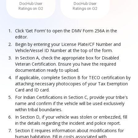
DocHub User
DocHub User
Ratings on G2
Ratings on G2
Click ‘Get Form’ to open the DMV Form 256A in the
editor.
Begin by entering your License Plate/CF Number and
Vehicle/Vessel ID Number at the top of the form.
In Section A, check the appropriate box for Disabled
Veteran Certification. Ensure you have the required
documentation ready to upload.
If applicable, complete Section B for TECO certification by
attaching necessary photocopies of your Tax Exemption
Card and ID card.
For Indian Certifications in Section C, provide your tribe's
name and confirm if the vehicle will be used exclusively
within tribal boundaries.
In Section D, if your vehicle was stolen or embezzled, fill
in the details regarding the incident and police report.
Section E requires information about modifications for
human habitation. Fill in costs associated with