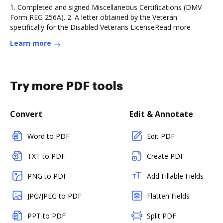
1. Completed and signed Miscellaneous Certifications (DMV
Form REG 256A). 2. A letter obtained by the Veteran
specifically for the Disabled Veterans LicenseRead more
Learn more
Try more PDF tools
Convert
Edit & Annotate
Word to PDF
Edit PDF
TXT to PDF
Create PDF
PNG to PDF
Add Fillable Fields
JPG/JPEG to PDF
Flatten Fields
PPT to PDF
Split PDF