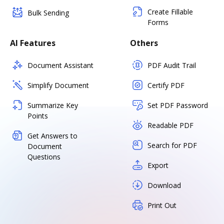
Create Fillable
Bulk Sending
Forms
AI Features
Others
Document Assistant
PDF Audit Trail
Simplify Document
Certify PDF
Summarize Key
Set PDF Password
Points
Readable PDF
Get Answers to
Search for PDF
Document
Questions
Export
Download
Print Out