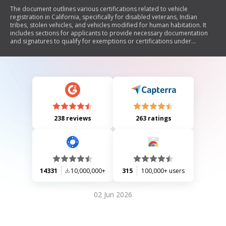
The document outlines various certifications related to vehicle
registration in California, specifically for disabled veterans, Indian
tribes, stolen vehicles, and vehicles modified for human habitation. It
includes sections for applicants to provide necessary documentation
and signatures to qualify for exemptions or certifications under
California Vehicle Code.
238 reviews
263 ratings
14331
10,000,000+
315
100,000+ users
02 Jun 2026