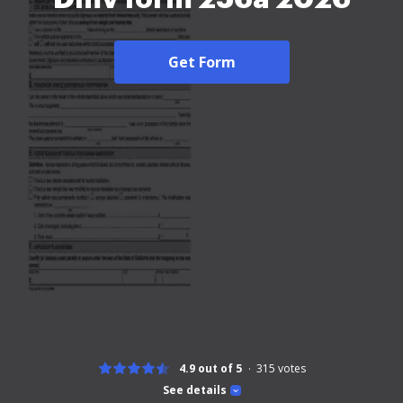
Get Form
4.9 out of 5
315
votes
See details