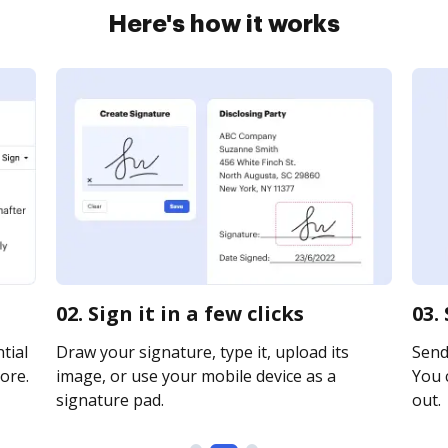
Here's how it works
02. Sign it in a few clicks
03.
tial
Draw your signature, type it, upload its
Send 
ore.
image, or use your mobile device as a
You c
signature pad.
out.