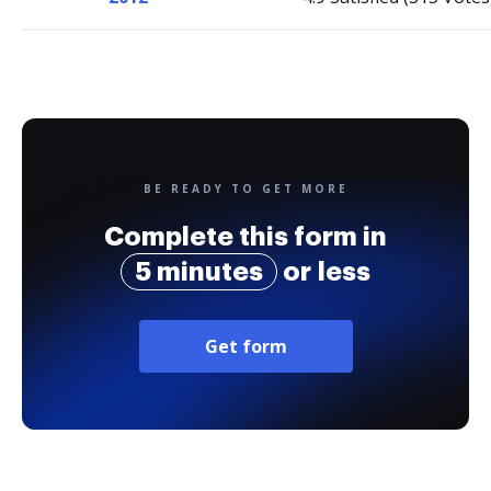
BE READY TO GET MORE
Complete this form in
5 minutes
or less
Get form