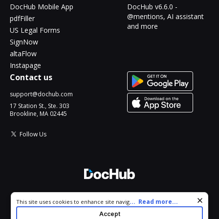
DocHub Mobile App
DocHub v6.6.0 -
@mentions, AI assistant
pdfFiller
and more
US Legal Forms
SignNow
altaFlow
Instapage
Contact us
support@dochub.com
17 Station St., Ste. 303
Brookline, MA 02445
Follow Us
© 2026 DocHub, LLC
Cookie consent notice
...
Read more...
This site uses cookies to enhance site navigation and personalize
All Rights Reserved.
your experience. By using this site you agree to our use of cookies
Accept