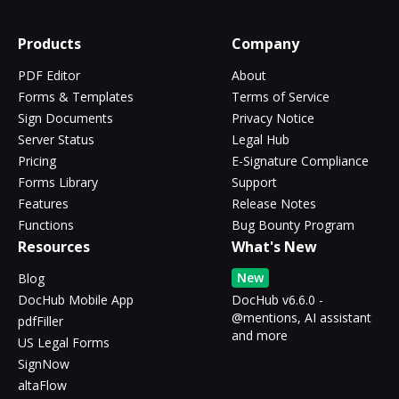
Products
Company
PDF Editor
About
Forms & Templates
Terms of Service
Sign Documents
Privacy Notice
Server Status
Legal Hub
Pricing
E-Signature Compliance
Forms Library
Support
Features
Release Notes
Functions
Bug Bounty Program
Resources
What's New
New
Blog
DocHub Mobile App
DocHub v6.6.0 -
@mentions, AI assistant
pdfFiller
and more
US Legal Forms
SignNow
altaFlow