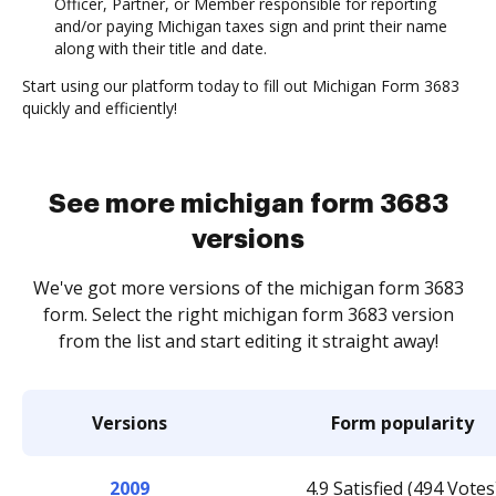
Officer, Partner, or Member responsible for reporting
and/or paying Michigan taxes sign and print their name
along with their title and date.
Start using our platform today to fill out Michigan Form 3683
quickly and efficiently!
See more michigan form 3683
versions
We've got more versions of the michigan form 3683
form. Select the right michigan form 3683 version
from the list and start editing it straight away!
Versions
Form popularity
2009
4.9 Satisfied (494 Votes