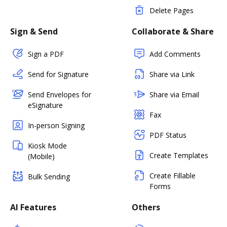
Delete Pages
Sign & Send
Collaborate & Share
Sign a PDF
Add Comments
Send for Signature
Share via Link
Send Envelopes for
Share via Email
eSignature
Fax
In-person Signing
PDF Status
Kiosk Mode
Create Templates
(Mobile)
Create Fillable
Bulk Sending
Forms
AI Features
Others