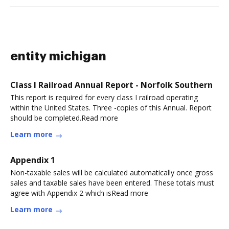
entity michigan
Class I Railroad Annual Report - Norfolk Southern
This report is required for every class I railroad operating
within the United States. Three -copies of this Annual. Report
should be completed.Read more
Learn more
Appendix 1
Non-taxable sales will be calculated automatically once gross
sales and taxable sales have been entered. These totals must
agree with Appendix 2 which isRead more
Learn more