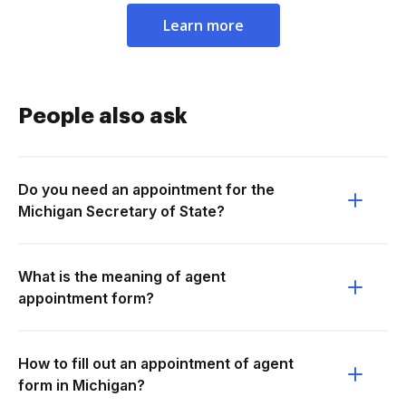
Learn more
People also ask
Do you need an appointment for the
Michigan Secretary of State?
What is the meaning of agent
appointment form?
How to fill out an appointment of agent
form in Michigan?