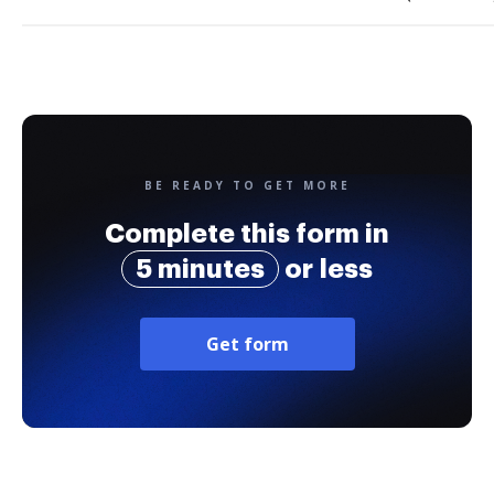
BE READY TO GET MORE
Complete this form in
5 minutes
or less
Get form