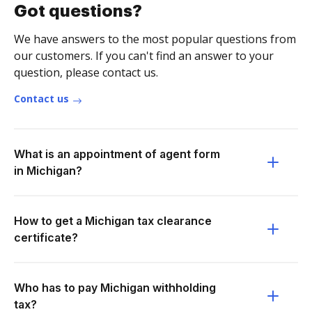
Got questions?
We have answers to the most popular questions from
our customers. If you can't find an answer to your
question, please contact us.
Contact us
What is an appointment of agent form
in Michigan?
How to get a Michigan tax clearance
certificate?
Who has to pay Michigan withholding
tax?