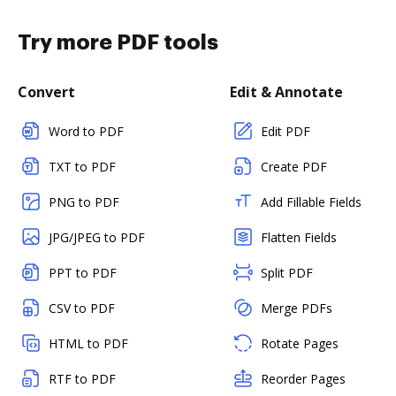
Try more PDF tools
Convert
Edit & Annotate
Word to PDF
Edit PDF
TXT to PDF
Create PDF
PNG to PDF
Add Fillable Fields
JPG/JPEG to PDF
Flatten Fields
PPT to PDF
Split PDF
CSV to PDF
Merge PDFs
HTML to PDF
Rotate Pages
RTF to PDF
Reorder Pages