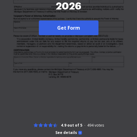
2026
Get Form
4.9 out of 5
494
votes
See details