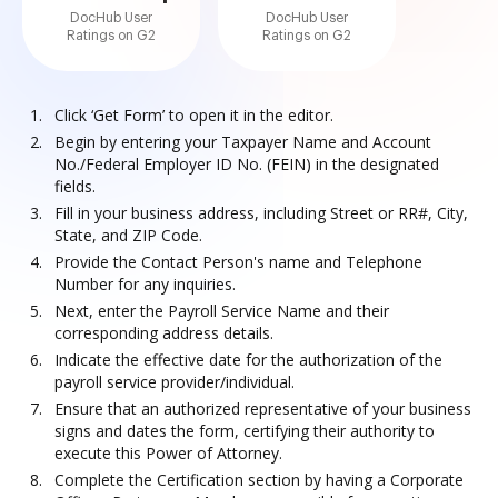
DocHub User
DocHub User
Ratings on G2
Ratings on G2
Click ‘Get Form’ to open it in the editor.
Begin by entering your Taxpayer Name and Account
No./Federal Employer ID No. (FEIN) in the designated
fields.
Fill in your business address, including Street or RR#, City,
State, and ZIP Code.
Provide the Contact Person's name and Telephone
Number for any inquiries.
Next, enter the Payroll Service Name and their
corresponding address details.
Indicate the effective date for the authorization of the
payroll service provider/individual.
Ensure that an authorized representative of your business
signs and dates the form, certifying their authority to
execute this Power of Attorney.
Complete the Certification section by having a Corporate