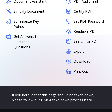
Document Assistant
PDF Audit Trail
Simplify Document
Certify PDF
Summarize Key
Set PDF Password
Points
Readable PDF
Get Answers to
Search for PDF
Document
Questions
Export
Download
Print Out
If you believe that this page should be taken down,
please follow our DMCA take down process
here