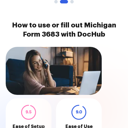
How to use or fill out Michigan
Form 3683 with DocHub
9.5
9.0
Ease of Setup
Ease of Use