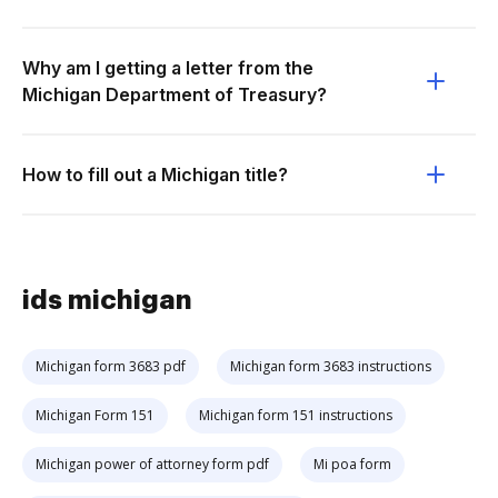
Why am I getting a letter from the
Michigan Department of Treasury?
How to fill out a Michigan title?
ids michigan
Michigan form 3683 pdf
Michigan form 3683 instructions
Michigan Form 151
Michigan form 151 instructions
Michigan power of attorney form pdf
Mi poa form