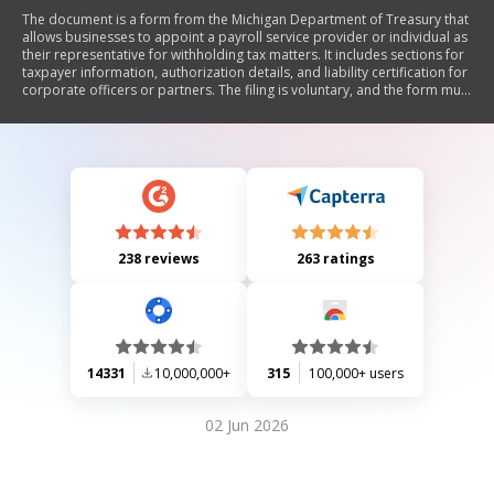
The document is a form from the Michigan Department of Treasury that
allows businesses to appoint a payroll service provider or individual as
their representative for withholding tax matters. It includes sections for
taxpayer information, authorization details, and liability certification for
corporate officers or partners. The filing is voluntary, and the form must
be signed by an authorized representative of the business.
238 reviews
263 ratings
14331
10,000,000+
315
100,000+ users
02 Jun 2026