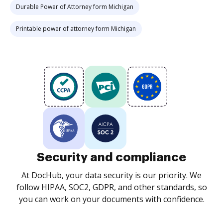
Durable Power of Attorney form Michigan
Printable power of attorney form Michigan
Security and compliance
At DocHub, your data security is our priority. We
follow HIPAA, SOC2, GDPR, and other standards, so
you can work on your documents with confidence.