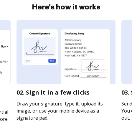
Here's how it works
02. Sign it in a few clicks
03.
Draw your signature, type it, upload its
Send 
image, or use your mobile device as a
You c
tial
signature pad.
out.
ore.