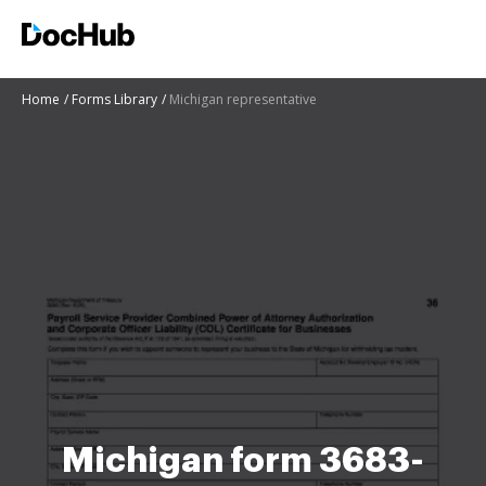
Home
Forms Library
Michigan representative
Michigan form 3683-