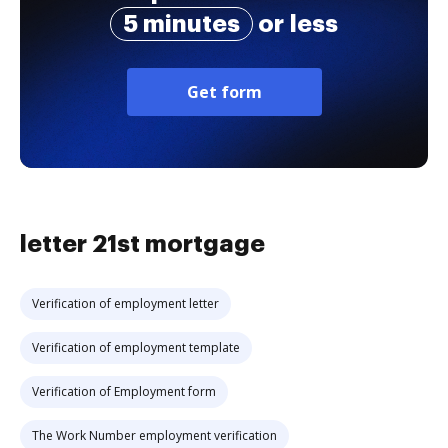
5 minutes
or less
Get form
letter 21st mortgage
Verification of employment letter
Verification of employment template
Verification of Employment form
The Work Number employment verification