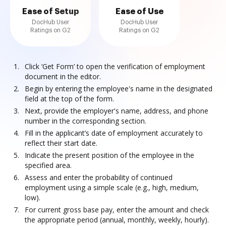
Ease of Setup
Ease of Use
DocHub User
DocHub User
Ratings on G2
Ratings on G2
Click ‘Get Form’ to open the verification of employment
document in the editor.
Begin by entering the employee's name in the designated
field at the top of the form.
Next, provide the employer's name, address, and phone
number in the corresponding section.
Fill in the applicant’s date of employment accurately to
reflect their start date.
Indicate the present position of the employee in the
specified area.
Assess and enter the probability of continued
employment using a simple scale (e.g., high, medium,
low).
For current gross base pay, enter the amount and check
the appropriate period (annual, monthly, weekly, hourly).