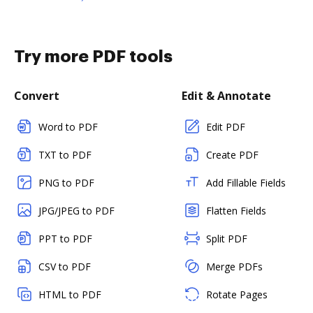
Try more PDF tools
Convert
Edit & Annotate
Word to PDF
Edit PDF
TXT to PDF
Create PDF
PNG to PDF
Add Fillable Fields
JPG/JPEG to PDF
Flatten Fields
PPT to PDF
Split PDF
CSV to PDF
Merge PDFs
HTML to PDF
Rotate Pages