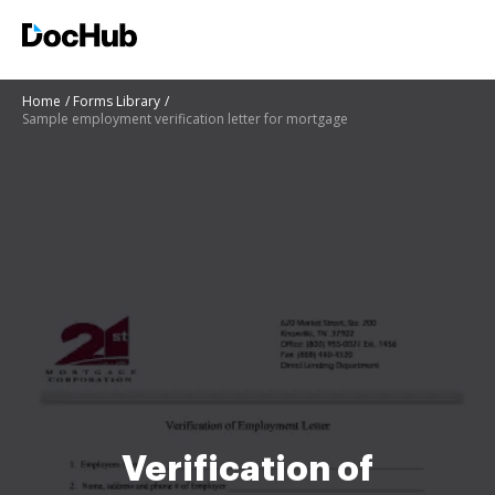
Home
Forms Library
Sample employment verification letter for mortgage
Verification of