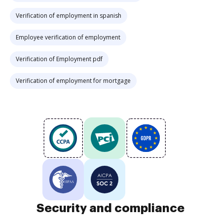
Verification of employment in spanish
Employee verification of employment
Verification of Employment pdf
Verification of employment for mortgage
Security and compliance