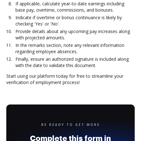
If applicable, calculate year-to-date earnings including
base pay, overtime, commissions, and bonuses.
Indicate if overtime or bonus continuance is likely by
checking 'Yes' or 'No'.
Provide details about any upcoming pay increases along
with projected amounts.
In the remarks section, note any relevant information
regarding employee absences.
Finally, ensure an authorized signature is included along
with the date to validate this document.
Start using our platform today for free to streamline your
verification of employment process!
BE READY TO GET MORE
Complete this form in