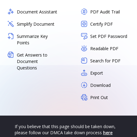
Document Assistant
PDF Audit Trail
Simplify Document
Certify PDF
Summarize Key
Set PDF Password
Points
Readable PDF
Get Answers to
Search for PDF
Document
Questions
Export
Download
Print Out
If you believe that this page should be taken down,
please follow our DMCA take down process
here