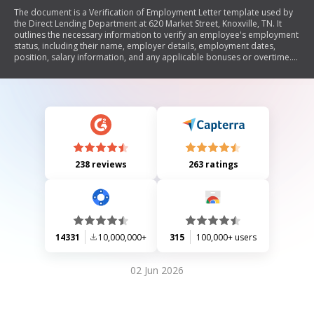
The document is a Verification of Employment Letter template used by
the Direct Lending Department at 620 Market Street, Knoxville, TN. It
outlines the necessary information to verify an employee's employment
status, including their name, employer details, employment dates,
position, salary information, and any applicable bonuses or overtime.
The letter also includes a warning about the legal consequences of
providing false information.
238 reviews
263 ratings
14331
10,000,000+
315
100,000+ users
02 Jun 2026