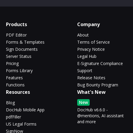
Products
Company
PDF Editor
About
Forms & Templates
Terms of Service
Sign Documents
Privacy Notice
Server Status
Legal Hub
Pricing
E-Signature Compliance
Forms Library
Support
Features
Release Notes
Functions
Bug Bounty Program
Resources
What's New
New
Blog
DocHub Mobile App
DocHub v6.6.0 -
@mentions, AI assistant
pdfFiller
and more
US Legal Forms
SignNow