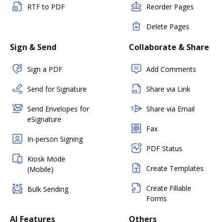
RTF to PDF
Reorder Pages
Delete Pages
Sign & Send
Collaborate & Share
Sign a PDF
Add Comments
Send for Signature
Share via Link
Send Envelopes for
Share via Email
eSignature
Fax
In-person Signing
PDF Status
Kiosk Mode
Create Templates
(Mobile)
Create Fillable
Bulk Sending
Forms
AI Features
Others