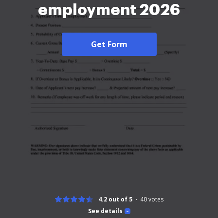
employment 2026
Get Form
4.2 out of 5
40
votes
See details