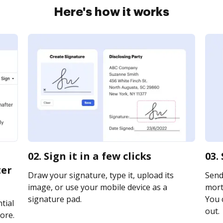
Here's how it works
02. Sign it in a few clicks
03.
ter
Draw your signature, type it, upload its
Send
image, or use your mobile device as a
mort
signature pad.
You c
tial
out.
ore.