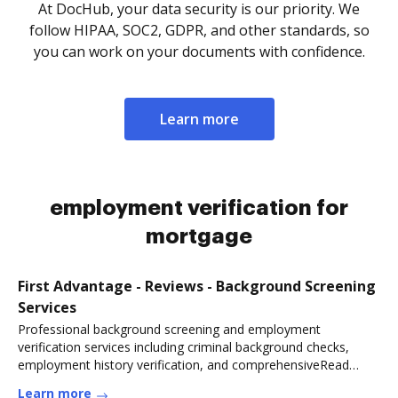
At DocHub, your data security is our priority. We
follow HIPAA, SOC2, GDPR, and other standards, so
you can work on your documents with confidence.
Learn more
employment verification for
mortgage
First Advantage - Reviews - Background Screening
Services
Professional background screening and employment
verification services including criminal background checks,
employment history verification, and comprehensiveRead
more
Learn more