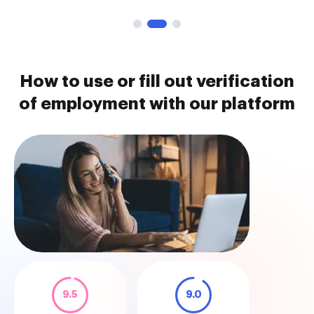
How to use or fill out verification
of employment with our platform
9.5
9.0