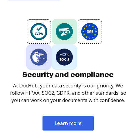
Security and compliance
At DocHub, your data security is our priority. We
follow HIPAA, SOC2, GDPR, and other standards, so
you can work on your documents with confidence.
Learn more