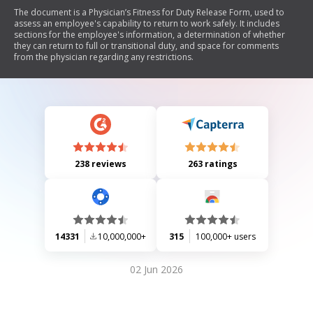
The document is a Physician’s Fitness for Duty Release Form, used to
assess an employee's capability to return to work safely. It includes
sections for the employee's information, a determination of whether
they can return to full or transitional duty, and space for comments
from the physician regarding any restrictions.
238 reviews
263 ratings
14331
10,000,000+
315
100,000+ users
02 Jun 2026