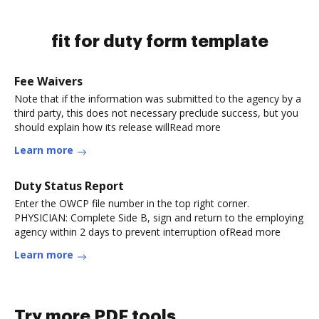
fit for duty form template
Fee Waivers
Note that if the information was submitted to the agency by a
third party, this does not necessary preclude success, but you
should explain how its release willRead more
Learn more
Duty Status Report
Enter the OWCP file number in the top right corner.
PHYSICIAN: Complete Side B, sign and return to the employing
agency within 2 days to prevent interruption ofRead more
Learn more
Try more PDF tools