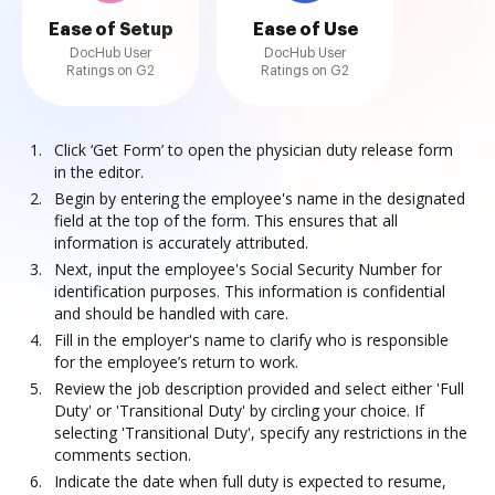
Ease of Setup
Ease of Use
DocHub User
DocHub User
Ratings on G2
Ratings on G2
Click ‘Get Form’ to open the physician duty release form
in the editor.
Begin by entering the employee's name in the designated
field at the top of the form. This ensures that all
information is accurately attributed.
Next, input the employee's Social Security Number for
identification purposes. This information is confidential
and should be handled with care.
Fill in the employer's name to clarify who is responsible
for the employee’s return to work.
Review the job description provided and select either 'Full
Duty' or 'Transitional Duty' by circling your choice. If
selecting 'Transitional Duty', specify any restrictions in the
comments section.
Indicate the date when full duty is expected to resume,