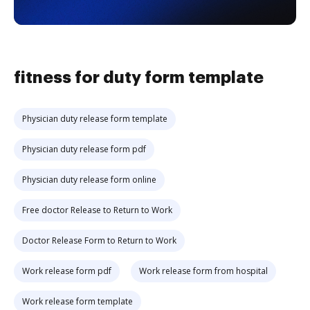
fitness for duty form template
Physician duty release form template
Physician duty release form pdf
Physician duty release form online
Free doctor Release to Return to Work
Doctor Release Form to Return to Work
Work release form pdf
Work release form from hospital
Work release form template