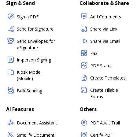
Sign & Send
Collaborate & Share
Sign a PDF
Add Comments
Send for Signature
Share via Link
Send Envelopes for
Share via Email
eSignature
Fax
In-person Signing
PDF Status
Kiosk Mode
Create Templates
(Mobile)
Create Fillable
Bulk Sending
Forms
AI Features
Others
Document Assistant
PDF Audit Trail
Simplify Document
Certify PDF