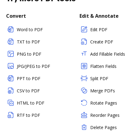
Convert
Edit & Annotate
Word to PDF
Edit PDF
TXT to PDF
Create PDF
PNG to PDF
Add Fillable Fields
JPG/JPEG to PDF
Flatten Fields
PPT to PDF
Split PDF
CSV to PDF
Merge PDFs
HTML to PDF
Rotate Pages
RTF to PDF
Reorder Pages
Delete Pages