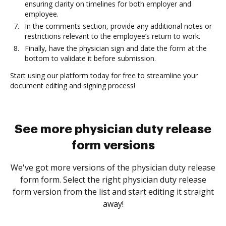
ensuring clarity on timelines for both employer and
employee.
In the comments section, provide any additional notes or
restrictions relevant to the employee’s return to work.
Finally, have the physician sign and date the form at the
bottom to validate it before submission.
Start using our platform today for free to streamline your
document editing and signing process!
See more physician duty release
form versions
We've got more versions of the physician duty release
form form. Select the right physician duty release
form version from the list and start editing it straight
away!