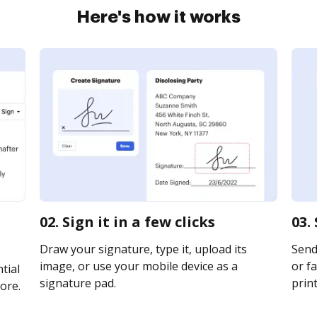
Here's how it works
02. Sign it in a few clicks
03.
Draw your signature, type it, upload its
Send 
image, or use your mobile device as a
or fa
tial
signature pad.
print
ore.