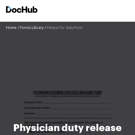
Home
Forms Library
Fitness for duty form
Physician duty release