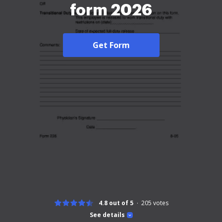
form 2026
Get Form
4.8 out of 5
205
votes
See details