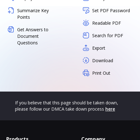
Summarize Key
Set PDF Password
Points
Readable PDF
Get Answers to
Search for PDF
Document
Questions
Export
Download
Print Out
If you believe that this page should be taken down,
please follow our DMCA take down process
here
Products
Company