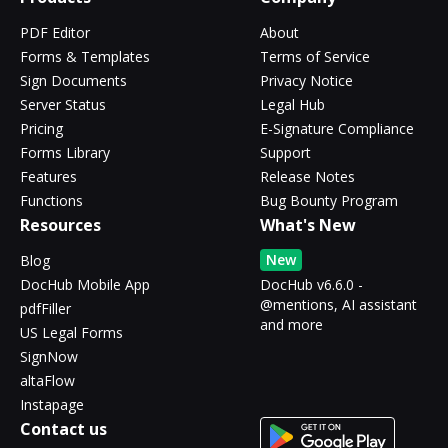
PDF Editor
About
Forms & Templates
Terms of Service
Sign Documents
Privacy Notice
Server Status
Legal Hub
Pricing
E-Signature Compliance
Forms Library
Support
Features
Release Notes
Functions
Bug Bounty Program
Resources
What's New
New
Blog
DocHub Mobile App
DocHub v6.6.0 -
@mentions, AI assistant
pdfFiller
and more
US Legal Forms
SignNow
altaFlow
Instapage
Contact us