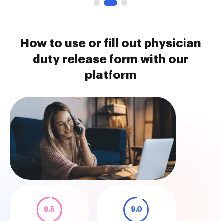
How to use or fill out physician
duty release form with our
platform
9.5
9.0