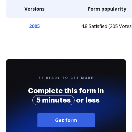
Versions
Form popularity
2005
4.8 Satisfied (205 Votes
BE READY TO GET MORE
Complete this form in
5 minutes
or less
Get form