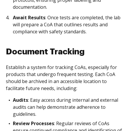
protocols, ensuring proper labeling and
documentation.
Await Results
: Once tests are completed, the lab
will prepare a CoA that outlines results and
compliance with safety standards.
Document Tracking
Establish a system for tracking CoAs, especially for
products that undergo frequent testing. Each CoA
should be archived in an accessible location to
facilitate future needs, including:
Audits
: Easy access during internal and external
audits can help demonstrate adherence to
guidelines.
Review Processes
: Regular reviews of CoAs
ensure continued compliance and identification of