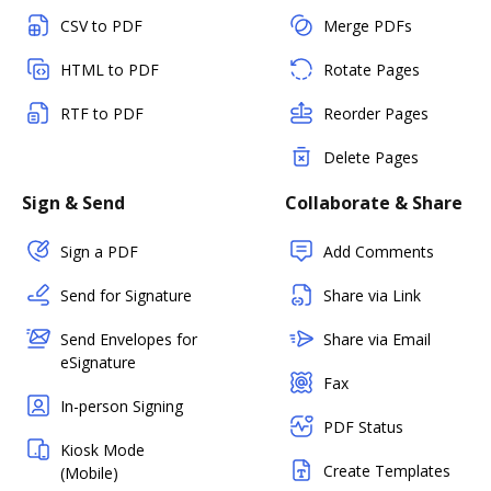
CSV to PDF
Merge PDFs
HTML to PDF
Rotate Pages
RTF to PDF
Reorder Pages
Delete Pages
Sign & Send
Collaborate & Share
Sign a PDF
Add Comments
Send for Signature
Share via Link
Send Envelopes for
Share via Email
eSignature
Fax
In-person Signing
PDF Status
Kiosk Mode
Create Templates
(Mobile)