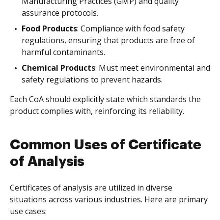
Manufacturing Practices (GMP) and quality
assurance protocols.
Food Products
: Compliance with food safety
regulations, ensuring that products are free of
harmful contaminants.
Chemical Products
: Must meet environmental and
safety regulations to prevent hazards.
Each CoA should explicitly state which standards the
product complies with, reinforcing its reliability.
Common Uses of Certificate
of Analysis
Certificates of analysis are utilized in diverse
situations across various industries. Here are primary
use cases: