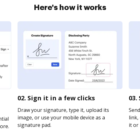
Here's how it works
02. Sign it in a few clicks
03.
Draw your signature, type it, upload its
Send 
image, or use your mobile device as a
link,
tial
signature pad.
it or
ore.