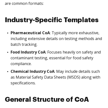
are common formats:
Industry-Specific Templates
Pharmaceutical CoA
: Typically more exhaustive,
including extensive details on testing methods and
batch tracking.
Food Industry CoA
: Focuses heavily on safety and
contaminant testing, essential for food safety
compliance.
Chemical Industry CoA
: May include details such
as Material Safety Data Sheets (MSDS) along with
specifications.
General Structure of CoA