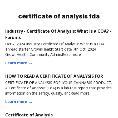
certificate of analysis fda
Industry - Certificate Of Analysis: What is a COA? -
Forums
Oct 7, 2024 Industry Certificate Of Analysis: What is a COA?
Thread starter GrownHealth; Start date 7th Oct, 2024
GrownHealth. Community Admin.Read more
Learn more
HOW TO READ A CERTIFICATE OF ANALYSIS FOR
CERTIFICATE OF ANALYSIS FOR. YOUR CANNABIS PRODUCT.
A Certificate of Analysis (CoA) is a lab test report that provides
information on the safety, quality, andRead more
Learn more
Certificate of Analysis