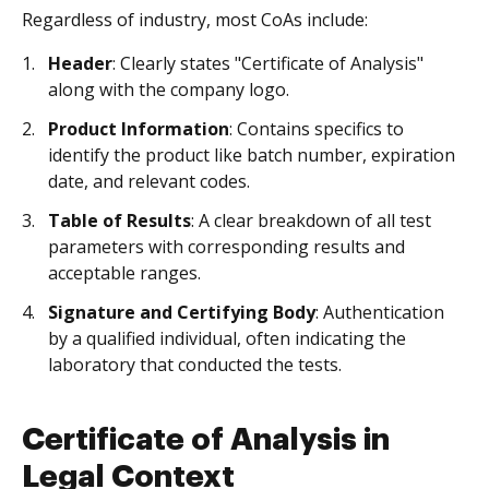
Regardless of industry, most CoAs include:
Header
: Clearly states "Certificate of Analysis"
along with the company logo.
Product Information
: Contains specifics to
identify the product like batch number, expiration
date, and relevant codes.
Table of Results
: A clear breakdown of all test
parameters with corresponding results and
acceptable ranges.
Signature and Certifying Body
: Authentication
by a qualified individual, often indicating the
laboratory that conducted the tests.
Certificate of Analysis in
Legal Context