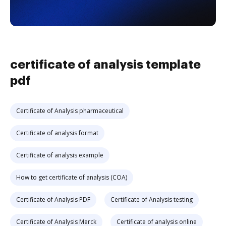
certificate of analysis template
pdf
Certificate of Analysis pharmaceutical
Certificate of analysis format
Certificate of analysis example
How to get certificate of analysis (COA)
Certificate of Analysis PDF
Certificate of Analysis testing
Certificate of Analysis Merck
Certificate of analysis online