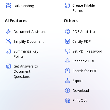
Create Fillable
Bulk Sending
Forms
AI Features
Others
Document Assistant
PDF Audit Trail
Simplify Document
Certify PDF
Summarize Key
Set PDF Password
Points
Readable PDF
Get Answers to
Search for PDF
Document
Questions
Export
Download
Print Out