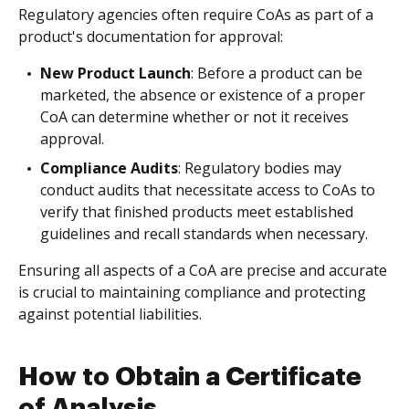
Regulatory agencies often require CoAs as part of a
product's documentation for approval:
New Product Launch
: Before a product can be
marketed, the absence or existence of a proper
CoA can determine whether or not it receives
approval.
Compliance Audits
: Regulatory bodies may
conduct audits that necessitate access to CoAs to
verify that finished products meet established
guidelines and recall standards when necessary.
Ensuring all aspects of a CoA are precise and accurate
is crucial to maintaining compliance and protecting
against potential liabilities.
How to Obtain a Certificate
of Analysis