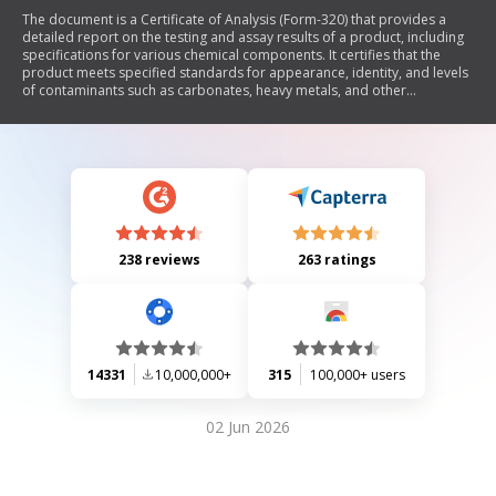
The document is a Certificate of Analysis (Form-320) that provides a
detailed report on the testing and assay results of a product, including
specifications for various chemical components. It certifies that the
product meets specified standards for appearance, identity, and levels
of contaminants such as carbonates, heavy metals, and other
substances. The certificate includes information about the supplier,
product code, batch numbers, manufacturing dates, and is signed by
the laboratory manager.
238 reviews
263 ratings
14331
10,000,000+
315
100,000+ users
02 Jun 2026