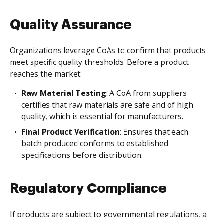
Quality Assurance
Organizations leverage CoAs to confirm that products
meet specific quality thresholds. Before a product
reaches the market:
Raw Material Testing
: A CoA from suppliers
certifies that raw materials are safe and of high
quality, which is essential for manufacturers.
Final Product Verification
: Ensures that each
batch produced conforms to established
specifications before distribution.
Regulatory Compliance
If products are subject to governmental regulations, a