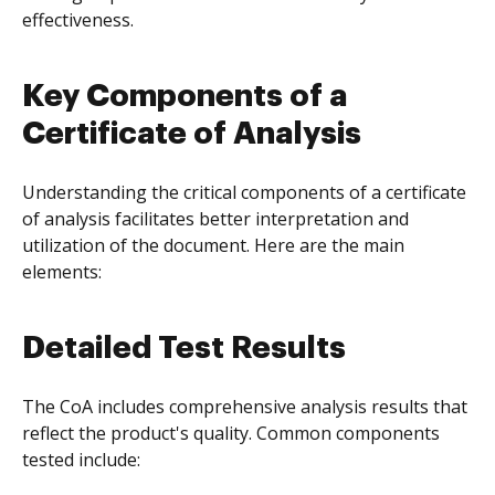
effectiveness.
Key Components of a
Certificate of Analysis
Understanding the critical components of a certificate
of analysis facilitates better interpretation and
utilization of the document. Here are the main
elements:
Detailed Test Results
The CoA includes comprehensive analysis results that
reflect the product's quality. Common components
tested include: