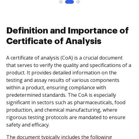
Definition and Importance of
Certificate of Analysis
A certificate of analysis (CoA) is a crucial document
that serves to verify the quality and specifications of a
product. It provides detailed information on the
testing and assay results of various components
within a product, ensuring compliance with
predetermined standards. The CoA is especially
significant in sectors such as pharmaceuticals, food
production, and chemical manufacturing, where
rigorous testing protocols are mandated to ensure
safety and efficacy.
The document typically includes the following