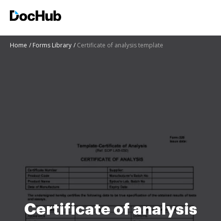
Home
Forms Library
Certificate of analysis template
Certificate of analysis