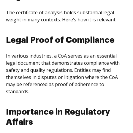
The certificate of analysis holds substantial legal
weight in many contexts. Here’s how it is relevant:
Legal Proof of Compliance
In various industries, a CoA serves as an essential
legal document that demonstrates compliance with
safety and quality regulations. Entities may find
themselves in disputes or litigation where the CoA
may be referenced as proof of adherence to
standards.
Importance in Regulatory
Affairs