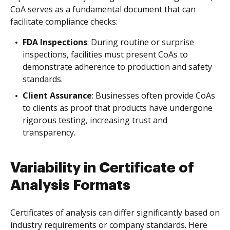
CoA serves as a fundamental document that can
facilitate compliance checks:
FDA Inspections
: During routine or surprise
inspections, facilities must present CoAs to
demonstrate adherence to production and safety
standards.
Client Assurance
: Businesses often provide CoAs
to clients as proof that products have undergone
rigorous testing, increasing trust and
transparency.
Variability in Certificate of
Analysis Formats
Certificates of analysis can differ significantly based on
industry requirements or company standards. Here