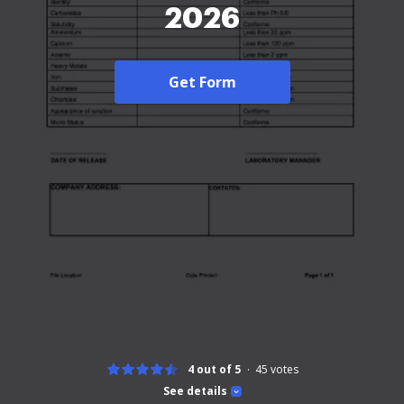
2026
Get Form
4 out of 5
45
votes
See details