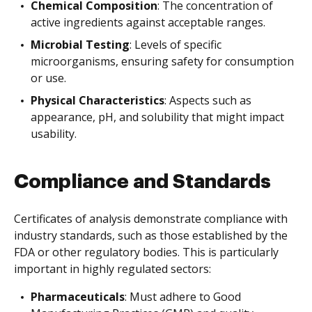
Chemical Composition
: The concentration of
active ingredients against acceptable ranges.
Microbial Testing
: Levels of specific
microorganisms, ensuring safety for consumption
or use.
Physical Characteristics
: Aspects such as
appearance, pH, and solubility that might impact
usability.
Compliance and Standards
Certificates of analysis demonstrate compliance with
industry standards, such as those established by the
FDA or other regulatory bodies. This is particularly
important in highly regulated sectors:
Pharmaceuticals
: Must adhere to Good