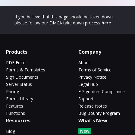
If you believe that this page should be taken down,
please follow our DMCA take down process
here
Products
Company
PDF Editor
About
Forms & Templates
Terms of Service
Sign Documents
Privacy Notice
Server Status
Legal Hub
Pricing
E-Signature Compliance
Forms Library
Support
Features
Release Notes
Functions
Bug Bounty Program
Resources
What's New
New
Blog