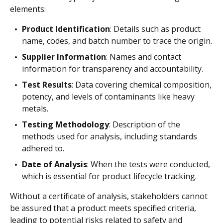
elements:
Product Identification
: Details such as product
name, codes, and batch number to trace the origin.
Supplier Information
: Names and contact
information for transparency and accountability.
Test Results
: Data covering chemical composition,
potency, and levels of contaminants like heavy
metals.
Testing Methodology
: Description of the
methods used for analysis, including standards
adhered to.
Date of Analysis
: When the tests were conducted,
which is essential for product lifecycle tracking.
Without a certificate of analysis, stakeholders cannot
be assured that a product meets specified criteria,
leading to potential risks related to safety and