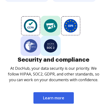
Security and compliance
At DocHub, your data security is our priority. We
follow HIPAA, SOC2, GDPR, and other standards, so
you can work on your documents with confidence.
Learn more