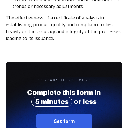
trends or necessary adjustments.
The effectiveness of a certificate of analysis in
establishing product quality and compliance relies
heavily on the accuracy and integrity of the processes
leading to its issuance.
BE READY TO GET MORE
Complete this form in
5 minutes
or less
Get form