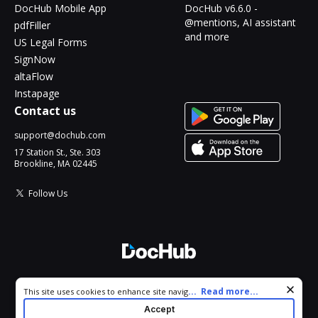
DocHub Mobile App
DocHub v6.6.0 -
@mentions, AI assistant
pdfFiller
and more
US Legal Forms
SignNow
altaFlow
Instapage
Contact us
support@dochub.com
17 Station St., Ste. 303
Brookline, MA 02445
Follow Us
© 2026 DocHub, LLC
Cookie consent notice
...
Read more...
This site uses cookies to enhance site navigation and personalize
All Rights Reserved.
your experience. By using this site you agree to our use of cookies
Accept
as described in our
Privacy Notice
. You can modify your selections