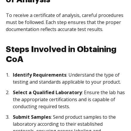
To receive a certificate of analysis, careful procedures
must be followed. Each step ensures that the proper
documentation reflects accurate test results.
Steps Involved in Obtaining
CoA
Identify Requirements
: Understand the type of
testing and standards applicable to your product.
Select a Qualified Laboratory
: Ensure the lab has
the appropriate certifications and is capable of
conducting required tests.
Submit Samples
: Send product samples to the
laboratory according to their established