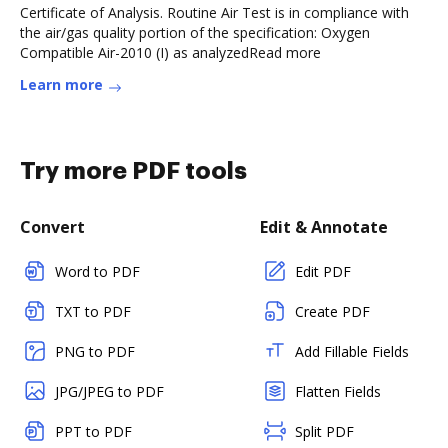
Certificate of Analysis. Routine Air Test is in compliance with
the air/gas quality portion of the specification: Oxygen
Compatible Air-2010 (I) as analyzedRead more
Learn more
Try more PDF tools
Convert
Edit & Annotate
Word to PDF
Edit PDF
TXT to PDF
Create PDF
PNG to PDF
Add Fillable Fields
JPG/JPEG to PDF
Flatten Fields
PPT to PDF
Split PDF