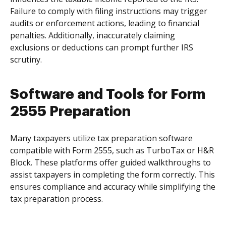
Failure to comply with filing instructions may trigger
audits or enforcement actions, leading to financial
penalties. Additionally, inaccurately claiming
exclusions or deductions can prompt further IRS
scrutiny.
Software and Tools for Form
2555 Preparation
Many taxpayers utilize tax preparation software
compatible with Form 2555, such as TurboTax or H&R
Block. These platforms offer guided walkthroughs to
assist taxpayers in completing the form correctly. This
ensures compliance and accuracy while simplifying the
tax preparation process.