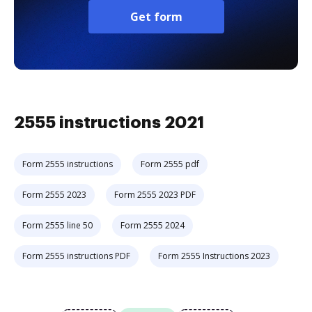
Get form
2555 instructions 2021
Form 2555 instructions
Form 2555 pdf
Form 2555 2023
Form 2555 2023 PDF
Form 2555 line 50
Form 2555 2024
Form 2555 instructions PDF
Form 2555 Instructions 2023