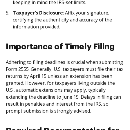
keeping in mind the IRS-set limits.
Taxpayer’s Disclosure
: Affix your signature,
certifying the authenticity and accuracy of the
information provided.
Importance of Timely Filing
Adhering to filing deadlines is crucial when submitting
Form 2555. Generally, U.S. taxpayers must file their tax
returns by April 15 unless an extension has been
granted. However, for taxpayers living outside the
U.S., automatic extensions may apply, typically
extending the deadline to June 15. Delays in filing can
result in penalties and interest from the IRS, so
prompt submission is strongly advised.