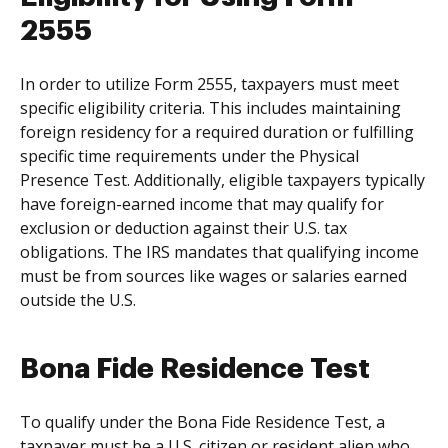
2555
In order to utilize Form 2555, taxpayers must meet
specific eligibility criteria. This includes maintaining
foreign residency for a required duration or fulfilling
specific time requirements under the Physical
Presence Test. Additionally, eligible taxpayers typically
have foreign-earned income that may qualify for
exclusion or deduction against their U.S. tax
obligations. The IRS mandates that qualifying income
must be from sources like wages or salaries earned
outside the U.S.
Bona Fide Residence Test
To qualify under the Bona Fide Residence Test, a
taxpayer must be a U.S. citizen or resident alien who