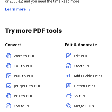
or 2555-EZ and you need the time.Read more
Learn more
Try more PDF tools
Convert
Edit & Annotate
Word to PDF
Edit PDF
TXT to PDF
Create PDF
PNG to PDF
Add Fillable Fields
JPG/JPEG to PDF
Flatten Fields
PPT to PDF
Split PDF
CSV to PDF
Merge PDFs