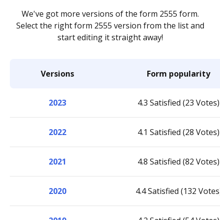
We've got more versions of the form 2555 form.
Select the right form 2555 version from the list and
start editing it straight away!
Versions
Form popularity
2023
4.3 Satisfied (23 Votes)
2022
4.1 Satisfied (28 Votes)
2021
4.8 Satisfied (82 Votes)
2020
4.4 Satisfied (132 Votes