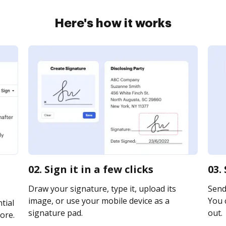
Here's how it works
02. Sign it in a few clicks
03.
Draw your signature, type it, upload its
Send
image, or use your mobile device as a
You c
tial
signature pad.
out.
ore.