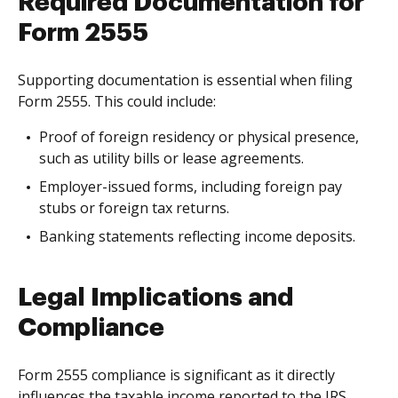
Required Documentation for
Form 2555
Supporting documentation is essential when filing
Form 2555. This could include:
Proof of foreign residency or physical presence,
such as utility bills or lease agreements.
Employer-issued forms, including foreign pay
stubs or foreign tax returns.
Banking statements reflecting income deposits.
Legal Implications and
Compliance
Form 2555 compliance is significant as it directly
influences the taxable income reported to the IRS.