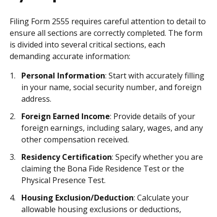
Filing Form 2555 requires careful attention to detail to
ensure all sections are correctly completed. The form
is divided into several critical sections, each
demanding accurate information:
Personal Information
: Start with accurately filling
in your name, social security number, and foreign
address.
Foreign Earned Income
: Provide details of your
foreign earnings, including salary, wages, and any
other compensation received.
Residency Certification
: Specify whether you are
claiming the Bona Fide Residence Test or the
Physical Presence Test.
Housing Exclusion/Deduction
: Calculate your
allowable housing exclusions or deductions,