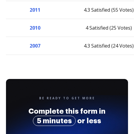
2011
4.3 Satisfied (55 Votes)
2010
4 Satisfied (25 Votes)
2007
4.3 Satisfied (24 Votes)
BE READY TO GET MORE
Complete this form in
5 minutes
or less