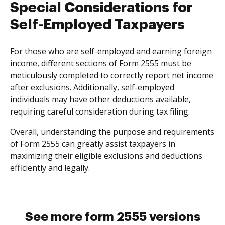
Special Considerations for
Self-Employed Taxpayers
For those who are self-employed and earning foreign
income, different sections of Form 2555 must be
meticulously completed to correctly report net income
after exclusions. Additionally, self-employed
individuals may have other deductions available,
requiring careful consideration during tax filing.
Overall, understanding the purpose and requirements
of Form 2555 can greatly assist taxpayers in
maximizing their eligible exclusions and deductions
efficiently and legally.
See more form 2555 versions