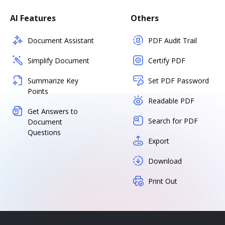
AI Features
Others
Document Assistant
PDF Audit Trail
Simplify Document
Certify PDF
Summarize Key
Set PDF Password
Points
Readable PDF
Get Answers to
Search for PDF
Document
Questions
Export
Download
Print Out