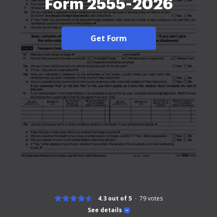
Form 2555-2026
Get Form
4.3 out of 5
79
votes
See details