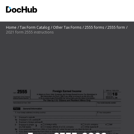
Home
Tax Form Catalog
Other Tax Forms
2555 forms
2555 form
2021 form 2555 instructions