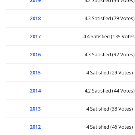
2019
4.2 Satisfied (54 Votes)
2018
4.3 Satisfied (79 Votes)
2017
4.4 Satisfied (135 Votes
2016
4.3 Satisfied (92 Votes)
2015
4 Satisfied (29 Votes)
2014
4.2 Satisfied (44 Votes)
2013
4 Satisfied (38 Votes)
2012
4 Satisfied (46 Votes)