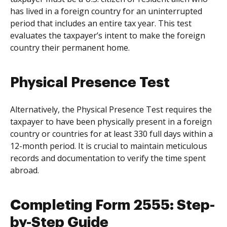
has lived in a foreign country for an uninterrupted
period that includes an entire tax year. This test
evaluates the taxpayer’s intent to make the foreign
country their permanent home.
Physical Presence Test
Alternatively, the Physical Presence Test requires the
taxpayer to have been physically present in a foreign
country or countries for at least 330 full days within a
12-month period. It is crucial to maintain meticulous
records and documentation to verify the time spent
abroad.
Completing Form 2555: Step-
by-Step Guide