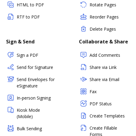
HTML to PDF
Rotate Pages
RTF to PDF
Reorder Pages
Delete Pages
Sign & Send
Collaborate & Share
Sign a PDF
Add Comments
Send for Signature
Share via Link
Send Envelopes for
Share via Email
eSignature
Fax
In-person Signing
PDF Status
Kiosk Mode
Create Templates
(Mobile)
Create Fillable
Bulk Sending
Forms