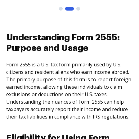
Understanding Form 2555:
Purpose and Usage
Form 2555 is a U.S. tax form primarily used by U.S.
citizens and resident aliens who earn income abroad.
The primary purpose of this form is to report foreign
earned income, allowing these individuals to claim
exclusions or deductions on their U.S. taxes.
Understanding the nuances of Form 2555 can help
taxpayers accurately report their income and reduce
their tax liabilities in compliance with IRS regulations.
Eligibility for Using Form