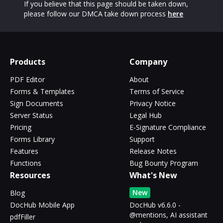
If you believe that this page should be taken down,
please follow our DMCA take down process
here
Products
Company
PDF Editor
About
Forms & Templates
Terms of Service
Sign Documents
Privacy Notice
Server Status
Legal Hub
Pricing
E-Signature Compliance
Forms Library
Support
Features
Release Notes
Functions
Bug Bounty Program
Resources
What's New
New
Blog
DocHub Mobile App
DocHub v6.6.0 -
@mentions, AI assistant
pdfFiller