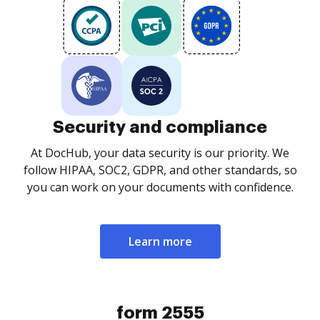
Security and compliance
At DocHub, your data security is our priority. We
follow HIPAA, SOC2, GDPR, and other standards, so
you can work on your documents with confidence.
Learn more
form 2555