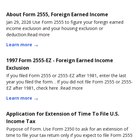
About Form 2555, Foreign Earned Income
Jan 29, 2026 Use Form 2555 to figure your foreign earned
income exclusion and your housing exclusion or
deduction.Read more
Learn more
1997 Form 2555-EZ - Foreign Earned Income
Exclusion
If you filed Form 2555 or 2555-EZ after 1981, enter the last
year you filed the form. . If you did not file Form 2555 or 2555-
EZ after 1981, check here .Read more
Learn more
Application for Extension of Time To File U.S.
Income Tax
Purpose of Form. Use Form 2350 to ask for an extension of
time to file your tax return only if you expect to file Form 2555