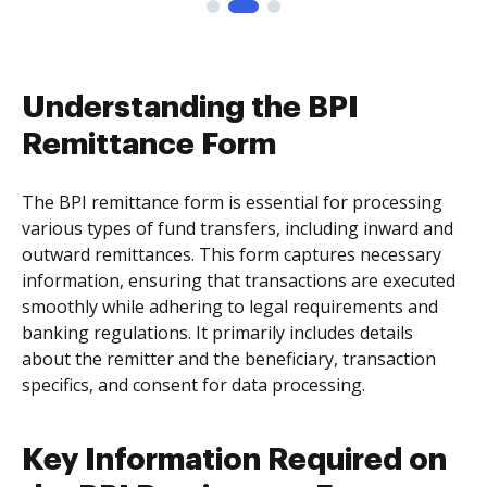
Understanding the BPI
Remittance Form
The BPI remittance form is essential for processing
various types of fund transfers, including inward and
outward remittances. This form captures necessary
information, ensuring that transactions are executed
smoothly while adhering to legal requirements and
banking regulations. It primarily includes details
about the remitter and the beneficiary, transaction
specifics, and consent for data processing.
Key Information Required on