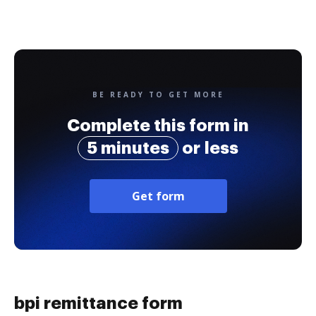
BE READY TO GET MORE
Complete this form in
5 minutes
or less
Get form
bpi remittance form