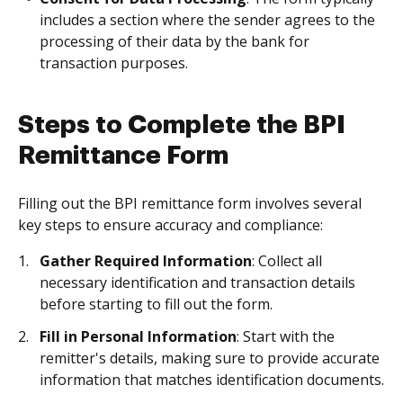
includes a section where the sender agrees to the
processing of their data by the bank for
transaction purposes.
Steps to Complete the BPI
Remittance Form
Filling out the BPI remittance form involves several
key steps to ensure accuracy and compliance:
Gather Required Information
: Collect all
necessary identification and transaction details
before starting to fill out the form.
Fill in Personal Information
: Start with the
remitter's details, making sure to provide accurate
information that matches identification documents.