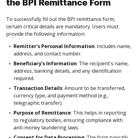
the BPI Remittance Form
To successfully fill out the BPI remittance form,
certain critical details are mandatory. Users must
provide the following information:
Remitter's Personal Information
: Includes name,
address, and contact number.
Beneficiary's Information
: The recipient's name,
address, banking details, and any identification
required.
Transaction Details
: Amount to be transferred,
currency type, and payment method (e.g.,
telegraphic transfer).
Purpose of Remittance
: This helps in reporting
to regulatory bodies, ensuring compliance with
anti-money laundering laws.
Consent for Data Processing
: The form typically