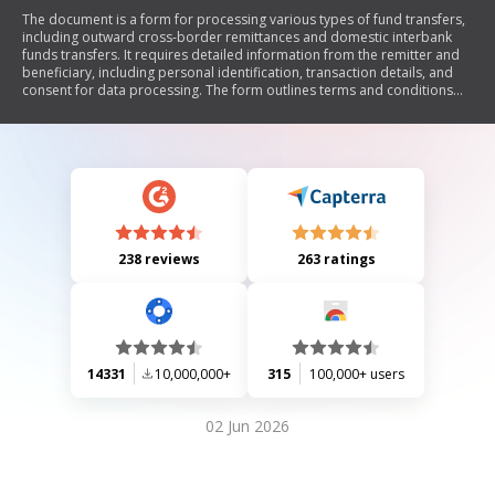
The document is a form for processing various types of fund transfers,
including outward cross-border remittances and domestic interbank
funds transfers. It requires detailed information from the remitter and
beneficiary, including personal identification, transaction details, and
consent for data processing. The form outlines terms and conditions
governing the transactions, including fees, liability disclaimers, and
compliance with legal regulations.
238 reviews
263 ratings
14331
10,000,000+
315
100,000+ users
02 Jun 2026