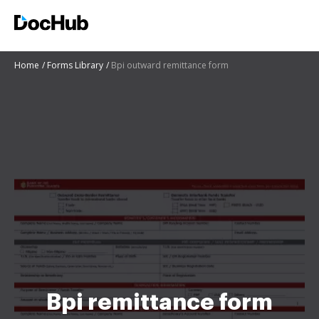
Home
Forms Library
Bpi outward remittance form
Bpi remittance form