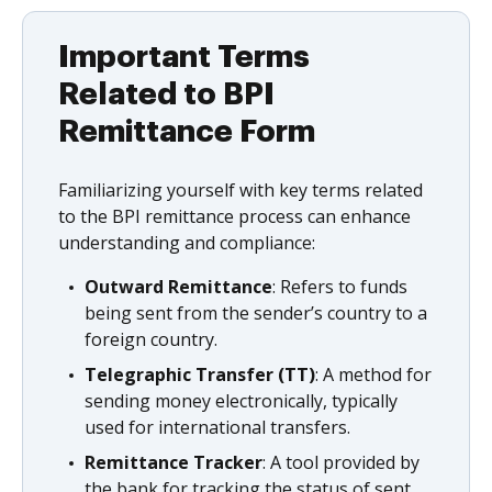
Important Terms
Related to BPI
Remittance Form
Familiarizing yourself with key terms related
to the BPI remittance process can enhance
understanding and compliance:
Outward Remittance
: Refers to funds
being sent from the sender’s country to a
foreign country.
Telegraphic Transfer (TT)
: A method for
sending money electronically, typically
used for international transfers.
Remittance Tracker
: A tool provided by
the bank for tracking the status of sent