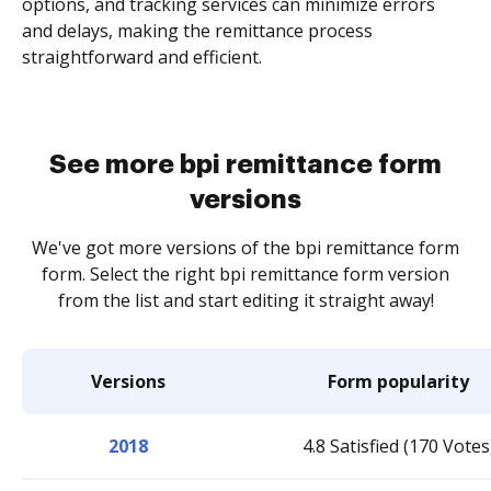
options, and tracking services can minimize errors
and delays, making the remittance process
straightforward and efficient.
See more bpi remittance form
versions
We've got more versions of the bpi remittance form
form. Select the right bpi remittance form version
from the list and start editing it straight away!
Versions
Form popularity
2018
4.8 Satisfied (170 Votes