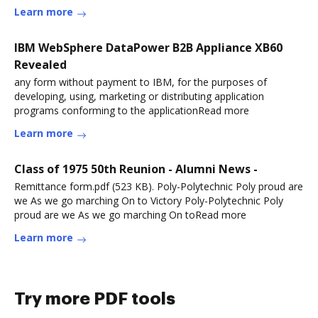
Learn more
IBM WebSphere DataPower B2B Appliance XB60
Revealed
any form without payment to IBM, for the purposes of
developing, using, marketing or distributing application
programs conforming to the applicationRead more
Learn more
Class of 1975 50th Reunion - Alumni News -
Remittance form.pdf (523 KB). Poly-Polytechnic Poly proud are
we As we go marching On to Victory Poly-Polytechnic Poly
proud are we As we go marching On toRead more
Learn more
Try more PDF tools