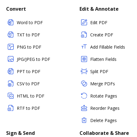
Convert
Edit & Annotate
Word to PDF
Edit PDF
TXT to PDF
Create PDF
PNG to PDF
Add Fillable Fields
JPG/JPEG to PDF
Flatten Fields
PPT to PDF
Split PDF
CSV to PDF
Merge PDFs
HTML to PDF
Rotate Pages
RTF to PDF
Reorder Pages
Delete Pages
Sign & Send
Collaborate & Share