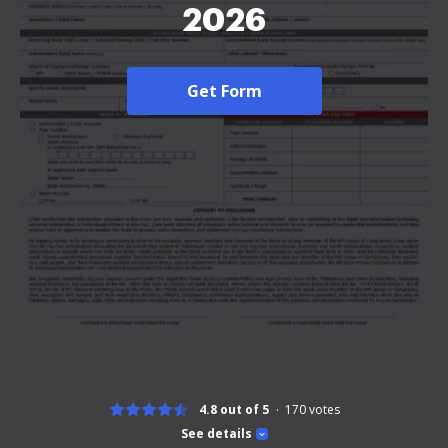
2026
Get Form
4.8 out of 5
170
votes
See details