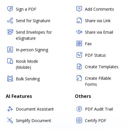
Sign a PDF
Add Comments
Send for Signature
Share via Link
Send Envelopes for
Share via Email
eSignature
Fax
In-person Signing
PDF Status
Kiosk Mode
Create Templates
(Mobile)
Create Fillable
Bulk Sending
Forms
AI Features
Others
Document Assistant
PDF Audit Trail
Simplify Document
Certify PDF