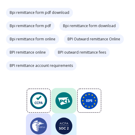
Bpi remittance form pdf download
Bpi remittance form pdf
Bpi remittance form download
Bpi remittance form online
BPI Outward remittance Online
BPI remittance online
BPI outward remittance fees
BPI remittance account requirements