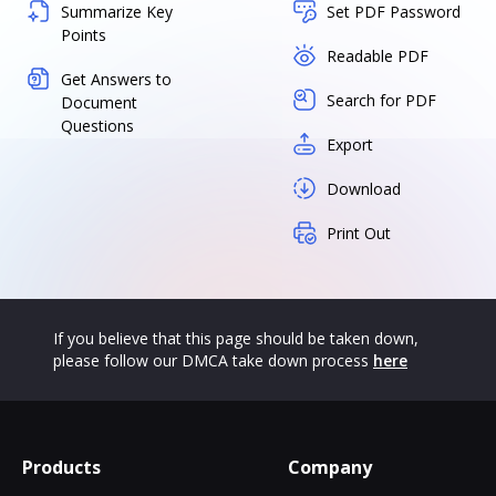
Summarize Key
Set PDF Password
Points
Readable PDF
Get Answers to
Search for PDF
Document
Questions
Export
Download
Print Out
If you believe that this page should be taken down,
please follow our DMCA take down process
here
Products
Company