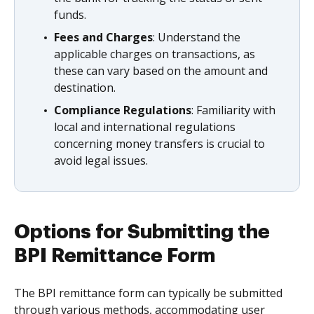
funds.
Fees and Charges
: Understand the
applicable charges on transactions, as
these can vary based on the amount and
destination.
Compliance Regulations
: Familiarity with
local and international regulations
concerning money transfers is crucial to
avoid legal issues.
Options for Submitting the
BPI Remittance Form
The BPI remittance form can typically be submitted
through various methods, accommodating user