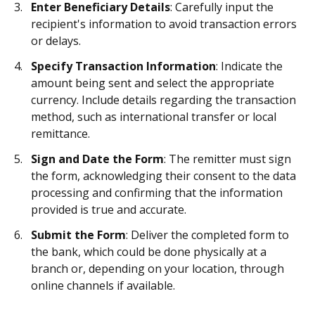
Enter Beneficiary Details
: Carefully input the
recipient's information to avoid transaction errors
or delays.
Specify Transaction Information
: Indicate the
amount being sent and select the appropriate
currency. Include details regarding the transaction
method, such as international transfer or local
remittance.
Sign and Date the Form
: The remitter must sign
the form, acknowledging their consent to the data
processing and confirming that the information
provided is true and accurate.
Submit the Form
: Deliver the completed form to
the bank, which could be done physically at a
branch or, depending on your location, through
online channels if available.