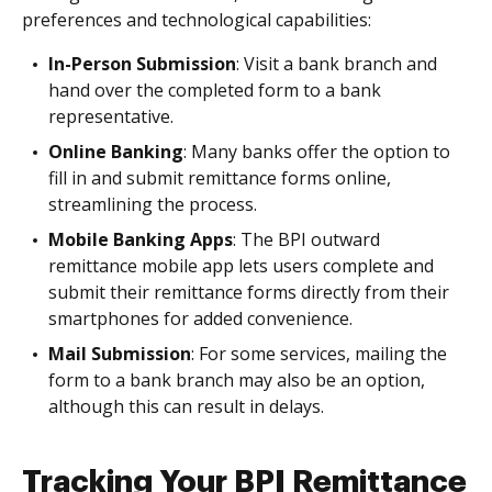
preferences and technological capabilities:
In-Person Submission
: Visit a bank branch and
hand over the completed form to a bank
representative.
Online Banking
: Many banks offer the option to
fill in and submit remittance forms online,
streamlining the process.
Mobile Banking Apps
: The BPI outward
remittance mobile app lets users complete and
submit their remittance forms directly from their
smartphones for added convenience.
Mail Submission
: For some services, mailing the
form to a bank branch may also be an option,
although this can result in delays.
Tracking Your BPI Remittance