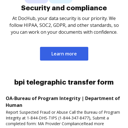
Security and compliance
At DocHub, your data security is our priority. We
follow HIPAA, SOC2, GDPR, and other standards, so
you can work on your documents with confidence.
Learn more
bpi telegraphic transfer form
OA-Bureau of Program Integrity | Department of
Human
Report Suspected Fraud or Abuse Call the Bureau of Program
Integrity at 1-844-DHS-TIPS (1-844-347-8477), Submit a
completed form: MA Provider ComplianceRead more