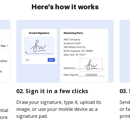
Here's how it works
02. Sign it in a few clicks
03.
Draw your signature, type it, upload its
Send
image, or use your mobile device as a
or fa
tial
signature pad.
print
ore.