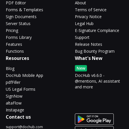
PDF Editor
About
Forms & Templates
Terms of Service
Sign Documents
Privacy Notice
Server Status
Legal Hub
Pricing
E-Signature Compliance
Forms Library
Support
Features
Release Notes
Functions
Bug Bounty Program
Resources
What's New
New
Blog
DocHub Mobile App
DocHub v6.6.0 -
@mentions, AI assistant
pdfFiller
and more
US Legal Forms
SignNow
altaFlow
Instapage
Contact us
support@dochub.com