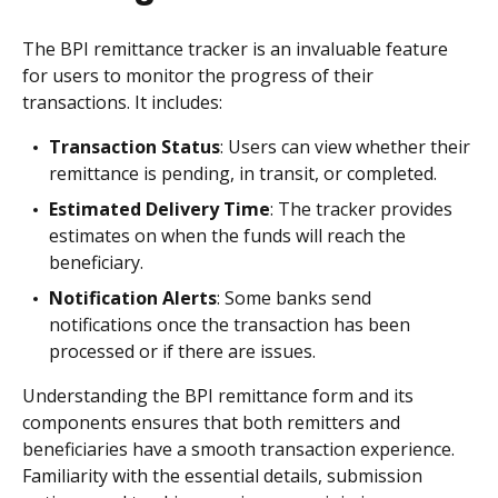
The BPI remittance tracker is an invaluable feature
for users to monitor the progress of their
transactions. It includes:
Transaction Status
: Users can view whether their
remittance is pending, in transit, or completed.
Estimated Delivery Time
: The tracker provides
estimates on when the funds will reach the
beneficiary.
Notification Alerts
: Some banks send
notifications once the transaction has been
processed or if there are issues.
Understanding the BPI remittance form and its
components ensures that both remitters and
beneficiaries have a smooth transaction experience.
Familiarity with the essential details, submission