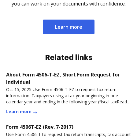
you can work on your documents with confidence.
Learn more
Related links
About Form 4506-T-EZ, Short Form Request for
Individual
Oct 15, 2025 Use Form 4506-T-EZ to request tax return
information. Taxpayers using a tax year beginning in one
calendar year and ending in the following year (fiscal taxRead
more
Learn more
Form 4506T-EZ (Rev. 7-2017)
Use Form 4506-T to request tax return transcripts, tax account