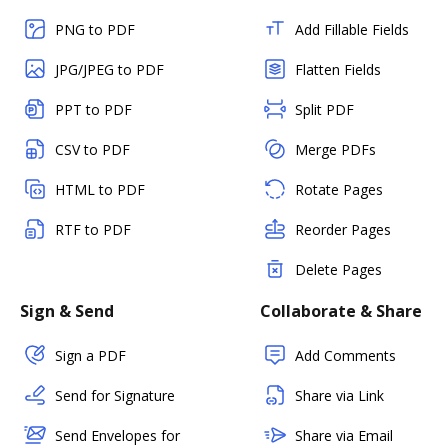
PNG to PDF
Add Fillable Fields
JPG/JPEG to PDF
Flatten Fields
PPT to PDF
Split PDF
CSV to PDF
Merge PDFs
HTML to PDF
Rotate Pages
RTF to PDF
Reorder Pages
Delete Pages
Sign & Send
Collaborate & Share
Sign a PDF
Add Comments
Send for Signature
Share via Link
Send Envelopes for
Share via Email