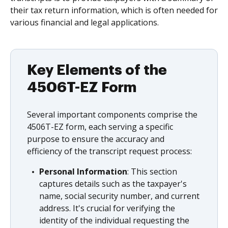
their tax return information, which is often needed for
various financial and legal applications.
Key Elements of the
4506T-EZ Form
Several important components comprise the
4506T-EZ form, each serving a specific
purpose to ensure the accuracy and
efficiency of the transcript request process:
Personal Information
: This section
captures details such as the taxpayer's
name, social security number, and current
address. It's crucial for verifying the
identity of the individual requesting the