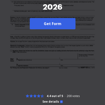
2026
Get Form
4.4 out of 5
200
votes
See details