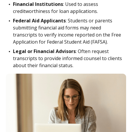
Financial Institutions
: Used to assess
creditworthiness for loan applications.
Federal Aid Applicants
: Students or parents
submitting financial aid forms may need
transcripts to verify income reported on the Free
Application for Federal Student Aid (FAFSA).
Legal or Financial Advisors
: Often request
transcripts to provide informed counsel to clients
about their financial status.