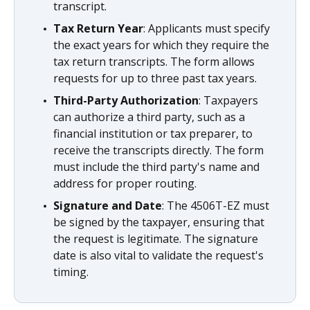
transcript.
Tax Return Year
: Applicants must specify
the exact years for which they require the
tax return transcripts. The form allows
requests for up to three past tax years.
Third-Party Authorization
: Taxpayers
can authorize a third party, such as a
financial institution or tax preparer, to
receive the transcripts directly. The form
must include the third party's name and
address for proper routing.
Signature and Date
: The 4506T-EZ must
be signed by the taxpayer, ensuring that
the request is legitimate. The signature
date is also vital to validate the request's
timing.