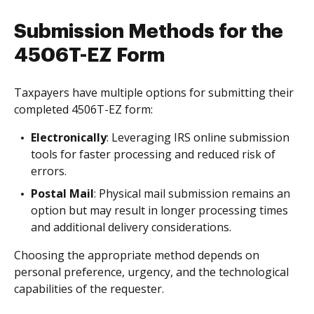
Submission Methods for the
4506T-EZ Form
Taxpayers have multiple options for submitting their
completed 4506T-EZ form:
Electronically
: Leveraging IRS online submission
tools for faster processing and reduced risk of
errors.
Postal Mail
: Physical mail submission remains an
option but may result in longer processing times
and additional delivery considerations.
Choosing the appropriate method depends on
personal preference, urgency, and the technological
capabilities of the requester.