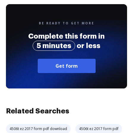
BE READY TO GET MORE
Complete this form in
5 minutes
or less
Get form
Related Searches
4506t ez 2017 form pdf download
4506t ez 2017 form pdf