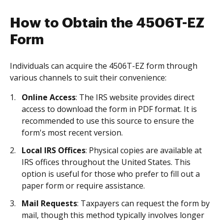
How to Obtain the 4506T-EZ
Form
Individuals can acquire the 4506T-EZ form through
various channels to suit their convenience:
Online Access
: The IRS website provides direct
access to download the form in PDF format. It is
recommended to use this source to ensure the
form's most recent version.
Local IRS Offices
: Physical copies are available at
IRS offices throughout the United States. This
option is useful for those who prefer to fill out a
paper form or require assistance.
Mail Requests
: Taxpayers can request the form by
mail, though this method typically involves longer