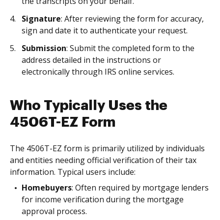
the transcripts on your behalf.
Signature
: After reviewing the form for accuracy,
sign and date it to authenticate your request.
Submission
: Submit the completed form to the
address detailed in the instructions or
electronically through IRS online services.
Who Typically Uses the
4506T-EZ Form
The 4506T-EZ form is primarily utilized by individuals
and entities needing official verification of their tax
information. Typical users include:
Homebuyers
: Often required by mortgage lenders
for income verification during the mortgage
approval process.