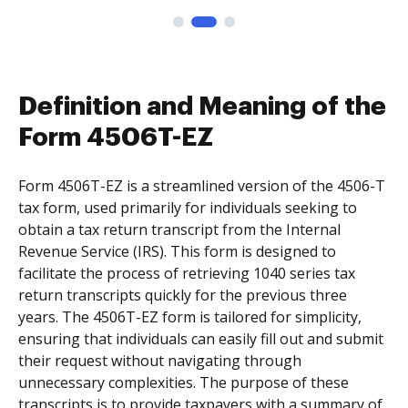
Definition and Meaning of the
Form 4506T-EZ
Form 4506T-EZ is a streamlined version of the 4506-T
tax form, used primarily for individuals seeking to
obtain a tax return transcript from the Internal
Revenue Service (IRS). This form is designed to
facilitate the process of retrieving 1040 series tax
return transcripts quickly for the previous three
years. The 4506T-EZ form is tailored for simplicity,
ensuring that individuals can easily fill out and submit
their request without navigating through
unnecessary complexities. The purpose of these
transcripts is to provide taxpayers with a summary of