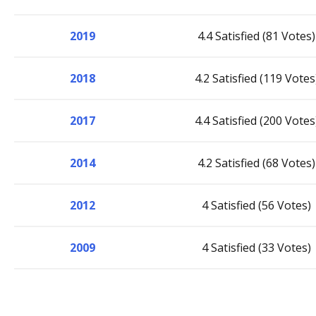
2019
4.4 Satisfied (81 Votes)
2018
4.2 Satisfied (119 Votes
2017
4.4 Satisfied (200 Votes
2014
4.2 Satisfied (68 Votes)
2012
4 Satisfied (56 Votes)
2009
4 Satisfied (33 Votes)