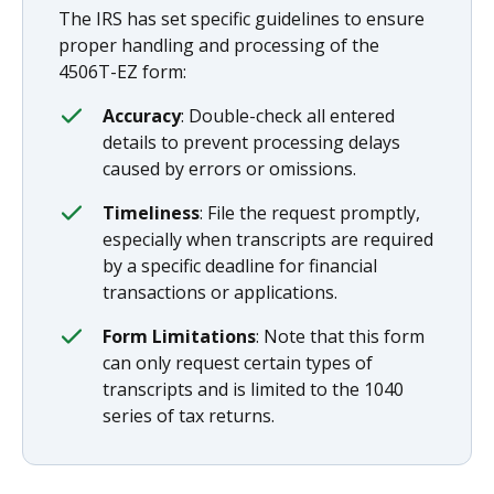
The IRS has set specific guidelines to ensure
proper handling and processing of the
4506T-EZ form:
Accuracy
: Double-check all entered
details to prevent processing delays
caused by errors or omissions.
Timeliness
: File the request promptly,
especially when transcripts are required
by a specific deadline for financial
transactions or applications.
Form Limitations
: Note that this form
can only request certain types of
transcripts and is limited to the 1040
series of tax returns.