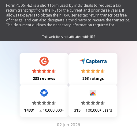
Form 4506T-EZ is a short form used by individuals to request a tax
return transcript from the IRS for the current and prior three years. It
allows taxpayers to obtain their 1040 series tax return transcripts free
of charge, and can also designate a third party to receive the transcript.
The document outlines the necessary information required for
completion, including personal details, addresses, and signatures, as
well as instructions on where to send the form.
This website is not affiliated with IRS
238 reviews
263 ratings
14331
10,000,000+
315
100,000+ users
02 Jun 2026