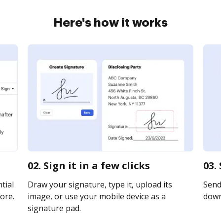
Here's how it works
02. Sign it in a few clicks
03.
tial
Draw your signature, type it, upload its
Send 
ore.
image, or use your mobile device as a
downl
signature pad.