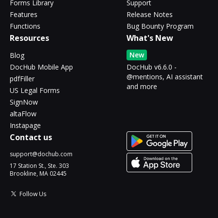
Forms Library
Support
Features
Release Notes
Functions
Bug Bounty Program
Resources
What's New
New
Blog
DocHub Mobile App
DocHub v6.6.0 -
@mentions, AI assistant
pdfFiller
and more
US Legal Forms
SignNow
altaFlow
Instapage
Contact us
support@dochub.com
17 Station St., Ste. 303
Brookline, MA 02445
Follow Us