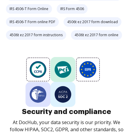
IRS 4506-T Form Online
IRS Form 4506
IRS 4506-T Form online PDF
4506t ez 2017 form download
4506t ez 2017 form instructions
4506t ez 2017 form online
Security and compliance
At DocHub, your data security is our priority. We
follow HIPAA, SOC2, GDPR, and other standards, so