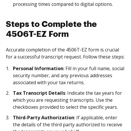
processing times compared to digital options.
Steps to Complete the
4506T-EZ Form
Accurate completion of the 4506T-EZ form is crucial
for a successful transcript request. Follow these steps:
Personal Information
: Fill in your full name, social
security number, and any previous addresses
associated with your tax returns.
Tax Transcript Details
: Indicate the tax years for
which you are requesting transcripts. Use the
checkboxes provided to select the specific years.
Third-Party Authorization
: If applicable, enter
the details of the third party authorized to receive