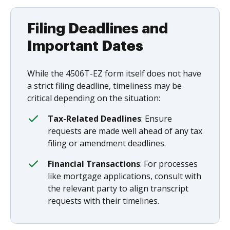
Filing Deadlines and
Important Dates
While the 4506T-EZ form itself does not have
a strict filing deadline, timeliness may be
critical depending on the situation:
Tax-Related Deadlines
: Ensure
requests are made well ahead of any tax
filing or amendment deadlines.
Financial Transactions
: For processes
like mortgage applications, consult with
the relevant party to align transcript
requests with their timelines.