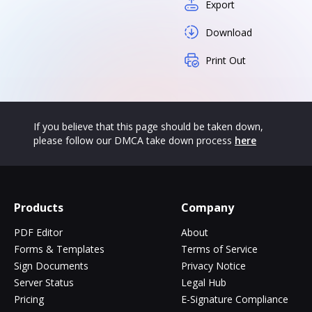
Export
Download
Print Out
If you believe that this page should be taken down,
please follow our DMCA take down process
here
Products
Company
PDF Editor
About
Forms & Templates
Terms of Service
Sign Documents
Privacy Notice
Server Status
Legal Hub
Pricing
E-Signature Compliance