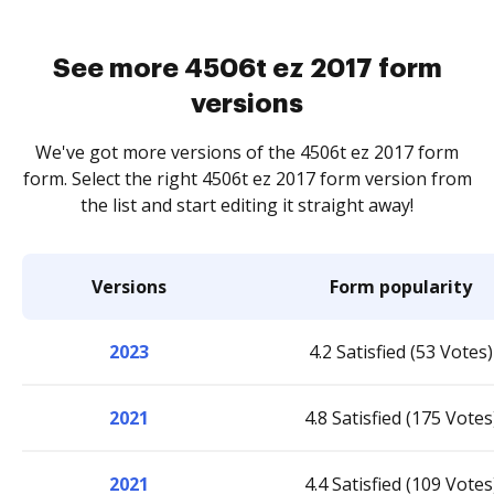
See more 4506t ez 2017 form
versions
We've got more versions of the 4506t ez 2017 form
form. Select the right 4506t ez 2017 form version from
the list and start editing it straight away!
Versions
Form popularity
2023
4.2 Satisfied (53 Votes)
2021
4.8 Satisfied (175 Votes
2021
4.4 Satisfied (109 Votes