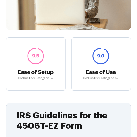
IRS Guidelines for the
4506T-EZ Form