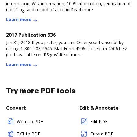
information, W-2 information, 1099 information, verification of
non-filing, and record of accountRead more
Learn more
2017 Publication 936
Jan 31, 2018 If you prefer, you can: Order your transcript by
calling. 1-800-908-9946. Mail Form 4506-T or Form 4506T-EZ
(both available on IRS.gov).Read more
Learn more
Try more PDF tools
Convert
Edit & Annotate
Word to PDF
Edit PDF
TXT to PDF
Create PDF