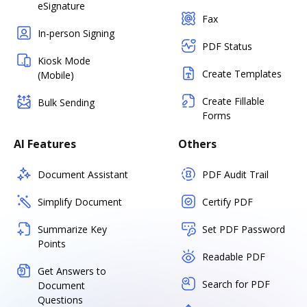
eSignature
Fax
In-person Signing
PDF Status
Kiosk Mode
Create Templates
(Mobile)
Create Fillable
Bulk Sending
Forms
AI Features
Others
Document Assistant
PDF Audit Trail
Simplify Document
Certify PDF
Summarize Key
Set PDF Password
Points
Readable PDF
Get Answers to
Search for PDF
Document
Questions