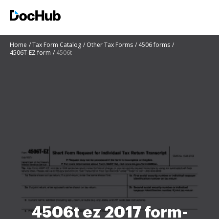
Home
Tax Form Catalog
Other Tax Forms
4506 forms
4506T-EZ form
4506t
4506t ez 2017 form-