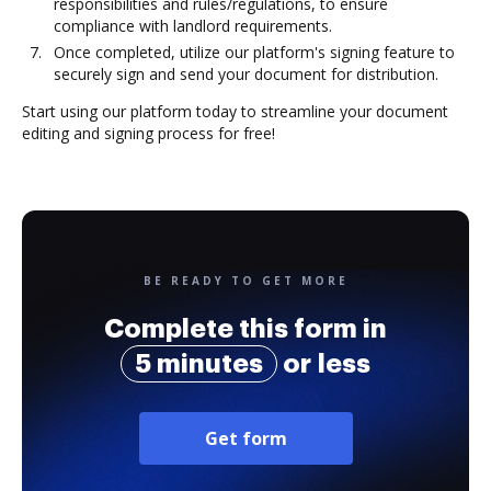
responsibilities and rules/regulations, to ensure
compliance with landlord requirements.
Once completed, utilize our platform's signing feature to
securely sign and send your document for distribution.
Start using our platform today to streamline your document
editing and signing process for free!
BE READY TO GET MORE
Complete this form in
5 minutes
or less
Get form