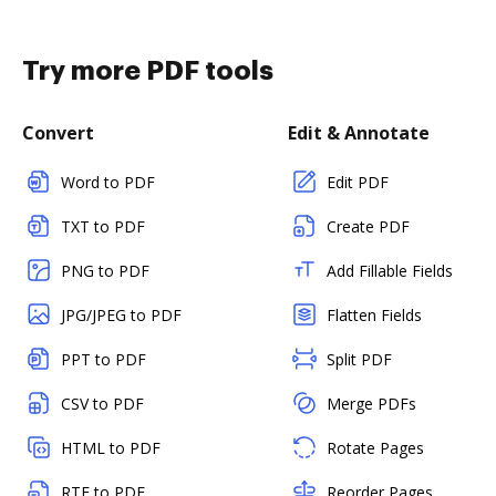
Try more PDF tools
Convert
Edit & Annotate
Word to PDF
Edit PDF
TXT to PDF
Create PDF
PNG to PDF
Add Fillable Fields
JPG/JPEG to PDF
Flatten Fields
PPT to PDF
Split PDF
CSV to PDF
Merge PDFs
HTML to PDF
Rotate Pages
RTF to PDF
Reorder Pages