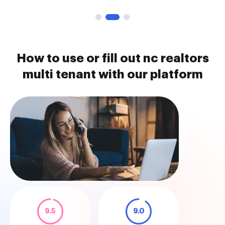
How to use or fill out nc realtors
multi tenant with our platform
9.5
9.0