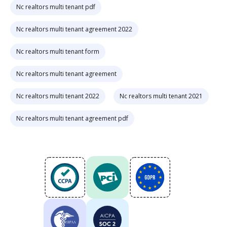
Nc realtors multi tenant pdf
Nc realtors multi tenant agreement 2022
Nc realtors multi tenant form
Nc realtors multi tenant agreement
Nc realtors multi tenant 2022
Nc realtors multi tenant 2021
Nc realtors multi tenant agreement pdf