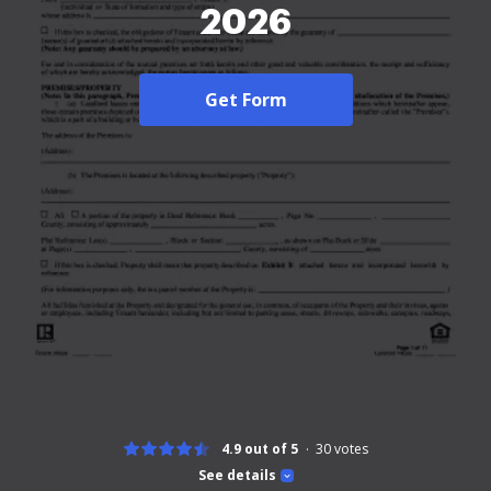
2026
Get Form
4.9 out of 5
30
votes
See details