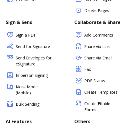
Delete Pages
Sign & Send
Collaborate & Share
Sign a PDF
Add Comments
Send for Signature
Share via Link
Send Envelopes for
Share via Email
eSignature
Fax
In-person Signing
PDF Status
Kiosk Mode
Create Templates
(Mobile)
Create Fillable
Bulk Sending
Forms
AI Features
Others