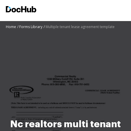
Home
Forms Library
Multiple tenant lease agreement template
Nc realtors multi tenant