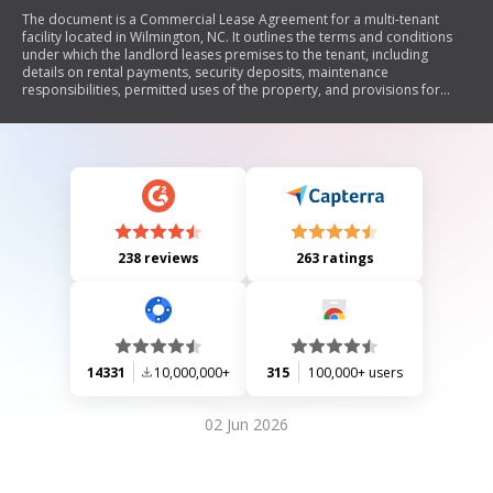
The document is a Commercial Lease Agreement for a multi-tenant
facility located in Wilmington, NC. It outlines the terms and conditions
under which the landlord leases premises to the tenant, including
details on rental payments, security deposits, maintenance
responsibilities, permitted uses of the property, and provisions for
default and termination. The lease emphasizes mutual obligations
between landlord and tenant regarding repairs, insurance, compliance
with laws, and handling of hazardous materials.
238 reviews
263 ratings
14331
10,000,000+
315
100,000+ users
02 Jun 2026