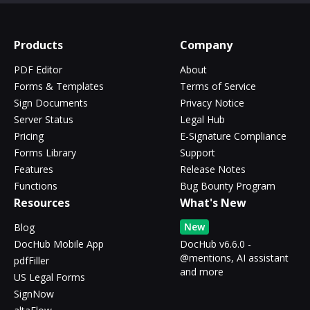
Products
Company
PDF Editor
About
Forms & Templates
Terms of Service
Sign Documents
Privacy Notice
Server Status
Legal Hub
Pricing
E-Signature Compliance
Forms Library
Support
Features
Release Notes
Functions
Bug Bounty Program
Resources
What's New
New
Blog
DocHub Mobile App
DocHub v6.6.0 -
@mentions, AI assistant
pdfFiller
and more
US Legal Forms
SignNow