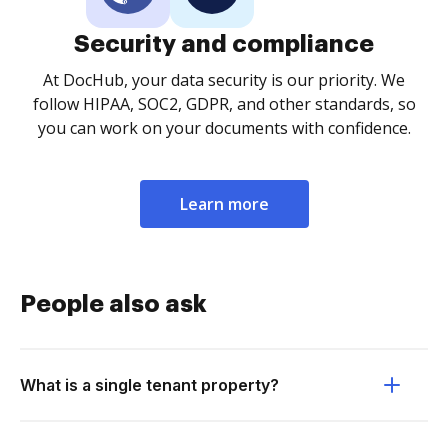
Security and compliance
At DocHub, your data security is our priority. We
follow HIPAA, SOC2, GDPR, and other standards, so
you can work on your documents with confidence.
Learn more
People also ask
What is a single tenant property?