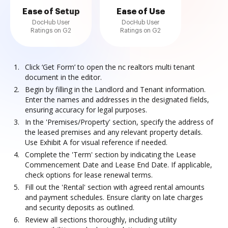
Ease of Setup
Ease of Use
DocHub User
DocHub User
Ratings on G2
Ratings on G2
Click ‘Get Form’ to open the nc realtors multi tenant
document in the editor.
Begin by filling in the Landlord and Tenant information.
Enter the names and addresses in the designated fields,
ensuring accuracy for legal purposes.
In the 'Premises/Property' section, specify the address of
the leased premises and any relevant property details.
Use Exhibit A for visual reference if needed.
Complete the 'Term' section by indicating the Lease
Commencement Date and Lease End Date. If applicable,
check options for lease renewal terms.
Fill out the 'Rental' section with agreed rental amounts
and payment schedules. Ensure clarity on late charges
and security deposits as outlined.
Review all sections thoroughly, including utility