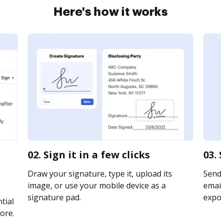
Here's how it works
02. Sign it in a few clicks
03.
Draw your signature, type it, upload its
Send
image, or use your mobile device as a
email
signature pad.
expor
tial
ore.