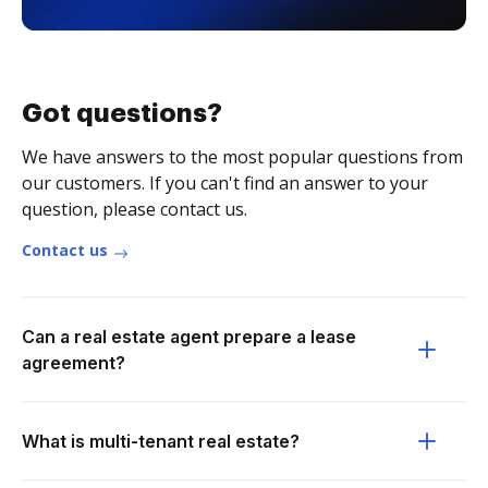
Got questions?
We have answers to the most popular questions from
our customers. If you can't find an answer to your
question, please contact us.
Contact us
Can a real estate agent prepare a lease
agreement?
What is multi-tenant real estate?