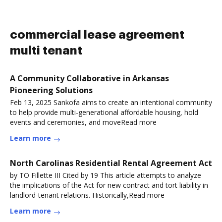
commercial lease agreement
multi tenant
A Community Collaborative in Arkansas
Pioneering Solutions
Feb 13, 2025 Sankofa aims to create an intentional community
to help provide multi-generational affordable housing, hold
events and ceremonies, and moveRead more
Learn more
North Carolinas Residential Rental Agreement Act
by TO Fillette III Cited by 19 This article attempts to analyze
the implications of the Act for new contract and tort liability in
landlord-tenant relations. Historically,Read more
Learn more