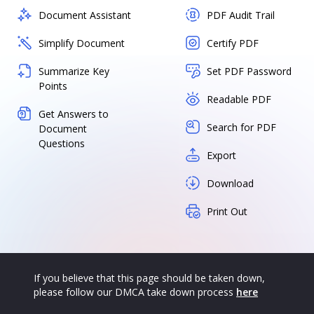
Document Assistant
PDF Audit Trail
Simplify Document
Certify PDF
Summarize Key
Set PDF Password
Points
Readable PDF
Get Answers to
Search for PDF
Document
Questions
Export
Download
Print Out
If you believe that this page should be taken down,
please follow our DMCA take down process
here