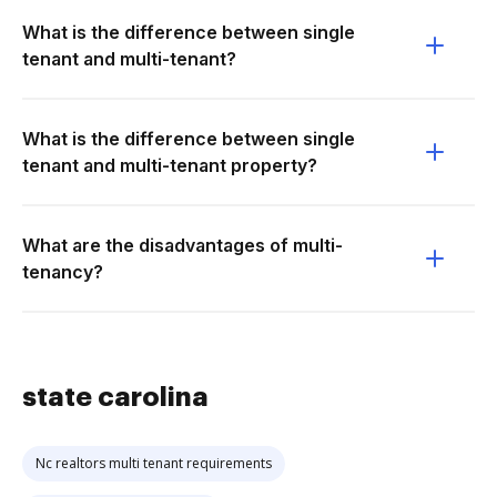
What is the difference between single
tenant and multi-tenant?
What is the difference between single
tenant and multi-tenant property?
What are the disadvantages of multi-
tenancy?
state carolina
Nc realtors multi tenant requirements