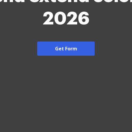
2026
Get Form