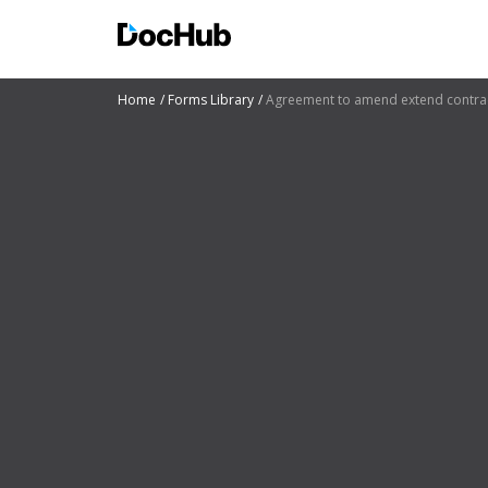
Home
Forms Library
Agreement to amend extend contra