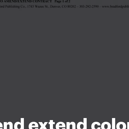
nd extend colo