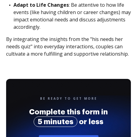
Adapt to Life Changes
: Be attentive to how life
events (like having children or career changes) may
impact emotional needs and discuss adjustments
accordingly.
By integrating the insights from the "his needs her
needs quiz" into everyday interactions, couples can
cultivate a more fulfilling and supportive relationship.
BE READY TO GET MORE
Complete this form in
5 minutes
or less