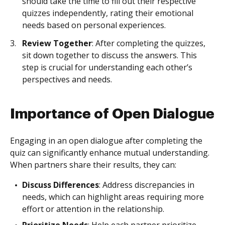
should take the time to fill out their respective
quizzes independently, rating their emotional
needs based on personal experiences.
Review Together
: After completing the quizzes,
sit down together to discuss the answers. This
step is crucial for understanding each other’s
perspectives and needs.
Importance of Open Dialogue
Engaging in an open dialogue after completing the
quiz can significantly enhance mutual understanding.
When partners share their results, they can:
Discuss Differences
: Address discrepancies in
needs, which can highlight areas requiring more
effort or attention in the relationship.