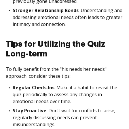
previously gone unaddressed.
Stronger Relationship Bonds
: Understanding and
addressing emotional needs often leads to greater
intimacy and connection.
Tips for Utilizing the Quiz
Long-term
To fully benefit from the "his needs her needs"
approach, consider these tips:
Regular Check-Ins
: Make it a habit to revisit the
quiz periodically to assess any changes in
emotional needs over time.
Stay Proactive
: Don’t wait for conflicts to arise;
regularly discussing needs can prevent
misunderstandings.