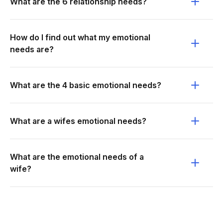
What are the 6 relationship needs?
How do I find out what my emotional
needs are?
What are the 4 basic emotional needs?
What are a wifes emotional needs?
What are the emotional needs of a
wife?