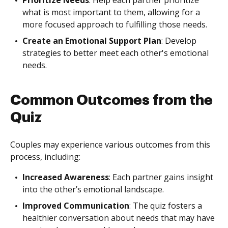
Prioritize Needs
: Help each partner prioritize
what is most important to them, allowing for a
more focused approach to fulfilling those needs.
Create an Emotional Support Plan
: Develop
strategies to better meet each other's emotional
needs.
Common Outcomes from the
Quiz
Couples may experience various outcomes from this
process, including:
Increased Awareness
: Each partner gains insight
into the other’s emotional landscape.
Improved Communication
: The quiz fosters a
healthier conversation about needs that may have