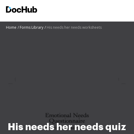
Home
Forms Library
His needs her needs worksheets
His needs her needs quiz