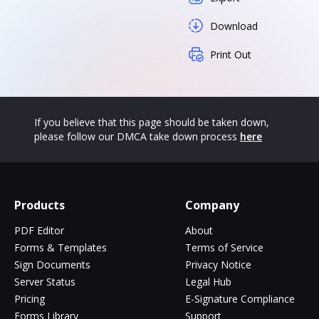
Download
Print Out
If you believe that this page should be taken down,
please follow our DMCA take down process
here
Products
Company
PDF Editor
About
Forms & Templates
Terms of Service
Sign Documents
Privacy Notice
Server Status
Legal Hub
Pricing
E-Signature Compliance
Forms Library
Support