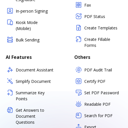
Fax
In-person Signing
PDF Status
Kiosk Mode
Create Templates
(Mobile)
Create Fillable
Bulk Sending
Forms
AI Features
Others
Document Assistant
PDF Audit Trail
Simplify Document
Certify PDF
Summarize Key
Set PDF Password
Points
Readable PDF
Get Answers to
Search for PDF
Document
Questions
Export