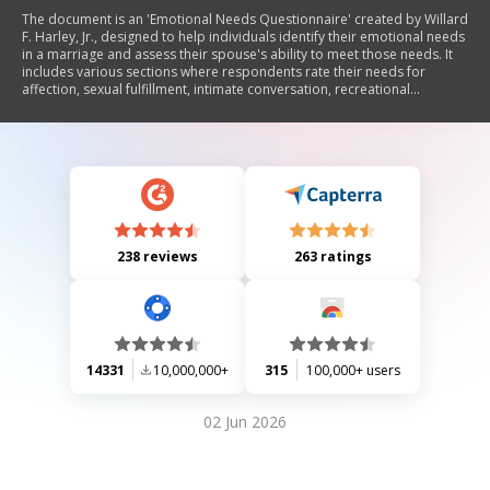
The document is an 'Emotional Needs Questionnaire' created by Willard
F. Harley, Jr., designed to help individuals identify their emotional needs
in a marriage and assess their spouse's ability to meet those needs. It
includes various sections where respondents rate their needs for
affection, sexual fulfillment, intimate conversation, recreational
companionship, honesty and openness, physical attractiveness,
financial support, domestic support, family commitment, and
admiration. The questionnaire encourages candid responses and
provides a ranking system for prioritizing these emotional needs.
238 reviews
263 ratings
14331
10,000,000+
315
100,000+ users
02 Jun 2026