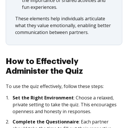
the importance of shared activities and
fun experiences.
These elements help individuals articulate
what they value emotionally, enabling better
communication between partners.
How to Effectively
Administer the Quiz
To use the quiz effectively, follow these steps:
Set the Right Environment
: Choose a relaxed,
private setting to take the quiz. This encourages
openness and honesty in responses.
Complete the Questionnaire
: Each partner