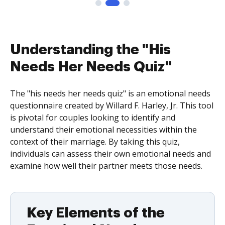
Understanding the "His
Needs Her Needs Quiz"
The "his needs her needs quiz" is an emotional needs
questionnaire created by Willard F. Harley, Jr. This tool
is pivotal for couples looking to identify and
understand their emotional necessities within the
context of their marriage. By taking this quiz,
individuals can assess their own emotional needs and
examine how well their partner meets those needs.
Key Elements of the