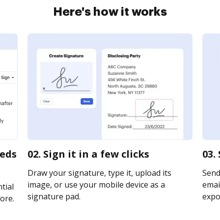
Here's how it works
eeds
02. Sign it in a few clicks
03.
Draw your signature, type it, upload its
Send
image, or use your mobile device as a
email
tial
signature pad.
expor
ore.