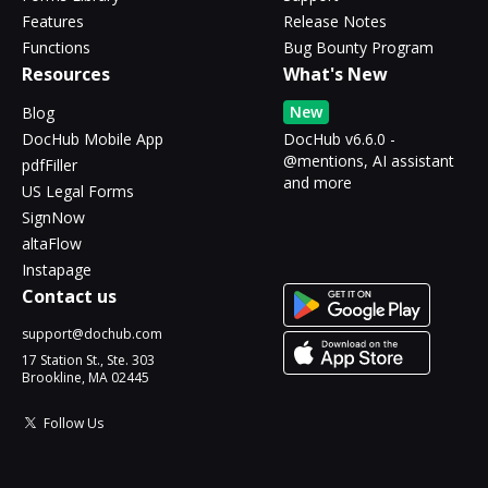
Features
Release Notes
Functions
Bug Bounty Program
Resources
What's New
New
Blog
DocHub Mobile App
DocHub v6.6.0 -
@mentions, AI assistant
pdfFiller
and more
US Legal Forms
SignNow
altaFlow
Instapage
Contact us
support@dochub.com
17 Station St., Ste. 303
Brookline, MA 02445
Follow Us