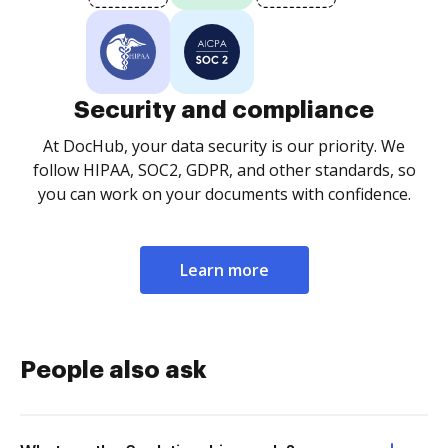
Security and compliance
At DocHub, your data security is our priority. We
follow HIPAA, SOC2, GDPR, and other standards, so
you can work on your documents with confidence.
Learn more
People also ask