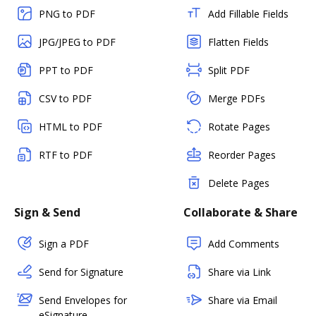
PNG to PDF
Add Fillable Fields
JPG/JPEG to PDF
Flatten Fields
PPT to PDF
Split PDF
CSV to PDF
Merge PDFs
HTML to PDF
Rotate Pages
RTF to PDF
Reorder Pages
Delete Pages
Sign & Send
Collaborate & Share
Sign a PDF
Add Comments
Send for Signature
Share via Link
Send Envelopes for
Share via Email
eSignature