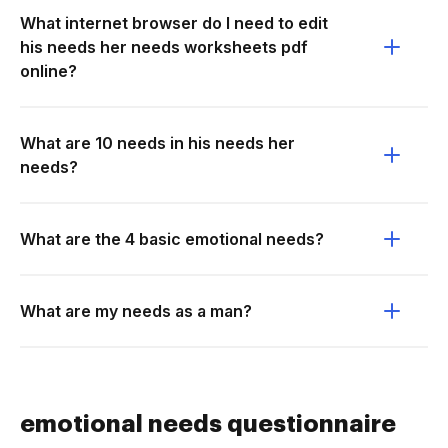
What internet browser do I need to edit
his needs her needs worksheets pdf
online?
What are 10 needs in his needs her
needs?
What are the 4 basic emotional needs?
What are my needs as a man?
emotional needs questionnaire