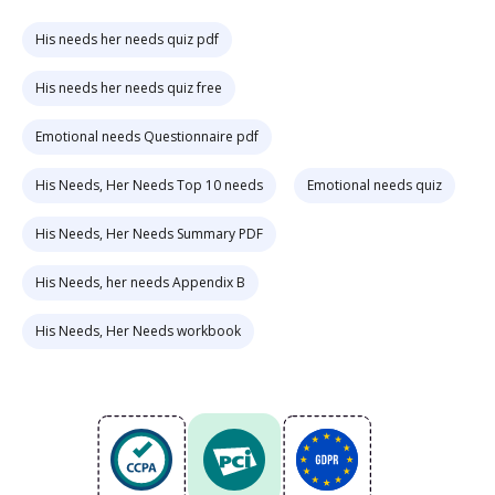
His needs her needs quiz pdf
His needs her needs quiz free
Emotional needs Questionnaire pdf
His Needs, Her Needs Top 10 needs
Emotional needs quiz
His Needs, Her Needs Summary PDF
His Needs, her needs Appendix B
His Needs, Her Needs workbook