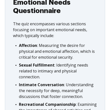
Emotional Needs
Questionnaire
The quiz encompasses various sections
focusing on important emotional needs,
which typically include:
Affection
: Measuring the desire for
physical and emotional affection, which is
critical for emotional security.
Sexual Fulfillment
: Identifying needs
related to intimacy and physical
connection.
Intimate Conversation
: Understanding
the necessity for deep, meaningful
discussions that foster connection.
Recreational Companionship
: Examining