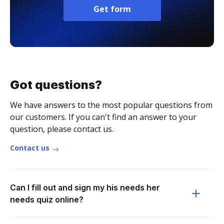
Get form
Got questions?
We have answers to the most popular questions from
our customers. If you can't find an answer to your
question, please contact us.
Contact us
Can I fill out and sign my his needs her
needs quiz online?