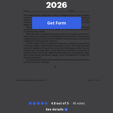
2026
Get Form
4.8 out of 5
45
votes
See details