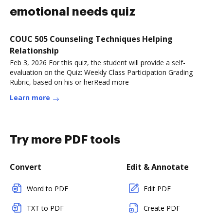
emotional needs quiz
COUC 505 Counseling Techniques Helping
Relationship
Feb 3, 2026 For this quiz, the student will provide a self-
evaluation on the Quiz: Weekly Class Participation Grading
Rubric, based on his or herRead more
Learn more
Try more PDF tools
Convert
Edit & Annotate
Word to PDF
Edit PDF
TXT to PDF
Create PDF