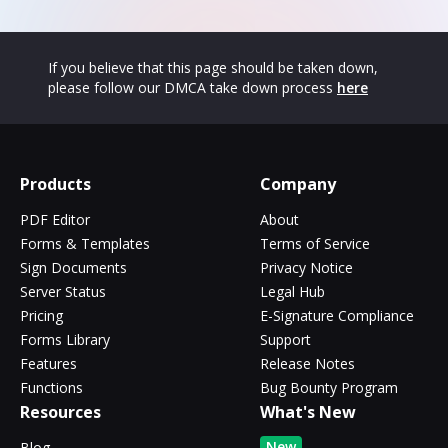
If you believe that this page should be taken down,
please follow our DMCA take down process
here
Products
Company
PDF Editor
About
Forms & Templates
Terms of Service
Sign Documents
Privacy Notice
Server Status
Legal Hub
Pricing
E-Signature Compliance
Forms Library
Support
Features
Release Notes
Functions
Bug Bounty Program
Resources
What's New
New
Blog