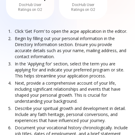
DocHub User
DocHub User
Ratings on G2
Ratings on G2
Click ‘Get Form’ to open the acpe application in the editor.
Begin by filling out your personal information in the
Directory Information section. Ensure you provide
accurate details such as your name, mailing address, and
contact information.
In the 'Applying for' section, select the term you are
applying for and indicate your preferred program or site.
This helps streamline your application process.
Next, provide a comprehensive account of your life,
including significant relationships and events that have
shaped your personal growth. This is crucial for
understanding your background.
Describe your spiritual growth and development in detail.
Include any faith heritage, personal conversions, and
experiences that have influenced your journey.
Document your vocational history chronologically. Include
job titles, dates of employment, and a brief statement