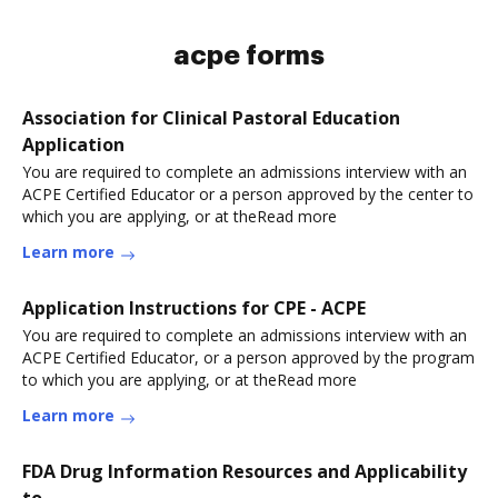
acpe forms
Association for Clinical Pastoral Education
Application
You are required to complete an admissions interview with an
ACPE Certified Educator or a person approved by the center to
which you are applying, or at theRead more
Learn more
Application Instructions for CPE - ACPE
You are required to complete an admissions interview with an
ACPE Certified Educator, or a person approved by the program
to which you are applying, or at theRead more
Learn more
FDA Drug Information Resources and Applicability