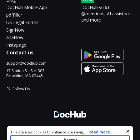
DocHub Mobile App
DocHub v6.6.0 -
@mentions, AI assistant
pdfFiller
and more
US Legal Forms
SignNow
altaFlow
Instapage
Contact us
support@dochub.com
17 Station St., Ste. 303
Brookline, MA 02445
Follow Us
© 2026 DocHub, LLC
Cookie consent notice
...
Read more...
This site uses cookies to enhance site navigation and personalize
All Rights Reserved.
your experience. By using this site you agree to our use of cookies
Accept