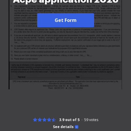
Get Form
3.9 out of 5
59
votes
See details