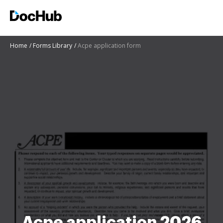
Home
Forms Library
Acpe application form
Acpe application 2026