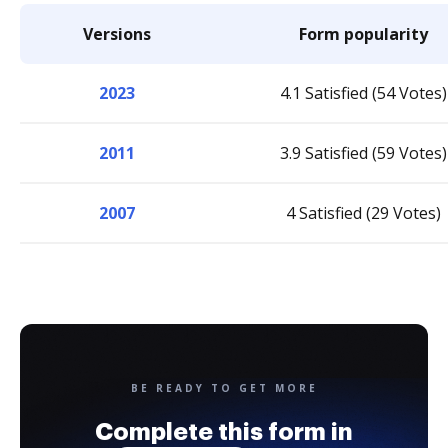
Versions
Form popularity
2023
4.1 Satisfied (54 Votes)
2011
3.9 Satisfied (59 Votes)
2007
4 Satisfied (29 Votes)
BE READY TO GET MORE
Complete this form in