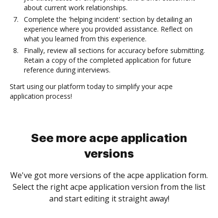
about current work relationships.
Complete the 'helping incident' section by detailing an
experience where you provided assistance. Reflect on
what you learned from this experience.
Finally, review all sections for accuracy before submitting.
Retain a copy of the completed application for future
reference during interviews.
Start using our platform today to simplify your acpe
application process!
See more acpe application
versions
We've got more versions of the acpe application form.
Select the right acpe application version from the list
and start editing it straight away!