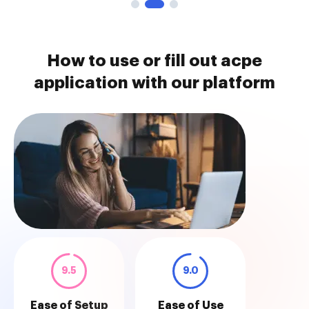
How to use or fill out acpe
application with our platform
9.5
9.0
Ease of Setup
Ease of Use