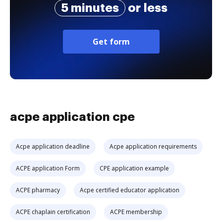
5 minutes
or less
Get form
acpe application cpe
Acpe application deadline
Acpe application requirements
ACPE application Form
CPE application example
ACPE pharmacy
Acpe certified educator application
ACPE chaplain certification
ACPE membership