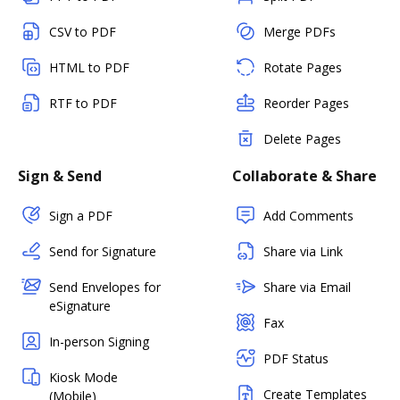
CSV to PDF
Merge PDFs
HTML to PDF
Rotate Pages
RTF to PDF
Reorder Pages
Delete Pages
Sign & Send
Collaborate & Share
Sign a PDF
Add Comments
Send for Signature
Share via Link
Send Envelopes for
Share via Email
eSignature
Fax
In-person Signing
PDF Status
Kiosk Mode
Create Templates
(Mobile)