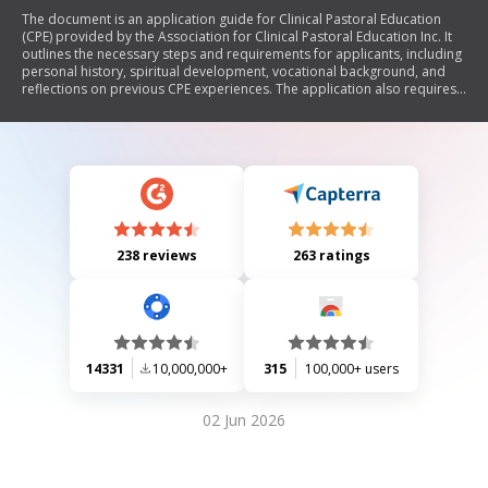
The document is an application guide for Clinical Pastoral Education
(CPE) provided by the Association for Clinical Pastoral Education Inc. It
outlines the necessary steps and requirements for applicants, including
personal history, spiritual development, vocational background, and
reflections on previous CPE experiences. The application also requires
an admissions interview, potential fees, and specific documentation for
international applicants. Additionally, it emphasizes the importance of
honesty in the application process.
238 reviews
263 ratings
14331
10,000,000+
315
100,000+ users
02 Jun 2026