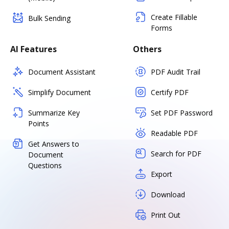
Create Fillable
Bulk Sending
Forms
AI Features
Others
Document Assistant
PDF Audit Trail
Simplify Document
Certify PDF
Summarize Key
Set PDF Password
Points
Readable PDF
Get Answers to
Search for PDF
Document
Questions
Export
Download
Print Out