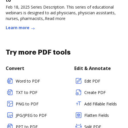
to
Feb 18, 2025 Series Description. This series of educational
webinars is designed to aid physicians, physician assistants,
nurses, pharmacists,.Read more
Learn more
Try more PDF tools
Convert
Edit & Annotate
Word to PDF
Edit PDF
TXT to PDF
Create PDF
PNG to PDF
Add Fillable Fields
JPG/JPEG to PDF
Flatten Fields
PPT to PDF
Split PDF