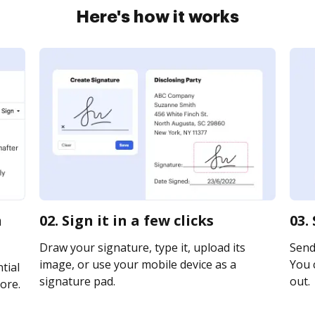
Here's how it works
n
02. Sign it in a few clicks
03.
Draw your signature, type it, upload its
Send 
image, or use your mobile device as a
You c
tial
signature pad.
out.
ore.