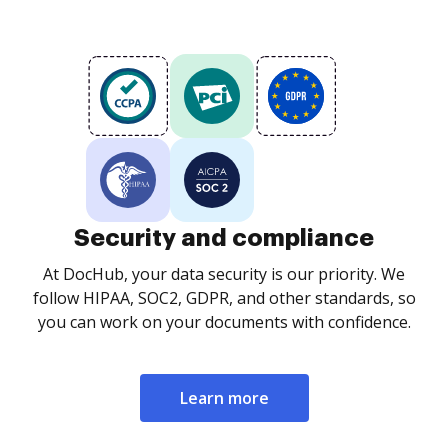
Security and compliance
At DocHub, your data security is our priority. We
follow HIPAA, SOC2, GDPR, and other standards, so
you can work on your documents with confidence.
Learn more