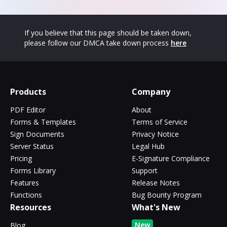
If you believe that this page should be taken down,
please follow our DMCA take down process
here
Products
Company
PDF Editor
About
Forms & Templates
Terms of Service
Sign Documents
Privacy Notice
Server Status
Legal Hub
Pricing
E-Signature Compliance
Forms Library
Support
Features
Release Notes
Functions
Bug Bounty Program
Resources
What's New
New
Blog