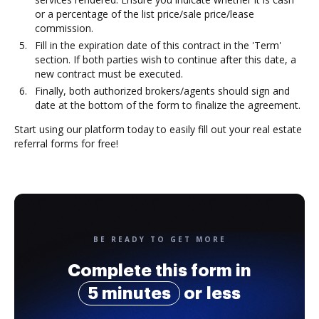
or a percentage of the list price/sale price/lease
commission.
Fill in the expiration date of this contract in the 'Term'
section. If both parties wish to continue after this date, a
new contract must be executed.
Finally, both authorized brokers/agents should sign and
date at the bottom of the form to finalize the agreement.
Start using our platform today to easily fill out your real estate
referral forms for free!
BE READY TO GET MORE
Complete this form in
5 minutes
or less