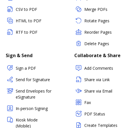
CSV to PDF
Merge PDFs
HTML to PDF
Rotate Pages
RTF to PDF
Reorder Pages
Delete Pages
Sign & Send
Collaborate & Share
Sign a PDF
Add Comments
Send for Signature
Share via Link
Send Envelopes for
Share via Email
eSignature
Fax
In-person Signing
PDF Status
Kiosk Mode
Create Templates
(Mobile)