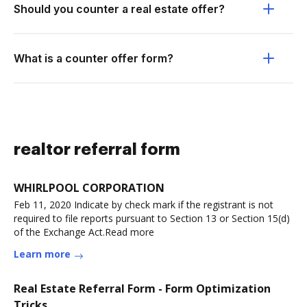
Should you counter a real estate offer?
What is a counter offer form?
realtor referral form
WHIRLPOOL CORPORATION
Feb 11, 2020 Indicate by check mark if the registrant is not
required to file reports pursuant to Section 13 or Section 15(d)
of the Exchange Act.Read more
Learn more
Real Estate Referral Form - Form Optimization
Tricks