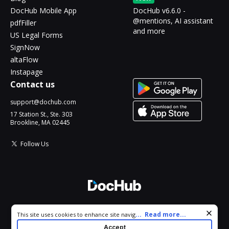
DocHub Mobile App
DocHub v6.6.0 -
@mentions, AI assistant
pdfFiller
and more
US Legal Forms
SignNow
altaFlow
Instapage
Contact us
support@dochub.com
17 Station St., Ste. 303
Brookline, MA 02445
Follow Us
© 2026 DocHub, LLC
Cookie consent notice
...
Read more...
This site uses cookies to enhance site navigation and personalize
All Rights Reserved.
your experience. By using this site you agree to our use of cookies
Accept