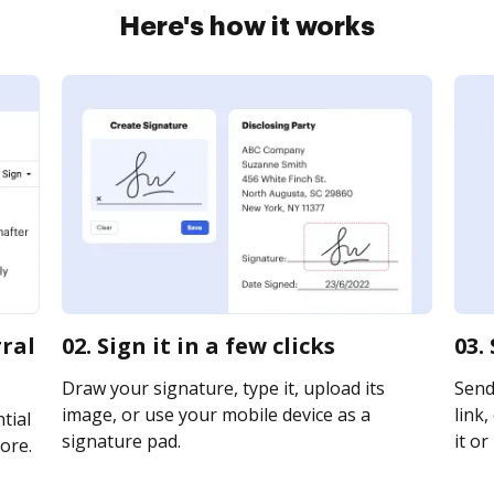
Here's how it works
rral
02. Sign it in a few clicks
03.
Draw your signature, type it, upload its
Send
image, or use your mobile device as a
link,
tial
signature pad.
it or
ore.