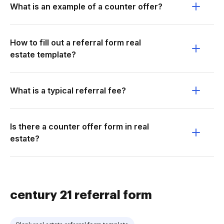
What is an example of a counter offer?
How to fill out a referral form real
estate template?
What is a typical referral fee?
Is there a counter offer form in real
estate?
century 21 referral form