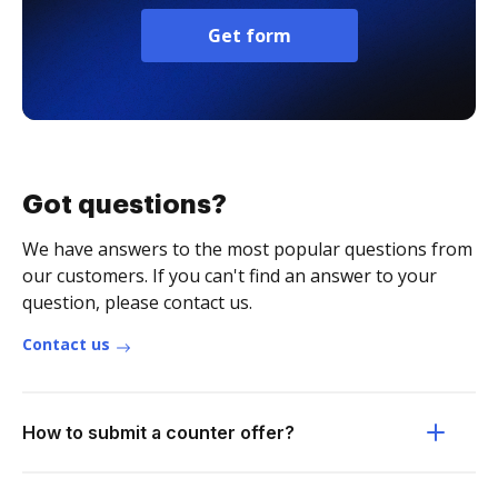
Get form
Got questions?
We have answers to the most popular questions from
our customers. If you can't find an answer to your
question, please contact us.
Contact us
How to submit a counter offer?