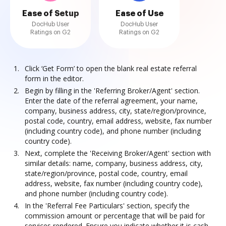
Ease of Setup
Ease of Use
DocHub User
DocHub User
Ratings on G2
Ratings on G2
Click ‘Get Form’ to open the blank real estate referral
form in the editor.
Begin by filling in the 'Referring Broker/Agent' section.
Enter the date of the referral agreement, your name,
company, business address, city, state/region/province,
postal code, country, email address, website, fax number
(including country code), and phone number (including
country code).
Next, complete the 'Receiving Broker/Agent' section with
similar details: name, company, business address, city,
state/region/province, postal code, country, email
address, website, fax number (including country code),
and phone number (including country code).
In the 'Referral Fee Particulars' section, specify the
commission amount or percentage that will be paid for
services rendered. Ensure you indicate whether it is cash