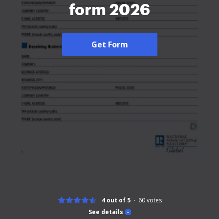
form 2026
Get Form
4 out of 5
60
votes
See details