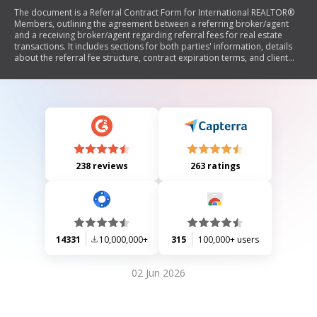
The document is a Referral Contract Form for International REALTOR®
Members, outlining the agreement between a referring broker/agent
and a receiving broker/agent regarding referral fees for real estate
transactions. It includes sections for both parties' information, details
about the referral fee structure, contract expiration terms, and client
particulars. The form emphasizes that referral fees may be subject to
taxes and requires signatures from both parties to validate the
agreement.
238 reviews
263 ratings
14331
10,000,000+
315
100,000+ users
02 Jun 2026