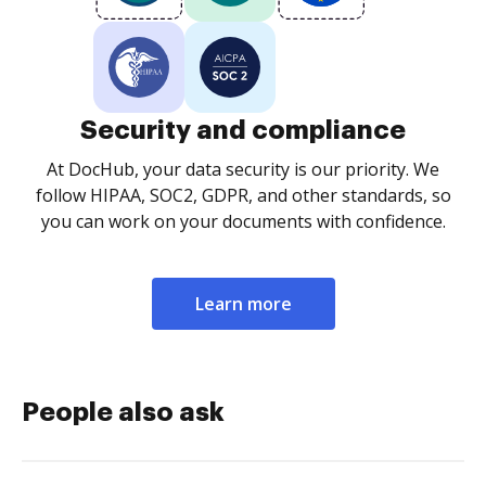
Security and compliance
At DocHub, your data security is our priority. We
follow HIPAA, SOC2, GDPR, and other standards, so
you can work on your documents with confidence.
Learn more
People also ask