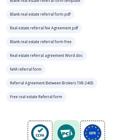
Blank real estate referral form template
Blank real estate referral form pdf
Real estate referral fee Agreement pdf
Blank real estate referral form free
Real estate referral agreement Word doc
NAR referral form
Referral Agreement Between Brokers TXR-2405
Free real estate Referral form