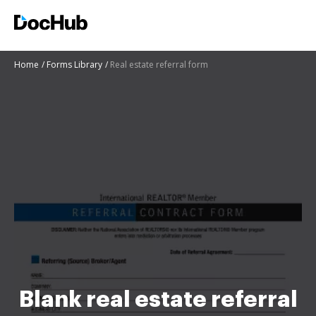
Home
Forms Library
Real estate referral form
Blank real estate referral