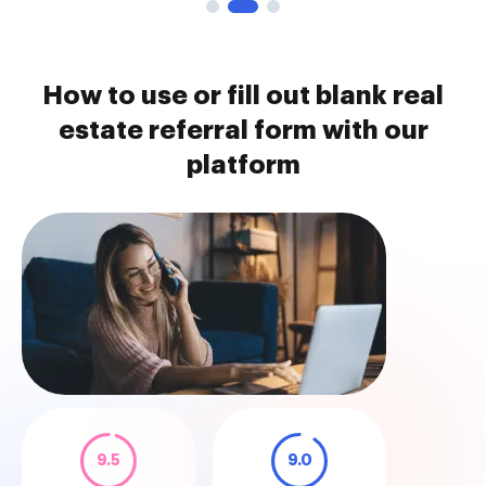
How to use or fill out blank real
estate referral form with our
platform
9.5
9.0