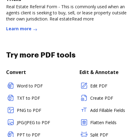
Real Estate Referral Form - This is commonly used when an
agents client is seeking to buy, sell, or lease property outside
their own jurisdiction. Real estateRead more
Learn more
Try more PDF tools
Convert
Edit & Annotate
Word to PDF
Edit PDF
TXT to PDF
Create PDF
PNG to PDF
Add Fillable Fields
JPG/JPEG to PDF
Flatten Fields
PPT to PDF
Split PDF