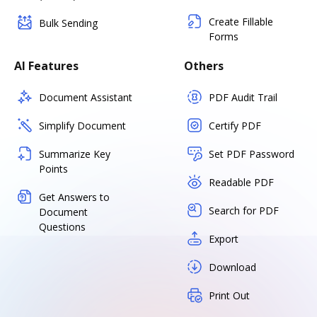
Create Fillable
Bulk Sending
Forms
AI Features
Others
Document Assistant
PDF Audit Trail
Simplify Document
Certify PDF
Summarize Key
Set PDF Password
Points
Readable PDF
Get Answers to
Search for PDF
Document
Questions
Export
Download
Print Out