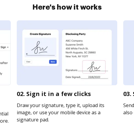
Here's how it works
02. Sign it in a few clicks
03.
Draw your signature, type it, upload its
Send 
image, or use your mobile device as a
also 
tial
signature pad.
ore.