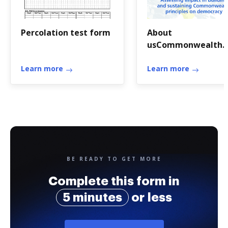
Percolation test form
About
usCommonwealth
Scholarship
Learn more
Commission in the 
Learn more
BE READY TO GET MORE
Complete this form in
5 minutes
or less