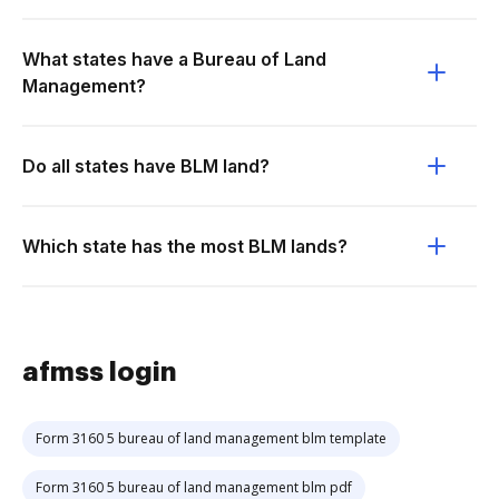
What states have a Bureau of Land
Management?
Do all states have BLM land?
Which state has the most BLM lands?
afmss login
Form 3160 5 bureau of land management blm template
Form 3160 5 bureau of land management blm pdf