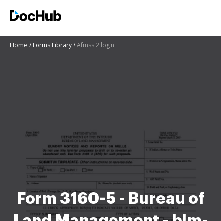
Home
Forms Library
Afmss 2 login
Form 3160-5 - Bureau of
Land Management - blm-