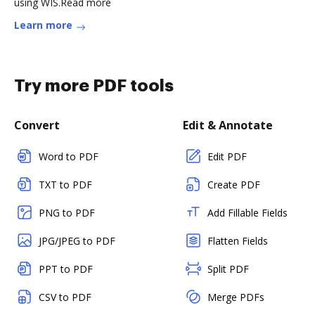
using WIS.Read more
Learn more
Try more PDF tools
Convert
Edit & Annotate
Word to PDF
Edit PDF
TXT to PDF
Create PDF
PNG to PDF
Add Fillable Fields
JPG/JPEG to PDF
Flatten Fields
PPT to PDF
Split PDF
CSV to PDF
Merge PDFs