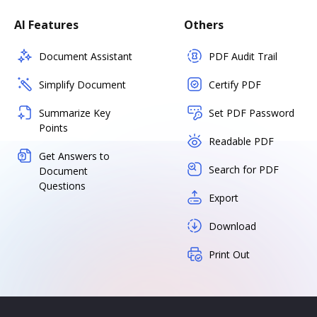
AI Features
Others
Document Assistant
PDF Audit Trail
Simplify Document
Certify PDF
Summarize Key
Set PDF Password
Points
Readable PDF
Get Answers to
Search for PDF
Document
Questions
Export
Download
Print Out