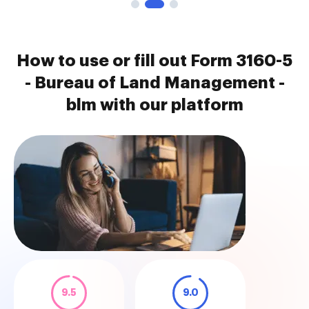
How to use or fill out Form 3160-5
- Bureau of Land Management -
blm with our platform
9.5
9.0