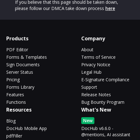
If you believe that this page should be taken down,
please follow our DMCA take down process
here
Products
Company
PDF Editor
About
Forms & Templates
Terms of Service
Sign Documents
Privacy Notice
Server Status
Legal Hub
Pricing
E-Signature Compliance
Forms Library
Support
Features
Release Notes
Functions
Bug Bounty Program
Resources
What's New
New
Blog
DocHub Mobile App
DocHub v6.6.0 -
@mentions, AI assistant
pdfFiller