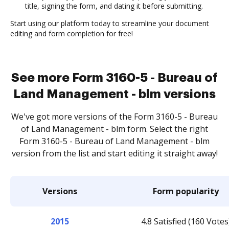
title, signing the form, and dating it before submitting.
Start using our platform today to streamline your document
editing and form completion for free!
See more Form 3160-5 - Bureau of
Land Management - blm versions
We've got more versions of the Form 3160-5 - Bureau
of Land Management - blm form. Select the right
Form 3160-5 - Bureau of Land Management - blm
version from the list and start editing it straight away!
Versions
Form popularity
2015
4.8 Satisfied (160 Votes