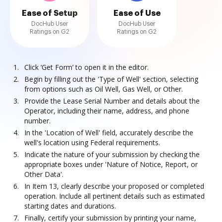
Ease of Setup
Ease of Use
DocHub User
DocHub User
Ratings on G2
Ratings on G2
Click ‘Get Form’ to open it in the editor.
Begin by filling out the 'Type of Well' section, selecting
from options such as Oil Well, Gas Well, or Other.
Provide the Lease Serial Number and details about the
Operator, including their name, address, and phone
number.
In the 'Location of Well' field, accurately describe the
well's location using Federal requirements.
Indicate the nature of your submission by checking the
appropriate boxes under 'Nature of Notice, Report, or
Other Data'.
In Item 13, clearly describe your proposed or completed
operation. Include all pertinent details such as estimated
starting dates and durations.
Finally, certify your submission by printing your name,