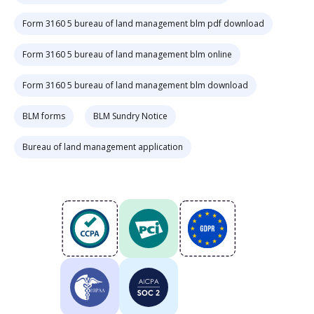
Form 3160 5 bureau of land management blm pdf download
Form 3160 5 bureau of land management blm online
Form 3160 5 bureau of land management blm download
BLM forms
BLM Sundry Notice
Bureau of land management application