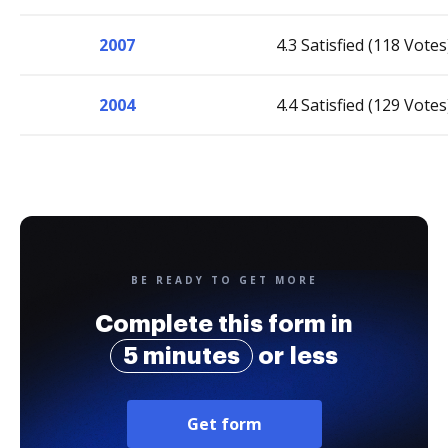
2007
4.3 Satisfied (118 Votes
2004
4.4 Satisfied (129 Votes
BE READY TO GET MORE
Complete this form in
5 minutes
or less
Get form