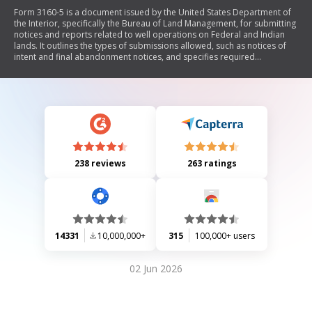
Form 3160-5 is a document issued by the United States Department of
the Interior, specifically the Bureau of Land Management, for submitting
notices and reports related to well operations on Federal and Indian
lands. It outlines the types of submissions allowed, such as notices of
intent and final abandonment notices, and specifies required
information about the well, operator, and proposed operations. The
form emphasizes compliance with federal regulations and includes
instructions for proper submission.
238 reviews
263 ratings
14331
10,000,000+
315
100,000+ users
02 Jun 2026