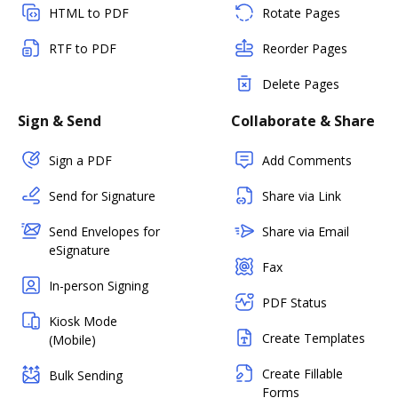
HTML to PDF
Rotate Pages
RTF to PDF
Reorder Pages
Delete Pages
Sign & Send
Collaborate & Share
Sign a PDF
Add Comments
Send for Signature
Share via Link
Send Envelopes for
Share via Email
eSignature
Fax
In-person Signing
PDF Status
Kiosk Mode
Create Templates
(Mobile)
Create Fillable
Bulk Sending
Forms