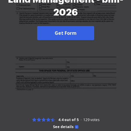
2026
Get Form
4.4 out of 5
129
votes
See details