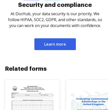
Security and compliance
At DocHub, your data security is our priority. We
follow HIPAA, SOC2, GDPR, and other standards, so
you can work on your documents with confidence.
Learn more
Related forms