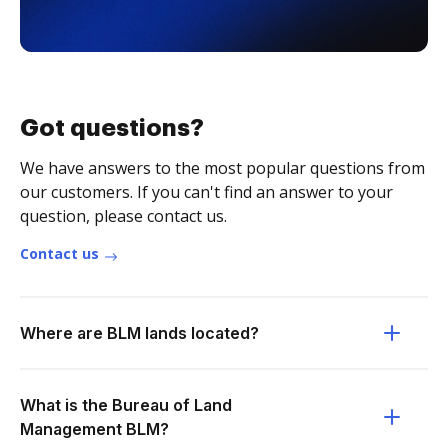
Got questions?
We have answers to the most popular questions from
our customers. If you can't find an answer to your
question, please contact us.
Contact us
Where are BLM lands located?
What is the Bureau of Land
Management BLM?