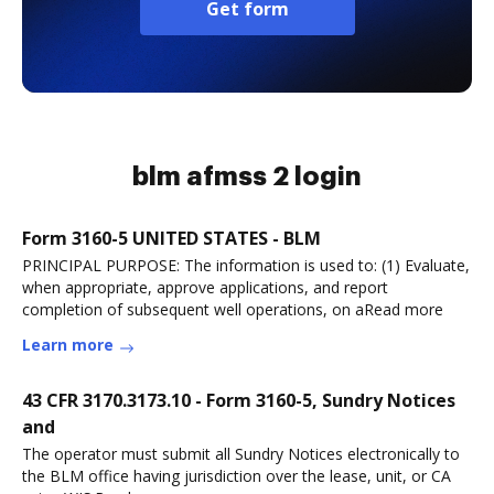
Get form
blm afmss 2 login
Form 3160-5 UNITED STATES - BLM
PRINCIPAL PURPOSE: The information is used to: (1) Evaluate,
when appropriate, approve applications, and report
completion of subsequent well operations, on aRead more
Learn more
43 CFR 3170.3173.10 - Form 3160-5, Sundry Notices
and
The operator must submit all Sundry Notices electronically to
the BLM office having jurisdiction over the lease, unit, or CA