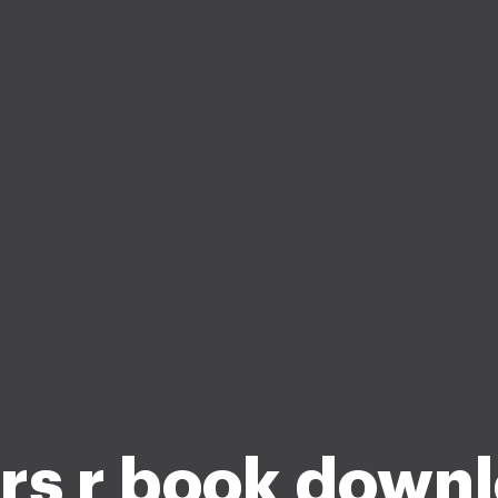
rs r book down