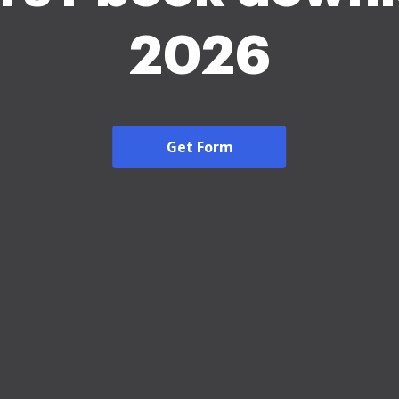
2026
Get Form