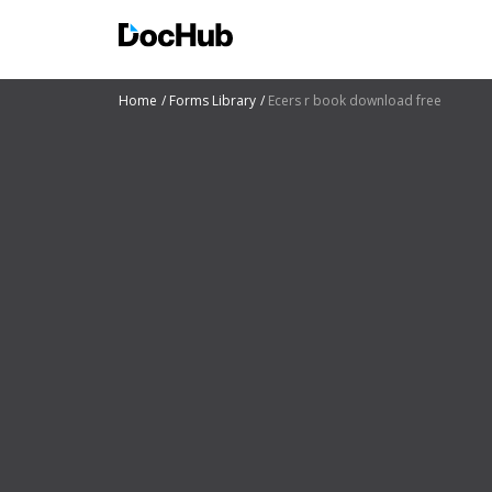
Home
Forms Library
Ecers r book download free