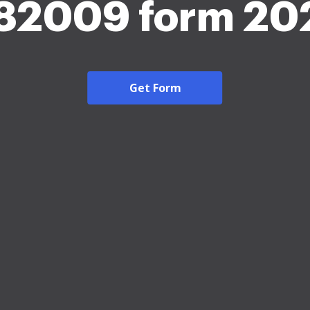
 82009 form 20
Get Form