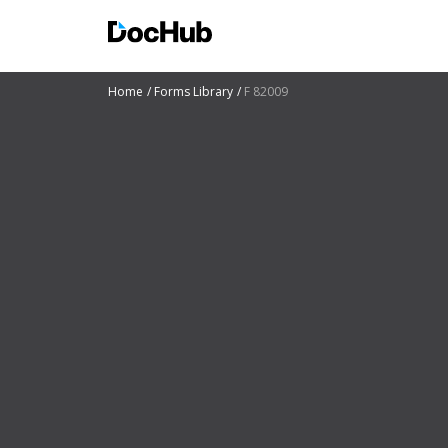
Home
Forms Library
F 82009