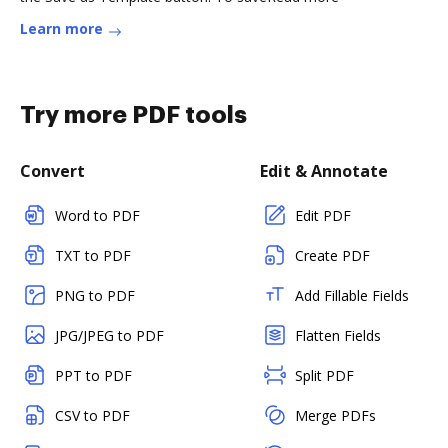
Learn more
Try more PDF tools
Convert
Edit & Annotate
Word to PDF
Edit PDF
TXT to PDF
Create PDF
PNG to PDF
Add Fillable Fields
JPG/JPEG to PDF
Flatten Fields
PPT to PDF
Split PDF
CSV to PDF
Merge PDFs