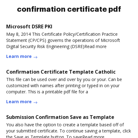
confirmation certificate pdf
Microsoft DSRE PKI
May 8, 2014 This Certificate Policy/Certification Practice
Statement (CP/CPS) governs the operations of Microsoft
Digital Security Risk Engineering (DSRE)Read more
Learn more
Confirmation Certificate Template Catholic
This file can be used over and over by you or your. Can be
customized with names after printing or typed in on your
computer. This is a printable pdf file for a
Learn more
Submission Confirmation Save as Template
You also have the option to create a template based off of
your submitted certificate. To continue saving a template, click
the Save as Template button. To saveRead more