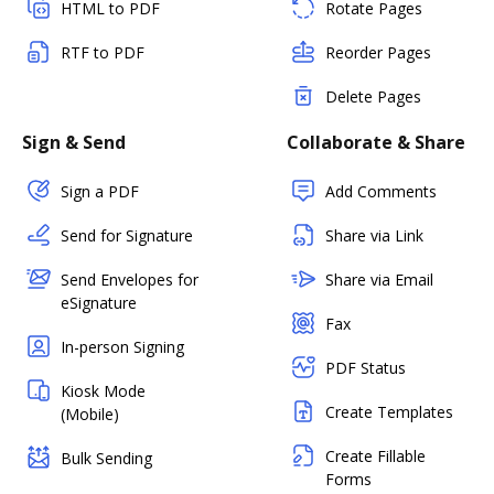
HTML to PDF
Rotate Pages
RTF to PDF
Reorder Pages
Delete Pages
Sign & Send
Collaborate & Share
Sign a PDF
Add Comments
Send for Signature
Share via Link
Send Envelopes for
Share via Email
eSignature
Fax
In-person Signing
PDF Status
Kiosk Mode
Create Templates
(Mobile)
Create Fillable
Bulk Sending
Forms