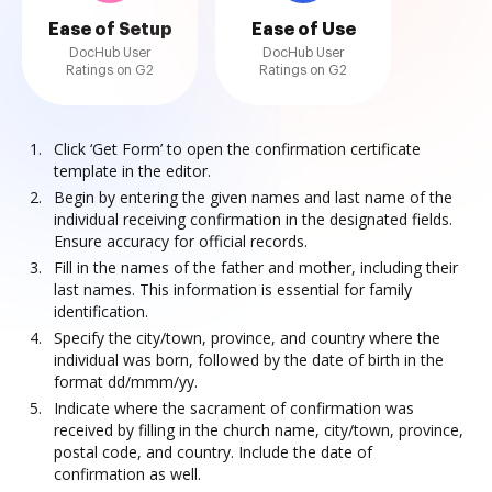
Ease of Setup
Ease of Use
DocHub User
DocHub User
Ratings on G2
Ratings on G2
Click ‘Get Form’ to open the confirmation certificate
template in the editor.
Begin by entering the given names and last name of the
individual receiving confirmation in the designated fields.
Ensure accuracy for official records.
Fill in the names of the father and mother, including their
last names. This information is essential for family
identification.
Specify the city/town, province, and country where the
individual was born, followed by the date of birth in the
format dd/mmm/yy.
Indicate where the sacrament of confirmation was
received by filling in the church name, city/town, province,
postal code, and country. Include the date of
confirmation as well.