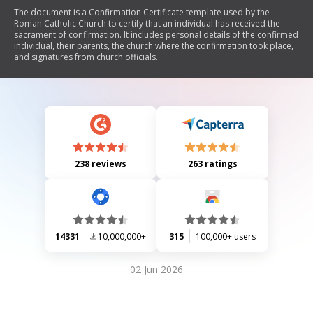
The document is a Confirmation Certificate template used by the
Roman Catholic Church to certify that an individual has received the
sacrament of confirmation. It includes personal details of the confirmed
individual, their parents, the church where the confirmation took place,
and signatures from church officials.
238 reviews
263 ratings
14331
10,000,000+
315
100,000+ users
02 Jun 2026