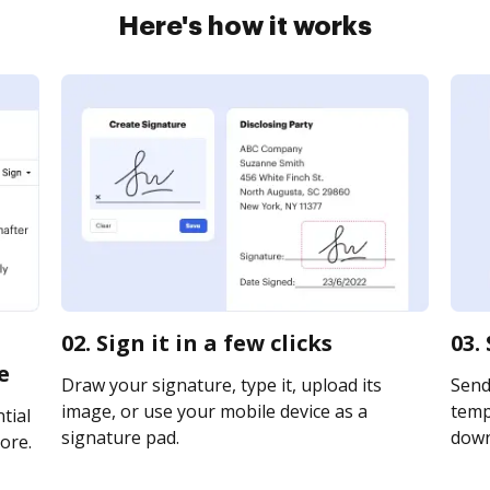
Here's how it works
02. Sign it in a few clicks
03.
e
Draw your signature, type it, upload its
Send
image, or use your mobile device as a
templ
tial
signature pad.
downl
ore.