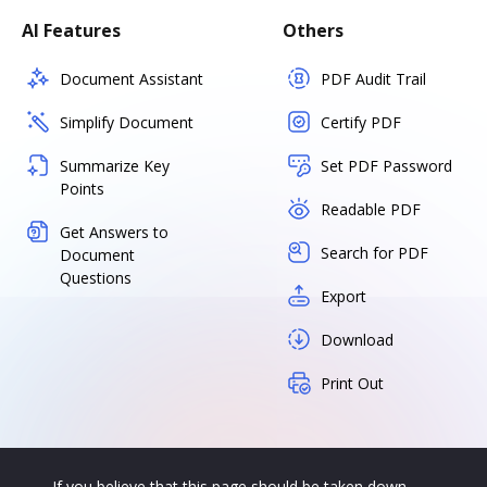
AI Features
Others
Document Assistant
PDF Audit Trail
Simplify Document
Certify PDF
Summarize Key
Set PDF Password
Points
Readable PDF
Get Answers to
Search for PDF
Document
Questions
Export
Download
Print Out
If you believe that this page should be taken down,