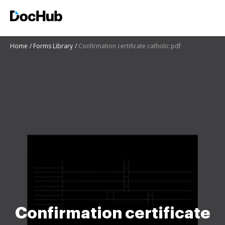
Home
Forms Library
Confirmation certificate catholic pdf
Confirmation certificate