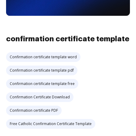
confirmation certificate template
Confirmation certificate template word
Confirmation certificate template pdf
Confirmation certificate template free
Confirmation Certificate Download
Confirmation certificate PDF
Free Catholic Confirmation Certificate Template