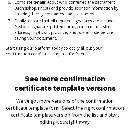
Complete details about who conferred the sacrament
(Archbishop/Priest) and provide sponsor information by
entering their given names and last names.
Finally, ensure that all required signatures are included:
Pastor’s signature, printed name, parish name, street
address, city/town, province, and postal code before
saving your document.
Start using our platform today to easily fill out your
confirmation certificate template for free!
See more confirmation
certificate template versions
We've got more versions of the confirmation
certificate template form. Select the right confirmation
certificate template version from the list and start
editing it straight away!