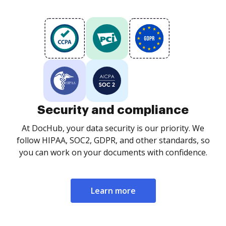
Security and compliance
At DocHub, your data security is our priority. We
follow HIPAA, SOC2, GDPR, and other standards, so
you can work on your documents with confidence.
Learn more