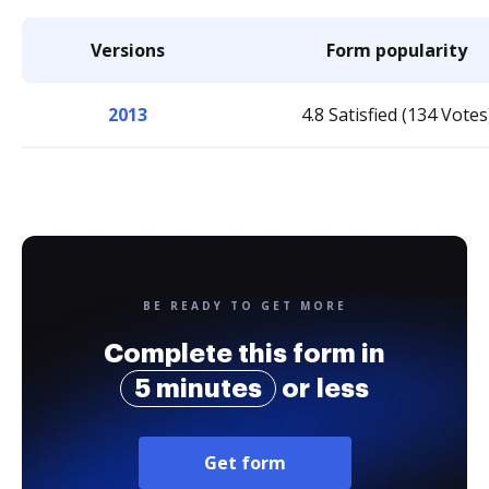
Versions
Form popularity
2013
4.8 Satisfied (134 Votes
BE READY TO GET MORE
Complete this form in
5 minutes
or less
Get form