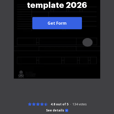
template 2026
Get Form
4.8 out of 5
134
votes
See details