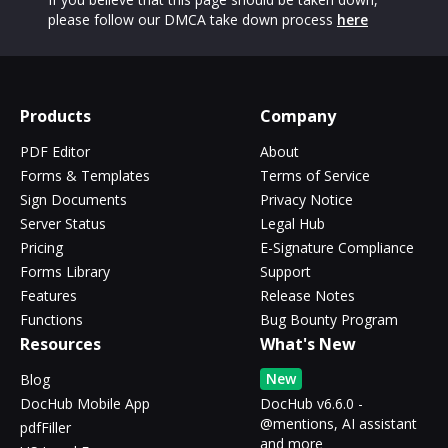
please follow our DMCA take down process
here
Products
Company
PDF Editor
About
Forms & Templates
Terms of Service
Sign Documents
Privacy Notice
Server Status
Legal Hub
Pricing
E-Signature Compliance
Forms Library
Support
Features
Release Notes
Functions
Bug Bounty Program
Resources
What's New
New
Blog
DocHub Mobile App
DocHub v6.6.0 -
@mentions, AI assistant
pdfFiller
and more