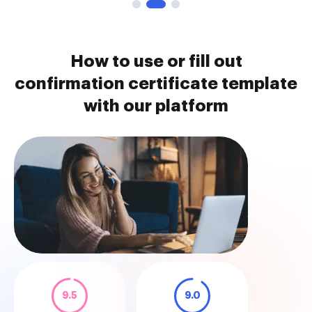
How to use or fill out
confirmation certificate template
with our platform
9.5
9.0