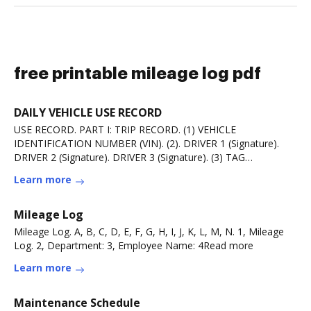
free printable mileage log pdf
DAILY VEHICLE USE RECORD
USE RECORD. PART I: TRIP RECORD. (1) VEHICLE
IDENTIFICATION NUMBER (VIN). (2). DRIVER 1 (Signature).
DRIVER 2 (Signature). DRIVER 3 (Signature). (3) TAG
NUMBER.Read more
Learn more
Mileage Log
Mileage Log. A, B, C, D, E, F, G, H, I, J, K, L, M, N. 1, Mileage
Log. 2, Department: 3, Employee Name: 4Read more
Learn more
Maintenance Schedule