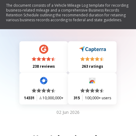
The document consists of a Vehicle Mileage Log template for recording
business-related mileage and a comprehensive Business Records
Retention Schedule outlining the recommended duration for retaining
various business records according to federal and state guidelines.
238 reviews
263 ratings
14331
10,000,000+
315
100,000+ users
02 Jun 2026