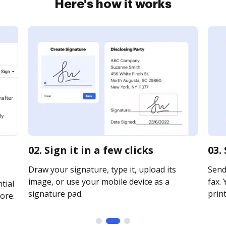
Here's how it works
02. Sign it in a few clicks
03.
Draw your signature, type it, upload its
Send 
image, or use your mobile device as a
fax. 
tial
signature pad.
print
ore.