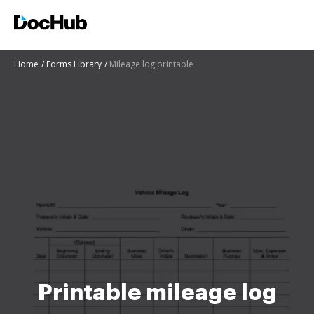
Home
Forms Library
Mileage log printable
Printable mileage log