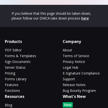
If you believe that this page should be taken down,
please follow our DMCA take down process
here
Products
Company
PDF Editor
About
Forms & Templates
Terms of Service
Sign Documents
Privacy Notice
Server Status
Legal Hub
Pricing
E-Signature Compliance
Forms Library
Support
Features
Release Notes
Functions
Bug Bounty Program
Resources
What's New
New
Blog