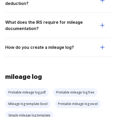
deduction?
What does the IRS require for mileage
documentation?
How do you create a mileage log?
mileage log
Printable mileage log pdf
Printable mileage log free
Mileage log template Excel
Printable mileage log excel
Simple mileage log template