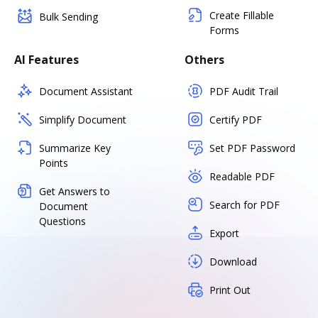
Create Fillable
Bulk Sending
Forms
AI Features
Others
Document Assistant
PDF Audit Trail
Simplify Document
Certify PDF
Summarize Key
Set PDF Password
Points
Readable PDF
Get Answers to
Search for PDF
Document
Questions
Export
Download
Print Out