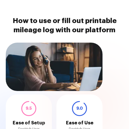
How to use or fill out printable
mileage log with our platform
9.5
9.0
Ease of Setup
Ease of Use