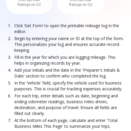
DocHub User
DocHub User
Ratings on G2
Ratings on G2
Click ‘Get Form’ to open the printable mileage log in the
editor.
Begin by entering your name or ID at the top of the form.
This personalizes your log and ensures accurate record-
keeping.
Fill in the year for which you are logging mileage. This
helps in organizing records by year.
Add your initials and the date in the 'Preparer's Initials &
Date' section to confirm who completed the log.
In the 'Vehicle' field, specify the vehicle used for business
purposes. This is crucial for tracking expenses accurately.
For each trip, enter details such as date, beginning and
ending odometer readings, business miles driven,
destination, and purpose of travel. Ensure all fields are
filled out clearly.
At the bottom of each page, calculate and enter 'Total
Business Miles This Page' to summarize your trips.