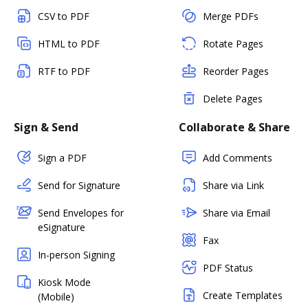
CSV to PDF
Merge PDFs
HTML to PDF
Rotate Pages
RTF to PDF
Reorder Pages
Delete Pages
Sign & Send
Collaborate & Share
Sign a PDF
Add Comments
Send for Signature
Share via Link
Send Envelopes for
Share via Email
eSignature
Fax
In-person Signing
PDF Status
Kiosk Mode
Create Templates
(Mobile)