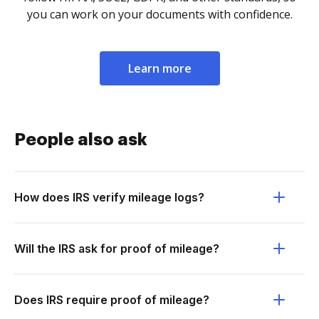
you can work on your documents with confidence.
Learn more
People also ask
How does IRS verify mileage logs?
Will the IRS ask for proof of mileage?
Does IRS require proof of mileage?