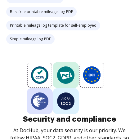
Best free printable mileage Log PDF
Printable mileage log template for self-employed
Simple mileage log PDF
Security and compliance
At DocHub, your data security is our priority. We
follow HIPAA, SOC2, GDPR, and other standards, so