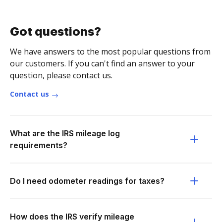
Got questions?
We have answers to the most popular questions from
our customers. If you can't find an answer to your
question, please contact us.
Contact us
What are the IRS mileage log
requirements?
Do I need odometer readings for taxes?
How does the IRS verify mileage