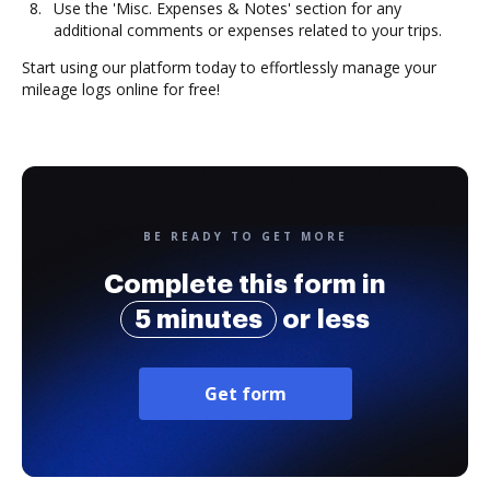
Use the 'Misc. Expenses & Notes' section for any
additional comments or expenses related to your trips.
Start using our platform today to effortlessly manage your
mileage logs online for free!
BE READY TO GET MORE
Complete this form in
5 minutes
or less
Get form