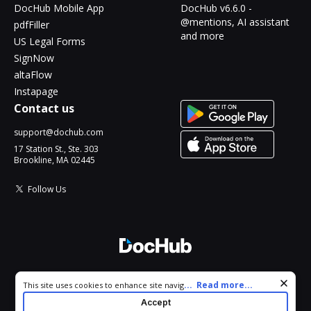
DocHub Mobile App
DocHub v6.6.0 -
@mentions, AI assistant
pdfFiller
and more
US Legal Forms
SignNow
altaFlow
Instapage
Contact us
support@dochub.com
17 Station St., Ste. 303
Brookline, MA 02445
Follow Us
© 2026 DocHub, LLC
Cookie consent notice
...
Read more...
This site uses cookies to enhance site navigation and personalize
All Rights Reserved.
your experience. By using this site you agree to our use of cookies
Accept
as described in our
Privacy Notice
. You can modify your selections