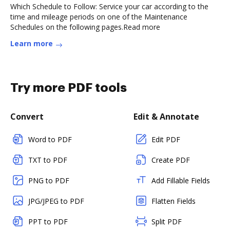
Which Schedule to Follow: Service your car according to the
time and mileage periods on one of the Maintenance
Schedules on the following pages.Read more
Learn more
Try more PDF tools
Convert
Edit & Annotate
Word to PDF
Edit PDF
TXT to PDF
Create PDF
PNG to PDF
Add Fillable Fields
JPG/JPEG to PDF
Flatten Fields
PPT to PDF
Split PDF