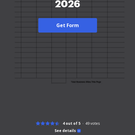
2026
Get Form
4 out of 5
49
votes
See details